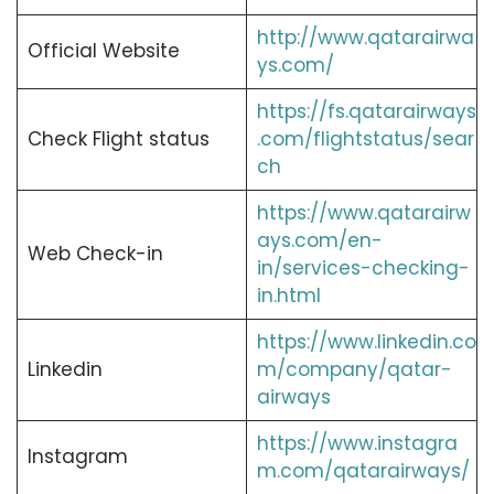
http://www.qatarairwa
Official Website
ys.com/
https://fs.qatarairways
Check Flight status
.com/flightstatus/sear
ch
https://www.qatarairw
ays.com/en-
Web Check-in
in/services-checking-
in.html
https://www.linkedin.co
Linkedin
m/company/qatar-
airways
https://www.instagra
Instagram
m.com/qatarairways/