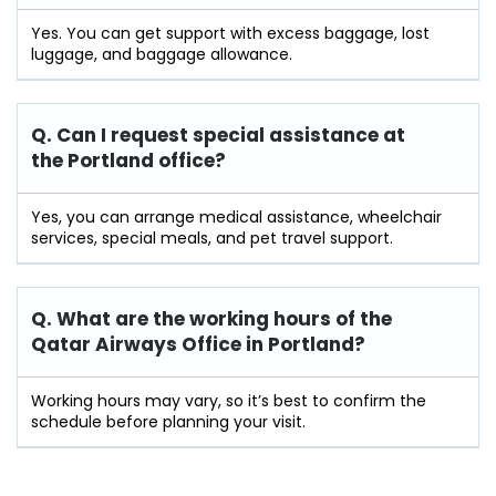
Yes. You can get support with excess baggage, lost
luggage, and baggage allowance.
Q. Can I request special assistance at
the Portland
office?
Yes, you can arrange medical assistance, wheelchair
services, special meals, and pet travel support.
Q. What are the working hours of the
Qatar Airways Office in Portland?
Working hours may vary, so it’s best to confirm the
schedule before planning your visit.