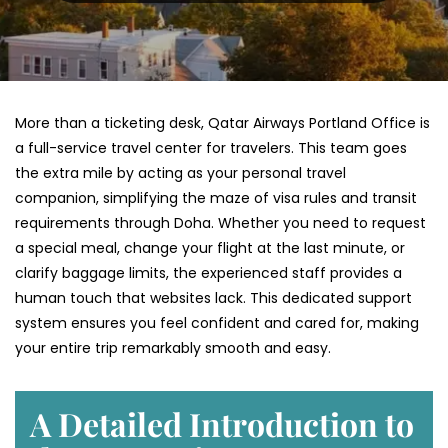
More than a ticketing desk, Qatar Airways Portland Office is
a full-service travel center for travelers. This team goes
the extra mile by acting as your personal travel
companion, simplifying the maze of visa rules and transit
requirements through Doha. Whether you need to request
a special meal, change your flight at the last minute, or
clarify baggage limits, the experienced staff provides a
human touch that websites lack. This dedicated support
system ensures you feel confident and cared for, making
your entire trip remarkably smooth and easy.
A Detailed Introduction to