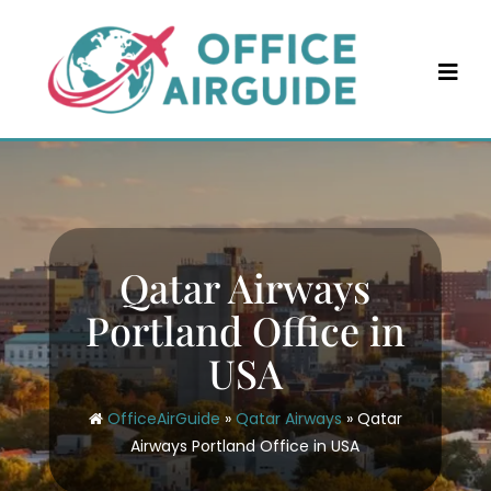
Skip
to
content
Qatar Airways
Portland Office in
USA
OfficeAirGuide
»
Qatar Airways
»
Qatar
Airways Portland Office in USA