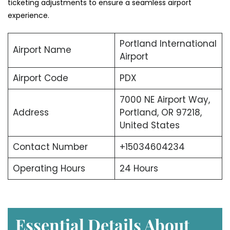
ticketing adjustments to ensure a seamless airport
experience.
Portland International
Airport Name
Airport
Airport Code
PDX
7000 NE Airport Way,
Address
Portland, OR 97218,
United States
Contact Number
+15034604234
Operating Hours
24 Hours
Essential Details About