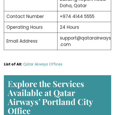
Doha, Qatar
Contact Number
+974 4144 5555
Operating Hours
24 Hours
support@qatarairways
Email Address
.com
List of All:
Qatar Airways Offices
E
xplore the Services
Available at Qatar
Airways’ Portland
City
Office