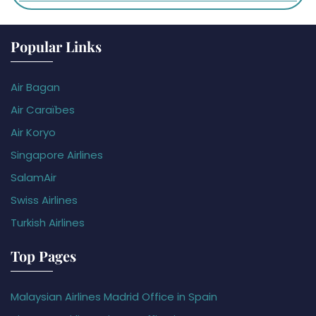
Popular Links
Air Bagan
Air Caraïbes
Air Koryo
Singapore Airlines
SalamAir
Swiss Airlines
Turkish Airlines
Top Pages
Malaysian Airlines Madrid Office in Spain