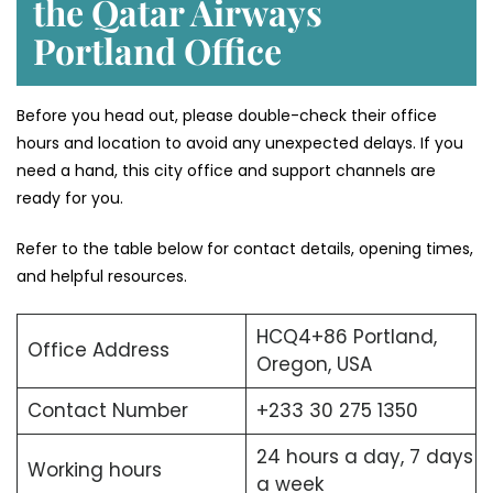
the Qatar Airways
Portland Office
Before you head out, please double-check their office
hours and location to avoid any unexpected delays. If you
need a hand, this city office and support channels are
ready for you.
Refer to the table below for contact details, opening times,
and helpful resources.
HCQ4+86 Portland,
Office Address
Oregon, USA
Contact Number
+233 30 275 1350
24 hours a day, 7 days
Working hours
a week