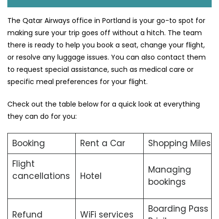
The Qatar Airways office in Portland is your go-to spot for
making sure your trip goes off without a hitch. The team
there is ready to help you book a seat, change your flight,
or resolve any luggage issues. You can also contact them
to request special assistance, such as medical care or
specific meal preferences for your flight.
Check out the table below for a quick look at everything
they can do for you:
Booking
Rent a Car
Shopping Miles
Flight
Managing
cancellations
Hotel
bookings
Boarding Pass
Refund
WiFi services