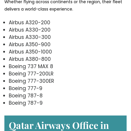
Whether flying across continents or the region, their fleet
delivers a world-class experience.
Airbus A320-200
Airbus A330-200
Airbus A330-300
Airbus A350-900
Airbus A350-1000
Airbus A380-800
Boeing 737 MAX 8
Boeing 777-200LR
Boeing 777-300ER
Boeing 777-9
Boeing 787-8
Boeing 787-9
Qatar Airways Office in