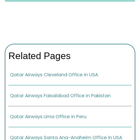
Related Pages
Qatar Airways Cleveland Office in USA
Qatar Airways Faisalabad Office in Pakistan
Qatar Airways Lima Office in Peru
Qatar Airways Santa Ana-Anaheim Office in USA