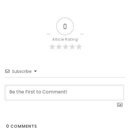
0
Article Rating
Subscribe
0
COMMENTS