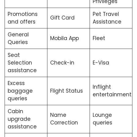
Privileges
Promotions
Pet Travel
Gift Card
and offers
Assistance
General
Mobila App
Fleet
Queries
Seat
Selection
Check-in
E-Visa
assistance
Excess
Inflight
baggage
Flight Status
entertainment
queries
Cabin
Name
Lounge
upgrade
Correction
queries
assistance