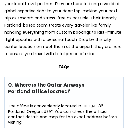
your local travel partner. They are here to bring a world of
global expertise right to your doorstep, making your next
trip as smooth and stress-free as possible. Their friendly
Portland-based team treats every traveler like family,
handling everything from custom bookings to last-minute
flight updates with a personal touch. Drop by this city
center location or meet them at the airport; they are here
to ensure you travel with total peace of mind.
FAQs
Q. Where is the Qatar Airways
Portland Office located?
The office is conveniently located in “HCQ4+86
Portland, Oregon, USA”. You can check the official
contact details and map for the exact address before
visiting.