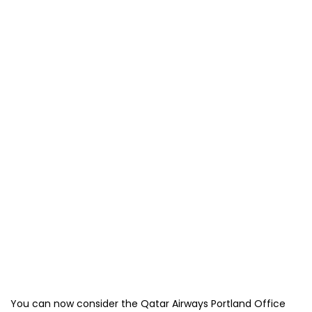
You can now consider the Qatar Airways Portland Office