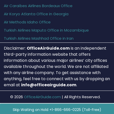
Air Caraïbes Airlines Bordeaux Office
Air Koryo Atlanta Office in Georgia
Air Methods Idaho Office
Turkish Airlines Maputo Office in Mozambique
Turkish Airlines Mashhad Office in Iran
Disclaimer:
OfficeAirGuide.com
is an independent
third-party information website that offers
information about various major airlines’ city offices
available throughout the world. We are not affiliated
with any airline company. To get assistance with
anything, feel free to connect with us by dropping an
email at
info@officeairguide.com
.
© 2026
OfficeAirGuide.com
|
All Rights Reserved.
Skip Waiting on Hold +1-866-666-0225 (Toll-Free)