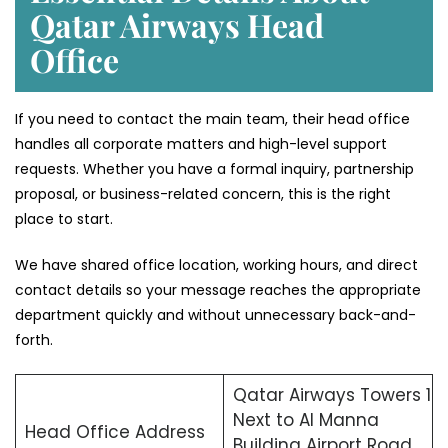
Qatar Airways Head
Office
If you need to contact the main team, their head office
handles all corporate matters and high-level support
requests. Whether you have a formal inquiry, partnership
proposal, or business-related concern, this is the right
place to start.
We have shared office location, working hours, and direct
contact details so your message reaches the appropriate
department quickly and without unnecessary back-and-
forth.
Qatar Airways Towers 1
Next to Al Manna
Head Office Address
Building Airport Road