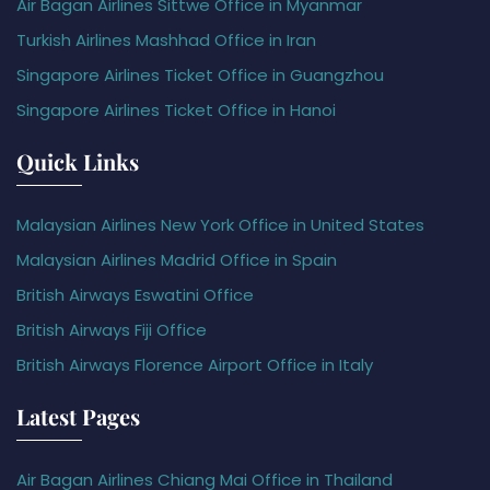
Air Bagan Airlines Sittwe Office in Myanmar
Turkish Airlines Mashhad Office in Iran
Singapore Airlines Ticket Office in Guangzhou
Singapore Airlines Ticket Office in Hanoi
Quick Links
Malaysian Airlines New York Office in United States
Malaysian Airlines Madrid Office in Spain
British Airways Eswatini Office
British Airways Fiji Office
British Airways Florence Airport Office in Italy
Latest Pages
Air Bagan Airlines Chiang Mai Office in Thailand