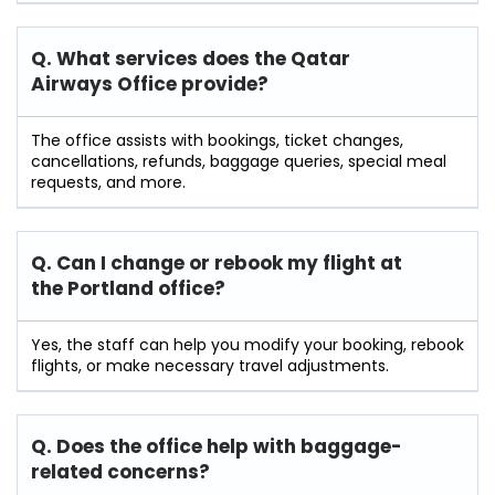
Q. What services does the Qatar
Airways Office provide?
The office assists with bookings, ticket changes,
cancellations, refunds, baggage queries, special meal
requests, and more.
Q. Can I change or rebook my flight at
the Portland
office?
Yes, the staff can help you modify your booking, rebook
flights, or make necessary travel adjustments.
Q. Does the office help with baggage-
related concerns?