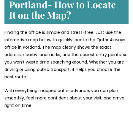
Portland- How to Locate
It on the Map?
Finding the office is simple and stress-free. Just use the
interactive map below to quickly locate the Qatar Airways
office in Portland. The map clearly shows the exact
address, nearby landmarks, and the easiest entry points, so
you won’t waste time searching around. Whether you are
driving or using public transport, it helps you choose the
best route.
With everything mapped out in advance, you can plan
smoothly, feel more confident about your visit, and arrive
right on time.