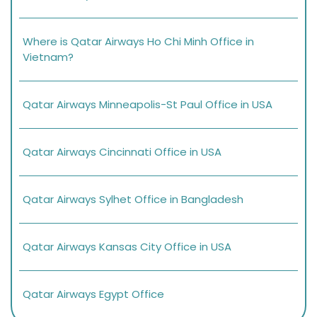
Where is Qatar Airways Ho Chi Minh Office in
Vietnam?
Qatar Airways Minneapolis-St Paul Office in USA
Qatar Airways Cincinnati Office in USA
Qatar Airways Sylhet Office in Bangladesh
Qatar Airways Kansas City Office in USA
Qatar Airways Egypt Office