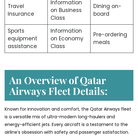
Information
Travel
Dining on-
on Business
Insurance
board
Class
Sports
Information
Pre-ordering
equipment
on Economy
meals
assistance
Class
An Overview of Qatar
Airways Fleet Details:
Known for innovation and comfort, the Qatar Airways fleet
is a versatile mix of ultra-modern long-haulers and
energy-efficient jets. Every aircraft is a testament to the
airline’s obsession with safety and passenger satisfaction.