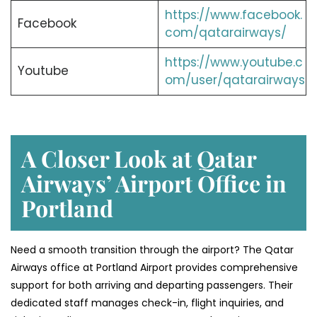
https://www.facebook.
Facebook
com/qatarairways/
https://www.youtube.c
Youtube
om/user/qatarairways
A Closer Look at Qatar
Airways’ Airport Office in
Portland
Need a smooth transition through the airport? The Qatar
Airways office at Portland Airport provides comprehensive
support for both arriving and departing passengers. Their
dedicated staff manages check-in, flight inquiries, and