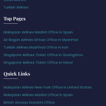
Turkish Airlines
Top Pages
Malaysian Airlines Madrid Office in Spain
Air Bagan Airlines Sittwe Office in Myanmar
Turkish Airlines Mashhad Office in Iran
Singapore Airlines Ticket Office in Guangzhou
Singapore Airlines Ticket Office in Hanoi
Quick Links
Malaysian Airlines New York Office in United States
Malaysian Airlines Madrid Office in Spain
British Airways Eswatini Office