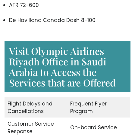
ATR 72-600
De Havilland Canada Dash 8-100
Visit Olympic Airlines
Riyadh Office in Saudi
Arabia to Access the
Services that are Offered
Flight Delays and
Frequent Flyer
Cancellations
Program
Customer Service
On-board Service
Response