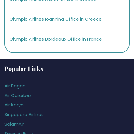
Olympic Airlines Ioannina Office in Greece
Olympic Airlines Bordeaux Office in France
Popular Links
Air Bagan
Air Caraïbes
Air Koryo
Singapore Airlines
SalamAir
Swiss Airlines