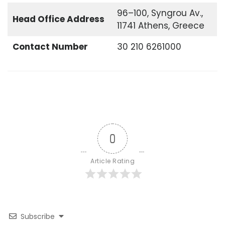
96–100, Syngrou Av.,
Head Office
Address
11741 Athens, Greece
Contact Number
30 210 6261000
0
Article Rating
Subscribe