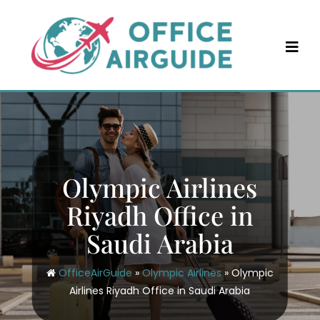
Skip
to
content
Olympic Airlines
Riyadh Office in
Saudi Arabia
OfficeAirGuide
»
Olympic Airlines
»
Olympic
Airlines Riyadh Office in Saudi Arabia