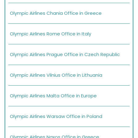
Olympic Airlines Chania Office in Greece
Olympic Airlines Rome Office in Italy
Olympic Airlines Prague Office in Czech Republic
Olympic Airlines Vilnius Office in Lithuania
Olympic Airlines Malta Office in Europe
Olympic Airlines Warsaw Office in Poland
Olympic Airlines Naxos Office in Greece