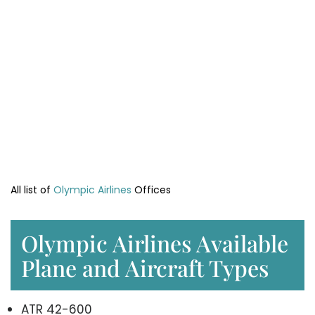
All list of
Olympic Airlines
Offices
Olympic Airlines Available
Plane and Aircraft Types
ATR 42-600