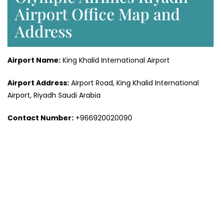
Airport Office Map and
Address
Airport Name:
King Khalid International Airport
Airport Address:
Airport Road, King Khalid International
Airport, Riyadh Saudi Arabia
Contact Number:
+966920020090