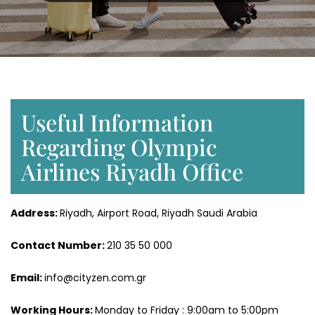
Useful Information
Regarding Olympic
Airlines Riyadh Office
Address:
Riyadh, Airport Road, Riyadh Saudi Arabia
Contact Number:
210 35 50 000
Email:
info@cityzen.com.gr
Working Hours:
Monday to Friday : 9:00am to 5:00pm