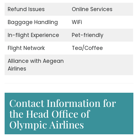
Refund Issues
Online Services
Baggage Handling
WiFi
In-flight Experience
Pet-friendly
Flight Network
Tea/Coffee
Alliance with Aegean
Airlines
Contact Information for
the Head Office of
Olympic Airlines