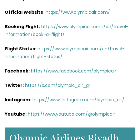
Official Website
:
https://www.olympicair.com/
Booking Flight:
https://www.olympicair.com/en/travel-
information/book-a-flight/
Flight Status:
https://www.olympicair.com/en/travel-
information/flight-status/
Facebook:
https://www.facebook.com/olympicair
Twitter:
https://x.com/olympic_air_gr
Instagram:
https://www.instagram.com/olympic_air/
Youtube:
https://www.youtube.com/@olympicair
Olympic Airlines Riyadh