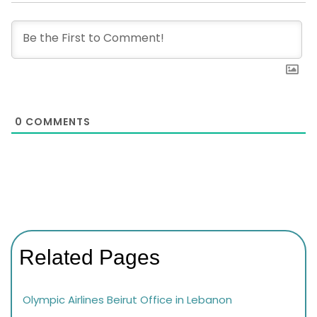
0
COMMENTS
Related Pages
Olympic Airlines Beirut Office in Lebanon