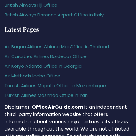
British Airways Fiji Office
British Airways Florence Airport Office in Italy
Latest Pages
Air Bagan Airlines Chiang Mai Office in Thailand
Air Caraïbes Airlines Bordeaux Office
Air Koryo Atlanta Office in Georgia
Air Methods Idaho Office
Turkish Airlines Maputo Office in Mozambique
Turkish Airlines Mashhad Office in Iran
Disclaimer:
OfficeAirGuide.com
is an independent
third-party information website that offers
information about various major airlines’ city offices
available throughout the world. We are not affiliated