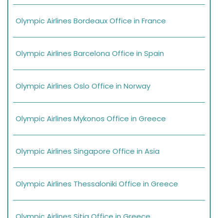
Olympic Airlines Bordeaux Office in France
Olympic Airlines Barcelona Office in Spain
Olympic Airlines Oslo Office in Norway
Olympic Airlines Mykonos Office in Greece
Olympic Airlines Singapore Office in Asia
Olympic Airlines Thessaloniki Office in Greece
Olympic Airlines Sitia Office in Greece