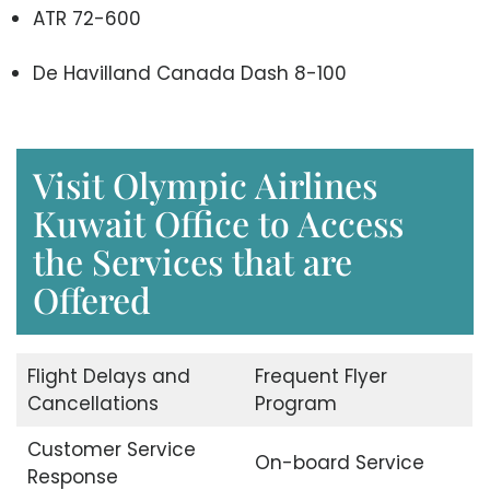
ATR 72-600
De Havilland Canada Dash 8-100
Visit Olympic Airlines
Kuwait Office to Access
the Services that are
Offered
Flight Delays and
Frequent Flyer
Cancellations
Program
Customer Service
On-board Service
Response