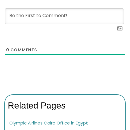
0
COMMENTS
Related Pages
Olympic Airlines Cairo Office in Egypt