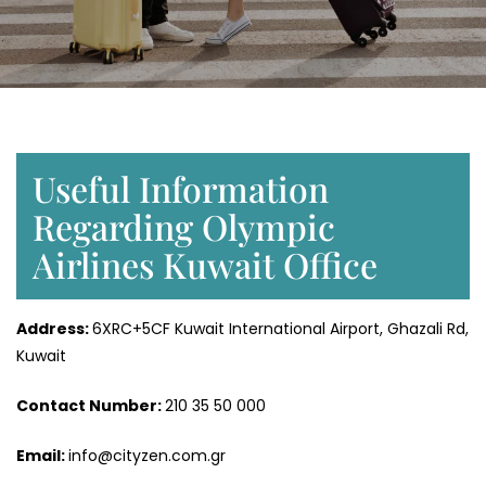
Useful Information
Regarding Olympic
Airlines Kuwait Office
Address:
6XRC+5CF Kuwait International Airport, Ghazali Rd,
Kuwait
Contact Number:
210 35 50 000
Email:
info@cityzen.com.gr