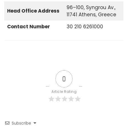
96–100, Syngrou Av.,
Head Office
Address
11741 Athens, Greece
Contact Number
30 210 6261000
0
Article Rating
Subscribe