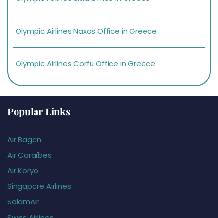
Olympic Airlines Naxos Office in Greece
Olympic Airlines Corfu Office in Greece
Popular Links
Air Bagan
Air Caraïbes
Air Koryo
Singapore Airlines
SalamAir
Swiss Airlines