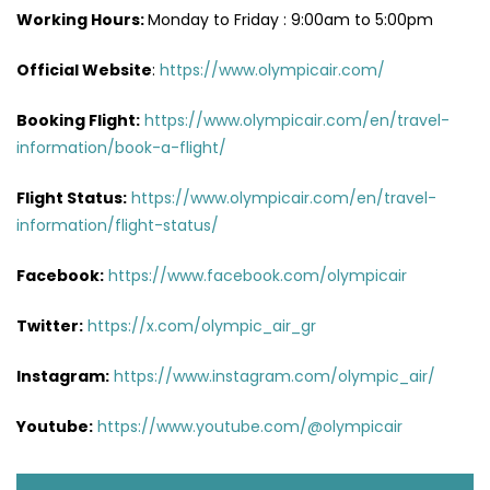
Working Hours:
Monday to Friday : 9:00am to 5:00pm
Official Website
:
https://www.olympicair.com/
Booking Flight:
https://www.olympicair.com/en/travel-
information/book-a-flight/
Flight Status:
https://www.olympicair.com/en/travel-
information/flight-status/
Facebook:
https://www.facebook.com/olympicair
Twitter:
https://x.com/olympic_air_gr
Instagram:
https://www.instagram.com/olympic_air/
Youtube:
https://www.youtube.com/@olympicair