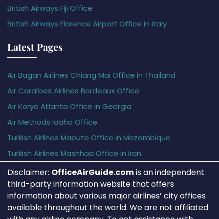
British Airways Fiji Office
British Airways Florence Airport Office in Italy
Latest Pages
Air Bagan Airlines Chiang Mai Office in Thailand
Air Caraïbes Airlines Bordeaux Office
Air Koryo Atlanta Office in Georgia
Air Methods Idaho Office
Turkish Airlines Maputo Office in Mozambique
Turkish Airlines Mashhad Office in Iran
Disclaimer:
OfficeAirGuide.com
is an independent
third-party information website that offers
information about various major airlines’ city offices
available throughout the world. We are not affiliated