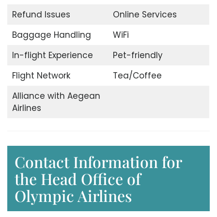
Refund Issues
Online Services
Baggage Handling
WiFi
In-flight Experience
Pet-friendly
Flight Network
Tea/Coffee
Alliance with Aegean
Airlines
Contact Information for
the Head Office of
Olympic Airlines