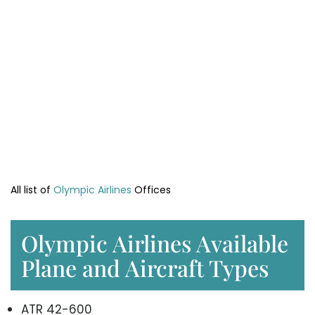
All list of
Olympic Airlines
Offices
Olympic Airlines Available
Plane and Aircraft Types
ATR 42-600