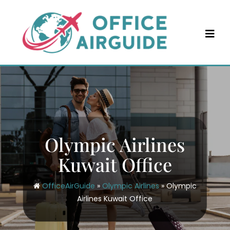
Skip
to
content
Olympic Airlines
Kuwait Office
OfficeAirGuide
»
Olympic Airlines
»
Olympic
Airlines Kuwait Office