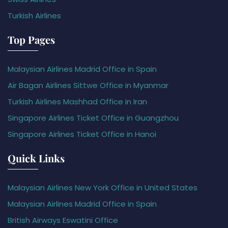
Turkish Airlines
Top Pages
Malaysian Airlines Madrid Office in Spain
Air Bagan Airlines Sittwe Office in Myanmar
Turkish Airlines Mashhad Office in Iran
Singapore Airlines Ticket Office in Guangzhou
Singapore Airlines Ticket Office in Hanoi
Quick Links
Malaysian Airlines New York Office in United States
Malaysian Airlines Madrid Office in Spain
British Airways Eswatini Office