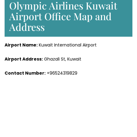
Olympic Airlines Kuwait
Airport Office Map and
Address
Airport Name:
Kuwait International Airport
Airport Address:
Ghazali St, Kuwait
Contact Number:
+96524319829