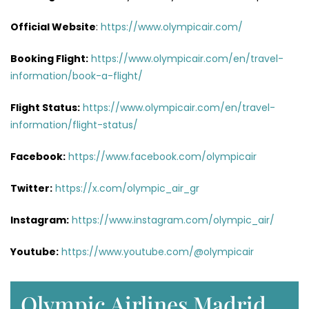
Official Website
:
https://www.olympicair.com/
Booking Flight:
https://www.olympicair.com/en/travel-
information/book-a-flight/
Flight Status:
https://www.olympicair.com/en/travel-
information/flight-status/
Facebook:
https://www.facebook.com/olympicair
Twitter:
https://x.com/olympic_air_gr
Instagram:
https://www.instagram.com/olympic_air/
Youtube:
https://www.youtube.com/@olympicair
Olympic Airlines Madrid