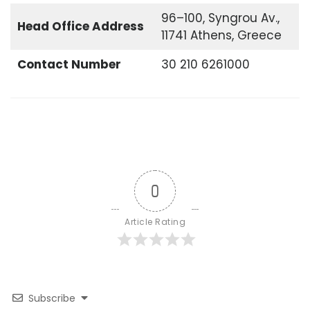
96–100, Syngrou Av.,
Head Office
Address
11741 Athens, Greece
Contact Number
30 210 6261000
0
Article Rating
Subscribe