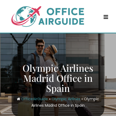
Skip
to
content
Olympic Airlines
Madrid Office in
Spain
OfficeAirGuide
»
Olympic Airlines
»
Olympic
Airlines Madrid Office in Spain