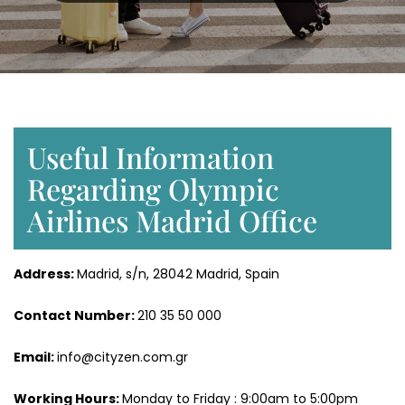
Useful Information
Regarding Olympic
Airlines Madrid Office
Address:
Madrid, s/n, 28042 Madrid, Spain
Contact Number:
210 35 50 000
Email:
info@cityzen.com.gr
Working Hours:
Monday to Friday : 9:00am to 5:00pm