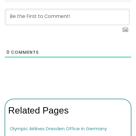
0
COMMENTS
Related Pages
Olympic Airlines Dresden Office in Germany