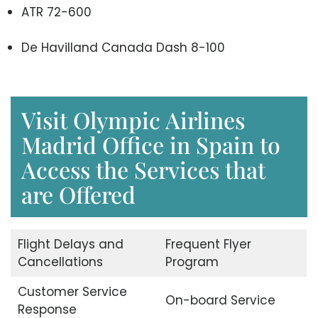
ATR 72-600
De Havilland Canada Dash 8-100
Visit Olympic Airlines
Madrid Office in Spain to
Access the Services that
are Offered
Flight Delays and
Frequent Flyer
Cancellations
Program
Customer Service
On-board Service
Response