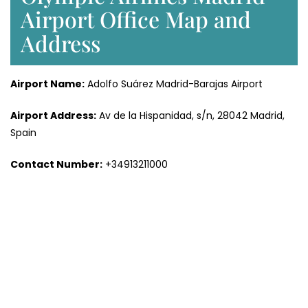
Airport Office Map and
Address
Airport Name:
Adolfo Suárez Madrid-Barajas Airport
Airport Address:
Av de la Hispanidad, s/n, 28042 Madrid,
Spain
Contact Number:
+34913211000