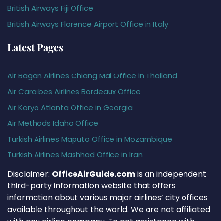
British Airways Fiji Office
British Airways Florence Airport Office in Italy
Latest Pages
Air Bagan Airlines Chiang Mai Office in Thailand
Air Caraïbes Airlines Bordeaux Office
Air Koryo Atlanta Office in Georgia
Air Methods Idaho Office
Turkish Airlines Maputo Office in Mozambique
Turkish Airlines Mashhad Office in Iran
Disclaimer:
OfficeAirGuide.com
is an independent
third-party information website that offers
information about various major airlines’ city offices
available throughout the world. We are not affiliated