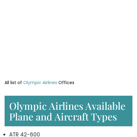
All list of
Olympic Airlines
Offices
Olympic Airlines Available
Plane and Aircraft Types
ATR 42-600