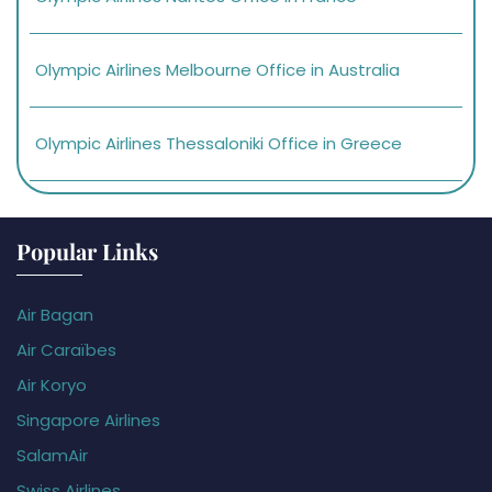
Olympic Airlines Melbourne Office in Australia
Olympic Airlines Thessaloniki Office in Greece
Popular Links
Air Bagan
Air Caraïbes
Air Koryo
Singapore Airlines
SalamAir
Swiss Airlines