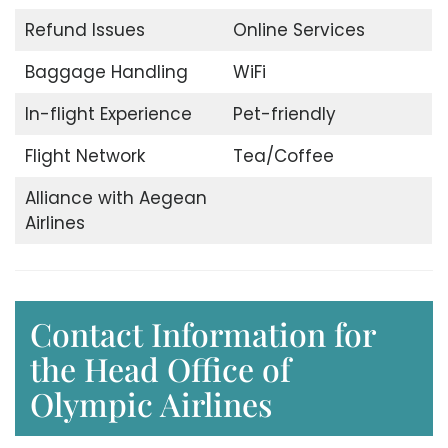
Refund Issues
Online Services
Baggage Handling
WiFi
In-flight Experience
Pet-friendly
Flight Network
Tea/Coffee
Alliance with Aegean
Airlines
Contact Information for
the Head Office of
Olympic Airlines