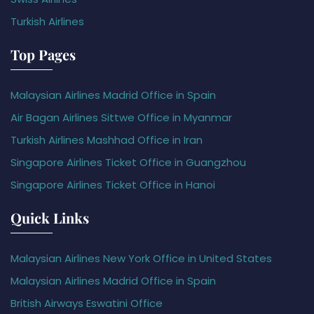
Turkish Airlines
Top Pages
Malaysian Airlines Madrid Office in Spain
Air Bagan Airlines Sittwe Office in Myanmar
Turkish Airlines Mashhad Office in Iran
Singapore Airlines Ticket Office in Guangzhou
Singapore Airlines Ticket Office in Hanoi
Quick Links
Malaysian Airlines New York Office in United States
Malaysian Airlines Madrid Office in Spain
British Airways Eswatini Office