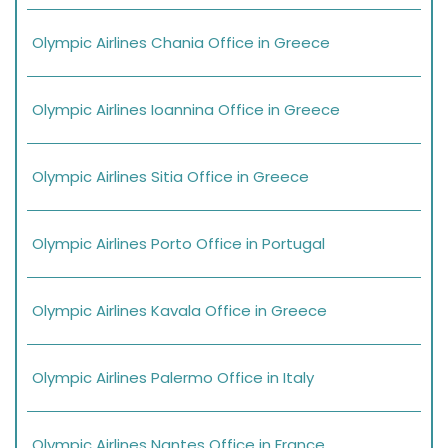
Olympic Airlines Chania Office in Greece
Olympic Airlines Ioannina Office in Greece
Olympic Airlines Sitia Office in Greece
Olympic Airlines Porto Office in Portugal
Olympic Airlines Kavala Office in Greece
Olympic Airlines Palermo Office in Italy
Olympic Airlines Nantes Office in France