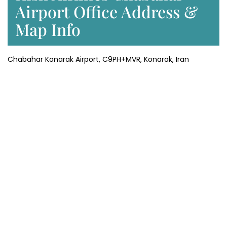
Airport Office Address &
Map Info
Chabahar Konarak Airport, C9PH+MVR, Konarak, Iran