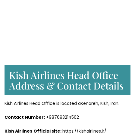
Kish Airlines Head Office
Address & Contact Details
Kish Airlines Head Office is located aKenareh, Kish, Iran.
Contact Number:
+987693214562
Kish Airlines
Official site:
https://kishairlines.ir/