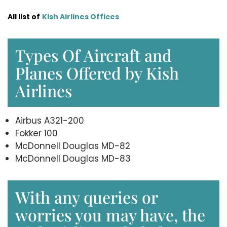
All list of
Kish Airlines Offices
Types Of Aircraft and
Planes Offered by Kish
Airlines
Airbus A321-200
Fokker 100
McDonnell Douglas MD-82
McDonnell Douglas MD-83
With any queries or
worries you may have, the