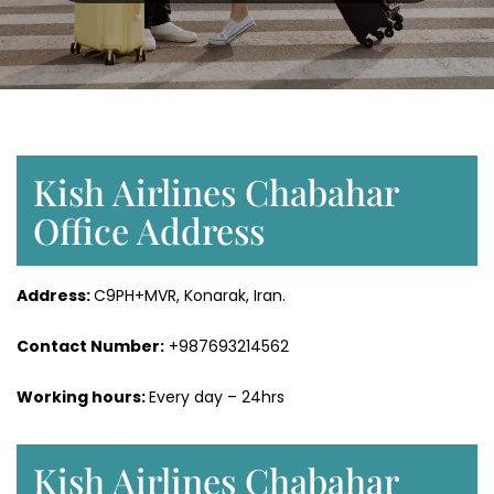
Kish Airlines Chabahar
Office Address
Address:
C9PH+MVR, Konarak, Iran.
Contact Number:
+987693214562
Working hours:
Every day – 24hrs
Kish Airlines Chabahar