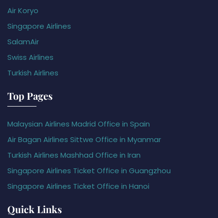
Air Koryo
Singapore Airlines
SalamAir
Swiss Airlines
Turkish Airlines
Top Pages
Malaysian Airlines Madrid Office in Spain
Air Bagan Airlines Sittwe Office in Myanmar
Turkish Airlines Mashhad Office in Iran
Singapore Airlines Ticket Office in Guangzhou
Singapore Airlines Ticket Office in Hanoi
Quick Links