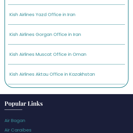
Kish Airlines Yazd Office in Iran
Kish Airlines Gorgan Office in Iran
Kish Airlines Muscat Office in Oman
Kish Airlines Aktau Office in Kazakhstan
Popular Links
Air Bagan
Air Caraïbes