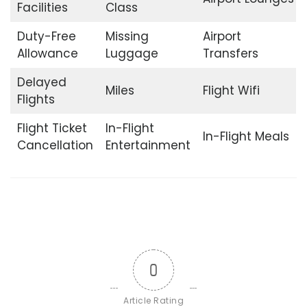
Facilities
Class
Duty-Free
Missing
Airport
Allowance
Luggage
Transfers
Delayed
Miles
Flight Wifi
Flights
Flight Ticket
In-Flight
In-Flight Meals
Cancellation
Entertainment
0
Article Rating