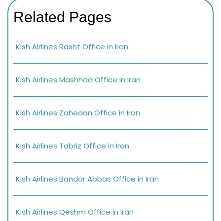
Related Pages
Kish Airlines Rasht Office in Iran
Kish Airlines Mashhad Office in Iran
Kish Airlines Zahedan Office in Iran
Kish Airlines Tabriz Office in Iran
Kish Airlines Bandar Abbas Office in Iran
Kish Airlines Qeshm Office in Iran