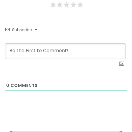
Subscribe
0
COMMENTS