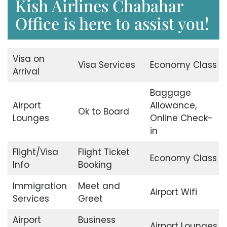
Kish Airlines Chabahar
Office is here to assist you!
Visa on
Visa Services
Economy Class
Arrival
Baggage
Airport
Allowance,
Ok to Board
Lounges
Online Check-
in
Flight/Visa
Flight Ticket
Economy Class
Info
Booking
Immigration
Meet and
Airport Wifi
Services
Greet
Airport
Business
Airport Lounges