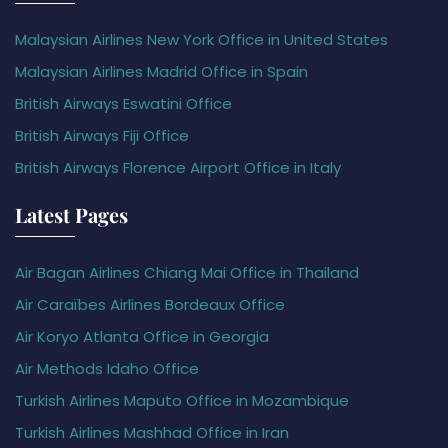
Malaysian Airlines New York Office in United States
Malaysian Airlines Madrid Office in Spain
British Airways Eswatini Office
British Airways Fiji Office
British Airways Florence Airport Office in Italy
Latest Pages
Air Bagan Airlines Chiang Mai Office in Thailand
Air Caraïbes Airlines Bordeaux Office
Air Koryo Atlanta Office in Georgia
Air Methods Idaho Office
Turkish Airlines Maputo Office in Mozambique
Turkish Airlines Mashhad Office in Iran