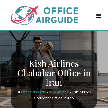
Skip
to
content
Kish Airlines
Chabahar Office in
Iran
OfficeAirGuide
»
Kish Airlines
»
Kish Airlines
Chabahar Office in Iran