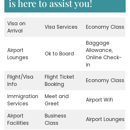
is here to assist you!
Visa on
Visa Services
Economy Class
Arrival
Baggage
Airport
Allowance,
Ok to Board
Lounges
Online Check-
in
Flight/Visa
Flight Ticket
Economy Class
Info
Booking
Immigration
Meet and
Airport Wifi
Services
Greet
Airport
Business
Airport Lounges
Facilities
Class