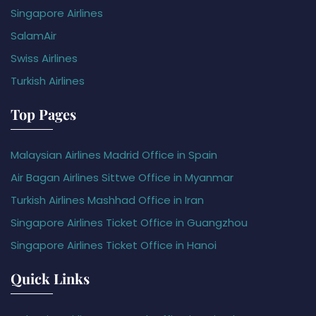
Singapore Airlines
SalamAir
Swiss Airlines
Turkish Airlines
Top Pages
Malaysian Airlines Madrid Office in Spain
Air Bagan Airlines Sittwe Office in Myanmar
Turkish Airlines Mashhad Office in Iran
Singapore Airlines Ticket Office in Guangzhou
Singapore Airlines Ticket Office in Hanoi
Quick Links