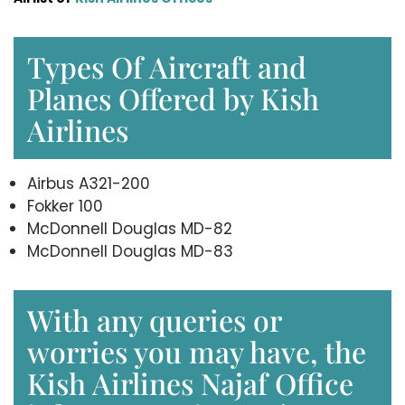
Types Of Aircraft and
Planes Offered by Kish
Airlines
Airbus A321-200
Fokker 100
McDonnell Douglas MD-82
McDonnell Douglas MD-83
With any queries or
worries you may have, the
Kish Airlines Najaf Office