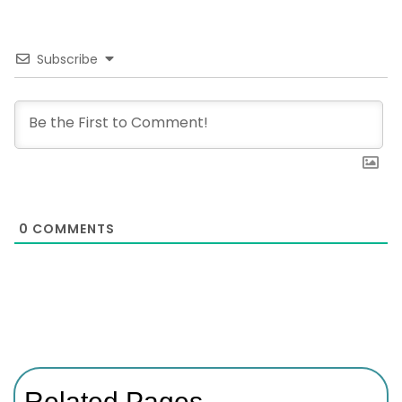
Subscribe
0
COMMENTS
Related Pages