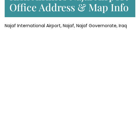
Office Address & Map Info
Najaf International Airport, Najaf, Najaf Governorate, Iraq