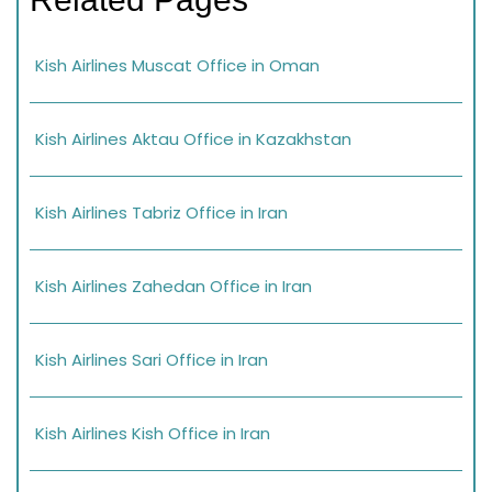
Kish Airlines Muscat Office in Oman
Kish Airlines Aktau Office in Kazakhstan
Kish Airlines Tabriz Office in Iran
Kish Airlines Zahedan Office in Iran
Kish Airlines Sari Office in Iran
Kish Airlines Kish Office in Iran