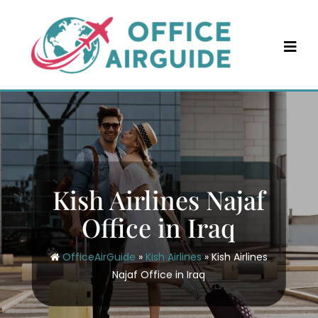
Skip
to
content
Kish Airlines Najaf
Office in Iraq
OfficeAirGuide
»
Kish Airlines
»
Kish Airlines
Najaf Office in Iraq