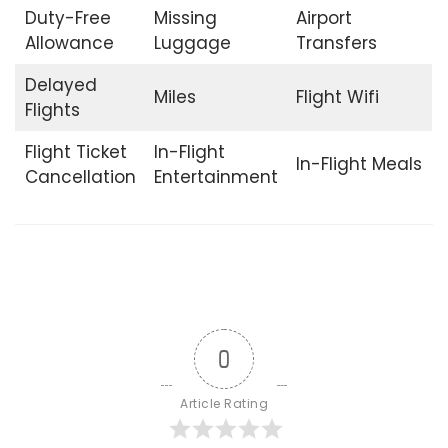
Duty-Free
Missing
Airport
Allowance
Luggage
Transfers
Delayed
Miles
Flight Wifi
Flights
Flight Ticket
In-Flight
In-Flight Meals
Cancellation
Entertainment
0
Article Rating