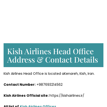
Kish Airlines Head Office
Address & Contact Details
Kish Airlines Head Office is located aKenareh, Kish, Iran.
Contact Number:
+987693214562
Kish Airlines
Official site:
https://kishairlines.ir/
All list of
Kish Airlines Offices