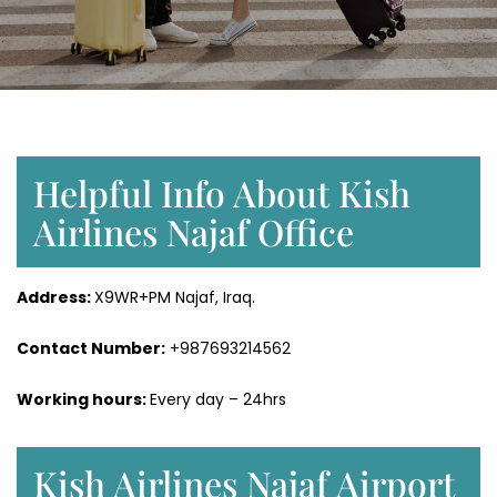
Helpful Info About Kish
Airlines Najaf Office
Address:
X9WR+PM Najaf, Iraq.
Contact Number:
+987693214562
Working hours:
Every day – 24hrs
Kish Airlines Najaf Airport