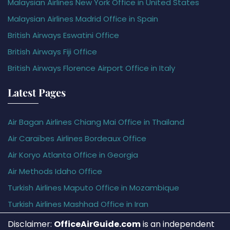
Malaysian Airlines New York Office in United States
Malaysian Airlines Madrid Office in Spain
British Airways Eswatini Office
British Airways Fiji Office
British Airways Florence Airport Office in Italy
Latest Pages
Air Bagan Airlines Chiang Mai Office in Thailand
Air Caraïbes Airlines Bordeaux Office
Air Koryo Atlanta Office in Georgia
Air Methods Idaho Office
Turkish Airlines Maputo Office in Mozambique
Turkish Airlines Mashhad Office in Iran
Disclaimer:
OfficeAirGuide.com
is an independent