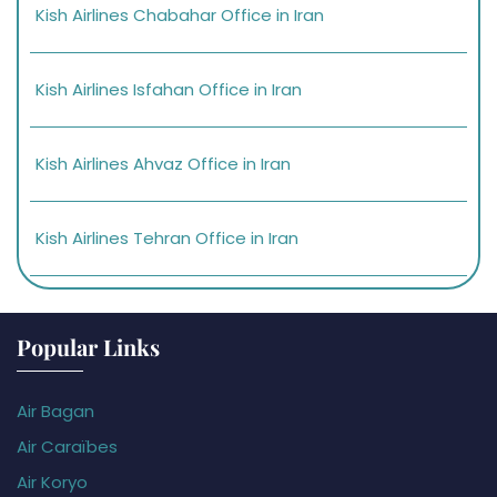
Kish Airlines Chabahar Office in Iran
Kish Airlines Isfahan Office in Iran
Kish Airlines Ahvaz Office in Iran
Kish Airlines Tehran Office in Iran
Popular Links
Air Bagan
Air Caraïbes
Air Koryo