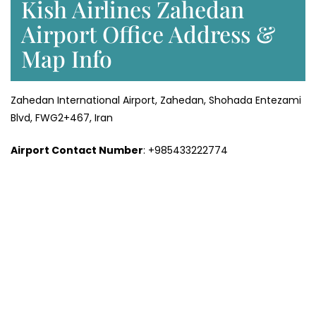
Kish Airlines Zahedan
Airport Office Address &
Map Info
Zahedan International Airport, Zahedan, Shohada Entezami
Blvd, FWG2+467, Iran
Airport Contact Number
: +985433222774