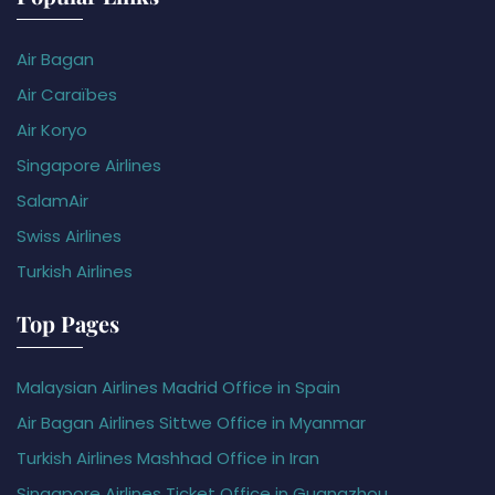
Air Bagan
Air Caraïbes
Air Koryo
Singapore Airlines
SalamAir
Swiss Airlines
Turkish Airlines
Top Pages
Malaysian Airlines Madrid Office in Spain
Air Bagan Airlines Sittwe Office in Myanmar
Turkish Airlines Mashhad Office in Iran
Singapore Airlines Ticket Office in Guangzhou