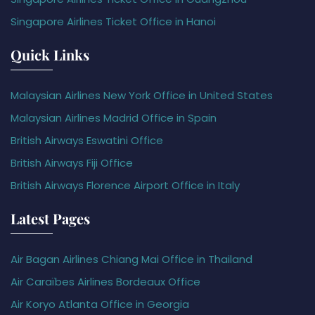
Singapore Airlines Ticket Office in Hanoi
Quick Links
Malaysian Airlines New York Office in United States
Malaysian Airlines Madrid Office in Spain
British Airways Eswatini Office
British Airways Fiji Office
British Airways Florence Airport Office in Italy
Latest Pages
Air Bagan Airlines Chiang Mai Office in Thailand
Air Caraïbes Airlines Bordeaux Office
Air Koryo Atlanta Office in Georgia