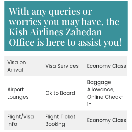
With any queries or
worries you may have, the
Kish Airlines Zahedan
Office is here to assist you!
Visa on
Visa Services
Economy Class
Arrival
Baggage
Airport
Allowance,
Ok to Board
Lounges
Online Check-
in
Flight/Visa
Flight Ticket
Economy Class
Info
Booking