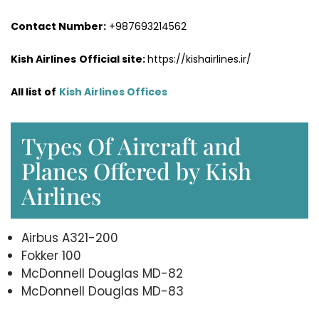
Contact Number:
+987693214562
Kish Airlines
Official site:
https://kishairlines.ir/
All list of
Kish Airlines Offices
Types Of Aircraft and
Planes Offered by Kish
Airlines
Airbus A321-200
Fokker 100
McDonnell Douglas MD-82
McDonnell Douglas MD-83