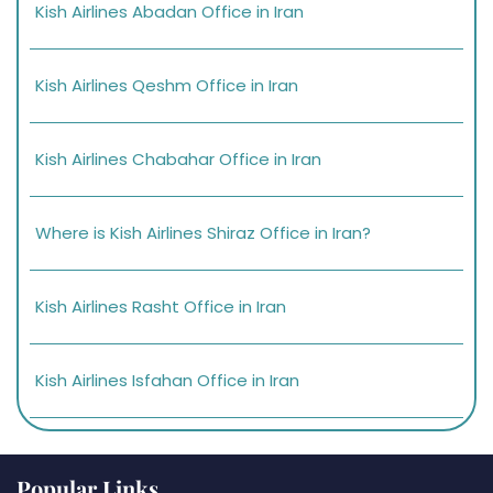
Kish Airlines Abadan Office in Iran
Kish Airlines Qeshm Office in Iran
Kish Airlines Chabahar Office in Iran
Where is Kish Airlines Shiraz Office in Iran?
Kish Airlines Rasht Office in Iran
Kish Airlines Isfahan Office in Iran
Popular Links