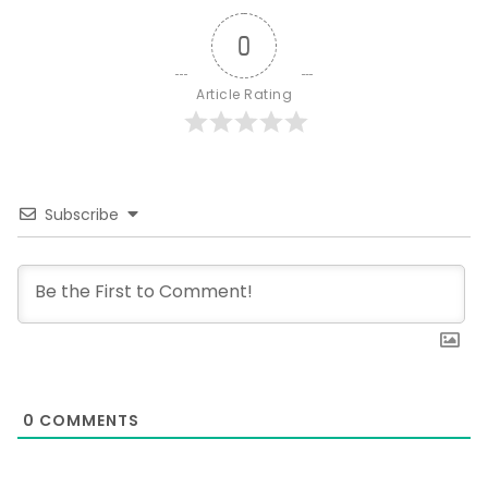
0
Article Rating
Subscribe
0
COMMENTS