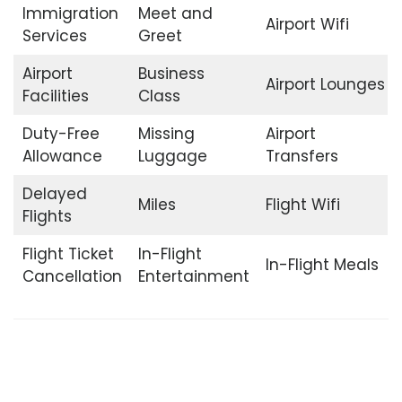
Immigration
Meet and
Airport Wifi
Services
Greet
Airport
Business
Airport Lounges
Facilities
Class
Duty-Free
Missing
Airport
Allowance
Luggage
Transfers
Delayed
Miles
Flight Wifi
Flights
Flight Ticket
In-Flight
In-Flight Meals
Cancellation
Entertainment