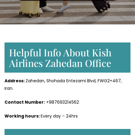
Helpful Info About Kish
Airlines Zahedan Office
Address:
Zahedan, Shohada Entezami Blvd, FWG2+467,
Iran.
Contact Number:
+987693214562
Working hours:
Every day – 24hrs