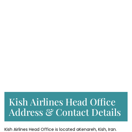
Kish Airlines Head Office
Address & Contact Details
Kish Airlines Head Office is located aKenareh, Kish, Iran.