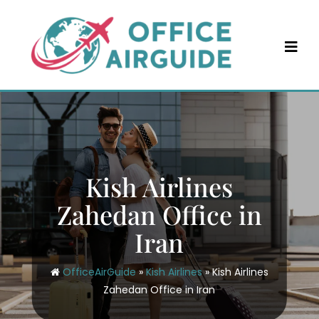
Skip
to
content
Kish Airlines
Zahedan Office in
Iran
OfficeAirGuide
»
Kish Airlines
»
Kish Airlines
Zahedan Office in Iran