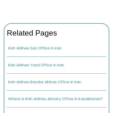
Related Pages
Kish Airlines Sari Office in Iran
Kish Airlines Yazd Office in Iran
Kish Airlines Bandar Abbas Office in Iran
Where is Kish Airlines Almaty Office in Kazakhstan?