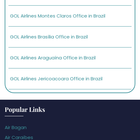
GOL Airlines Montes Claros Office in Brazil
GOL Airlines Brasília Office in Brazil
GOL Airlines Araguaína Office in Brazil
GOL Airlines Jericoacoara Office in Brazil
Popular Links
Air Bagan
Air Caraïbes