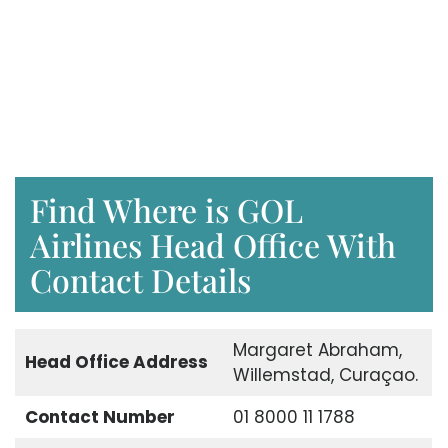
Find Where is GOL
Airlines Head Office With
Contact Details
Margaret Abraham,
Head Office Address
Willemstad, Curaçao.
Contact Number
01 8000 11 1788