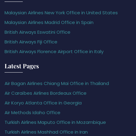
Malaysian Airlines New York Office in United States
Malaysian Airlines Madrid Office in Spain
British Airways Eswatini Office
British Airways Fiji Office
British Airways Florence Airport Office in Italy
Latest Pages
Air Bagan Airlines Chiang Mai Office in Thailand
Air Caraïbes Airlines Bordeaux Office
Air Koryo Atlanta Office in Georgia
Air Methods Idaho Office
Turkish Airlines Maputo Office in Mozambique
Turkish Airlines Mashhad Office in Iran