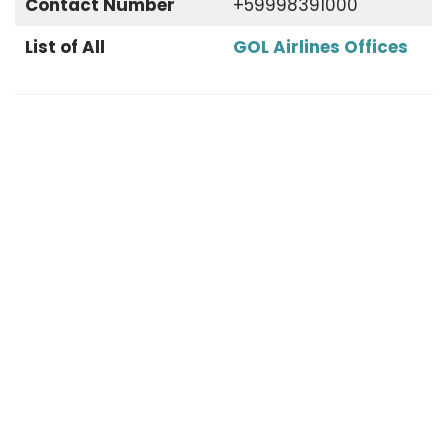
Contact Number
+59998391000
List of All
GOL Airlines Offices