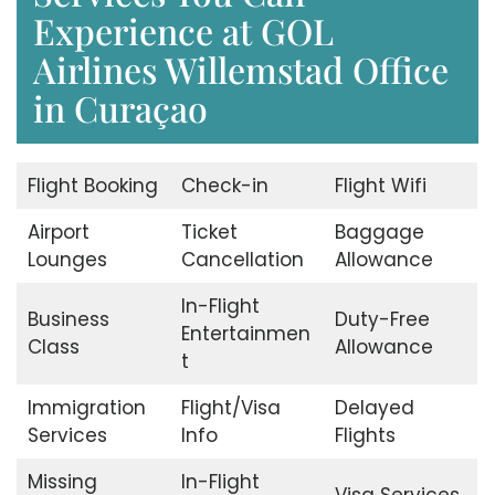
Experience at GOL
Airlines Willemstad Office
in Curaçao
Flight Booking
Check-in
Flight Wifi
Airport
Ticket
Baggage
Lounges
Cancellation
Allowance
In-Flight
Business
Duty-Free
Entertainmen
Class
Allowance
t
Immigration
Flight/Visa
Delayed
Services
Info
Flights
Missing
In-Flight
Visa Services