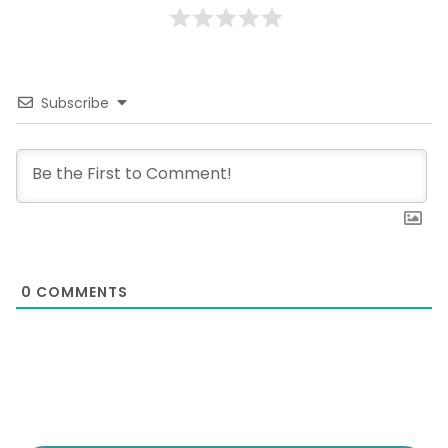
Subscribe
0
COMMENTS