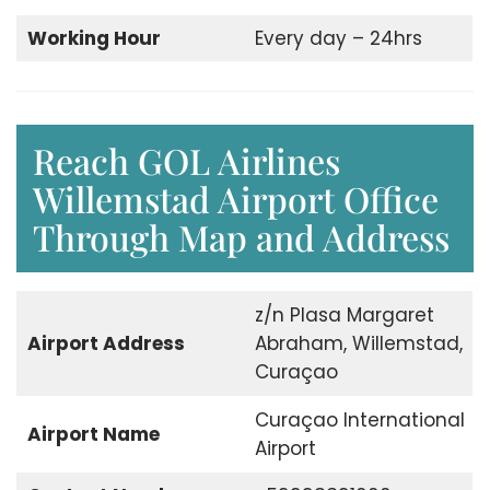
Working Hour
Every day – 24hrs
Reach GOL Airlines
Willemstad Airport Office
Through Map and Address
z/n Plasa Margaret
Airport Address
Abraham, Willemstad,
Curaçao
Curaçao International
Airport Name
Airport