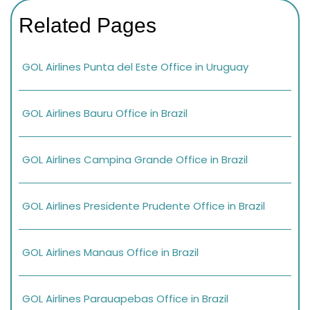
Related Pages
GOL Airlines Punta del Este Office in Uruguay
GOL Airlines Bauru Office in Brazil
GOL Airlines Campina Grande Office in Brazil
GOL Airlines Presidente Prudente Office in Brazil
GOL Airlines Manaus Office in Brazil
GOL Airlines Parauapebas Office in Brazil