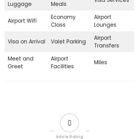
Luggage
Meals
Economy
Airport
Airport Wifi
Class
Lounges
Airport
Visa on Arrival
Valet Parking
Transfers
Meet and
Airport
Miles
Greet
Facilities
0
Article Rating