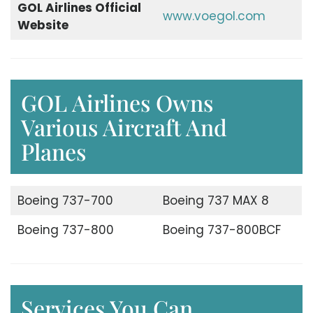
GOL Airlines Official
www.voegol.com
Website
GOL Airlines Owns
Various Aircraft And
Planes
Boeing 737-700
Boeing 737 MAX 8
Boeing 737-800
Boeing 737-800BCF
Services You Can