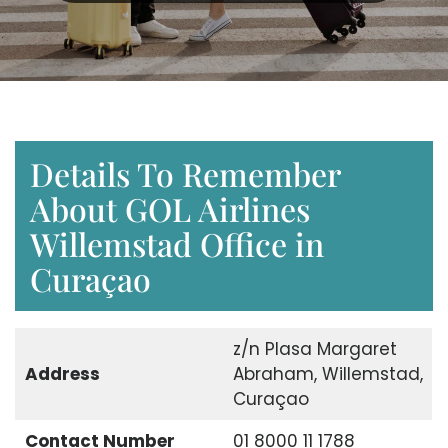
Details To Remember
About GOL Airlines
Willemstad Office in
Curaçao
z/n Plasa Margaret
Address
Abraham, Willemstad,
Curaçao
Contact Number
01 8000 11 1788