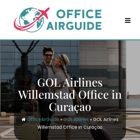
Skip
to
content
GOL Airlines
Willemstad Office in
Curaçao
OfficeAirGuide
»
GOL Airlines
»
GOL Airlines
Willemstad Office in Curaçao