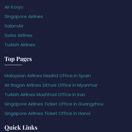
Air Koryo
Singapore Airlines
SalamAir
Swiss Airlines
Turkish Airlines
Top Pages
Malaysian Airlines Madrid Office in Spain
Air Bagan Airlines Sittwe Office in Myanmar
Turkish Airlines Mashhad Office in Iran
Singapore Airlines Ticket Office in Guangzhou
Singapore Airlines Ticket Office in Hanoi
Quick Links