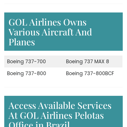
GOL Airlines Owns
Various Aircraft And
Planes
Boeing 737-700
Boeing 737 MAX 8
Boeing 737-800
Boeing 737-800BCF
Access Available Services
At GOL Airlines Pelotas
Office in Brazil