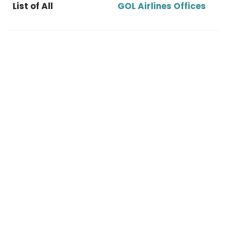
List of All
GOL Airlines Offices