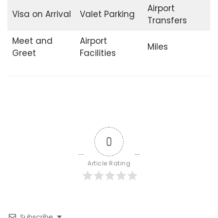
Airport
Visa on Arrival
Valet Parking
Transfers
Meet and
Airport
Miles
Greet
Facilities
0
Article Rating
Subscribe