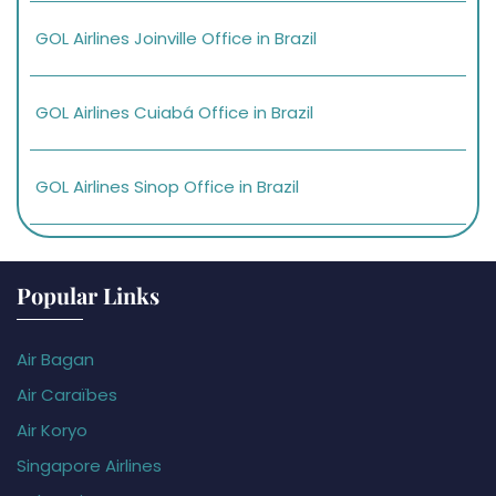
GOL Airlines Joinville Office in Brazil
GOL Airlines Cuiabá Office in Brazil
GOL Airlines Sinop Office in Brazil
Popular Links
Air Bagan
Air Caraïbes
Air Koryo
Singapore Airlines