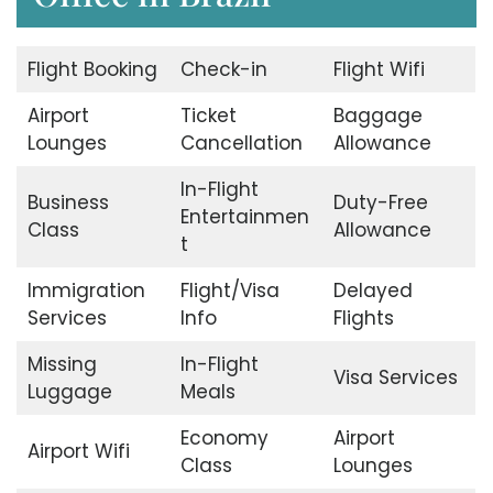
Flight Booking
Check-in
Flight Wifi
Airport
Ticket
Baggage
Lounges
Cancellation
Allowance
In-Flight
Business
Duty-Free
Entertainmen
Class
Allowance
t
Immigration
Flight/Visa
Delayed
Services
Info
Flights
Missing
In-Flight
Visa Services
Luggage
Meals
Economy
Airport
Airport Wifi
Class
Lounges