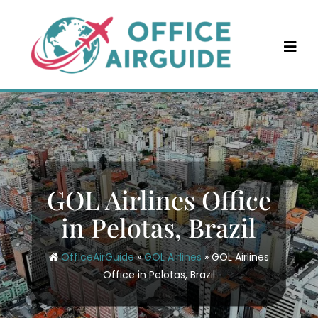
Skip
to
content
GOL Airlines Office
in Pelotas, Brazil
OfficeAirGuide
»
GOL Airlines
»
GOL Airlines
Office in Pelotas, Brazil