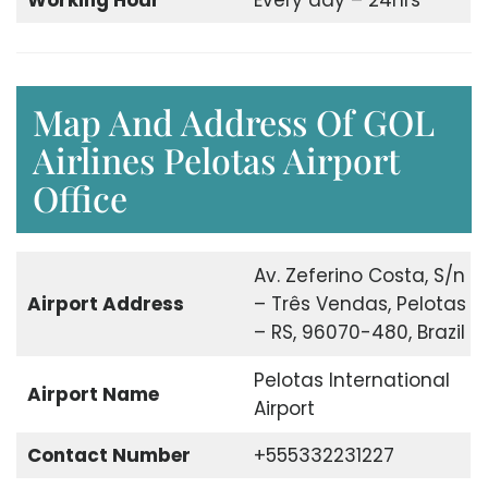
Working Hour
Every day – 24hrs
Map And Address Of GOL
Airlines Pelotas Airport
Office
Av. Zeferino Costa, S/n
Airport Address
– Três Vendas, Pelotas
– RS, 96070-480, Brazil
Pelotas International
Airport Name
Airport
Contact Number
+555332231227