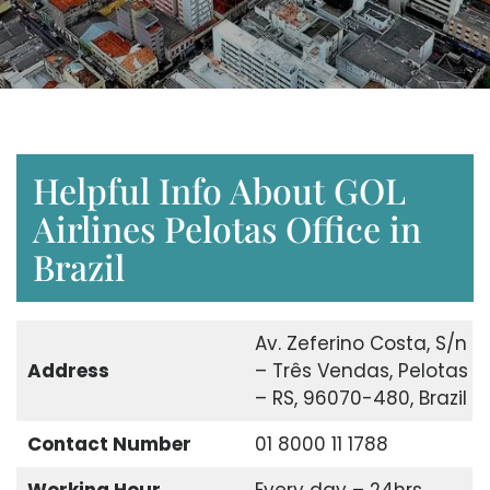
Helpful Info About GOL
Airlines Pelotas Office in
Brazil
Av. Zeferino Costa, S/n
Address
– Três Vendas, Pelotas
– RS, 96070-480, Brazil
Contact Number
01 8000 11 1788