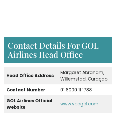
Contact Details For GOL
Airlines Head Office
Margaret Abraham,
Head Office Address
Willemstad, Curaçao.
Contact Number
01 8000 11 1788
GOL Airlines Official
www.voegol.com
Website