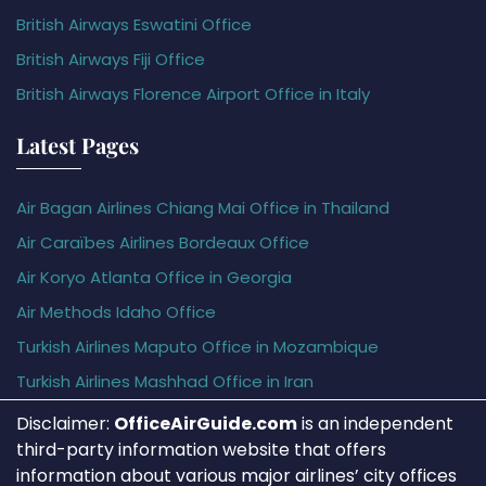
British Airways Eswatini Office
British Airways Fiji Office
British Airways Florence Airport Office in Italy
Latest Pages
Air Bagan Airlines Chiang Mai Office in Thailand
Air Caraïbes Airlines Bordeaux Office
Air Koryo Atlanta Office in Georgia
Air Methods Idaho Office
Turkish Airlines Maputo Office in Mozambique
Turkish Airlines Mashhad Office in Iran
Disclaimer:
OfficeAirGuide.com
is an independent
third-party information website that offers
information about various major airlines’ city offices