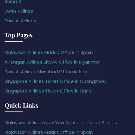
SalamAir
Swiss Airlines
Turkish Airlines
Top Pages
Malaysian Airlines Madrid Office in Spain
Air Bagan Airlines Sittwe Office in Myanmar
Turkish Airlines Mashhad Office in Iran
Singapore Airlines Ticket Office in Guangzhou
Singapore Airlines Ticket Office in Hanoi
Quick Links
Malaysian Airlines New York Office in United States
Malaysian Airlines Madrid Office in Spain