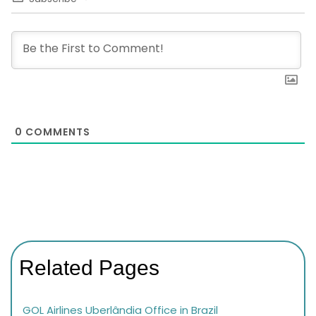
0
COMMENTS
Related Pages
GOL Airlines Uberlândia Office in Brazil