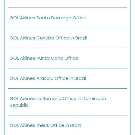
GOL Airlines Santo Domingo Office
GOL Airlines Curitiba Office in Brazil
GOL Airlines Punta Cana Office
GOL Airlines Aracaju Office in Brazil
GOL Airlines La Romana Office in Dominican
Republic
GOL Airlines Ilhéus Office in Brazil