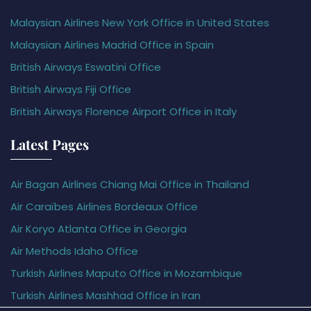
Malaysian Airlines New York Office in United States
Malaysian Airlines Madrid Office in Spain
British Airways Eswatini Office
British Airways Fiji Office
British Airways Florence Airport Office in Italy
Latest Pages
Air Bagan Airlines Chiang Mai Office in Thailand
Air Caraïbes Airlines Bordeaux Office
Air Koryo Atlanta Office in Georgia
Air Methods Idaho Office
Turkish Airlines Maputo Office in Mozambique
Turkish Airlines Mashhad Office in Iran