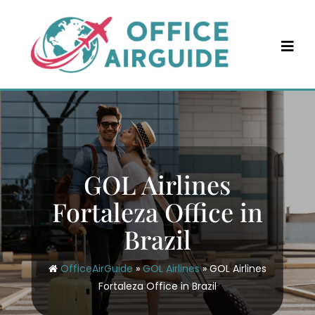
Skip
to
content
GOL Airlines
Fortaleza Office in
Brazil
OfficeAirGuide
»
GOL Airlines
»
GOL Airlines
Fortaleza Office in Brazil