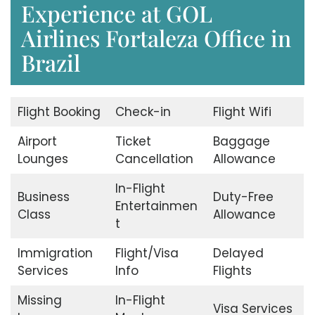
Experience at GOL
Airlines Fortaleza Office in
Brazil
Flight Booking
Check-in
Flight Wifi
Airport
Ticket
Baggage
Lounges
Cancellation
Allowance
In-Flight
Business
Duty-Free
Entertainmen
Class
Allowance
t
Immigration
Flight/Visa
Delayed
Services
Info
Flights
Missing
In-Flight
Visa Services