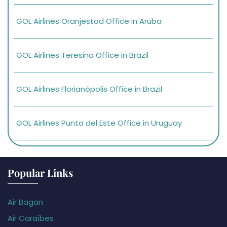
GOL Airlines Oranjestad Office in Aruba
GOL Airlines Teresina Office in Brazil
GOL Airlines Florianópolis Office in Brazil
GOL Airlines Punta del Este Office in Uruguay
Popular Links
Air Bagan
Air Caraïbes