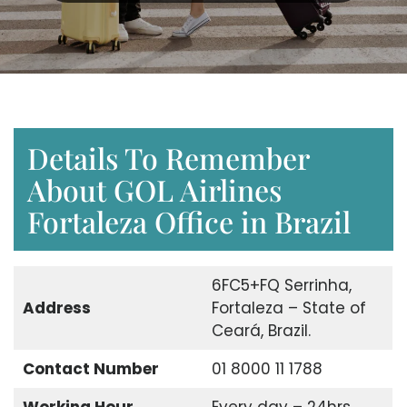
Details To Remember
About GOL Airlines
Fortaleza Office in Brazil
6FC5+FQ Serrinha,
Address
Fortaleza – State of
Ceará, Brazil.
Contact Number
01 8000 11 1788