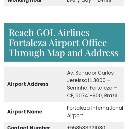
Working Hour
Every day – 24hrs
Reach GOL Airlines
Fortaleza Airport Office
Through Map and Address
Av. Senador Carlos
Jereissati, 3000 –
Airport Address
Serrinha, Fortaleza –
CE, 60741-900, Brazil
Fortaleza International
Airport Name
Airport
Contact Number
+558533921030