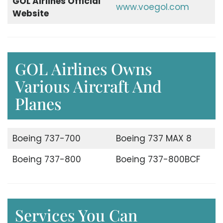
GOL Airlines Official
www.voegol.com
Website
GOL Airlines Owns
Various Aircraft And
Planes
Boeing 737-700
Boeing 737 MAX 8
Boeing 737-800
Boeing 737-800BCF
Services You Can