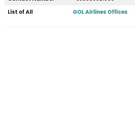
List of All
GOL Airlines Offices