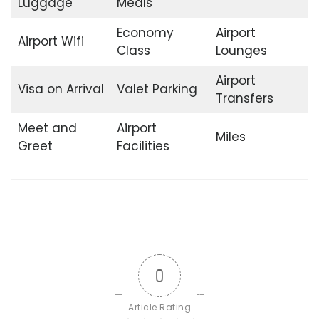
Luggage
Meals
Economy
Airport
Airport Wifi
Class
Lounges
Airport
Visa on Arrival
Valet Parking
Transfers
Meet and
Airport
Miles
Greet
Facilities
0
Article Rating