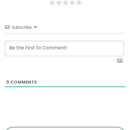
Subscribe
0
COMMENTS