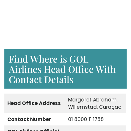
Find Where is GOL
Airlines Head Office With
Contact Details
Margaret Abraham,
Head Office Address
Willemstad, Curaçao.
Contact Number
01 8000 11 1788