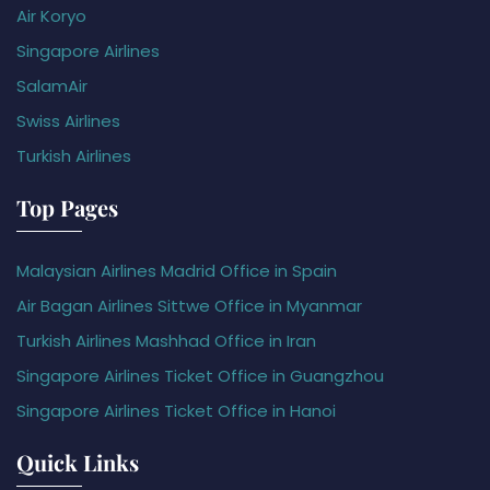
Air Koryo
Singapore Airlines
SalamAir
Swiss Airlines
Turkish Airlines
Top Pages
Malaysian Airlines Madrid Office in Spain
Air Bagan Airlines Sittwe Office in Myanmar
Turkish Airlines Mashhad Office in Iran
Singapore Airlines Ticket Office in Guangzhou
Singapore Airlines Ticket Office in Hanoi
Quick Links