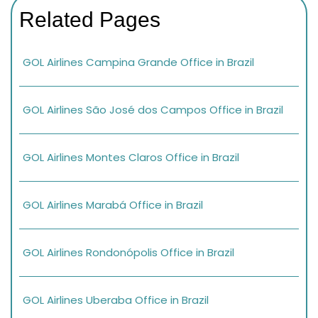
Related Pages
GOL Airlines Campina Grande Office in Brazil
GOL Airlines São José dos Campos Office in Brazil
GOL Airlines Montes Claros Office in Brazil
GOL Airlines Marabá Office in Brazil
GOL Airlines Rondonópolis Office in Brazil
GOL Airlines Uberaba Office in Brazil