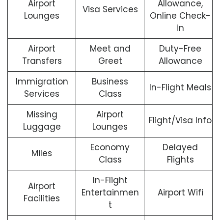
Airport
Allowance,
Visa Services
Lounges
Online Check-
in
Airport
Meet and
Duty-Free
Transfers
Greet
Allowance
Immigration
Business
In-Flight Meals
Services
Class
Missing
Airport
Flight/Visa Info
Luggage
Lounges
Economy
Delayed
Miles
Class
Flights
In-Flight
Airport
Entertainmen
Airport Wifi
Facilities
t