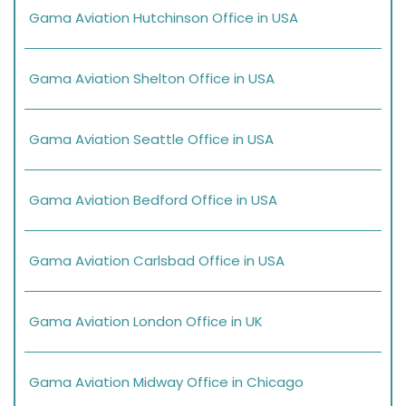
Gama Aviation Hutchinson Office in USA
Gama Aviation Shelton Office in USA
Gama Aviation Seattle Office in USA
Gama Aviation Bedford Office in USA
Gama Aviation Carlsbad Office in USA
Gama Aviation London Office in UK
Gama Aviation Midway Office in Chicago