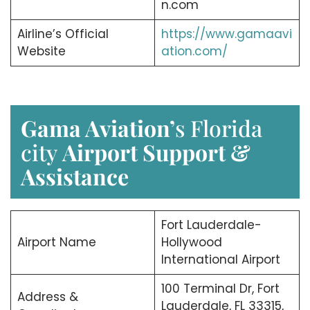
n.com
Airline’s Official
https://www.gamaavi
Website
ation.com/
Gama Aviation’
s Florida
city
Airport Support &
Assistance
Fort Lauderdale-
Airport Name
Hollywood
International Airport
100 Terminal Dr, Fort
Address &
Lauderdale, FL 33315,