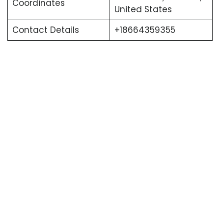
Coordinates
United States
Contact Details
+18664359355