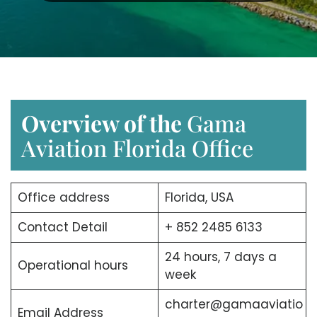
Overview of the
Gama
Aviation Florida Office
Office address
Florida, USA
Contact Detail
+ 852 2485 6133
24 hours, 7 days a
Operational hours
week
charter@gamaaviatio
Email Address