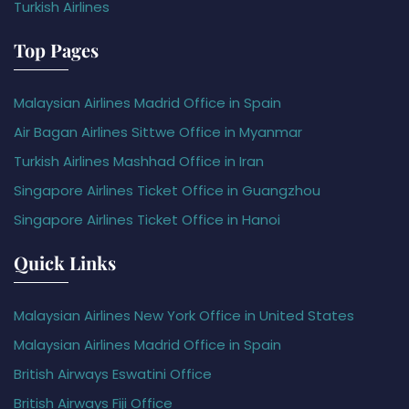
Turkish Airlines
Top Pages
Malaysian Airlines Madrid Office in Spain
Air Bagan Airlines Sittwe Office in Myanmar
Turkish Airlines Mashhad Office in Iran
Singapore Airlines Ticket Office in Guangzhou
Singapore Airlines Ticket Office in Hanoi
Quick Links
Malaysian Airlines New York Office in United States
Malaysian Airlines Madrid Office in Spain
British Airways Eswatini Office
British Airways Fiji Office