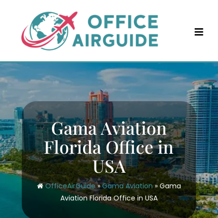
Skip
to
content
Gama Aviation
Florida Office in
USA
OfficeAirGuide
»
Gama Aviation
»
Gama
Aviation Florida Office in USA