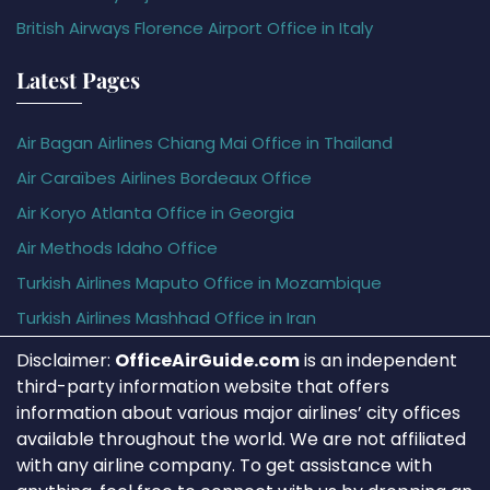
British Airways Florence Airport Office in Italy
Latest Pages
Air Bagan Airlines Chiang Mai Office in Thailand
Air Caraïbes Airlines Bordeaux Office
Air Koryo Atlanta Office in Georgia
Air Methods Idaho Office
Turkish Airlines Maputo Office in Mozambique
Turkish Airlines Mashhad Office in Iran
Disclaimer:
OfficeAirGuide.com
is an independent
third-party information website that offers
information about various major airlines’ city offices
available throughout the world. We are not affiliated
with any airline company. To get assistance with