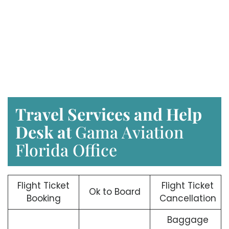
Travel Services and Help
Desk at
Gama Aviation
Florida Office
Flight Ticket
Flight Ticket
Ok to Board
Booking
Cancellation
Baggage