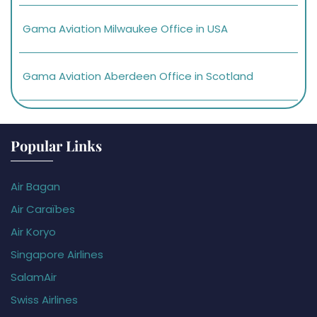
Gama Aviation Milwaukee Office in USA
Gama Aviation Aberdeen Office in Scotland
Popular Links
Air Bagan
Air Caraïbes
Air Koryo
Singapore Airlines
SalamAir
Swiss Airlines