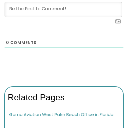
0
COMMENTS
Related Pages
Gama Aviation West Palm Beach Office in Florida