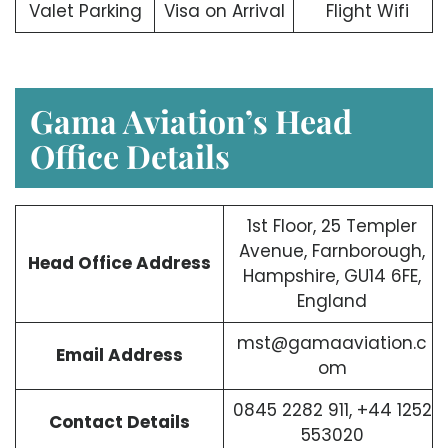
Valet Parking
Visa on Arrival
Flight Wifi
Gama Aviation’s Head
Office Details
1st Floor, 25 Templer
Avenue, Farnborough,
Head Office Address
Hampshire, GU14 6FE,
England
mst@gamaaviation.c
Email Address
om
0845 2282 911, +44 1252
Contact Details
553020