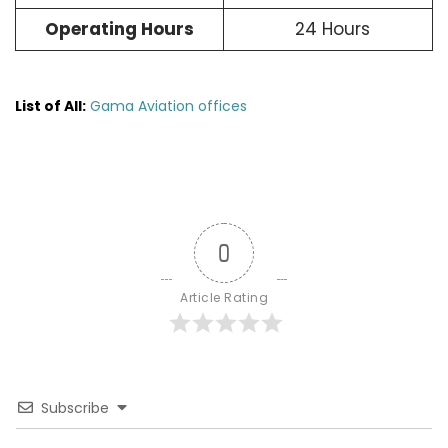
Operating Hours
24 Hours
List of All:
Gama Aviation offices
0
Article Rating
Subscribe