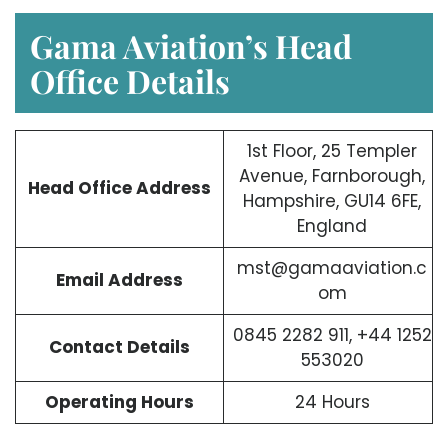
Gama Aviation’s Head
Office Details
1st Floor, 25 Templer
Avenue, Farnborough,
Head Office Address
Hampshire, GU14 6FE,
England
mst@gamaaviation.c
Email Address
om
0845 2282 911, +44 1252
Contact Details
553020
Operating Hours
24 Hours