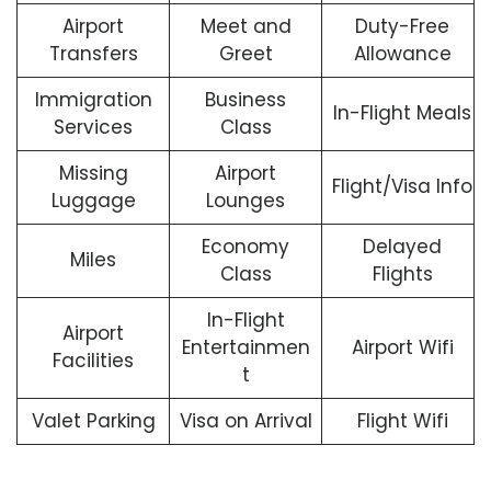
Airport
Meet and
Duty-Free
Transfers
Greet
Allowance
Immigration
Business
In-Flight Meals
Services
Class
Missing
Airport
Flight/Visa Info
Luggage
Lounges
Economy
Delayed
Miles
Class
Flights
In-Flight
Airport
Entertainmen
Airport Wifi
Facilities
t
Valet Parking
Visa on Arrival
Flight Wifi