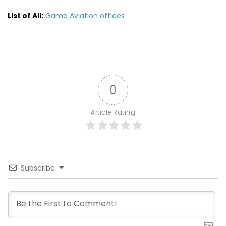
List of All:
Gama Aviation offices
0
Article Rating
Subscribe