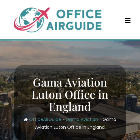
Skip
to
content
Gama Aviation
Luton Office in
England
OfficeAirGuide
»
Gama Aviation
»
Gama
Aviation Luton Office in England