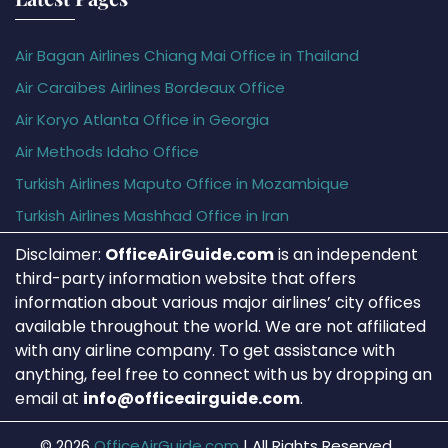
Air Bagan Airlines Chiang Mai Office in Thailand
Air Caraïbes Airlines Bordeaux Office
Air Koryo Atlanta Office in Georgia
Air Methods Idaho Office
Turkish Airlines Maputo Office in Mozambique
Turkish Airlines Mashhad Office in Iran
Disclaimer:
OfficeAirGuide.com
is an independent
third-party information website that offers
information about various major airlines’ city offices
available throughout the world. We are not affiliated
with any airline company. To get assistance with
anything, feel free to connect with us by dropping an
email at
info@officeairguide.com
.
© 2026
OfficeAirGuide.com
|
All Rights Reserved.