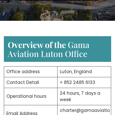
Overview of the
Gama
Aviation Luton Office
Office address
Luton, England
Contact Detail
+ 852 2485 6133
24 hours, 7 days a
Operational hours
week
charter@gamaaviatio
Email Address