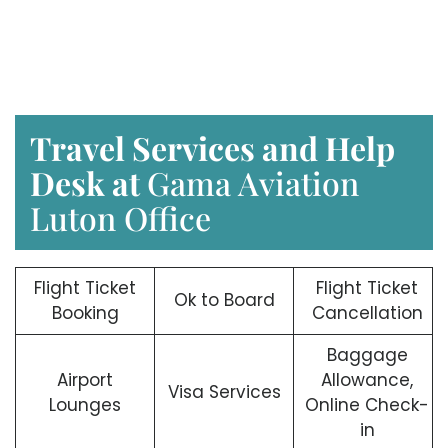
Travel Services and Help
Desk at
Gama Aviation
Luton Office
Flight Ticket
Flight Ticket
Ok to Board
Booking
Cancellation
Baggage
Airport
Allowance,
Visa Services
Lounges
Online Check-
in