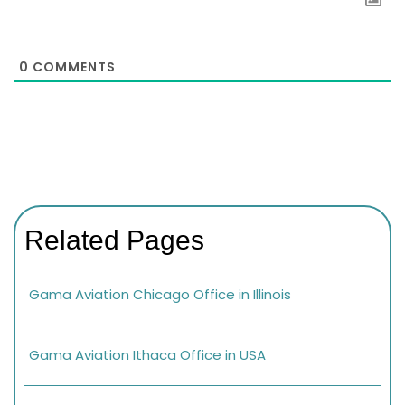
0
COMMENTS
Related Pages
Gama Aviation Chicago Office in Illinois
Gama Aviation Ithaca Office in USA