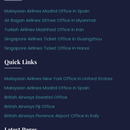
Malaysian Airlines Madrid Office in Spain
Air Bagan Airlines Sittwe Office in Myanmar
Turkish Airlines Mashhad Office in Iran
Singapore Airlines Ticket Office in Guangzhou
Singapore Airlines Ticket Office in Hanoi
Quick Links
Malaysian Airlines New York Office in United States
Malaysian Airlines Madrid Office in Spain
British Airways Eswatini Office
British Airways Fiji Office
British Airways Florence Airport Office in Italy
Latest Pages