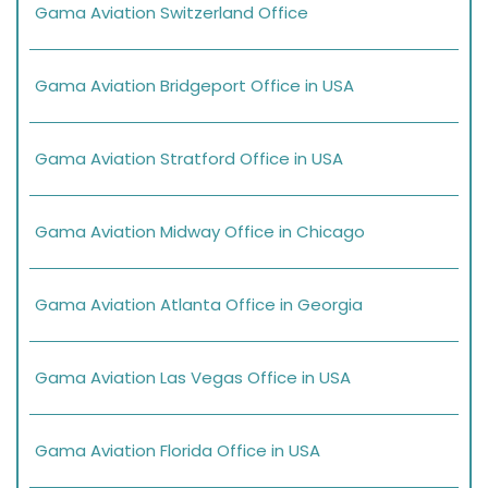
Gama Aviation Switzerland Office
Gama Aviation Bridgeport Office in USA
Gama Aviation Stratford Office in USA
Gama Aviation Midway Office in Chicago
Gama Aviation Atlanta Office in Georgia
Gama Aviation Las Vegas Office in USA
Gama Aviation Florida Office in USA