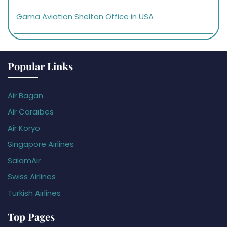
Gama Aviation Shelton Office in USA
Popular Links
Air Bagan
Air Caraïbes
Air Koryo
Singapore Airlines
SalamAir
Swiss Airlines
Turkish Airlines
Top Pages