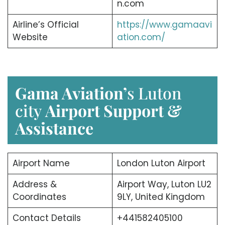
n.com
Airline’s Official
https://www.gamaavi
Website
ation.com/
Gama Aviation’
s Luton
city
Airport Support &
Assistance
Airport Name
London Luton Airport
Address &
Airport Way, Luton LU2
Coordinates
9LY, United Kingdom
Contact Details
+441582405100