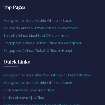
Top Pages
Malaysian Airlines Madrid Office in Spain
Air Bagan Airlines Sittwe Office in Myanmar
Turkish Airlines Mashhad Office in Iran
Singapore Airlines Ticket Office in Guangzhou
Singapore Airlines Ticket Office in Hanoi
Quick Links
Malaysian Airlines New York Office in United States
Malaysian Airlines Madrid Office in Spain
British Airways Eswatini Office
British Airways Fiji Office