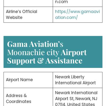
n.com
Airline’s Official
https://www.gamaavi
Website
ation.com/
Gama Aviation’
s
Moonachie city
Airport
Support & Assistance
Newark Liberty
Airport Name
International Airport
Newark International
Address &
Airport St, Newark, NJ
Coordinates
07114, United States