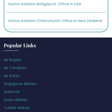
Gama Aviation Bridgeport Office in USA
Gama Aviation Christchurch Office in New Zealand
Popular Links
Air Bagan
Air Caraïbes
Air Koryo
Singapore Airlines
SalamAir
Swiss Airlines
Turkish Airlines