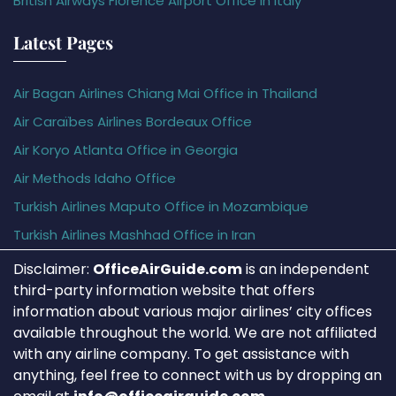
British Airways Florence Airport Office in Italy
Latest Pages
Air Bagan Airlines Chiang Mai Office in Thailand
Air Caraïbes Airlines Bordeaux Office
Air Koryo Atlanta Office in Georgia
Air Methods Idaho Office
Turkish Airlines Maputo Office in Mozambique
Turkish Airlines Mashhad Office in Iran
Disclaimer:
OfficeAirGuide.com
is an independent
third-party information website that offers
information about various major airlines’ city offices
available throughout the world. We are not affiliated
with any airline company. To get assistance with
anything, feel free to connect with us by dropping an