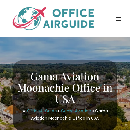
Skip
to
content
Gama Aviation
Moonachie Office in
USA
OfficeAirGuide
»
Gama Aviation
»
Gama
Aviation Moonachie Office in USA