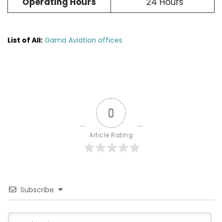
Operating Hours
24 Hours
List of All:
Gama Aviation offices
0
Article Rating
Subscribe