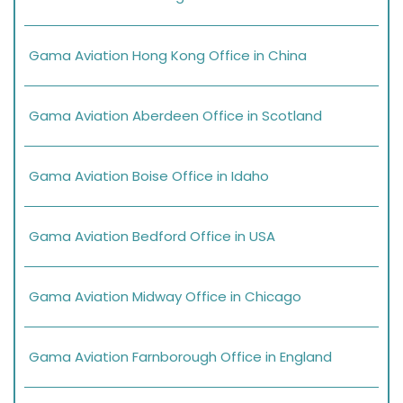
Gama Aviation Hong Kong Office in China
Gama Aviation Aberdeen Office in Scotland
Gama Aviation Boise Office in Idaho
Gama Aviation Bedford Office in USA
Gama Aviation Midway Office in Chicago
Gama Aviation Farnborough Office in England