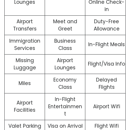
Lounges
Online Check-
in
Airport
Meet and
Duty-Free
Transfers
Greet
Allowance
Immigration
Business
In-Flight Meals
Services
Class
Missing
Airport
Flight/Visa Info
Luggage
Lounges
Economy
Delayed
Miles
Class
Flights
In-Flight
Airport
Entertainmen
Airport Wifi
Facilities
t
Valet Parking
Visa on Arrival
Flight Wifi