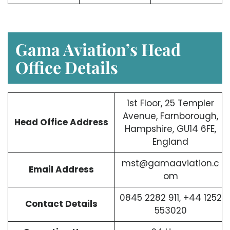
Gama Aviation’s Head
Office Details
1st Floor, 25 Templer
Avenue, Farnborough,
Head Office Address
Hampshire, GU14 6FE,
England
mst@gamaaviation.c
Email Address
om
0845 2282 911, +44 1252
Contact Details
553020