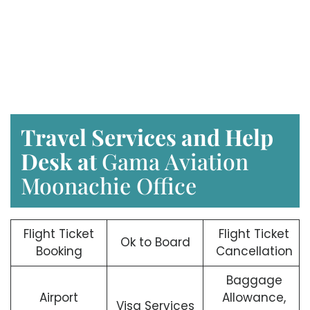
Travel Services and Help
Desk at
Gama Aviation
Moonachie Office
Flight Ticket
Flight Ticket
Ok to Board
Booking
Cancellation
Baggage
Airport
Allowance,
Visa Services