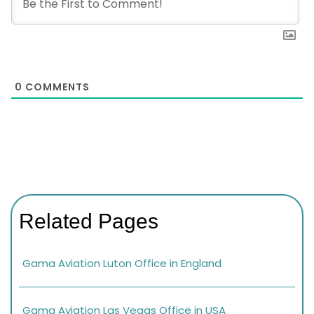
0
COMMENTS
Related Pages
Gama Aviation Luton Office in England
Gama Aviation Las Vegas Office in USA