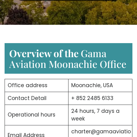
Overview of the
Gama
Aviation Moonachie Office
Office address
Moonachie, USA
Contact Detail
+ 852 2485 6133
24 hours, 7 days a
Operational hours
week
charter@gamaaviatio
Email Address