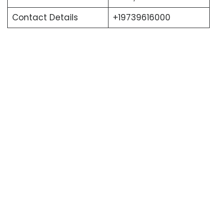
Contact Details
+19739616000