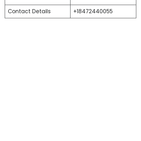
Contact Details
+18472440055