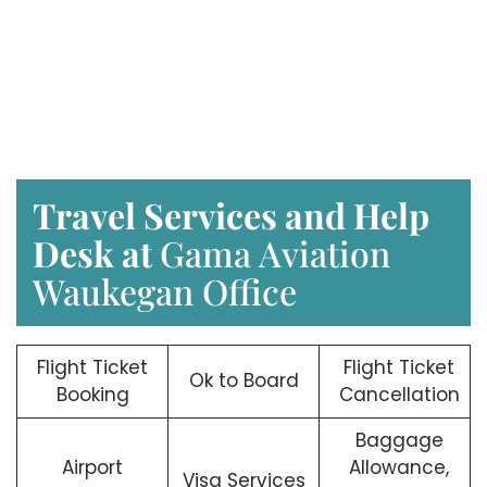
Travel Services and Help
Desk at
Gama Aviation
Waukegan Office
Flight Ticket
Flight Ticket
Ok to Board
Booking
Cancellation
Baggage
Airport
Allowance,
Visa Services