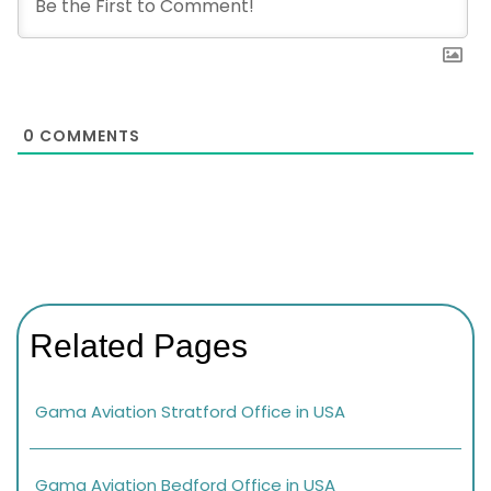
0
COMMENTS
Related Pages
Gama Aviation Stratford Office in USA
Gama Aviation Bedford Office in USA