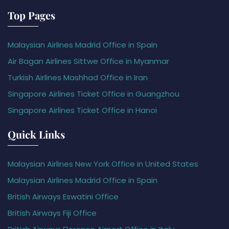
Top Pages
Malaysian Airlines Madrid Office in Spain
Air Bagan Airlines Sittwe Office in Myanmar
Turkish Airlines Mashhad Office in Iran
Singapore Airlines Ticket Office in Guangzhou
Singapore Airlines Ticket Office in Hanoi
Quick Links
Malaysian Airlines New York Office in United States
Malaysian Airlines Madrid Office in Spain
British Airways Eswatini Office
British Airways Fiji Office