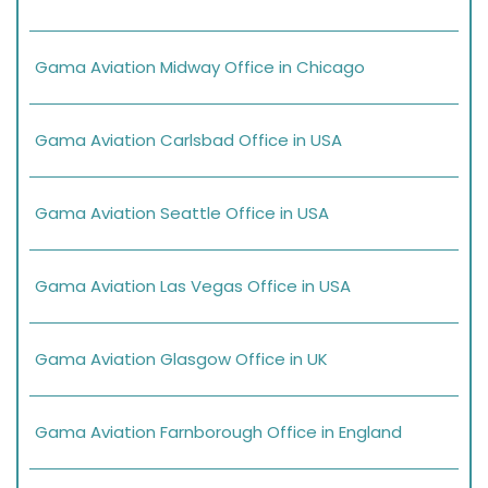
Gama Aviation Midway Office in Chicago
Gama Aviation Carlsbad Office in USA
Gama Aviation Seattle Office in USA
Gama Aviation Las Vegas Office in USA
Gama Aviation Glasgow Office in UK
Gama Aviation Farnborough Office in England