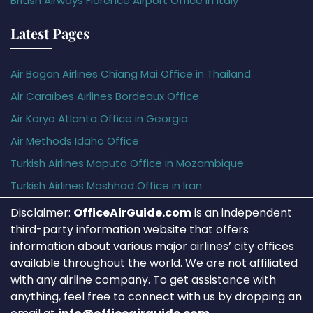
British Airways Florence Airport Office in Italy
Latest Pages
Air Bagan Airlines Chiang Mai Office in Thailand
Air Caraïbes Airlines Bordeaux Office
Air Koryo Atlanta Office in Georgia
Air Methods Idaho Office
Turkish Airlines Maputo Office in Mozambique
Turkish Airlines Mashhad Office in Iran
Disclaimer:
OfficeAirGuide.com
is an independent
third-party information website that offers
information about various major airlines’ city offices
available throughout the world. We are not affiliated
with any airline company. To get assistance with
anything, feel free to connect with us by dropping an