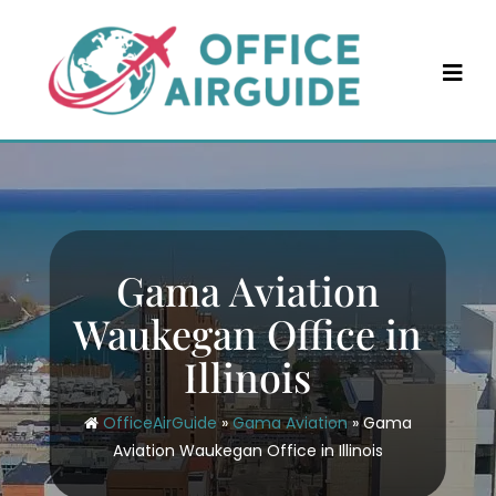
Skip
to
content
Gama Aviation
Waukegan Office in
Illinois
OfficeAirGuide
»
Gama Aviation
»
Gama
Aviation Waukegan Office in Illinois