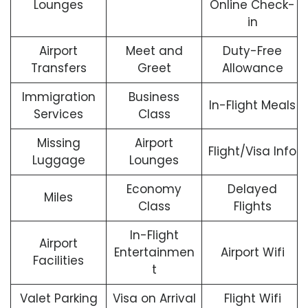
Lounges
Online Check-
in
Airport
Meet and
Duty-Free
Transfers
Greet
Allowance
Immigration
Business
In-Flight Meals
Services
Class
Missing
Airport
Flight/Visa Info
Luggage
Lounges
Economy
Delayed
Miles
Class
Flights
In-Flight
Airport
Entertainmen
Airport Wifi
Facilities
t
Valet Parking
Visa on Arrival
Flight Wifi