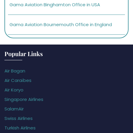
Gama Aviation Binghamton Office in USA
Gama Aviation Bournemouth Office in England
Popular Links
Air Bagan
Air Caraïbes
Air Koryo
Singapore Airlines
SalamAir
Swiss Airlines
Turkish Airlines