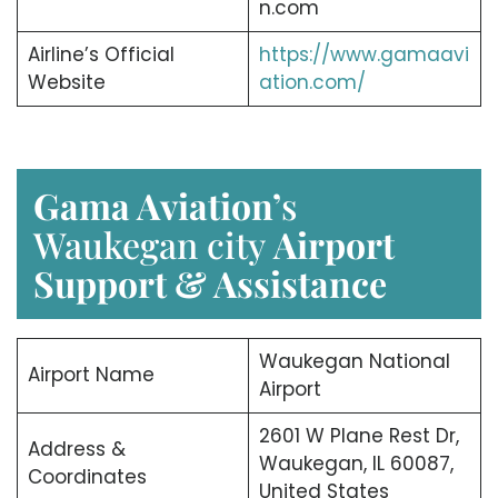
n.com
Airline’s Official
https://www.gamaavi
Website
ation.com/
Gama Aviation’
s
Waukegan city
Airport
Support & Assistance
Waukegan National
Airport Name
Airport
2601 W Plane Rest Dr,
Address &
Waukegan, IL 60087,
Coordinates
United States