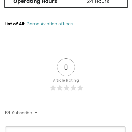
Operating Hours
24 Hours
List of All:
Gama Aviation offices
0
Article Rating
Subscribe