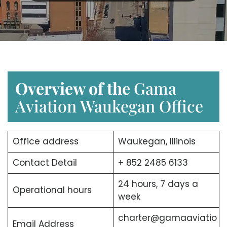
Overview of the
Gama
Aviation Waukegan Office
Office address
Waukegan, Illinois
Contact Detail
+ 852 2485 6133
24 hours, 7 days a
Operational hours
week
charter@gamaaviatio
Email Address