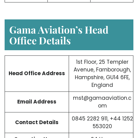
Gama Aviation’s Head
Office Details
1st Floor, 25 Templer
Avenue, Farnborough,
Head Office Address
Hampshire, GU14 6FE,
England
mst@gamaaviation.c
Email Address
om
0845 2282 911, +44 1252
Contact Details
553020