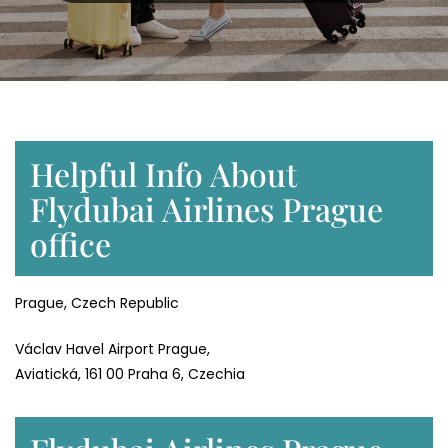
Helpful Info About
Flydubai Airlines Prague
office
Prague, Czech Republic
Václav Havel Airport Prague,
Aviatická, 161 00 Praha 6, Czechia