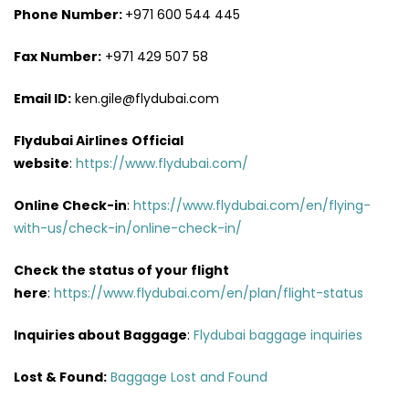
Phone Number:
+971 600 544 445
Fax Number:
+971 429 507 58
Email ID:
ken.gile@flydubai.com
Flydubai Airlines
Official
website
:
https://www.flydubai.com/
Online Check-in
:
https://www.flydubai.com/en/flying-
with-us/check-in/online-check-in/
Check the status of your flight
here
:
https://www.flydubai.com/en/plan/flight-status
Inquiries about Baggage
:
Flydubai baggage inquiries
Lost & Found:
Baggage Lost and Found