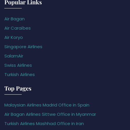
Popular Links
Air Bagan
Air Caraïbes
Air Koryo
Singapore Airlines
SalamAir
Swiss Airlines
Turkish Airlines
Top Pages
Malaysian Airlines Madrid Office in Spain
Air Bagan Airlines Sittwe Office in Myanmar
Turkish Airlines Mashhad Office in Iran