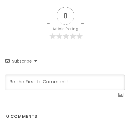
0
Article Rating
Subscribe
0
COMMENTS