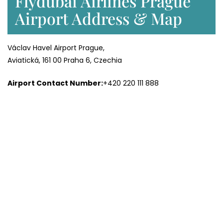
Flydubai Airlines Prague
Airport Address & Map
Václav Havel Airport Prague,
Aviatická, 161 00 Praha 6, Czechia
Airport Contact Number:
+420 220 111 888