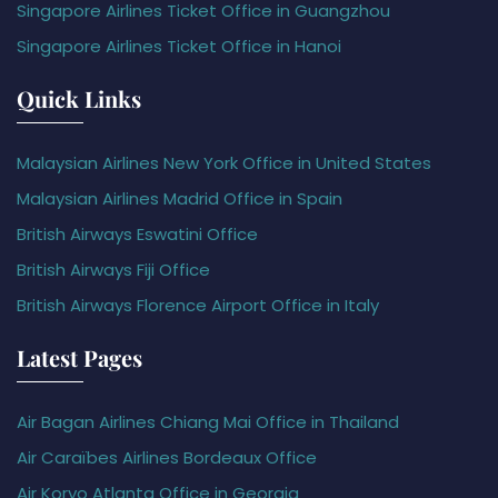
Singapore Airlines Ticket Office in Guangzhou
Singapore Airlines Ticket Office in Hanoi
Quick Links
Malaysian Airlines New York Office in United States
Malaysian Airlines Madrid Office in Spain
British Airways Eswatini Office
British Airways Fiji Office
British Airways Florence Airport Office in Italy
Latest Pages
Air Bagan Airlines Chiang Mai Office in Thailand
Air Caraïbes Airlines Bordeaux Office
Air Koryo Atlanta Office in Georgia