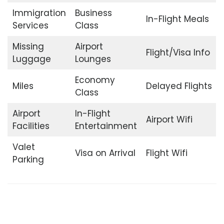
Immigration
Business
In-Flight Meals
Services
Class
Missing
Airport
Flight/Visa Info
Luggage
Lounges
Economy
Miles
Delayed Flights
Class
Airport
In-Flight
Airport Wifi
Facilities
Entertainment
Valet
Visa on Arrival
Flight Wifi
Parking