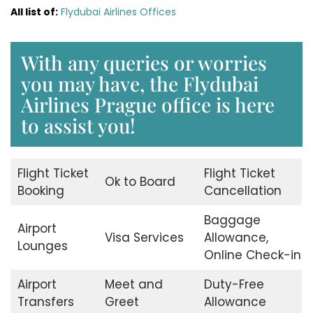
All list of:
Flydubai Airlines Offices
With any queries or worries
you may have, the Flydubai
Airlines Prague office is here
to assist you!
Flight Ticket
Flight Ticket
Ok to Board
Booking
Cancellation
Baggage
Airport
Visa Services
Allowance,
Lounges
Online Check-in
Airport
Meet and
Duty-Free
Transfers
Greet
Allowance