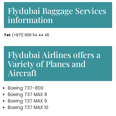
Flydubai Baggage Services
information
Tel
: (+971) 600 54 44 45
Flydubai Airlines offers a
Variety of Planes and
Aircraft
Boeing 737-800
Boeing 737 MAX 8
Boeing 737 MAX 9
Boeing 737 MAX 10