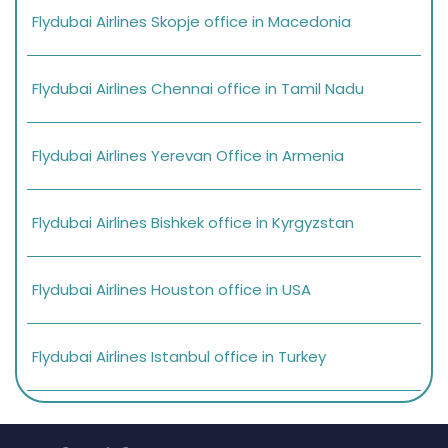
Flydubai Airlines Skopje office in Macedonia
Flydubai Airlines Chennai office in Tamil Nadu
Flydubai Airlines Yerevan Office in Armenia
Flydubai Airlines Bishkek office in Kyrgyzstan
Flydubai Airlines Houston office in USA
Flydubai Airlines Istanbul office in Turkey