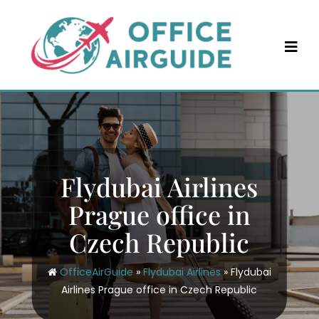
Skip
to
content
Flydubai Airlines
Prague office in
Czech Republic
OfficeAirGuide
»
Flydubai Airlines
»
Flydubai
Airlines Prague office in Czech Republic