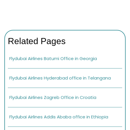
Related Pages
Flydubai Airlines Batumi Office in Georgia
Flydubai Airlines Hyderabad office in Telangana
Flydubai Airlines Zagreb Office in Croatia
Flydubai Airlines Addis Ababa office in Ethiopia