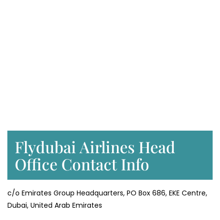
Flydubai Airlines Head
Office Contact Info
c/o Emirates Group Headquarters, PO Box 686, EKE Centre,
Dubai, United Arab Emirates