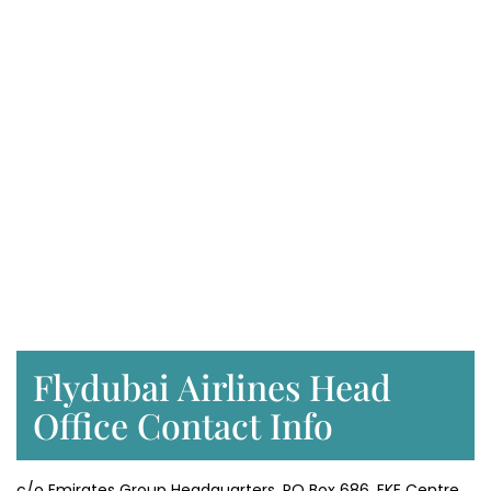
Flydubai Airlines Head
Office Contact Info
c/o Emirates Group Headquarters, PO Box 686, EKE Centre,