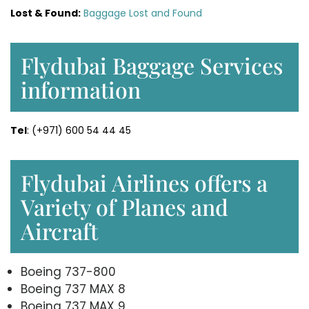
Lost & Found:
Baggage Lost and Found
Flydubai Baggage Services
information
Tel
: (+971) 600 54 44 45
Flydubai Airlines offers a
Variety of Planes and
Aircraft
Boeing 737-800
Boeing 737 MAX 8
Boeing 737 MAX 9