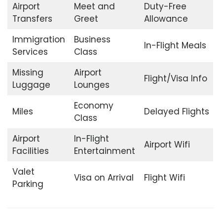
Airport
Meet and
Duty-Free
Transfers
Greet
Allowance
Immigration
Business
In-Flight Meals
Services
Class
Missing
Airport
Flight/Visa Info
Luggage
Lounges
Economy
Miles
Delayed Flights
Class
Airport
In-Flight
Airport Wifi
Facilities
Entertainment
Valet
Visa on Arrival
Flight Wifi
Parking