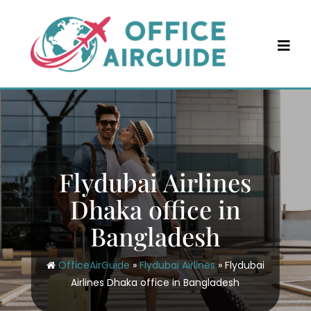
Skip
to
content
Flydubai Airlines
Dhaka office in
Bangladesh
OfficeAirGuide
»
Flydubai Airlines
»
Flydubai
Airlines Dhaka office in Bangladesh