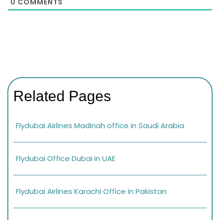
0
COMMENTS
Related Pages
Flydubai Airlines Madinah office in Saudi Arabia
Flydubai Office Dubai in UAE
Flydubai Airlines Karachi Office in Pakistan