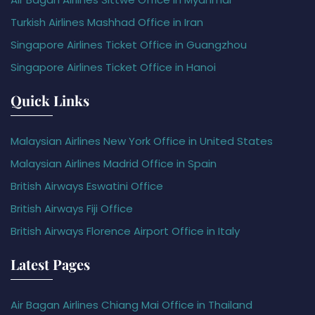
Turkish Airlines Mashhad Office in Iran
Singapore Airlines Ticket Office in Guangzhou
Singapore Airlines Ticket Office in Hanoi
Quick Links
Malaysian Airlines New York Office in United States
Malaysian Airlines Madrid Office in Spain
British Airways Eswatini Office
British Airways Fiji Office
British Airways Florence Airport Office in Italy
Latest Pages
Air Bagan Airlines Chiang Mai Office in Thailand