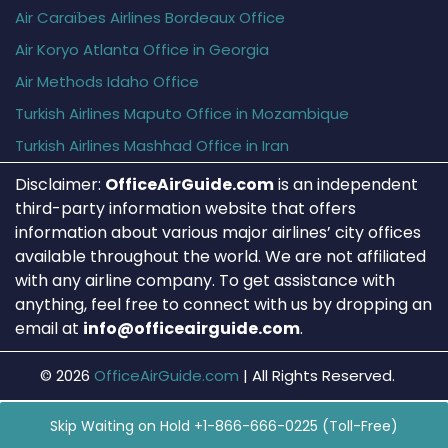
Air Caraïbes Airlines Bordeaux Office
Air Koryo Atlanta Office in Georgia
Air Methods Idaho Office
Turkish Airlines Maputo Office in Mozambique
Turkish Airlines Mashhad Office in Iran
Disclaimer:
OfficeAirGuide.com
is an independent
third-party information website that offers
information about various major airlines’ city offices
available throughout the world. We are not affiliated
with any airline company. To get assistance with
anything, feel free to connect with us by dropping an
email at
info@officeairguide.com
.
© 2026
OfficeAirGuide.com
|
All Rights Reserved.
Skip Waiting on Hold +1-866-666-0225 (Toll-Free)