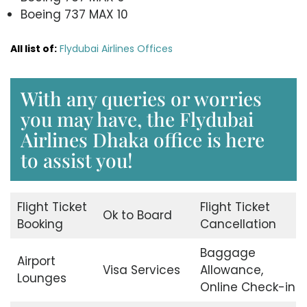
Boeing 737 MAX 10
All list of:
Flydubai Airlines Offices
With any queries or worries
you may have, the Flydubai
Airlines Dhaka office is here
to assist you!
Flight Ticket
Flight Ticket
Ok to Board
Booking
Cancellation
Baggage
Airport
Visa Services
Allowance,
Lounges
Online Check-in