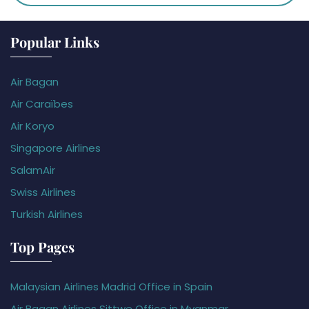
Popular Links
Air Bagan
Air Caraïbes
Air Koryo
Singapore Airlines
SalamAir
Swiss Airlines
Turkish Airlines
Top Pages
Malaysian Airlines Madrid Office in Spain
Air Bagan Airlines Sittwe Office in Myanmar