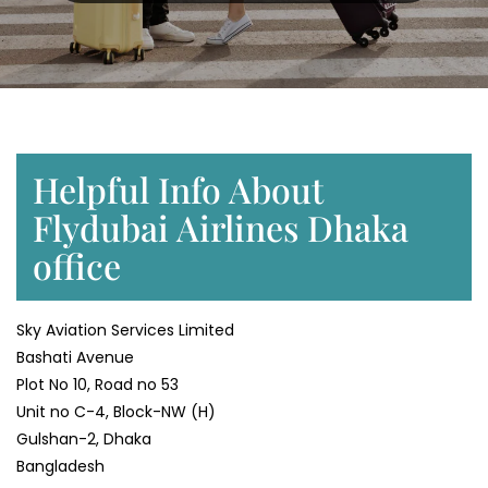
Helpful Info About
Flydubai Airlines Dhaka
office
Sky Aviation Services Limited
Bashati Avenue
Plot No 10, Road no 53
Unit no C-4, Block-NW (H)
Gulshan-2, Dhaka
Bangladesh