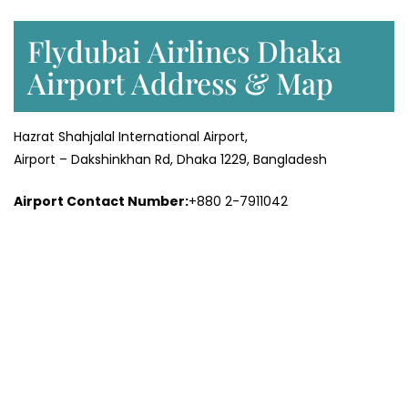
Flydubai Airlines Dhaka
Airport Address & Map
Hazrat Shahjalal International Airport,
Airport – Dakshinkhan Rd, Dhaka 1229, Bangladesh
Airport Contact Number:
+880 2-7911042