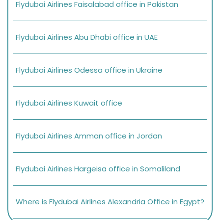
Flydubai Airlines Faisalabad office in Pakistan
Flydubai Airlines Abu Dhabi office in UAE
Flydubai Airlines Odessa office in Ukraine
Flydubai Airlines Kuwait office
Flydubai Airlines Amman office in Jordan
Flydubai Airlines Hargeisa office in Somaliland
Where is Flydubai Airlines Alexandria Office in Egypt?