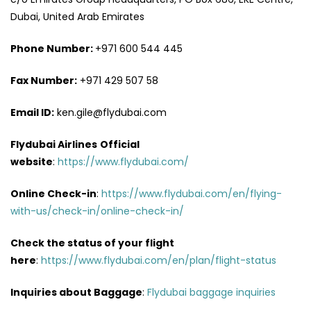
Dubai, United Arab Emirates
Phone Number:
+971 600 544 445
Fax Number:
+971 429 507 58
Email ID:
ken.gile@flydubai.com
Flydubai Airlines
Official
website
:
https://www.flydubai.com/
Online Check-in
:
https://www.flydubai.com/en/flying-
with-us/check-in/online-check-in/
Check the status of your flight
here
:
https://www.flydubai.com/en/plan/flight-status
Inquiries about Baggage
:
Flydubai baggage inquiries