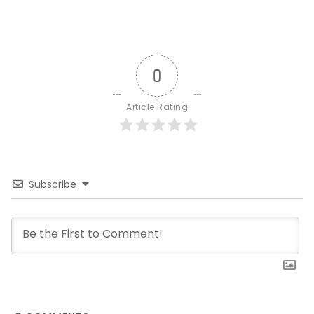
0
Article Rating
Subscribe