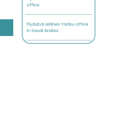
office
Flydubai Airlines Yanbu office
in Saudi Arabia