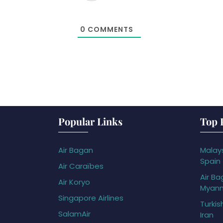
0
COMMENTS
Popular Links
Top 
Air Bagan
Malays
Spain
Air Caraïbes
Air Ba
Air Koryo
Myan
Singapore Airlines
Turkis
SalamAir
Iran