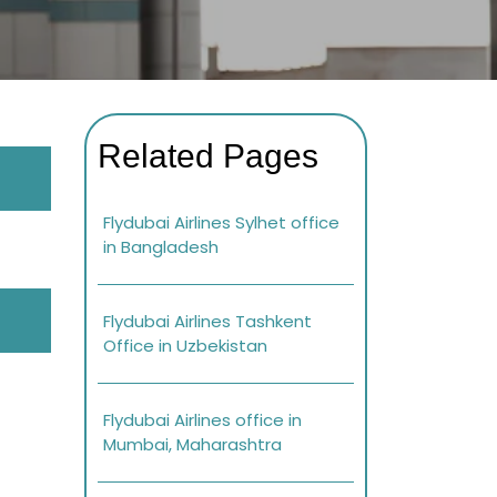
Related Pages
Flydubai Airlines Sylhet office
in Bangladesh
Flydubai Airlines Tashkent
Office in Uzbekistan
Flydubai Airlines office in
Mumbai, Maharashtra