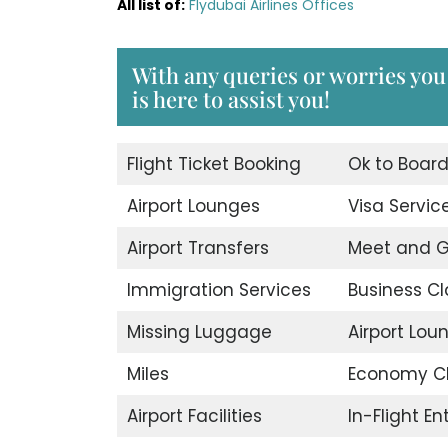
All list of:
Flydubai Airlines Offices
With any queries or worries you
is here to assist you!
Flight Ticket Booking
Ok to Boar
Airport Lounges
Visa Servic
Airport Transfers
Meet and G
Immigration Services
Business Cl
Missing Luggage
Airport Lou
Miles
Economy C
Airport Facilities
In-Flight E