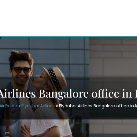
Airlines Bangalore office in
AirGuide
»
Flydubai Airlines
»
Flydubai Airlines Bangalore office in