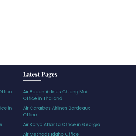
Latest Pages
Office
Air Bagan Airlines Chiang Mai
Office in Thailand
ice in
Air Caraïbes Airlines Bordeaux
Office
ce
Air Koryo Atlanta Office in Georgia
Air Methods Idaho Office