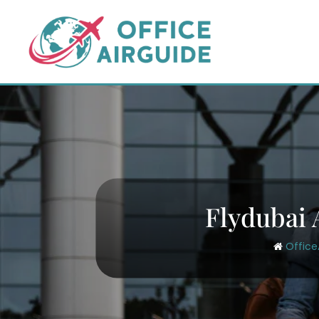
Skip
to
content
Flydubai 
Office