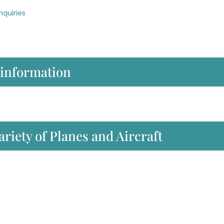
nquiries
 information
ariety of Planes and Aircraft