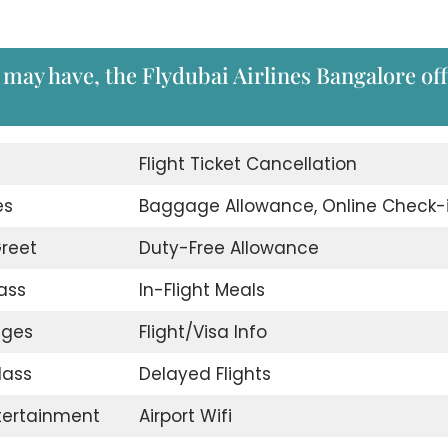
 may have, the Flydubai Airlines Bangalore off
d
Flight Ticket Cancellation
es
Baggage Allowance, Online Check-
reet
Duty-Free Allowance
ass
In-Flight Meals
nges
Flight/Visa Info
lass
Delayed Flights
ntertainment
Airport Wifi