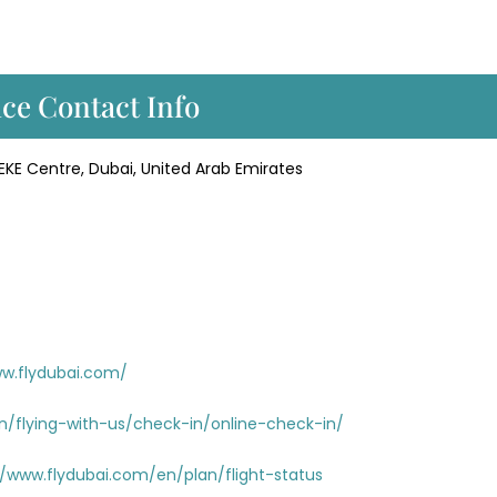
ice Contact Info
KE Centre, Dubai, United Arab Emirates
ww.flydubai.com/
n/flying-with-us/check-in/online-check-in/
//www.flydubai.com/en/plan/flight-status