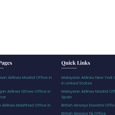
Pages
Quick Links
ian Airlines Madrid Office in
Malaysian Airlines New York 
in United States
gan Airlines Sittwe Office in
Malaysian Airlines Madrid Off
mar
Spain
h Airlines Mashhad Office in
British Airways Eswatini Offi
British Airways Fiji Office