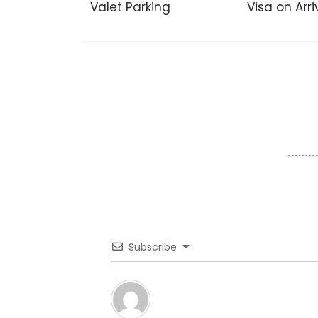
Valet Parking
Visa on Arri
Subscribe