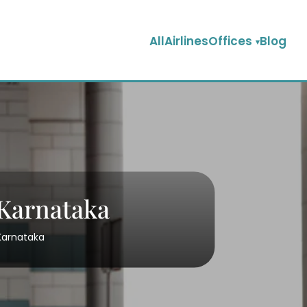
AllAirlinesOffices
Blog
 Karnataka
 Karnataka