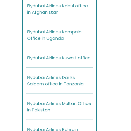
Flydubai Airlines Kabul office
in Afghanistan
Flydubai Airlines Kampala
Office in Uganda
Flydubai Airlines Kuwait office
Flydubai Airlines Dar Es
Salaam office in Tanzania
Flydubai Airlines Multan Office
in Pakistan
Flydubai Airlines Bahrain