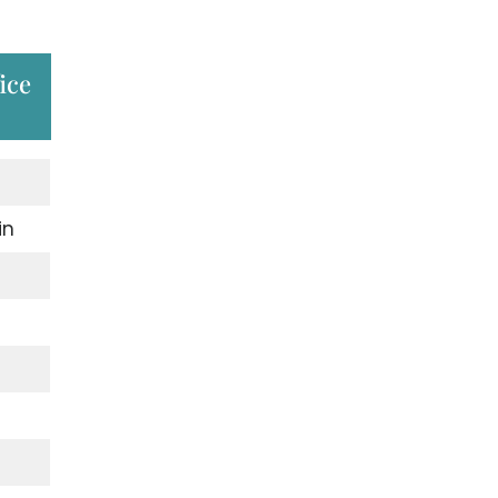
ice
in