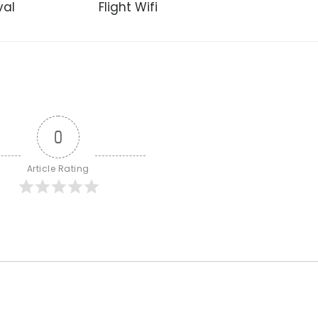
val
Flight Wifi
0
Article Rating