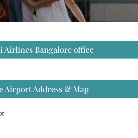
 Airlines Bangalore office
re Airport Address & Map
300