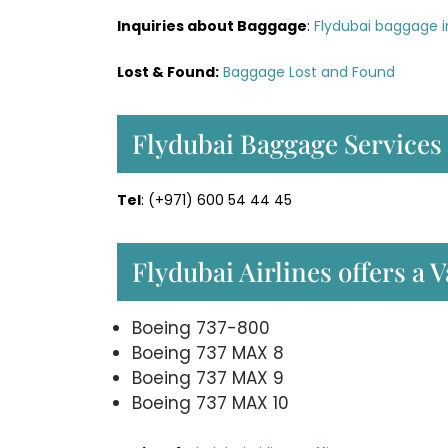
Inquiries about Baggage
:
Flydubai baggage i
Lost & Found:
Baggage Lost and Found
Flydubai Baggage Services
Tel
: (+971) 600 54 44 45
Flydubai Airlines offers a V
Boeing 737-800
Boeing 737 MAX 8
Boeing 737 MAX 9
Boeing 737 MAX 10