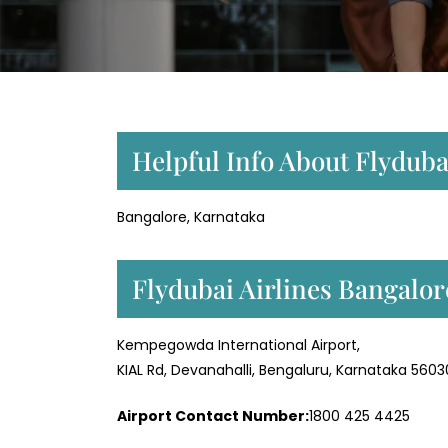
Helpful Info About Flydubai
Bangalore, Karnataka
Flydubai Airlines Bangalo
Kempegowda International Airport,
KIAL Rd, Devanahalli, Bengaluru, Karnataka 560
Airport Contact Number:
1800 425 4425