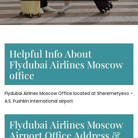
Helpful Info About
Flydubai Airlines Moscow
office
Flydubai Airlines Moscow Office located at Sheremetyevo –
A.S. Pushkin international airport
Flydubai Airlines Moscow
Airport Office Address &