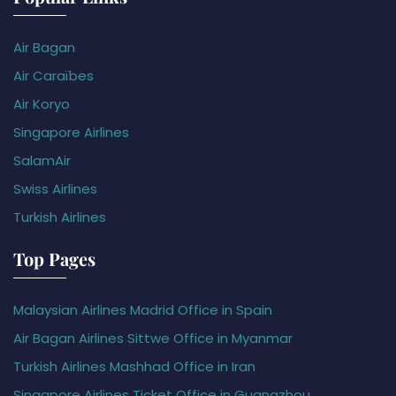
Air Bagan
Air Caraïbes
Air Koryo
Singapore Airlines
SalamAir
Swiss Airlines
Turkish Airlines
Top Pages
Malaysian Airlines Madrid Office in Spain
Air Bagan Airlines Sittwe Office in Myanmar
Turkish Airlines Mashhad Office in Iran
Singapore Airlines Ticket Office in Guangzhou