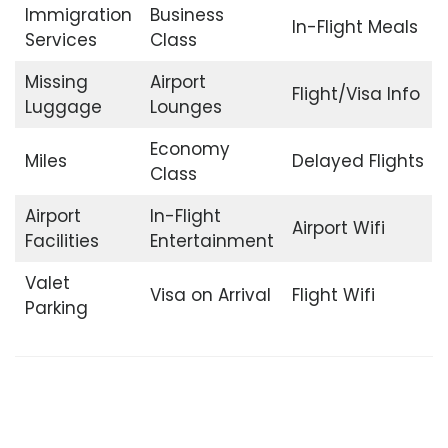
Immigration
Business
In-Flight Meals
Services
Class
Missing
Airport
Flight/Visa Info
Luggage
Lounges
Economy
Miles
Delayed Flights
Class
Airport
In-Flight
Airport Wifi
Facilities
Entertainment
Valet
Visa on Arrival
Flight Wifi
Parking