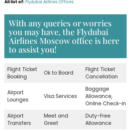
All list of:
Flydubai Airlines Offices
With any queries or worries
you may have, the Flydubai
Airlines Moscow office is here
to assist you!
Flight Ticket
Flight Ticket
Ok to Board
Booking
Cancellation
Baggage
Airport
Visa Services
Allowance,
Lounges
Online Check-in
Airport
Meet and
Duty-Free
Transfers
Greet
Allowance