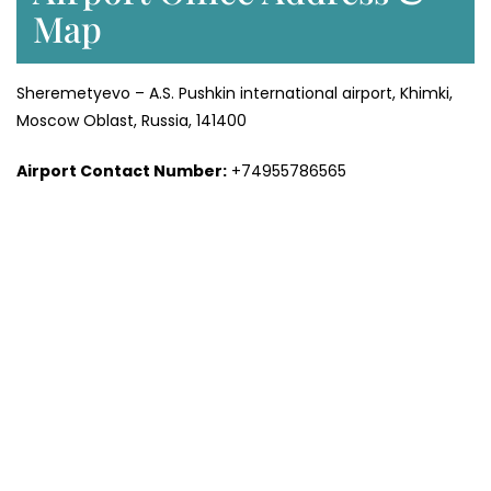
Map
Sheremetyevo – A.S. Pushkin international airport, Khimki,
Moscow Oblast, Russia, 141400
Airport Contact Number:
+74955786565