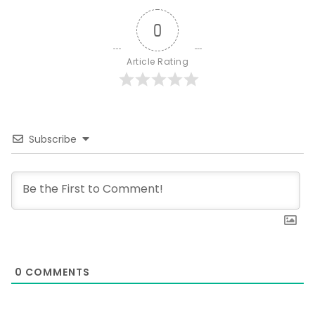
0
Article Rating
Subscribe
0
COMMENTS