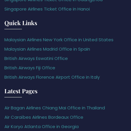
Singapore Airlines Ticket Office in Hanoi
Quick Links
Malaysian Airlines New York Office in United States
Malaysian Airlines Madrid Office in Spain
British Airways Eswatini Office
British Airways Fiji Office
British Airways Florence Airport Office in Italy
Latest Pages
Air Bagan Airlines Chiang Mai Office in Thailand
Air Caraïbes Airlines Bordeaux Office
Air Koryo Atlanta Office in Georgia