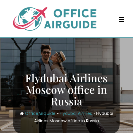
Skip
to
content
Flydubai Airlines
Moscow office in
Russia
OfficeAirGuide
»
Flydubai Airlines
»
Flydubai
Airlines Moscow office in Russia