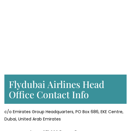
Flydubai Airlines Head
Office Contact Info
c/o Emirates Group Headquarters, PO Box 686, EKE Centre,
Dubai, United Arab Emirates