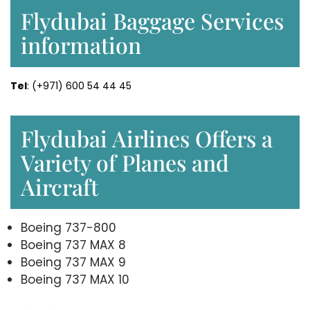
Flydubai Baggage Services
information
Tel
: (+971) 600 54 44 45
Flydubai Airlines Offers a
Variety of Planes and
Aircraft
Boeing 737-800
Boeing 737 MAX 8
Boeing 737 MAX 9
Boeing 737 MAX 10