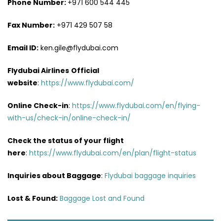
Phone Number:
+971 600 544 445
Fax Number:
+971 429 507 58
Email ID:
ken.gile@flydubai.com
Flydubai Airlines
Official
website
:
https://www.flydubai.com/
Online Check-in
:
https://www.flydubai.com/en/flying-
with-us/check-in/online-check-in/
Check the status of your flight
here
:
https://www.flydubai.com/en/plan/flight-status
Inquiries about Baggage
:
Flydubai baggage inquiries
Lost & Found:
Baggage Lost and Found