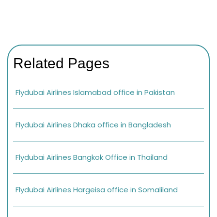
Related Pages
Flydubai Airlines Islamabad office in Pakistan
Flydubai Airlines Dhaka office in Bangladesh
Flydubai Airlines Bangkok Office in Thailand
Flydubai Airlines Hargeisa office in Somaliland