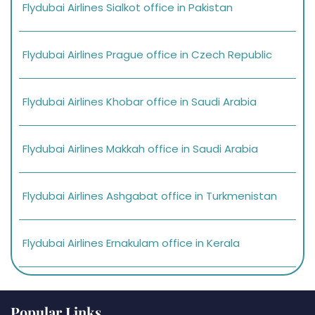
Flydubai Airlines Sialkot office in Pakistan
Flydubai Airlines Prague office in Czech Republic
Flydubai Airlines Khobar office in Saudi Arabia
Flydubai Airlines Makkah office in Saudi Arabia
Flydubai Airlines Ashgabat office in Turkmenistan
Flydubai Airlines Ernakulam office in Kerala
Popular Links