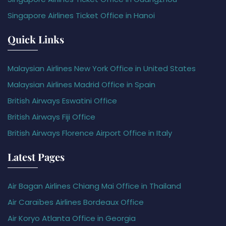
Singapore Airlines Ticket Office in Hanoi
Quick Links
Malaysian Airlines New York Office in United States
Malaysian Airlines Madrid Office in Spain
British Airways Eswatini Office
British Airways Fiji Office
British Airways Florence Airport Office in Italy
Latest Pages
Air Bagan Airlines Chiang Mai Office in Thailand
Air Caraïbes Airlines Bordeaux Office
Air Koryo Atlanta Office in Georgia