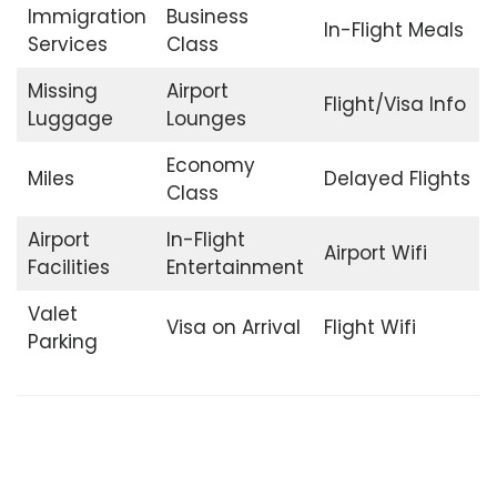
Immigration
Business
In-Flight Meals
Services
Class
Missing
Airport
Flight/Visa Info
Luggage
Lounges
Economy
Miles
Delayed Flights
Class
Airport
In-Flight
Airport Wifi
Facilities
Entertainment
Valet
Visa on Arrival
Flight Wifi
Parking