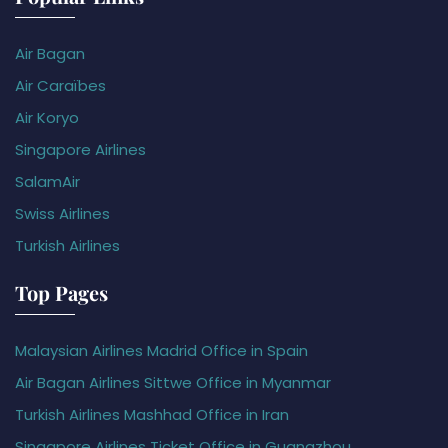
Air Bagan
Air Caraïbes
Air Koryo
Singapore Airlines
SalamAir
Swiss Airlines
Turkish Airlines
Top Pages
Malaysian Airlines Madrid Office in Spain
Air Bagan Airlines Sittwe Office in Myanmar
Turkish Airlines Mashhad Office in Iran
Singapore Airlines Ticket Office in Guangzhou