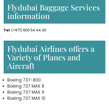
Flydubai Baggage Services
information
Tel
: (+971) 600 54 44 45
Flydubai Airlines offers a
Variety of Planes and
Aircraft
Boeing 737-800
Boeing 737 MAX 8
Boeing 737 MAX 9
Boeing 737 MAX 10