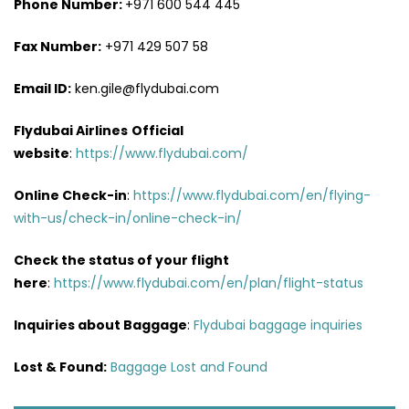
Phone Number:
+971 600 544 445
Fax Number:
+971 429 507 58
Email ID:
ken.gile@flydubai.com
Flydubai Airlines
Official
website
:
https://www.flydubai.com/
Online Check-in
:
https://www.flydubai.com/en/flying-
with-us/check-in/online-check-in/
Check the status of your flight
here
:
https://www.flydubai.com/en/plan/flight-status
Inquiries about Baggage
:
Flydubai baggage inquiries
Lost & Found:
Baggage Lost and Found