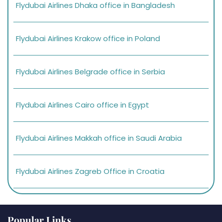
Flydubai Airlines Dhaka office in Bangladesh
Flydubai Airlines Krakow office in Poland
Flydubai Airlines Belgrade office in Serbia
Flydubai Airlines Cairo office in Egypt
Flydubai Airlines Makkah office in Saudi Arabia
Flydubai Airlines Zagreb Office in Croatia
Popular Links