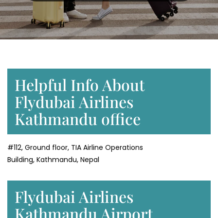
Helpful Info About
Flydubai Airlines
Kathmandu office
#112, Ground floor, TIA Airline Operations
Building, Kathmandu, Nepal
Flydubai Airlines
Kathmandu Airport