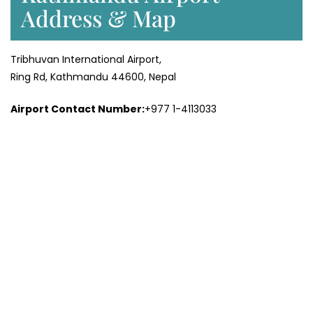
Address & Map
Tribhuvan International Airport,
Ring Rd, Kathmandu 44600, Nepal
Airport Contact Number:
+977 1-4113033