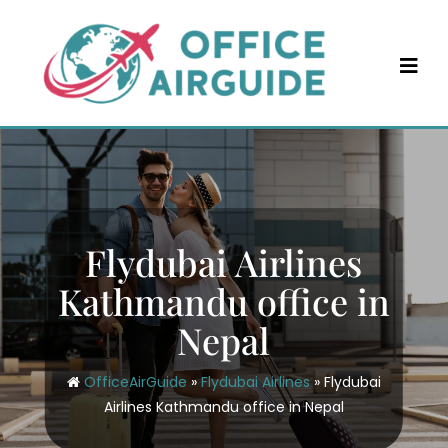
Skip
to
content
Flydubai Airlines
Kathmandu office in
Nepal
OfficeAirGuide
»
Flydubai Airlines
»
Flydubai
Airlines Kathmandu office in Nepal