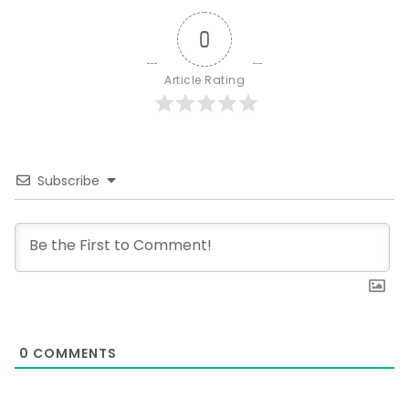
0
Article Rating
Subscribe
0
COMMENTS