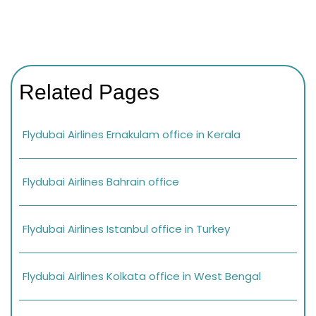
Related Pages
Flydubai Airlines Ernakulam office in Kerala
Flydubai Airlines Bahrain office
Flydubai Airlines Istanbul office in Turkey
Flydubai Airlines Kolkata office in West Bengal