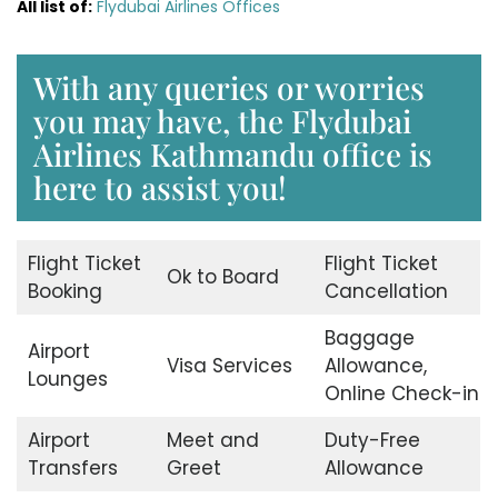
All list of:
Flydubai Airlines Offices
With any queries or worries
you may have, the Flydubai
Airlines Kathmandu office is
here to assist you!
Flight Ticket
Flight Ticket
Ok to Board
Booking
Cancellation
Baggage
Airport
Visa Services
Allowance,
Lounges
Online Check-in
Airport
Meet and
Duty-Free
Transfers
Greet
Allowance