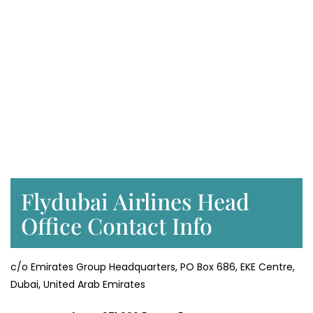
Flydubai Airlines Head
Office Contact Info
c/o Emirates Group Headquarters, PO Box 686, EKE Centre,
Dubai, United Arab Emirates