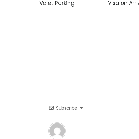
Valet Parking
Visa on Arri
Subscribe