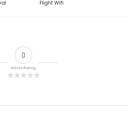
val
Flight Wifi
0
Article Rating