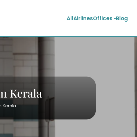
AllAirlinesOffices
Blog
in Kerala
n Kerala