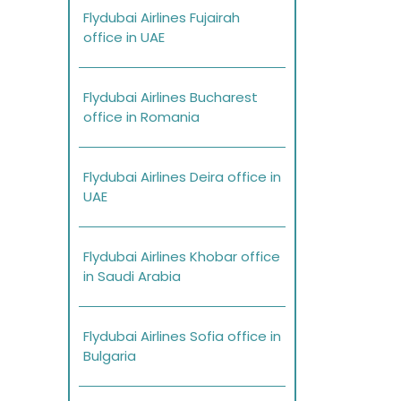
Flydubai Airlines Fujairah
office in UAE
Flydubai Airlines Bucharest
office in Romania
Flydubai Airlines Deira office in
UAE
Flydubai Airlines Khobar office
in Saudi Arabia
Flydubai Airlines Sofia office in
Bulgaria