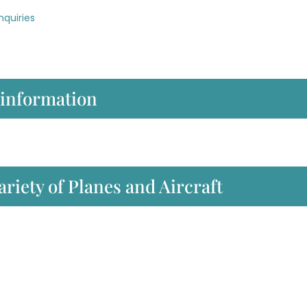
nquiries
 information
ariety of Planes and Aircraft