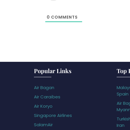
0
COMMENTS
Popular Links
Top 
Air Bagan
Malays
Spain
Air Caraïbes
Air Ba
Air Koryo
Myan
Singapore Airlines
Turkis
SalamAir
Iran