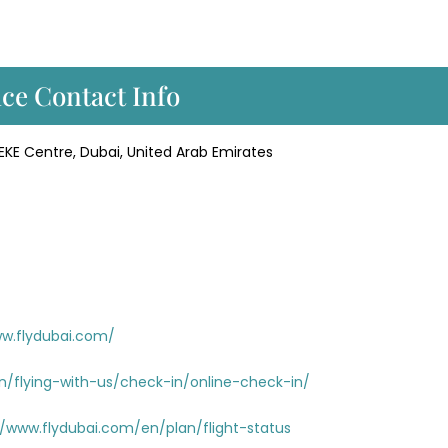
ice Contact Info
KE Centre, Dubai, United Arab Emirates
ww.flydubai.com/
n/flying-with-us/check-in/online-check-in/
//www.flydubai.com/en/plan/flight-status