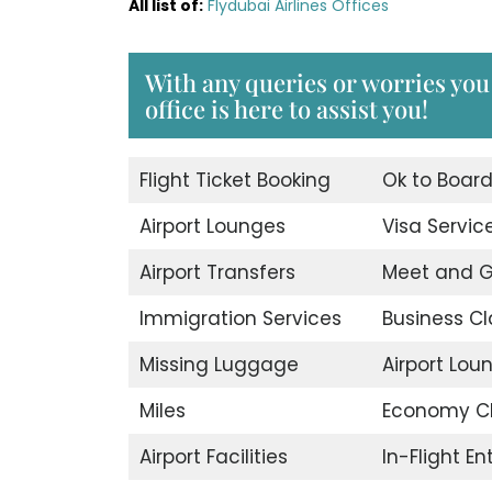
All list of:
Flydubai Airlines Offices
With any queries or worries you
office is here to assist you!
Flight Ticket Booking
Ok to Boar
Airport Lounges
Visa Servic
Airport Transfers
Meet and G
Immigration Services
Business Cl
Missing Luggage
Airport Lou
Miles
Economy C
Airport Facilities
In-Flight E