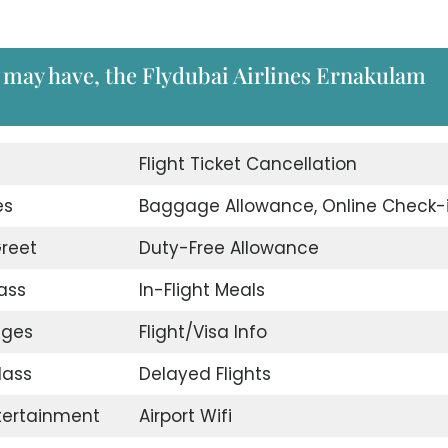
 may have, the Flydubai Airlines Ernakulam
d
Flight Ticket Cancellation
es
Baggage Allowance, Online Check-
reet
Duty-Free Allowance
ass
In-Flight Meals
nges
Flight/Visa Info
lass
Delayed Flights
ntertainment
Airport Wifi