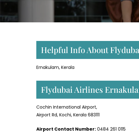
Helpful Info About Flyduba
Ernakulam, Kerala
Flydubai Airlines Ernakul
Cochin International Airport,
Airport Rd, Kochi, Kerala 683111
Airport Contact Number:
0484 261 0115