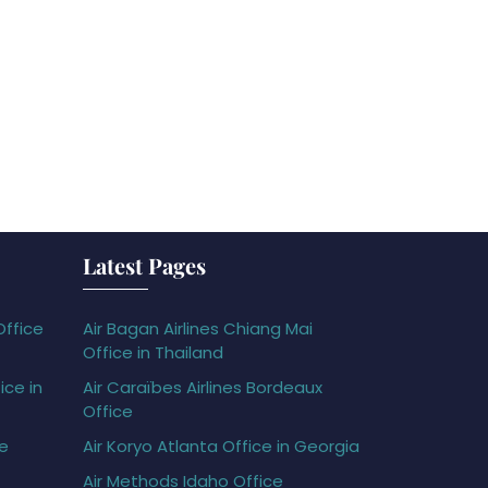
Latest Pages
Office
Air Bagan Airlines Chiang Mai
Office in Thailand
ice in
Air Caraïbes Airlines Bordeaux
Office
ce
Air Koryo Atlanta Office in Georgia
Air Methods Idaho Office