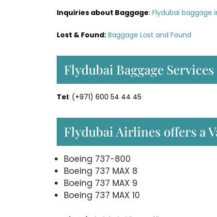
Inquiries about Baggage
:
Flydubai baggage i
Lost & Found:
Baggage Lost and Found
Flydubai Baggage Services
Tel
: (+971) 600 54 44 45
Flydubai Airlines offers a V
Boeing 737-800
Boeing 737 MAX 8
Boeing 737 MAX 9
Boeing 737 MAX 10