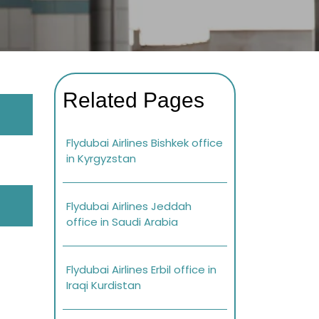
Related Pages
Flydubai Airlines Bishkek office
in Kyrgyzstan
Flydubai Airlines Jeddah
office in Saudi Arabia
Flydubai Airlines Erbil office in
Iraqi Kurdistan