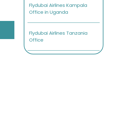
Flydubai Airlines Kampala
Office in Uganda
Flydubai Airlines Tanzania
Office