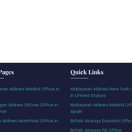
Pages
Quick Links
ian Airlines Madrid Office in
Malaysian Airlines New York 
in United States
gan Airlines Sittwe Office in
Malaysian Airlines Madrid Off
mar
Spain
h Airlines Mashhad Office in
British Airways Eswatini Offi
British Airways Fiji Office