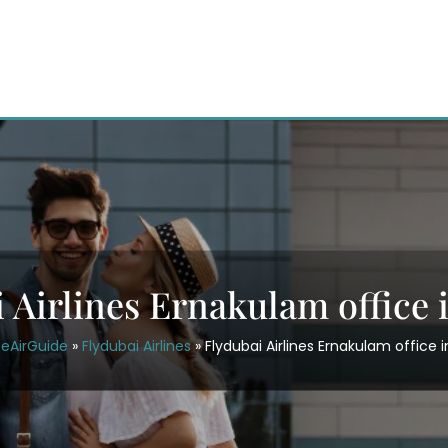
 Airlines Ernakulam office 
ceAirGuide
»
Flydubai Airlines
»
Flydubai Airlines Ernakulam office i