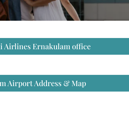
i Airlines Ernakulam office
am Airport Address & Map