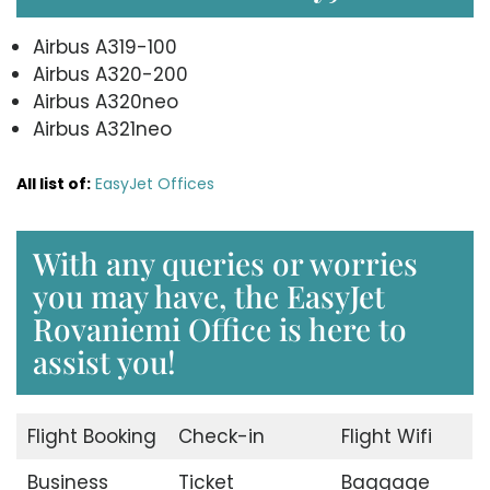
Airbus A319-100
Airbus A320-200
Airbus A320neo
Airbus A321neo
All list of:
EasyJet Offices
With any queries or worries
you may have, the EasyJet
Rovaniemi Office is here to
assist you!
Flight Booking
Check-in
Flight Wifi
Business
Ticket
Baggage