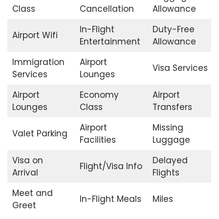
Class
Cancellation
Allowance
In-Flight
Duty-Free
Airport Wifi
Entertainment
Allowance
Immigration
Airport
Visa Services
Services
Lounges
Airport
Economy
Airport
Lounges
Class
Transfers
Airport
Missing
Valet Parking
Facilities
Luggage
Visa on
Delayed
Flight/Visa Info
Arrival
Flights
Meet and
In-Flight Meals
Miles
Greet