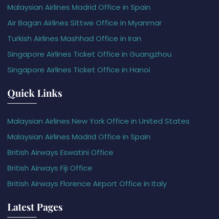
Malaysian Airlines Madrid Office in Spain
Air Bagan Airlines Sittwe Office in Myanmar
Turkish Airlines Mashhad Office in Iran
Singapore Airlines Ticket Office in Guangzhou
Singapore Airlines Ticket Office in Hanoi
Quick Links
Malaysian Airlines New York Office in United States
Malaysian Airlines Madrid Office in Spain
British Airways Eswatini Office
British Airways Fiji Office
British Airways Florence Airport Office in Italy
Latest Pages