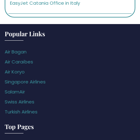
EasyJet Catania Office in Italy
Popular Links
Air Bagan
Air Caraïbes
Air Koryo
Singapore Airlines
SalamAir
Swiss Airlines
Turkish Airlines
Top Pages