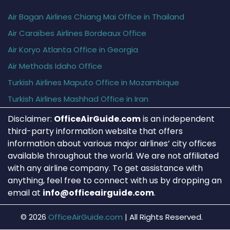
Air Bagan Airlines Chiang Mai Office in Thailand
Air Caraïbes Airlines Bordeaux Office
Air Koryo Atlanta Office in Georgia
Air Methods Idaho Office
Turkish Airlines Maputo Office in Mozambique
Turkish Airlines Mashhad Office in Iran
Disclaimer:
OfficeAirGuide.com
is an independent
third-party information website that offers
information about various major airlines’ city offices
available throughout the world. We are not affiliated
with any airline company. To get assistance with
anything, feel free to connect with us by dropping an
email at
info@officeairguide.com
.
© 2026
OfficeAirGuide.com
|
All Rights Reserved.