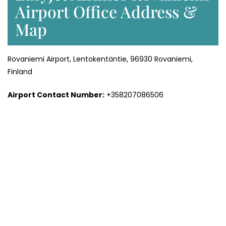
Airport Office Address &
Map
Rovaniemi Airport, Lentokentäntie, 96930 Rovaniemi,
Finland
Airport Contact Number:
+358207086506