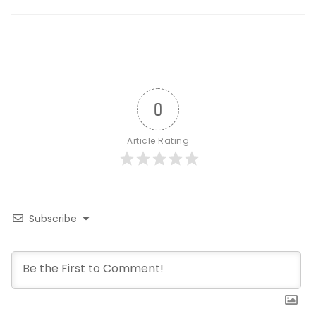
0
Article Rating
Subscribe