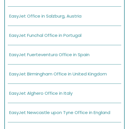
EasyJet Office in Salzburg, Austria
EasyJet Funchal Office in Portugal
EasyJet Fuerteventura Office in Spain
EasyJet Birmingham Office in United Kingdom
EasyJet Alghero Office in Italy
EasyJet Newcastle upon Tyne Office in England