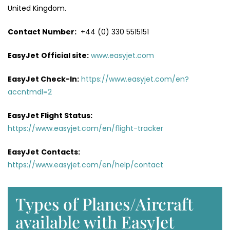
United Kingdom.
Contact Number:
+44 (0) 330 5515151
EasyJet
Official site:
www.easyjet.com
EasyJet Check-In:
https://www.easyjet.com/en?
accntmdl=2
EasyJet Flight Status:
https://www.easyjet.com/en/flight-tracker
EasyJet
Contacts:
https://www.easyjet.com/en/help/contact
Types of Planes/Aircraft
available with EasyJet