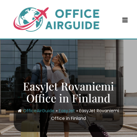
Skip
to
content
EasyJet Rovaniemi
Office in Finland
OfficeAirGuide
»
EasyJet
»
EasyJet Rovaniemi
Office in Finland