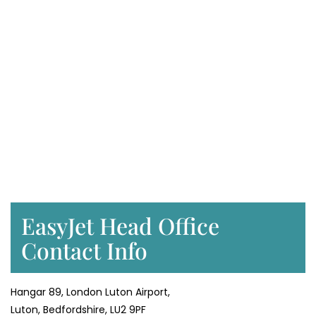
EasyJet Head Office
Contact Info
Hangar 89, London Luton Airport,
Luton, Bedfordshire, LU2 9PF