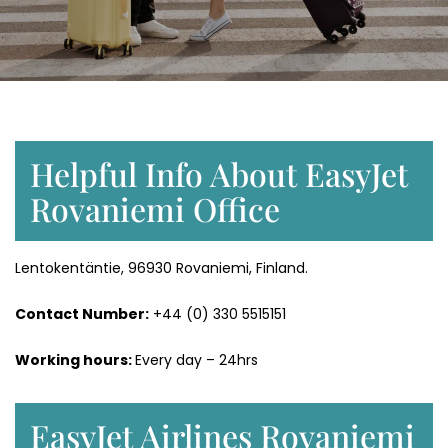
Helpful Info About EasyJet
Rovaniemi Office
Lentokentäntie, 96930 Rovaniemi, Finland.
Contact Number:
+44 (0) 330 5515151
Working hours:
Every day – 24hrs
EasyJet Airlines Rovaniemi