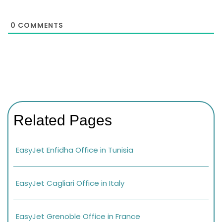
0
COMMENTS
Related Pages
EasyJet Enfidha Office in Tunisia
EasyJet Cagliari Office in Italy
EasyJet Grenoble Office in France