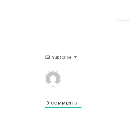
Subscribe
0
COMMENTS