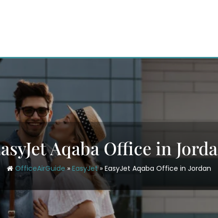
asyJet Aqaba Office in Jord
OfficeAirGuide
»
EasyJet
»
EasyJet Aqaba Office in Jordan