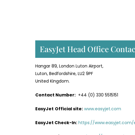
EasyJet Head Office Contac
Hangar 89, London Luton Airport,
Luton, Bedfordshire, LU2 9PF
United Kingdom.
Contact Number:
+44 (0) 330 5515151
EasyJet
Official site:
www.easyjet.com
EasyJet Check-In:
https://www.easyjet.com