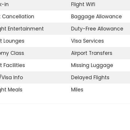
-in
Flight Wifi
t Cancellation
Baggage Allowance
ight Entertainment
Duty-Free Allowance
rt Lounges
Visa Services
omy Class
Airport Transfers
t Facilities
Missing Luggage
/Visa Info
Delayed Flights
ight Meals
Miles