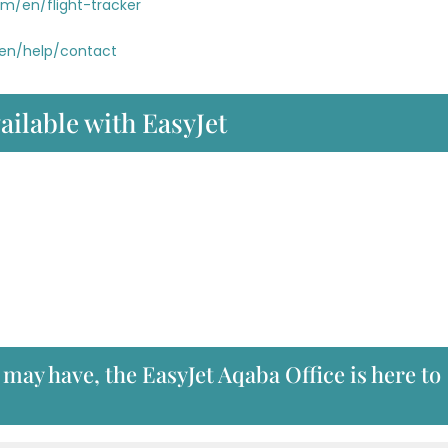
om/en/flight-tracker
/en/help/contact
ailable with EasyJet
may have, the EasyJet Aqaba Office is here to