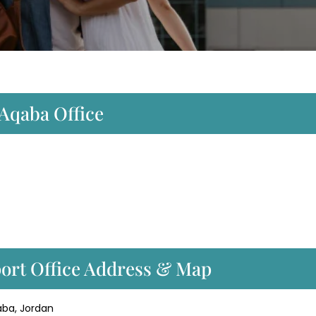
 Aqaba Office
port Office Address & Map
qaba, Jordan