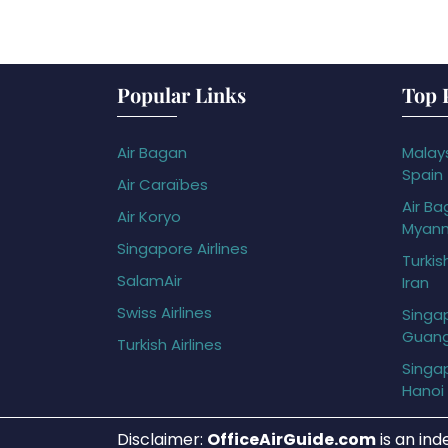
Popular Links
Top 
Air Bagan
Malays
Spain
Air Caraïbes
Air Ba
Air Koryo
Myan
Singapore Airlines
Turkis
SalamAir
Iran
Swiss Airlines
Singap
Guan
Turkish Airlines
Singap
Hanoi
Disclaimer:
OfficeAirGuide.com
is an ind