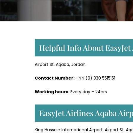
Helpful Info About EasyJet
Airport St, Aqaba, Jordan.
Contact Number:
+44 (0) 330 5515151
Working hours:
Every day – 24hrs
EasyJet Airlines Aqaba Air
King Hussein International Airport, Airport St, A