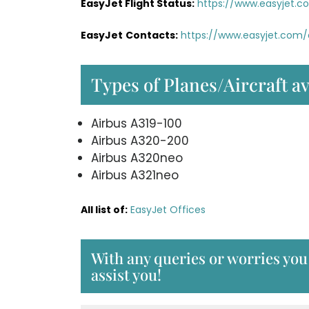
EasyJet Flight Status:
https://www.easyjet.c
EasyJet
Contacts:
https://www.easyjet.com
Types of Planes/Aircraft av
Airbus A319-100
Airbus A320-200
Airbus A320neo
Airbus A321neo
All list of:
EasyJet Offices
With any queries or worries you 
assist you!