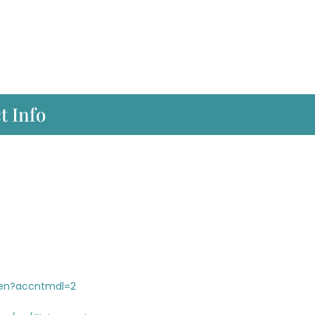
t Info
/en?accntmdl=2