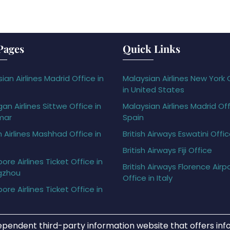
Pages
Quick Links
ian Airlines Madrid Office in
Malaysian Airlines New York 
in United States
gan Airlines Sittwe Office in
Malaysian Airlines Madrid Off
mar
Spain
h Airlines Mashhad Office in
British Airways Eswatini Offi
British Airways Fiji Office
ore Airlines Ticket Office in
British Airways Florence Airp
gzhou
Office in Italy
ore Airlines Ticket Office in
ependent third-party information website that offers info