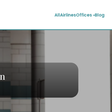
AllAirlinesOffices
Blog
an