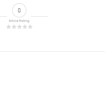
0
Article Rating