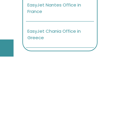
EasyJet Nantes Office in
France
EasyJet Chania Office in
Greece