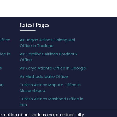
Latest Pages
Office
Air Bagan Airlines Chiang Mai
Office in Thailand
ice in
Air Caraïbes Airlines Bordeaux
Office
ce
Air Koryo Atlanta Office in Georgia
Air Methods Idaho Office
ort
Turkish Airlines Maputo Office in
Mozambique
Turkish Airlines Mashhad Office in
Iran
rmation about various major airlines’ city