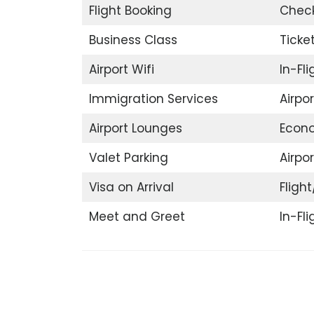
Flight Booking
Check
Business Class
Ticke
Airport Wifi
In-Fl
Immigration Services
Airpo
Airport Lounges
Econ
Valet Parking
Airpor
Visa on Arrival
Flight
Meet and Greet
In-Fl