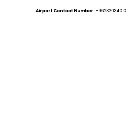
Airport Contact Number:
+96232034010