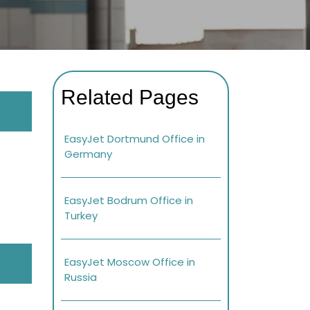
Related Pages
EasyJet Dortmund Office in
Germany
EasyJet Bodrum Office in
Turkey
EasyJet Moscow Office in
Russia