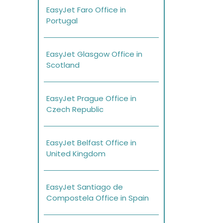
EasyJet Faro Office in
Portugal
EasyJet Glasgow Office in
Scotland
EasyJet Prague Office in
Czech Republic
EasyJet Belfast Office in
United Kingdom
EasyJet Santiago de
Compostela Office in Spain