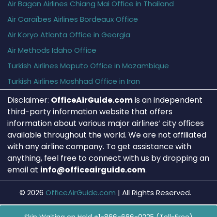
Air Bagan Airlines Chiang Mai Office in Thailand
Air Caraïbes Airlines Bordeaux Office
Air Koryo Atlanta Office in Georgia
Air Methods Idaho Office
Turkish Airlines Maputo Office in Mozambique
Turkish Airlines Mashhad Office in Iran
Disclaimer:
OfficeAirGuide.com
is an independent
third-party information website that offers
information about various major airlines’ city offices
available throughout the world. We are not affiliated
with any airline company. To get assistance with
anything, feel free to connect with us by dropping an
email at
info@officeairguide.com
.
© 2026
OfficeAirGuide.com
|
All Rights Reserved.