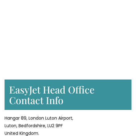
EasyJet Head Office
Contact Info
Hangar 89, London Luton Airport,
Luton, Bedfordshire, LU2 9PF
United Kingdom.