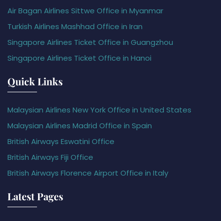
Air Bagan Airlines Sittwe Office in Myanmar
Turkish Airlines Mashhad Office in Iran
Singapore Airlines Ticket Office in Guangzhou
Singapore Airlines Ticket Office in Hanoi
Quick Links
Malaysian Airlines New York Office in United States
Malaysian Airlines Madrid Office in Spain
British Airways Eswatini Office
British Airways Fiji Office
British Airways Florence Airport Office in Italy
Latest Pages