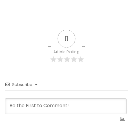
0
Article Rating
Subscribe