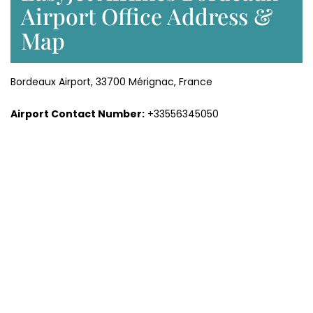
Airport Office Address &
Map
Bordeaux Airport, 33700 Mérignac, France
Airport Contact Number:
+33556345050