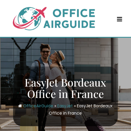
Skip
to
content
EasyJet Bordeaux
Office in France
OfficeAirGuide
»
EasyJet
»
EasyJet Bordeaux
Office in France