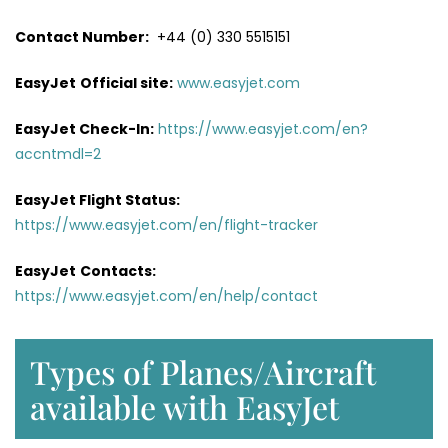
Contact Number:
+44 (0) 330 5515151
EasyJet
Official site:
www.easyjet.com
EasyJet Check-In:
https://www.easyjet.com/en?
accntmdl=2
EasyJet Flight Status:
https://www.easyjet.com/en/flight-tracker
EasyJet
Contacts:
https://www.easyjet.com/en/help/contact
Types of Planes/Aircraft
available with EasyJet