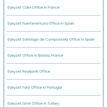
EasyJet Calvi Office in France
EasyJet Fuerteventura Office in Spain
EasyJet Santiago de Compostela Office in Spain
EasyJet Office in Bastia, France
EasyJet Reykjavík Office
EasyJet Faro Office in Portugal
EasyJet İzmir Office in Turkey