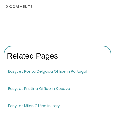
0
COMMENTS
Related Pages
EasyJet Ponta Delgada Office in Portugal
EasyJet Pristina Office in Kosovo
EasyJet Milan Office in Italy