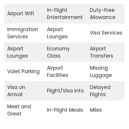
In-Flight
Duty-Free
Airport Wifi
Entertainment
Allowance
Immigration
Airport
Visa Services
Services
Lounges
Airport
Economy
Airport
Lounges
Class
Transfers
Airport
Missing
Valet Parking
Facilities
Luggage
Visa on
Delayed
Flight/Visa Info
Arrival
Flights
Meet and
In-Flight Meals
Miles
Greet