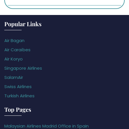
Popular Links
Air Bagan
Air Caraïbes
Air Koryo
Singapore Airlines
SalamAir
Swiss Airlines
Turkish Airlines
Top Pages
Malaysian Airlines Madrid Office in Spain