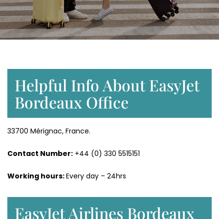
Helpful Info About EasyJet
Bordeaux Office
33700 Mérignac, France.
Contact Number:
+44 (0) 330 5515151
Working hours:
Every day – 24hrs
EasyJet Airlines Bordeaux