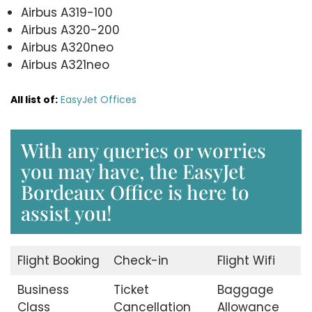
Airbus A319-100
Airbus A320-200
Airbus A320neo
Airbus A321neo
All list of:
EasyJet Offices
With any queries or worries
you may have, the EasyJet
Bordeaux Office is here to
assist you!
Flight Booking
Check-in
Flight Wifi
Business
Ticket
Baggage
Class
Cancellation
Allowance