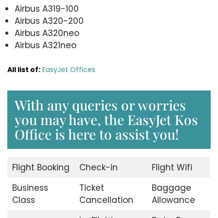
Airbus A319-100
Airbus A320-200
Airbus A320neo
Airbus A321neo
All list of:
EasyJet Offices
With any queries or worries
you may have, the EasyJet Kos
Office is here to assist you!
Flight Booking
Check-in
Flight Wifi
Business
Ticket
Baggage
Class
Cancellation
Allowance