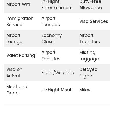
In-Flight
Duty-Free
Airport Wifi
Entertainment
Allowance
Immigration
Airport
Visa Services
Services
Lounges
Airport
Economy
Airport
Lounges
Class
Transfers
Airport
Missing
Valet Parking
Facilities
Luggage
Visa on
Delayed
Flight/Visa Info
Arrival
Flights
Meet and
In-Flight Meals
Miles
Greet