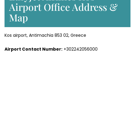
Airport Office Address &
Map
Kos airport, Antimachia 853 02, Greece
Airport Contact Number:
+302242056000