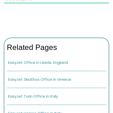
Related Pages
EasyJet Office in Leeds, England
EasyJet Skiathos Office in Greece
EasyJet Turin Office in Italy