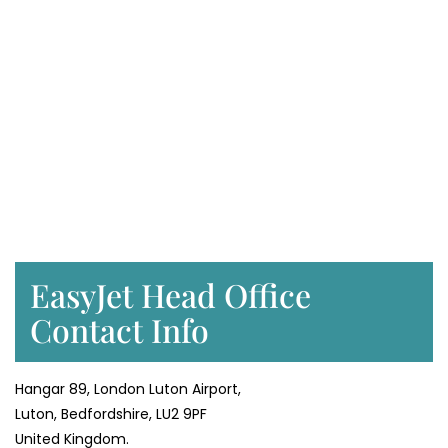
EasyJet Head Office
Contact Info
Hangar 89, London Luton Airport,
Luton, Bedfordshire, LU2 9PF
United Kingdom.