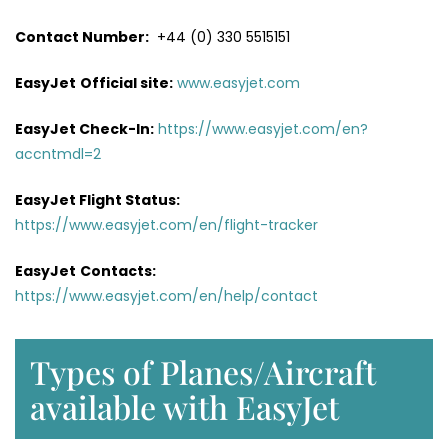
Contact Number:
+44 (0) 330 5515151
EasyJet
Official site:
www.easyjet.com
EasyJet Check-In:
https://www.easyjet.com/en?
accntmdl=2
EasyJet Flight Status:
https://www.easyjet.com/en/flight-tracker
EasyJet
Contacts:
https://www.easyjet.com/en/help/contact
Types of Planes/Aircraft
available with EasyJet