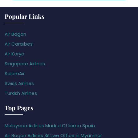
Popular Links
Air Bagan
Air Caraïbes
Air Koryo
Singapore Airlines
SalamAir
Swiss Airlines
Turkish Airlines
Top Pages
Malaysian Airlines Madrid Office in Spain
Air Bagan Airlines Sittwe Office in Myanmar