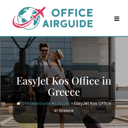
Skip
to
content
EasyJet Kos Office in
Greece
OfficeAirGuide
»
EasyJet
»
EasyJet Kos Office
in Greece