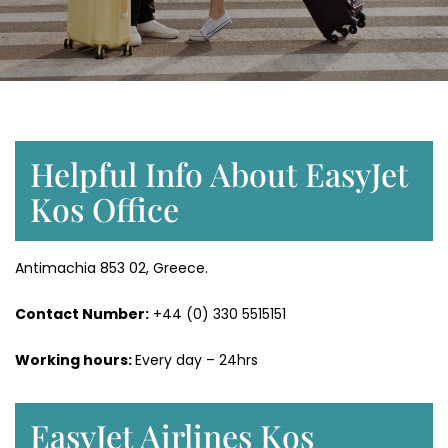
Helpful Info About EasyJet
Kos Office
Antimachia 853 02, Greece.
Contact Number:
+44 (0) 330 5515151
Working hours:
Every day – 24hrs
EasyJet Airlines Kos