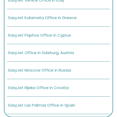
EasyJet Venice Office in Italy
EasyJet Kalamata Office in Greece
EasyJet Paphos Office in Cyprus
EasyJet Office in Salzburg, Austria
EasyJet Moscow Office in Russia
EasyJet Rijeka Office in Croatia
EasyJet Las Palmas Office in Spain