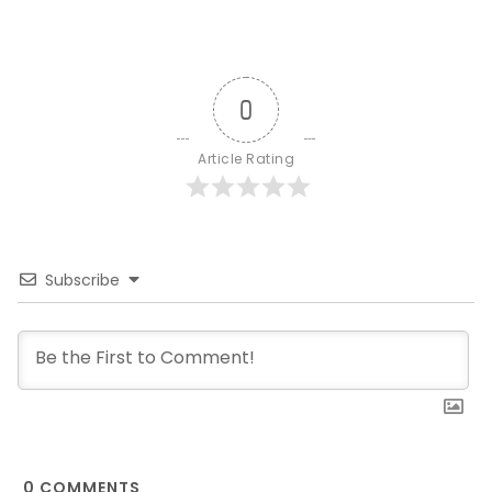
0
Article Rating
Subscribe
0
COMMENTS