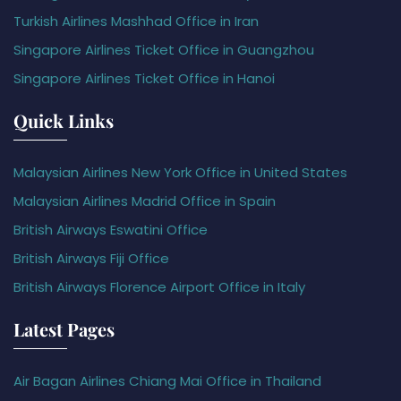
Turkish Airlines Mashhad Office in Iran
Singapore Airlines Ticket Office in Guangzhou
Singapore Airlines Ticket Office in Hanoi
Quick Links
Malaysian Airlines New York Office in United States
Malaysian Airlines Madrid Office in Spain
British Airways Eswatini Office
British Airways Fiji Office
British Airways Florence Airport Office in Italy
Latest Pages
Air Bagan Airlines Chiang Mai Office in Thailand