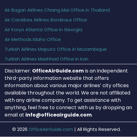
Air Bagan Airlines Chiang Mai Office in Thailand
Air Caraïbes Airlines Bordeaux Office
Air Koryo Atlanta Office in Georgia
Air Methods Idaho Office
Turkish Airlines Maputo Office in Mozambique
Turkish Airlines Mashhad Office in Iran
Disclaimer:
OfficeAirGuide.com
is an independent
third-party information website that offers
information about various major airlines’ city offices
available throughout the world. We are not affiliated
with any airline company. To get assistance with
anything, feel free to connect with us by dropping an
email at
info@officeairguide.com
.
© 2026
OfficeAirGuide.com
|
All Rights Reserved.