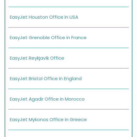
EasyJet Houston Office in USA
EasyJet Grenoble Office in France
EasyJet Reykjavík Office
EasyJet Bristol Office in England
EasyJet Agadir Office in Morocco
EasyJet Mykonos Office in Greece