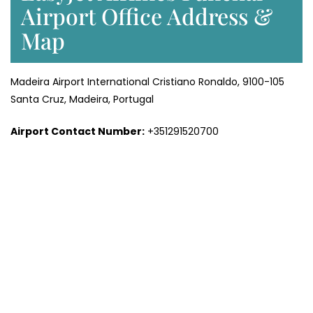
Airport Office Address &
Map
Madeira Airport International Cristiano Ronaldo, 9100-105
Santa Cruz, Madeira, Portugal
Airport Contact Number:
+351291520700