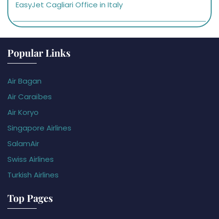
EasyJet Cagliari Office in Italy
Popular Links
Air Bagan
Air Caraïbes
Air Koryo
Singapore Airlines
SalamAir
Swiss Airlines
Turkish Airlines
Top Pages