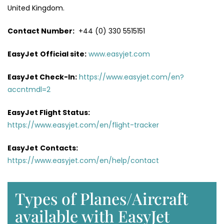
United Kingdom.
Contact Number:
+44 (0) 330 5515151
EasyJet
Official site:
www.easyjet.com
EasyJet Check-In:
https://www.easyjet.com/en?
accntmdl=2
EasyJet Flight Status:
https://www.easyjet.com/en/flight-tracker
EasyJet
Contacts:
https://www.easyjet.com/en/help/contact
Types of Planes/Aircraft
available with EasyJet