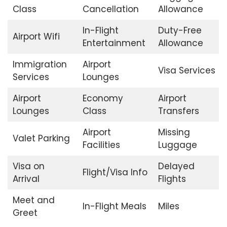
Class
Cancellation
Allowance
In-Flight
Duty-Free
Airport Wifi
Entertainment
Allowance
Immigration
Airport
Visa Services
Services
Lounges
Airport
Economy
Airport
Lounges
Class
Transfers
Airport
Missing
Valet Parking
Facilities
Luggage
Visa on
Delayed
Flight/Visa Info
Arrival
Flights
Meet and
In-Flight Meals
Miles
Greet