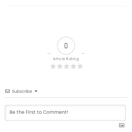
0
Article Rating
Subscribe