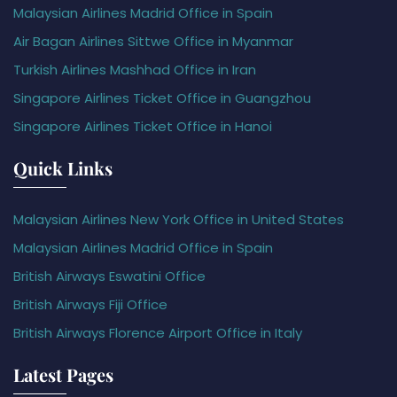
Malaysian Airlines Madrid Office in Spain
Air Bagan Airlines Sittwe Office in Myanmar
Turkish Airlines Mashhad Office in Iran
Singapore Airlines Ticket Office in Guangzhou
Singapore Airlines Ticket Office in Hanoi
Quick Links
Malaysian Airlines New York Office in United States
Malaysian Airlines Madrid Office in Spain
British Airways Eswatini Office
British Airways Fiji Office
British Airways Florence Airport Office in Italy
Latest Pages