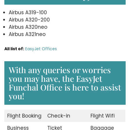
Airbus A319-100
Airbus A320-200
Airbus A320neo
Airbus A321neo
All list of:
EasyJet Offices
With any queries or worries
you may have, the EasyJet
Funchal Office is here to assist
you!
Flight Booking
Check-in
Flight Wifi
Business
Ticket
Baggage