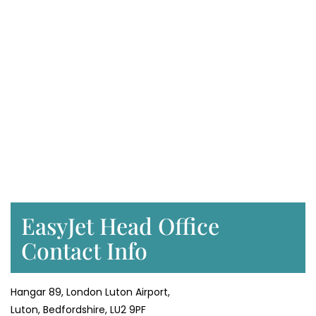
EasyJet Head Office
Contact Info
Hangar 89, London Luton Airport,
Luton, Bedfordshire, LU2 9PF