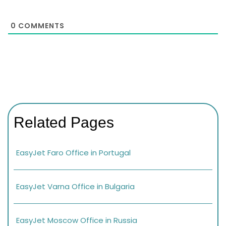
0
COMMENTS
Related Pages
EasyJet Faro Office in Portugal
EasyJet Varna Office in Bulgaria
EasyJet Moscow Office in Russia