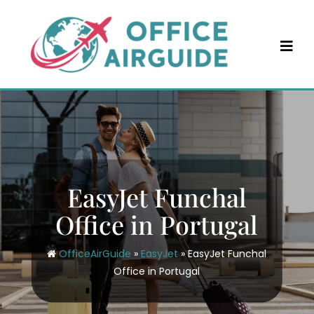
Skip
to
content
EasyJet Funchal
Office in Portugal
OfficeAirGuide
»
EasyJet
»
EasyJet Funchal
Office in Portugal