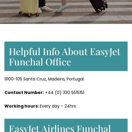
Helpful Info About EasyJet
Funchal Office
9100-105 Santa Cruz, Madeira, Portugal.
Contact Number:
+44 (0) 330 5515151
Working hours:
Every day – 24hrs
EasyJet Airlines Funchal