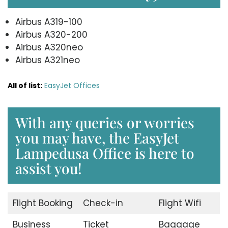
Airbus A319-100
Airbus A320-200
Airbus A320neo
Airbus A321neo
All of list:
EasyJet Offices
With any queries or worries
you may have, the EasyJet
Lampedusa Office is here to
assist you!
Flight Booking
Check-in
Flight Wifi
Business
Ticket
Baggage