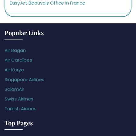
EasyJet Beauvais Office in France
Popular Links
Air Bagan
Air Caraïbes
Air Koryo
Singapore Airlines
SalamAir
Swiss Airlines
Turkish Airlines
Top Pages