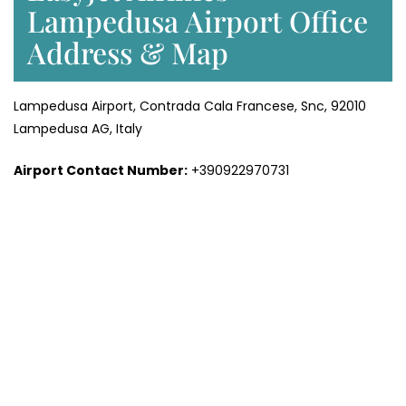
Lampedusa Airport Office
Address & Map
Lampedusa Airport, Contrada Cala Francese, Snc, 92010
Lampedusa AG, Italy
Airport Contact Number:
+390922970731