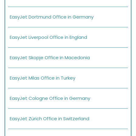
EasyJet Dortmund Office in Germany
EasyJet Liverpool Office in England
EasyJet Skopje Office in Macedonia
EasyJet Milas Office in Turkey
EasyJet Cologne Office in Germany
EasyJet Zürich Office in Switzerland