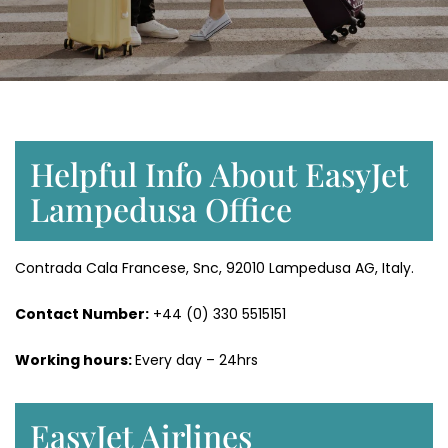
Helpful Info About EasyJet
Lampedusa Office
Contrada Cala Francese, Snc, 92010 Lampedusa AG, Italy.
Contact Number:
+44 (0) 330 5515151
Working hours:
Every day – 24hrs
EasyJet Airlines