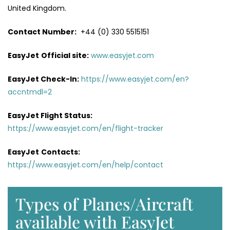
United Kingdom.
Contact Number:
+44 (0) 330 5515151
EasyJet
Official site:
www.easyjet.com
EasyJet Check-In:
https://www.easyjet.com/en?
accntmdl=2
EasyJet Flight Status:
https://www.easyjet.com/en/flight-tracker
EasyJet
Contacts:
https://www.easyjet.com/en/help/contact
Types of Planes/Aircraft
available with EasyJet