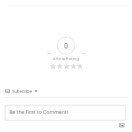
0
Article Rating
Subscribe