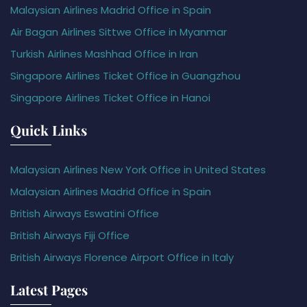
Malaysian Airlines Madrid Office in Spain
Air Bagan Airlines Sittwe Office in Myanmar
Turkish Airlines Mashhad Office in Iran
Singapore Airlines Ticket Office in Guangzhou
Singapore Airlines Ticket Office in Hanoi
Quick Links
Malaysian Airlines New York Office in United States
Malaysian Airlines Madrid Office in Spain
British Airways Eswatini Office
British Airways Fiji Office
British Airways Florence Airport Office in Italy
Latest Pages