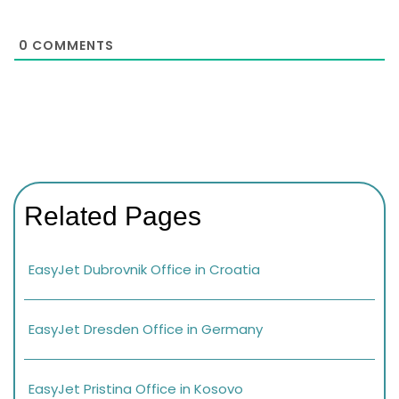
0
COMMENTS
Related Pages
EasyJet Dubrovnik Office in Croatia
EasyJet Dresden Office in Germany
EasyJet Pristina Office in Kosovo