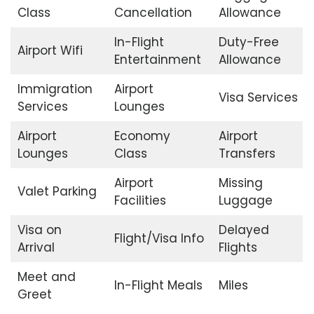
Class
Cancellation
Allowance
In-Flight
Duty-Free
Airport Wifi
Entertainment
Allowance
Immigration
Airport
Visa Services
Services
Lounges
Airport
Economy
Airport
Lounges
Class
Transfers
Airport
Missing
Valet Parking
Facilities
Luggage
Visa on
Delayed
Flight/Visa Info
Arrival
Flights
Meet and
In-Flight Meals
Miles
Greet