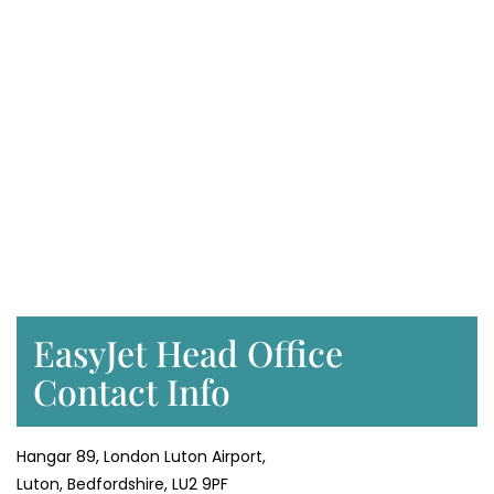
EasyJet Head Office
Contact Info
Hangar 89, London Luton Airport,
Luton, Bedfordshire, LU2 9PF