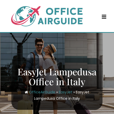
Skip
to
content
EasyJet Lampedusa
Office in Italy
OfficeAirGuide
»
EasyJet
»
EasyJet
Lampedusa Office in Italy