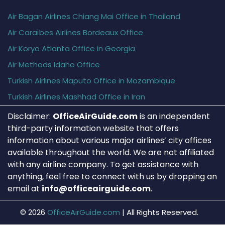
Air Bagan Airlines Chiang Mai Office in Thailand
Air Caraïbes Airlines Bordeaux Office
Air Koryo Atlanta Office in Georgia
Air Methods Idaho Office
Turkish Airlines Maputo Office in Mozambique
Turkish Airlines Mashhad Office in Iran
Disclaimer:
OfficeAirGuide.com
is an independent
third-party information website that offers
information about various major airlines’ city offices
available throughout the world. We are not affiliated
with any airline company. To get assistance with
anything, feel free to connect with us by dropping an
email at
info@officeairguide.com
.
© 2026
OfficeAirGuide.com
|
All Rights Reserved.