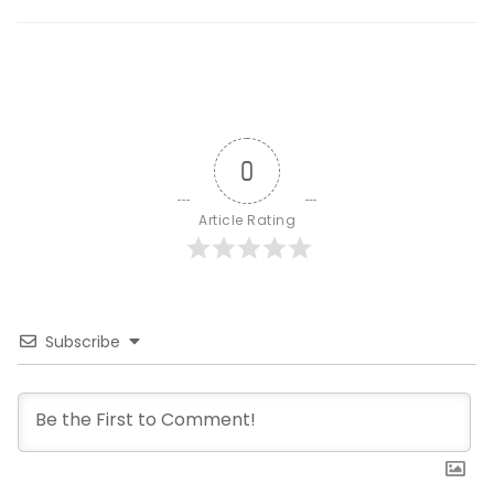
0
Article Rating
Subscribe