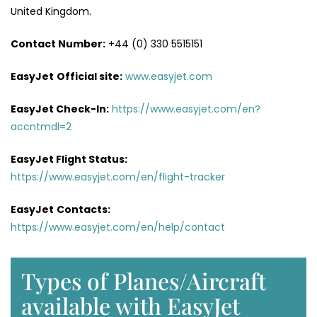
United Kingdom.
Contact Number:
+44 (0) 330 5515151
EasyJet
Official site:
www.easyjet.com
EasyJet Check-In:
https://www.easyjet.com/en?
accntmdl=2
EasyJet Flight Status:
https://www.easyjet.com/en/flight-tracker
EasyJet
Contacts:
https://www.easyjet.com/en/help/contact
Types of Planes/Aircraft
available with EasyJet