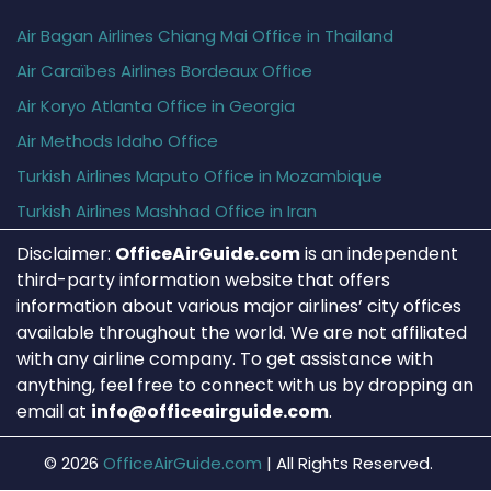
Air Bagan Airlines Chiang Mai Office in Thailand
Air Caraïbes Airlines Bordeaux Office
Air Koryo Atlanta Office in Georgia
Air Methods Idaho Office
Turkish Airlines Maputo Office in Mozambique
Turkish Airlines Mashhad Office in Iran
Disclaimer:
OfficeAirGuide.com
is an independent
third-party information website that offers
information about various major airlines’ city offices
available throughout the world. We are not affiliated
with any airline company. To get assistance with
anything, feel free to connect with us by dropping an
email at
info@officeairguide.com
.
© 2026
OfficeAirGuide.com
|
All Rights Reserved.