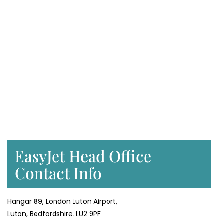
EasyJet Head Office
Contact Info
Hangar 89, London Luton Airport,
Luton, Bedfordshire, LU2 9PF