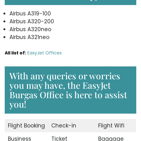
Airbus A319-100
Airbus A320-200
Airbus A320neo
Airbus A321neo
All list of:
EasyJet Offices
With any queries or worries
you may have, the EasyJet
Burgas Office is here to assist
you!
Flight Booking
Check-in
Flight Wifi
Business
Ticket
Baggage