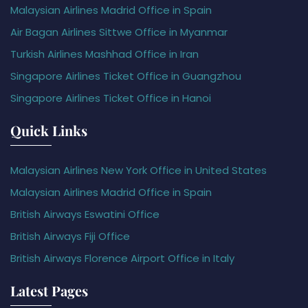
Malaysian Airlines Madrid Office in Spain
Air Bagan Airlines Sittwe Office in Myanmar
Turkish Airlines Mashhad Office in Iran
Singapore Airlines Ticket Office in Guangzhou
Singapore Airlines Ticket Office in Hanoi
Quick Links
Malaysian Airlines New York Office in United States
Malaysian Airlines Madrid Office in Spain
British Airways Eswatini Office
British Airways Fiji Office
British Airways Florence Airport Office in Italy
Latest Pages