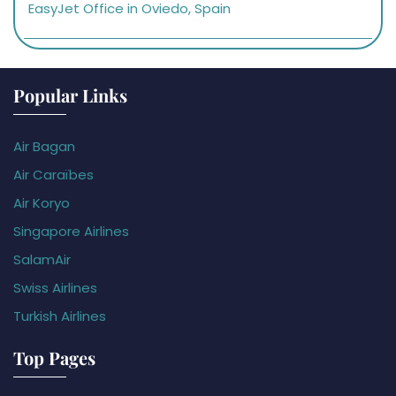
EasyJet Office in Oviedo, Spain
Popular Links
Air Bagan
Air Caraïbes
Air Koryo
Singapore Airlines
SalamAir
Swiss Airlines
Turkish Airlines
Top Pages