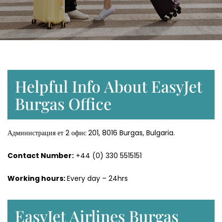
Helpful Info About EasyJet
Burgas Office
Администрация ет 2 офис 201, 8016 Burgas, Bulgaria.
Contact Number:
+44 (0) 330 5515151
Working hours:
Every day – 24hrs
EasyJet Airlines Burgas