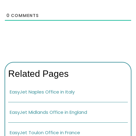
0
COMMENTS
Related Pages
EasyJet Naples Office in Italy
EasyJet Midlands Office in England
EasyJet Toulon Office in France