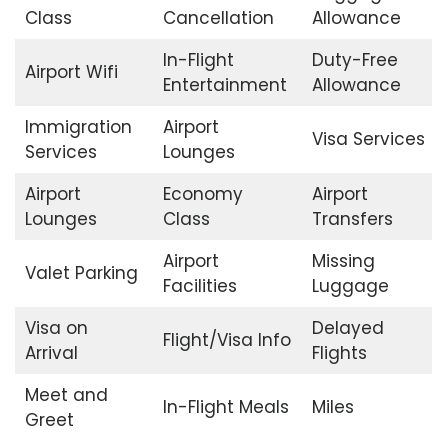
Class
Cancellation
Allowance
In-Flight
Duty-Free
Airport Wifi
Entertainment
Allowance
Immigration
Airport
Visa Services
Services
Lounges
Airport
Economy
Airport
Lounges
Class
Transfers
Airport
Missing
Valet Parking
Facilities
Luggage
Visa on
Delayed
Flight/Visa Info
Arrival
Flights
Meet and
In-Flight Meals
Miles
Greet