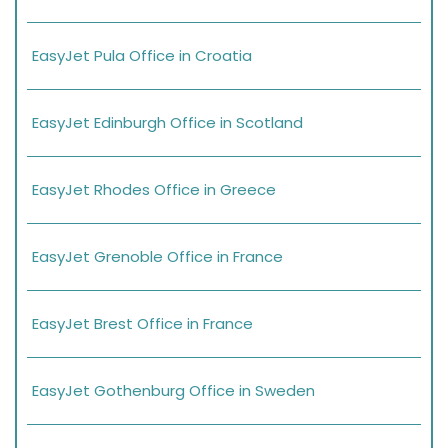
EasyJet Pula Office in Croatia
EasyJet Edinburgh Office in Scotland
EasyJet Rhodes Office in Greece
EasyJet Grenoble Office in France
EasyJet Brest Office in France
EasyJet Gothenburg Office in Sweden