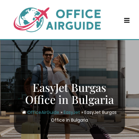
Skip
to
content
EasyJet Burgas
Office in Bulgaria
OfficeAirGuide
»
EasyJet
»
EasyJet Burgas
Office in Bulgaria