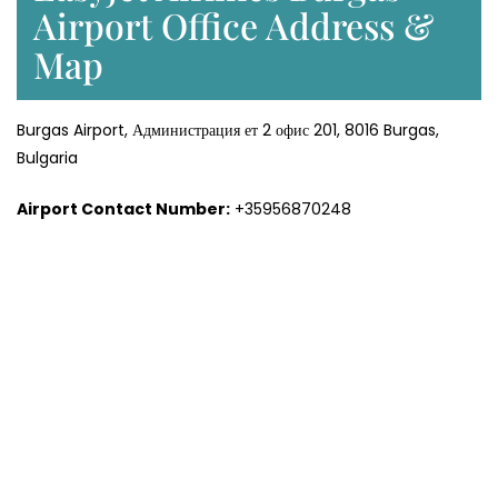
Airport Office Address &
Map
Burgas Airport, Администрация ет 2 офис 201, 8016 Burgas,
Bulgaria
Airport Contact Number:
+35956870248