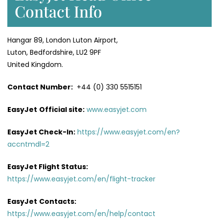
Contact Info
Hangar 89, London Luton Airport,
Luton, Bedfordshire, LU2 9PF
United Kingdom.
Contact Number:
+44 (0) 330 5515151
EasyJet
Official site:
www.easyjet.com
EasyJet Check-In:
https://www.easyjet.com/en?
accntmdl=2
EasyJet Flight Status:
https://www.easyjet.com/en/flight-tracker
EasyJet
Contacts:
https://www.easyjet.com/en/help/contact