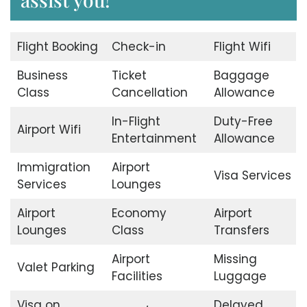
Flight Booking
Check-in
Flight Wifi
Business
Ticket
Baggage
Class
Cancellation
Allowance
In-Flight
Duty-Free
Airport Wifi
Entertainment
Allowance
Immigration
Airport
Visa Services
Services
Lounges
Airport
Economy
Airport
Lounges
Class
Transfers
Airport
Missing
Valet Parking
Facilities
Luggage
Visa on
Delayed