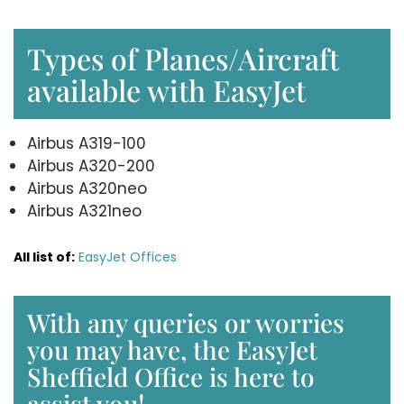
Types of Planes/Aircraft
available with EasyJet
Airbus A319-100
Airbus A320-200
Airbus A320neo
Airbus A321neo
All list of:
EasyJet Offices
With any queries or worries
you may have, the EasyJet
Sheffield Office is here to
assist you!