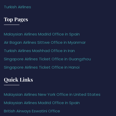
Turkish Airlines
Top Pages
Malaysian Airlines Madrid Office in Spain
Air Bagan Airlines Sittwe Office in Myanmar
Turkish Airlines Mashhad Office in Iran
Singapore Airlines Ticket Office in Guangzhou
Singapore Airlines Ticket Office in Hanoi
Quick Links
Malaysian Airlines New York Office in United States
Malaysian Airlines Madrid Office in Spain
British Airways Eswatini Office