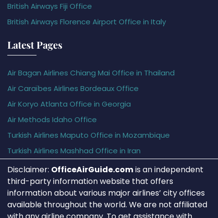
British Airways Fiji Office
British Airways Florence Airport Office in Italy
Latest Pages
Air Bagan Airlines Chiang Mai Office in Thailand
Air Caraïbes Airlines Bordeaux Office
Air Koryo Atlanta Office in Georgia
Air Methods Idaho Office
Turkish Airlines Maputo Office in Mozambique
Turkish Airlines Mashhad Office in Iran
Disclaimer:
OfficeAirGuide.com
is an independent
third-party information website that offers
information about various major airlines’ city offices
available throughout the world. We are not affiliated
with any airline company. To get assistance with