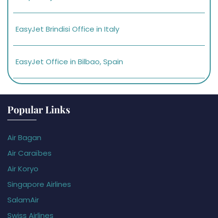
EasyJet Brindisi Office in Italy
EasyJet Office in Bilbao, Spain
Popular Links
Air Bagan
Air Caraïbes
Air Koryo
Singapore Airlines
SalamAir
Swiss Airlines