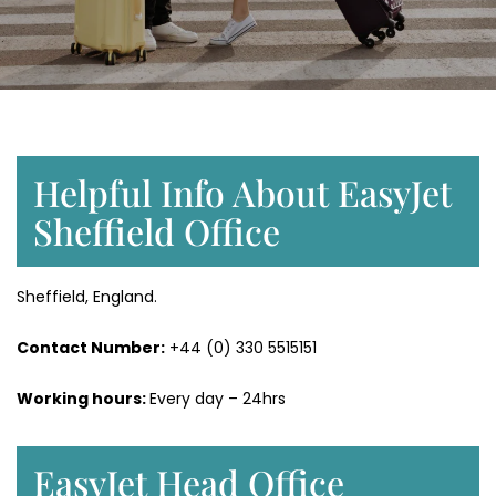
Helpful Info About EasyJet
Sheffield Office
Sheffield, England.
Contact Number:
+44 (0) 330 5515151
Working hours:
Every day – 24hrs
EasyJet Head Office