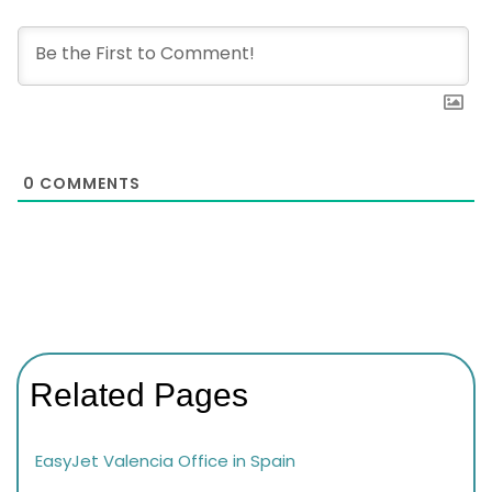
0
COMMENTS
Related Pages
EasyJet Valencia Office in Spain