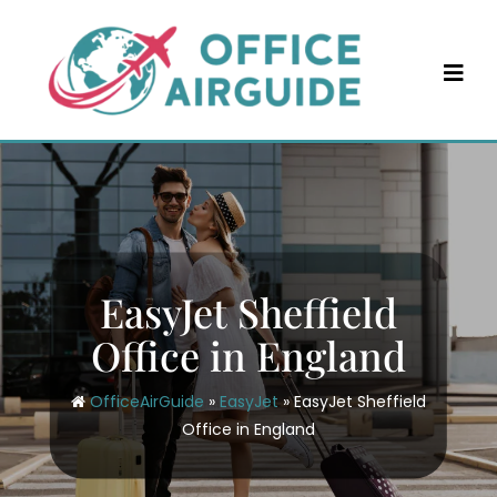
Skip
to
content
EasyJet Sheffield
Office in England
OfficeAirGuide
»
EasyJet
»
EasyJet Sheffield
Office in England