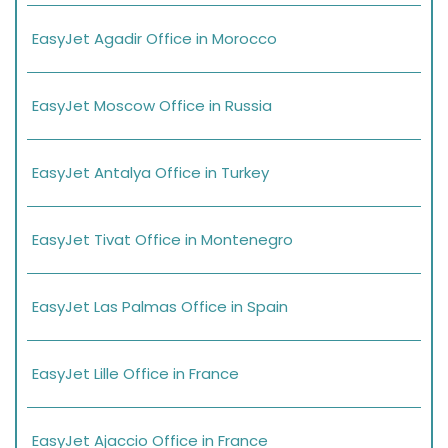
EasyJet Agadir Office in Morocco
EasyJet Moscow Office in Russia
EasyJet Antalya Office in Turkey
EasyJet Tivat Office in Montenegro
EasyJet Las Palmas Office in Spain
EasyJet Lille Office in France
EasyJet Ajaccio Office in France