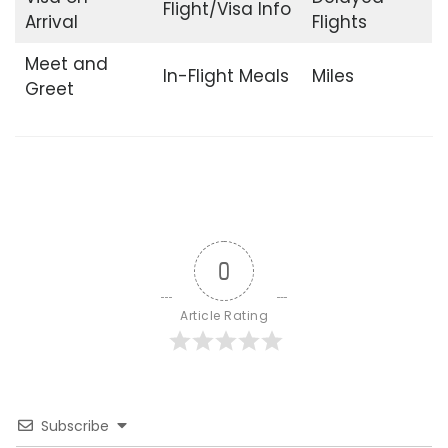
Flight/Visa Info
Arrival
Flights
Meet and
In-Flight Meals
Miles
Greet
0
Article Rating
Subscribe