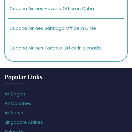
Cubana Airlines Havana Office in Cuba
Cubana Airlines Santiago Office in Chile
Cubana Airlines Toronto Office in Canada
Popular Links
Air Bagan
Air Caraïbes
Air Koryo
Singapore Airlines
SalamAir