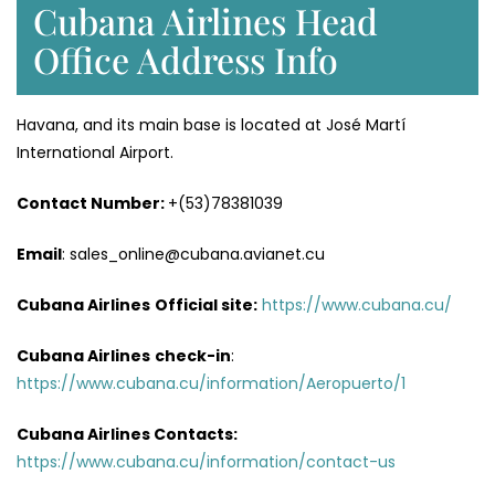
Cubana Airlines Head
Office Address Info
Havana, and its main base is located at José Martí
International Airport.
Contact Number:
+(53)78381039
Email
: sales_online@cubana.avianet.cu
Cubana Airlines
Official site:
https://www.cubana.cu/
Cubana Airlines
check-in
:
https://www.cubana.cu/information/Aeropuerto/1
Cubana Airlines Contacts:
https://www.cubana.cu/information/contact-us