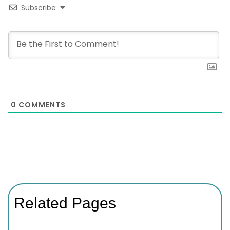
Subscribe
0
COMMENTS
Related Pages