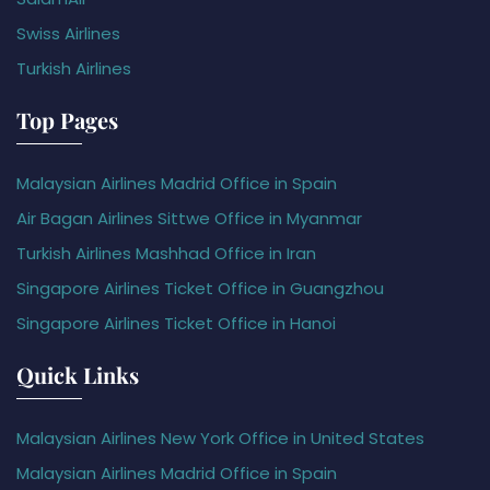
Swiss Airlines
Turkish Airlines
Top Pages
Malaysian Airlines Madrid Office in Spain
Air Bagan Airlines Sittwe Office in Myanmar
Turkish Airlines Mashhad Office in Iran
Singapore Airlines Ticket Office in Guangzhou
Singapore Airlines Ticket Office in Hanoi
Quick Links
Malaysian Airlines New York Office in United States
Malaysian Airlines Madrid Office in Spain