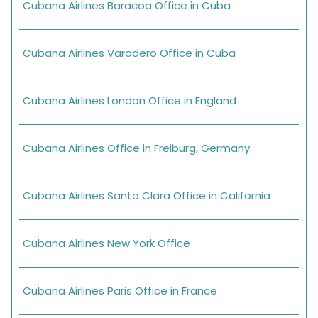
Cubana Airlines Baracoa Office in Cuba
Cubana Airlines Varadero Office in Cuba
Cubana Airlines London Office in England
Cubana Airlines Office in Freiburg, Germany
Cubana Airlines Santa Clara Office in California
Cubana Airlines New York Office
Cubana Airlines Paris Office in France