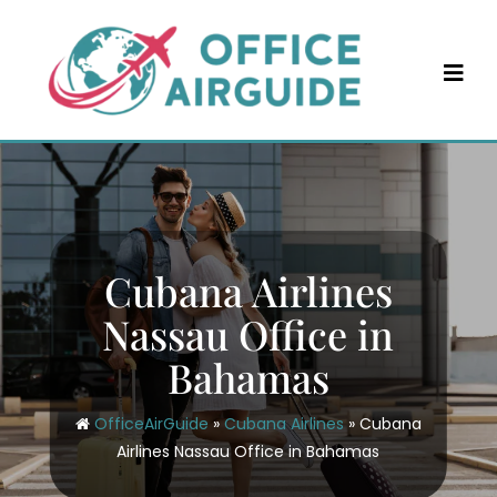
Skip
to
content
Cubana Airlines
Nassau Office in
Bahamas
OfficeAirGuide
»
Cubana Airlines
»
Cubana
Airlines Nassau Office in Bahamas