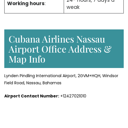
24- hours, 7 days a
Working hours
:
weak
Cubana Airlines Nassau
Airport Office Address &
Map Info
Lynden Pindling International Airport, 2GVM+HQH, Windsor
Field Road, Nassau, Bahamas
Airport Contact Number:
+12427021010