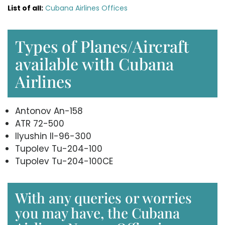
List of all:
Cubana Airlines Offices
Types of Planes/Aircraft
available with Cubana
Airlines
Antonov An-158
ATR 72-500
Ilyushin Il-96-300
Tupolev Tu-204-100
Tupolev Tu-204-100CE
With any queries or worries
you may have, the Cubana