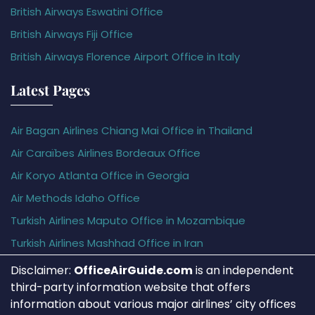
British Airways Eswatini Office
British Airways Fiji Office
British Airways Florence Airport Office in Italy
Latest Pages
Air Bagan Airlines Chiang Mai Office in Thailand
Air Caraïbes Airlines Bordeaux Office
Air Koryo Atlanta Office in Georgia
Air Methods Idaho Office
Turkish Airlines Maputo Office in Mozambique
Turkish Airlines Mashhad Office in Iran
Disclaimer:
OfficeAirGuide.com
is an independent
third-party information website that offers
information about various major airlines’ city offices