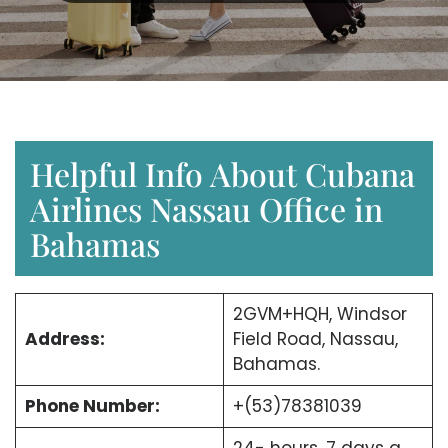
Helpful Info About Cubana
Airlines Nassau Office in
Bahamas
2GVM+HQH, Windsor
Address:
Field Road, Nassau,
Bahamas.
Phone Number:
+(53)78381039