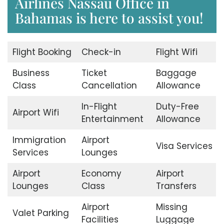
Airlines Nassau Office in
Bahamas is here to assist you!
Flight Booking
Check-in
Flight Wifi
Business
Ticket
Baggage
Class
Cancellation
Allowance
In-Flight
Duty-Free
Airport Wifi
Entertainment
Allowance
Immigration
Airport
Visa Services
Services
Lounges
Airport
Economy
Airport
Lounges
Class
Transfers
Airport
Missing
Valet Parking
Facilities
Luggage