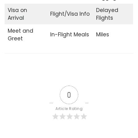
Visa on
Delayed
Flight/Visa Info
Arrival
Flights
Meet and
In-Flight Meals
Miles
Greet
0
Article Rating