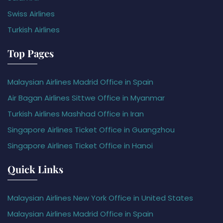
Swiss Airlines
Turkish Airlines
Top Pages
Malaysian Airlines Madrid Office in Spain
Air Bagan Airlines Sittwe Office in Myanmar
Turkish Airlines Mashhad Office in Iran
Singapore Airlines Ticket Office in Guangzhou
Singapore Airlines Ticket Office in Hanoi
Quick Links
Malaysian Airlines New York Office in United States
Malaysian Airlines Madrid Office in Spain