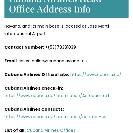
Office Address Info
Havana, and its main base is located at José Martí
International Airport.
Contact Number:
+(53)78381039
Email
: sales_online@cubana.avianet.cu
Cubana Airlines
Official site:
https://www.cubana.cu/
Cubana Airlines
check-in
:
https://www.cubana.cu/information/Aeropuerto/1
Cubana Airlines Contacts:
https://www.cubana.cu/information/contact-us
List of all:
Cubana Airlines Offices