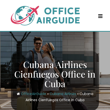
Skip
to
content
Cubana Airlines
Cienfuegos Office in
Cuba
OfficeAirGuide
»
Cubana Airlines
»
Cubana
Airlines Cienfuegos Office in Cuba