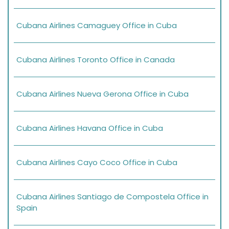
Cubana Airlines Camaguey Office in Cuba
Cubana Airlines Toronto Office in Canada
Cubana Airlines Nueva Gerona Office in Cuba
Cubana Airlines Havana Office in Cuba
Cubana Airlines Cayo Coco Office in Cuba
Cubana Airlines Santiago de Compostela Office in
Spain