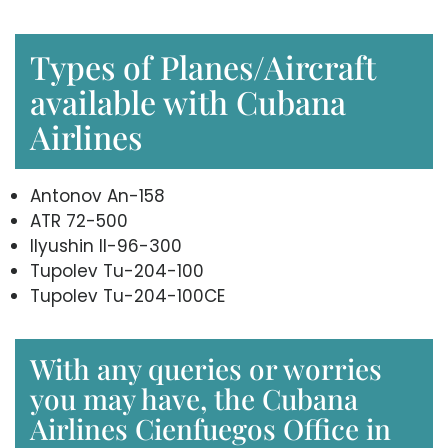
Types of Planes/Aircraft
available with Cubana
Airlines
Antonov An-158
ATR 72-500
Ilyushin Il-96-300
Tupolev Tu-204-100
Tupolev Tu-204-100CE
With any queries or worries
you may have, the Cubana
Airlines Cienfuegos Office in