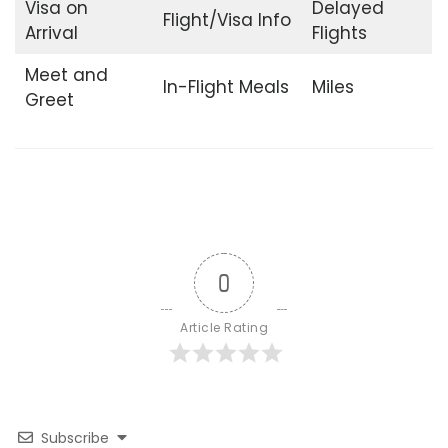
Visa on
Delayed
Flight/Visa Info
Arrival
Flights
Meet and
In-Flight Meals
Miles
Greet
0
Article Rating
Subscribe