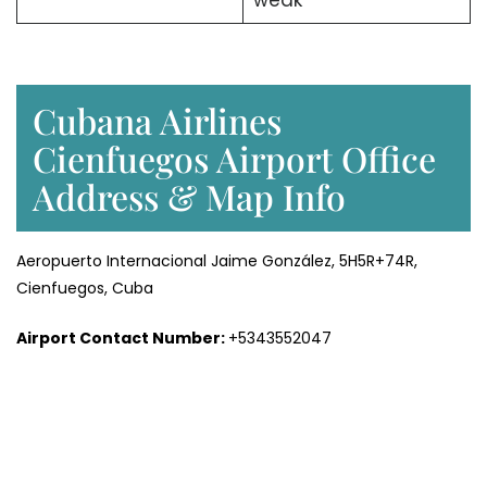
weak
Cubana Airlines
Cienfuegos Airport Office
Address & Map Info
Aeropuerto Internacional Jaime González, 5H5R+74R,
Cienfuegos, Cuba
Airport Contact Number:
+5343552047