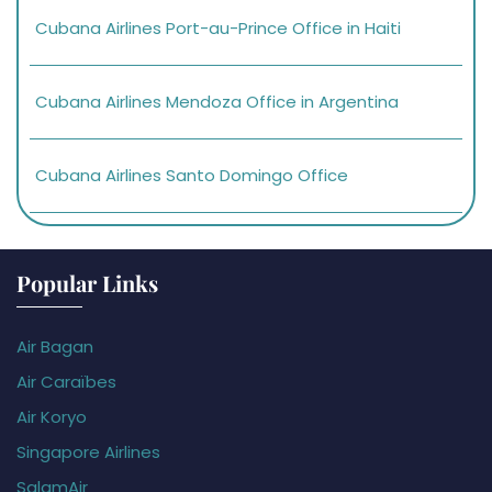
Cubana Airlines Port-au-Prince Office in Haiti
Cubana Airlines Mendoza Office in Argentina
Cubana Airlines Santo Domingo Office
Popular Links
Air Bagan
Air Caraïbes
Air Koryo
Singapore Airlines
SalamAir