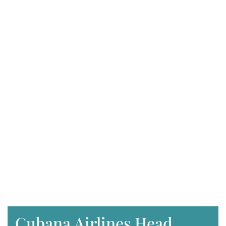
Cubana Airlines Head