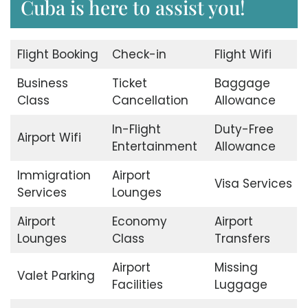
Cuba is here to assist you!
Flight Booking
Check-in
Flight Wifi
Business
Ticket
Baggage
Class
Cancellation
Allowance
In-Flight
Duty-Free
Airport Wifi
Entertainment
Allowance
Immigration
Airport
Visa Services
Services
Lounges
Airport
Economy
Airport
Lounges
Class
Transfers
Airport
Missing
Valet Parking
Facilities
Luggage