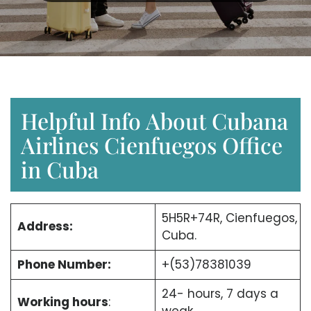
Helpful Info About Cubana
Airlines Cienfuegos Office
in Cuba
5H5R+74R, Cienfuegos,
Address:
Cuba.
Phone Number:
+(53)78381039
24- hours, 7 days a
Working hours
: