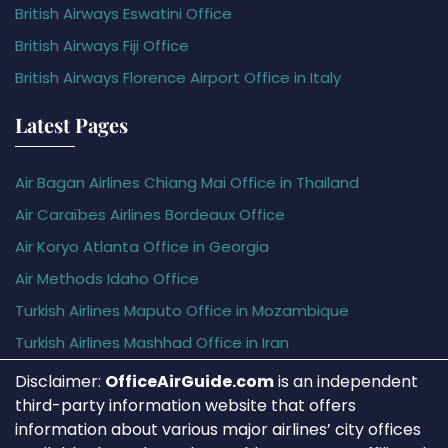
British Airways Eswatini Office
British Airways Fiji Office
British Airways Florence Airport Office in Italy
Latest Pages
Air Bagan Airlines Chiang Mai Office in Thailand
Air Caraïbes Airlines Bordeaux Office
Air Koryo Atlanta Office in Georgia
Air Methods Idaho Office
Turkish Airlines Maputo Office in Mozambique
Turkish Airlines Mashhad Office in Iran
Disclaimer:
OfficeAirGuide.com
is an independent
third-party information website that offers
information about various major airlines’ city offices