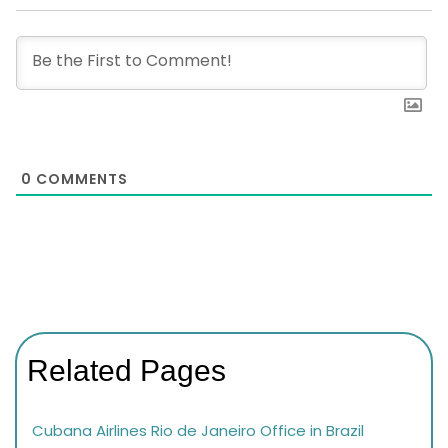
0
COMMENTS
Related Pages
Cubana Airlines Rio de Janeiro Office in Brazil