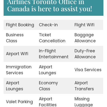
Airlines Toronto Office in
Canada is here to assist you!
Flight Booking
Check-in
Flight Wifi
Business
Ticket
Baggage
Class
Cancellation
Allowance
In-Flight
Duty-Free
Airport Wifi
Entertainment
Allowance
Immigration
Airport
Visa Services
Services
Lounges
Airport
Economy
Airport
Lounges
Class
Transfers
Airport
Missing
Valet Parking
Facilities
Luggage