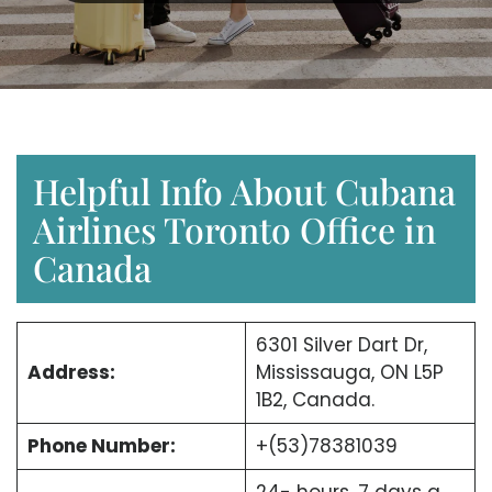
Helpful Info About Cubana
Airlines Toronto Office in
Canada
6301 Silver Dart Dr,
Address:
Mississauga, ON L5P
1B2, Canada.
Phone Number:
+(53)78381039