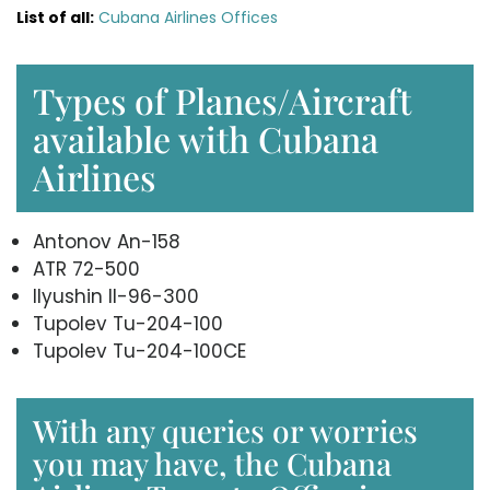
List of all:
Cubana Airlines Offices
Types of Planes/Aircraft
available with Cubana
Airlines
Antonov An-158
ATR 72-500
Ilyushin Il-96-300
Tupolev Tu-204-100
Tupolev Tu-204-100CE
With any queries or worries
you may have, the Cubana