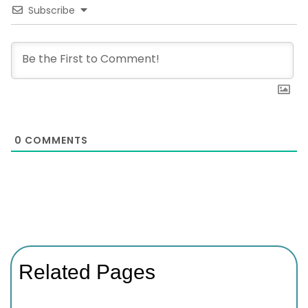
Subscribe
0
COMMENTS
Related Pages