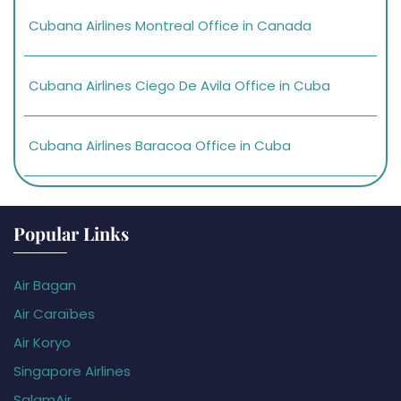
Cubana Airlines Montreal Office in Canada
Cubana Airlines Ciego De Avila Office in Cuba
Cubana Airlines Baracoa Office in Cuba
Popular Links
Air Bagan
Air Caraïbes
Air Koryo
Singapore Airlines
SalamAir