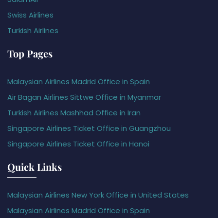
Swiss Airlines
Turkish Airlines
Top Pages
Malaysian Airlines Madrid Office in Spain
Air Bagan Airlines Sittwe Office in Myanmar
Turkish Airlines Mashhad Office in Iran
Singapore Airlines Ticket Office in Guangzhou
Singapore Airlines Ticket Office in Hanoi
Quick Links
Malaysian Airlines New York Office in United States
Malaysian Airlines Madrid Office in Spain