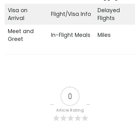
Visa on
Delayed
Flight/Visa Info
Arrival
Flights
Meet and
In-Flight Meals
Miles
Greet
0
Article Rating