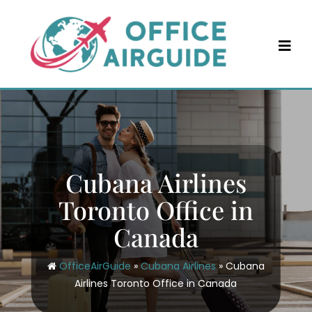
Skip
to
content
Cubana Airlines
Toronto Office in
Canada
OfficeAirGuide
»
Cubana Airlines
»
Cubana
Airlines Toronto Office in Canada