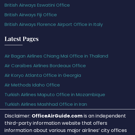
British Airways Eswatini Office
British Airways Fiji Office
British Airways Florence Airport Office in Italy
Latest Pages
Air Bagan Airlines Chiang Mai Office in Thailand
Air Caraïbes Airlines Bordeaux Office
Air Koryo Atlanta Office in Georgia
Air Methods Idaho Office
Turkish Airlines Maputo Office in Mozambique
Turkish Airlines Mashhad Office in Iran
Disclaimer:
OfficeAirGuide.com
is an independent
third-party information website that offers
information about various major airlines’ city offices