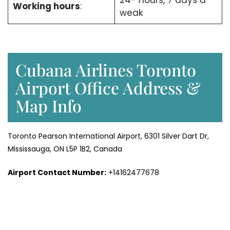
24- hours, 7 days a
Working hours
:
weak
Cubana Airlines Toronto
Airport Office Address &
Map Info
Toronto Pearson International Airport, 6301 Silver Dart Dr,
Mississauga, ON L5P 1B2, Canada
Airport Contact Number:
+14162477678