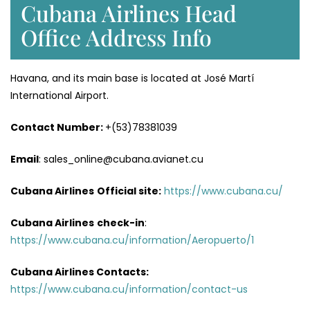
Cubana Airlines Head
Office Address Info
Havana, and its main base is located at José Martí
International Airport.
Contact Number:
+(53)78381039
Email
: sales_online@cubana.avianet.cu
Cubana Airlines
Official site:
https://www.cubana.cu/
Cubana Airlines
check-in
:
https://www.cubana.cu/information/Aeropuerto/1
Cubana Airlines Contacts:
https://www.cubana.cu/information/contact-us