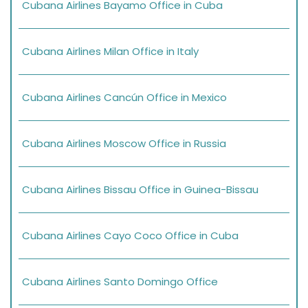
Cubana Airlines Bayamo Office in Cuba
Cubana Airlines Milan Office in Italy
Cubana Airlines Cancún Office in Mexico
Cubana Airlines Moscow Office in Russia
Cubana Airlines Bissau Office in Guinea-Bissau
Cubana Airlines Cayo Coco Office in Cuba
Cubana Airlines Santo Domingo Office