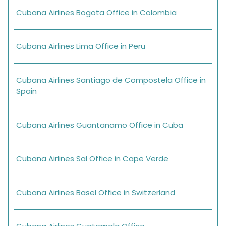
Cubana Airlines Bogota Office in Colombia
Cubana Airlines Lima Office in Peru
Cubana Airlines Santiago de Compostela Office in
Spain
Cubana Airlines Guantanamo Office in Cuba
Cubana Airlines Sal Office in Cape Verde
Cubana Airlines Basel Office in Switzerland