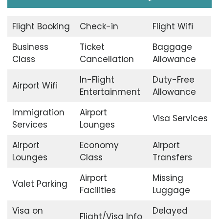
Flight Booking
Check-in
Flight Wifi
Business
Ticket
Baggage
Class
Cancellation
Allowance
In-Flight
Duty-Free
Airport Wifi
Entertainment
Allowance
Immigration
Airport
Visa Services
Services
Lounges
Airport
Economy
Airport
Lounges
Class
Transfers
Airport
Missing
Valet Parking
Facilities
Luggage
Visa on
Delayed
Flight/Visa Info