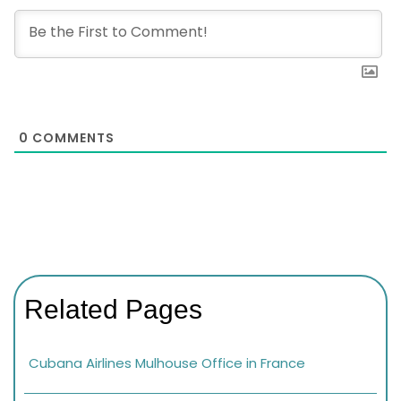
0
COMMENTS
Related Pages
Cubana Airlines Mulhouse Office in France