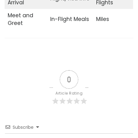
Arrival
Flights
Meet and
In-Flight Meals
Miles
Greet
0
Article Rating
Subscribe