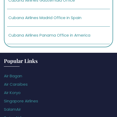
Cubana Airlines Guatemala Office
Cubana Airlines Madrid Office in Spain
Cubana Airlines Panama Office in America
Popular Links
Air Bagan
Air Caraïbes
Air Koryo
Singapore Airlines
SalamAir