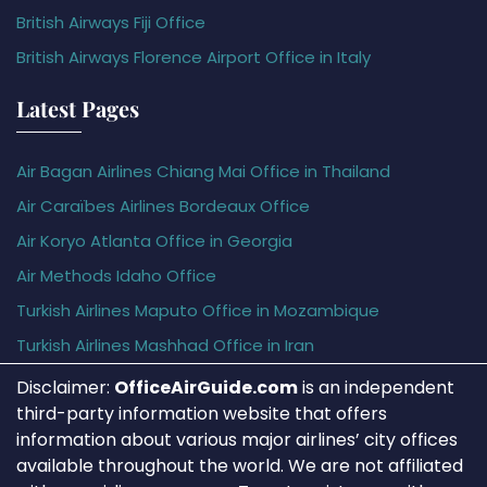
British Airways Fiji Office
British Airways Florence Airport Office in Italy
Latest Pages
Air Bagan Airlines Chiang Mai Office in Thailand
Air Caraïbes Airlines Bordeaux Office
Air Koryo Atlanta Office in Georgia
Air Methods Idaho Office
Turkish Airlines Maputo Office in Mozambique
Turkish Airlines Mashhad Office in Iran
Disclaimer:
OfficeAirGuide.com
is an independent
third-party information website that offers
information about various major airlines’ city offices
available throughout the world. We are not affiliated