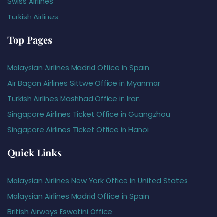
Swiss Airlines
Turkish Airlines
Top Pages
Malaysian Airlines Madrid Office in Spain
Air Bagan Airlines Sittwe Office in Myanmar
Turkish Airlines Mashhad Office in Iran
Singapore Airlines Ticket Office in Guangzhou
Singapore Airlines Ticket Office in Hanoi
Quick Links
Malaysian Airlines New York Office in United States
Malaysian Airlines Madrid Office in Spain
British Airways Eswatini Office