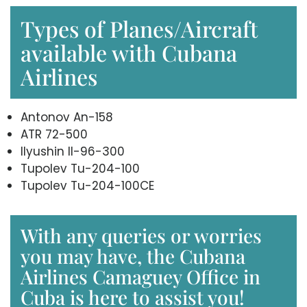
Types of Planes/Aircraft
available with Cubana
Airlines
Antonov An-158
ATR 72-500
Ilyushin Il-96-300
Tupolev Tu-204-100
Tupolev Tu-204-100CE
With any queries or worries
you may have, the Cubana
Airlines Camaguey Office in
Cuba is here to assist you!