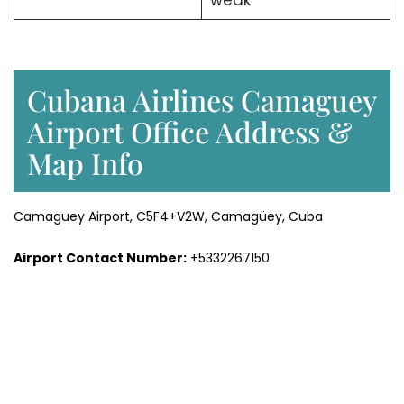
weak
Cubana Airlines Camaguey
Airport Office Address &
Map Info
Camaguey Airport, C5F4+V2W, Camagüey, Cuba
Airport Contact Number:
+5332267150