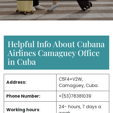
Helpful Info About Cubana
Airlines Camaguey Office
in Cuba
C5F4+V2W,
Address:
Camagüey, Cuba.
Phone Number:
+(53)78381039
24- hours, 7 days a
Working hours
: