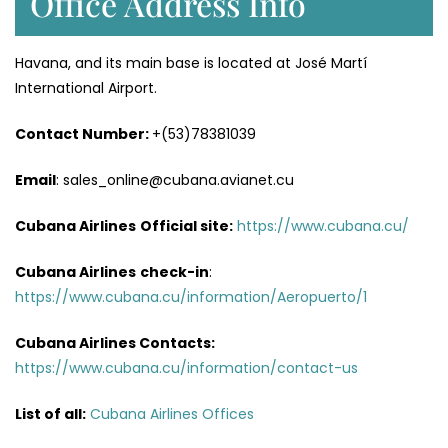
Office Address Info
Havana, and its main base is located at José Martí
International Airport.
Contact Number:
+(53)78381039
Email
: sales_online@cubana.avianet.cu
Cubana Airlines
Official site:
https://www.cubana.cu/
Cubana Airlines
check-in
:
https://www.cubana.cu/information/Aeropuerto/1
Cubana Airlines Contacts:
https://www.cubana.cu/information/contact-us
List of all:
Cubana Airlines Offices