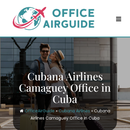
Skip
to
content
Cubana Airlines
Camaguey Office in
Cuba
OfficeAirGuide
»
Cubana Airlines
»
Cubana
Airlines Camaguey Office in Cuba