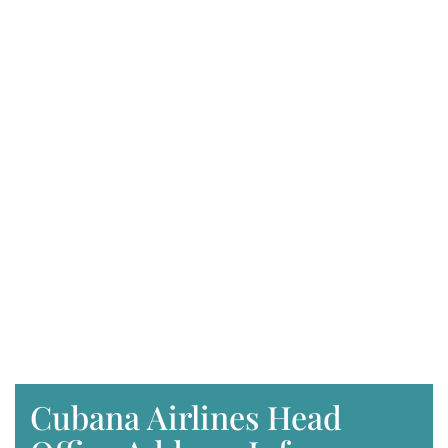
Cubana Airlines Head