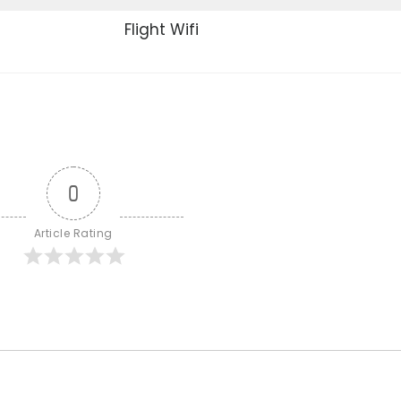
Flight Wifi
0
Article Rating