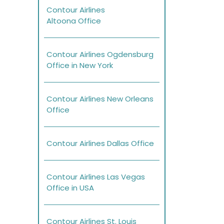
Contour Airlines
Altoona Office
Contour Airlines Ogdensburg
Office in New York
Contour Airlines New Orleans
Office
Contour Airlines Dallas Office
Contour Airlines Las Vegas
Office in USA
Contour Airlines St. Louis