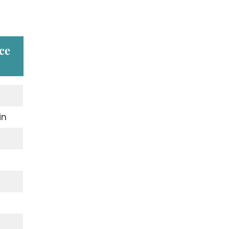
ce
in