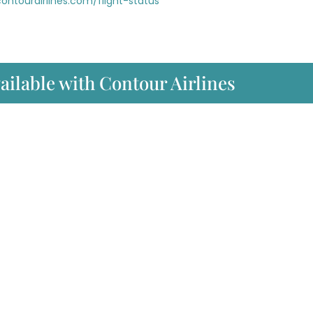
ontourairlines.com/flight-status
ailable with Contour Airlines