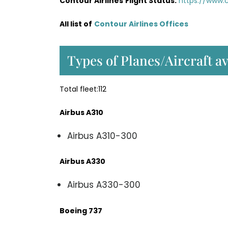
Contour Airlines
Flight Status:
https://www.c
All list of
Contour Airlines Offices
Types of Planes/Aircraft av
Total fleet:112
Airbus A310
Airbus A310-300
Airbus A330
Airbus A330-300
Boeing 737