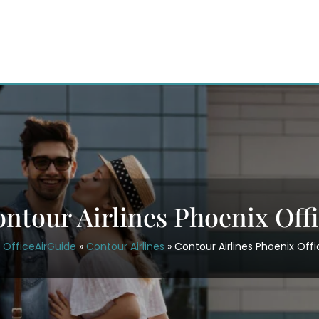
ntour Airlines Phoenix Off
OfficeAirGuide
»
Contour Airlines
»
Contour Airlines Phoenix Offi