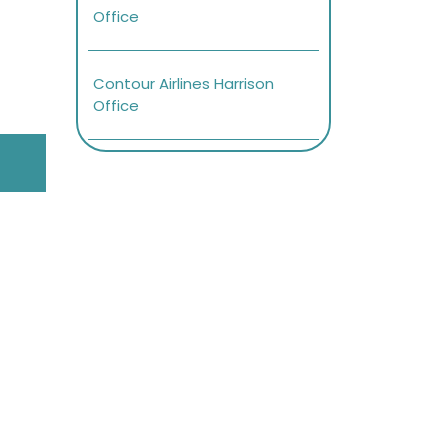
Office
Contour Airlines Harrison
Office