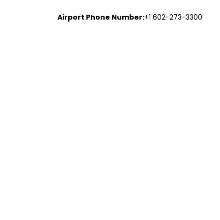
Airport Phone Number:
+1 602-273-3300