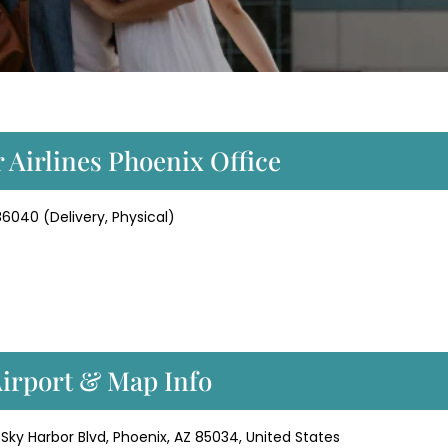
 Airlines Phoenix Office
86040 (Delivery, Physical)
Airport & Map Info
 Sky Harbor Blvd, Phoenix, AZ 85034, United States