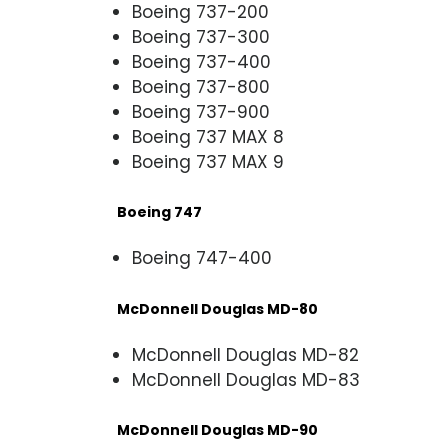
Boeing 737-200
Boeing 737-300
Boeing 737-400
Boeing 737-800
Boeing 737-900
Boeing 737 MAX 8
Boeing 737 MAX 9
Boeing 747
Boeing 747-400
McDonnell Douglas MD-80
McDonnell Douglas MD-82
McDonnell Douglas MD-83
McDonnell Douglas MD-90