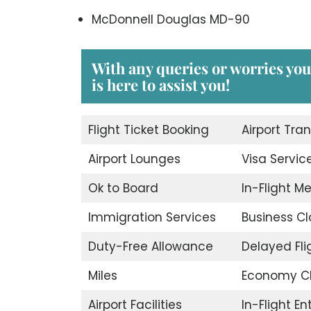
McDonnell Douglas MD-90
With any queries or worries yo
is here to assist you!
Flight Ticket Booking
Airport Tran
Airport Lounges
Visa Servic
Ok to Board
In-Flight M
Immigration Services
Business Cl
Duty-Free Allowance
Delayed Fli
Miles
Economy C
Airport Facilities
In-Flight E