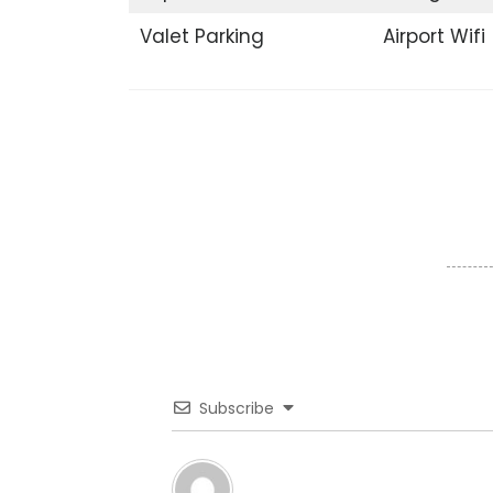
Valet Parking
Airport Wifi
Subscribe