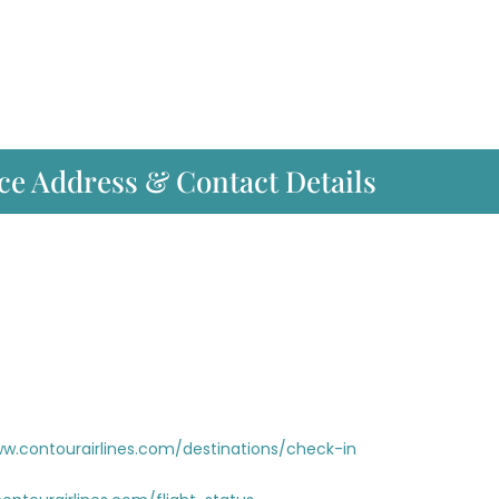
ce Address & Contact Details
ww.contourairlines.com/destinations/check-in