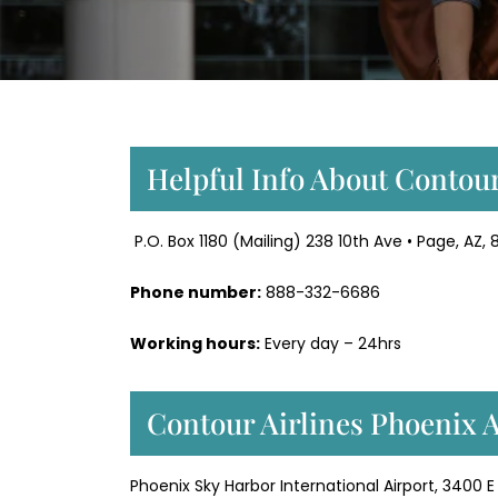
Helpful Info About Contour
P.O. Box 1180 (Mailing) 238 10th Ave • Page, AZ, 
Phone number:
888-332-6686
Working hours:
Every day – 24hrs
Contour Airlines Phoenix 
Phoenix Sky Harbor International Airport, 3400 E