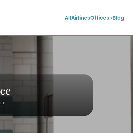
AllAirlinesOffices
Blog
ice
ce