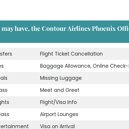
u may have, the
Contour Airlines Phoenix Offi
sfers
Flight Ticket Cancellation
es
Baggage Allowance, Online Check-
eals
Missing Luggage
ass
Meet and Greet
ghts
Flight/Visa Info
lass
Airport Lounges
ntertainment
Visa on Arrival