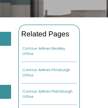
Related Pages
Contour Airlines Beckley
Office
Contour Airlines Pittsburgh
Office
Contour Airlines Plattsburgh
Office