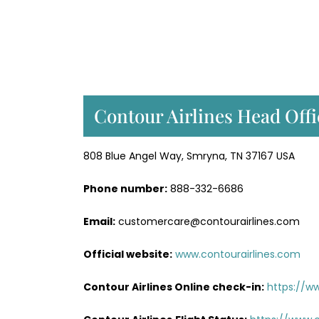
Contour Airlines Head Offi
808 Blue Angel Way, Smryna, TN 37167 USA
Phone number:
888-332-6686
Email:
customercare@contourairlines.com
Official website:
www.contourairlines.com
Contour Airlines Online check-in:
https://w