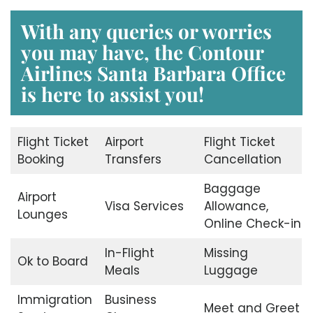
With any queries or worries
you may have, the
Contour
Airlines Santa Barbara Office
is here to assist you!
Flight Ticket
Airport
Flight Ticket
Booking
Transfers
Cancellation
Baggage
Airport
Visa Services
Allowance,
Lounges
Online Check-in
In-Flight
Missing
Ok to Board
Meals
Luggage
Immigration
Business
Meet and Greet