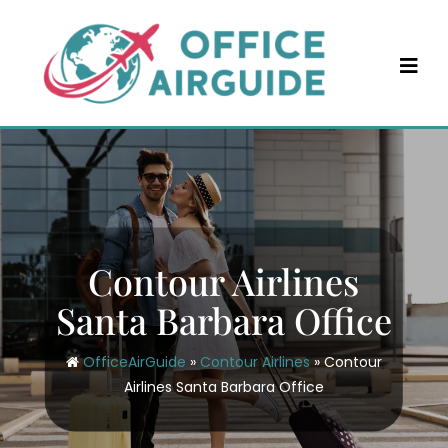
Skip
to
content
Contour Airlines
Santa Barbara Office
OfficeAirGuide
»
Contour Airlines
»
Contour
Airlines Santa Barbara Office