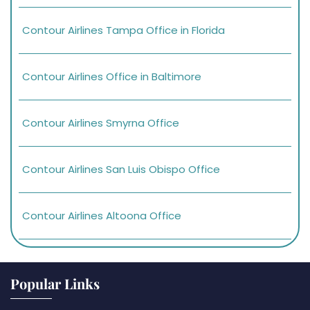
Contour Airlines Tampa Office in Florida
Contour Airlines Office in Baltimore
Contour Airlines Smyrna Office
Contour Airlines San Luis Obispo Office
Contour Airlines Altoona Office
Popular Links