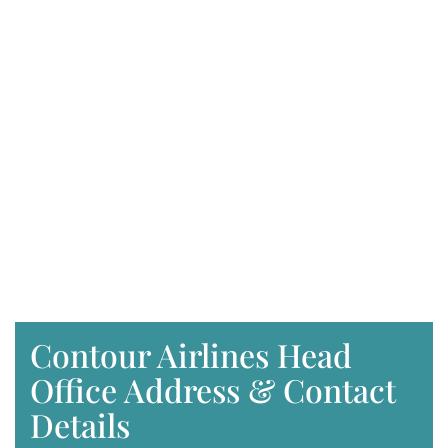
Contour Airlines Head
Office Address & Contact
Details