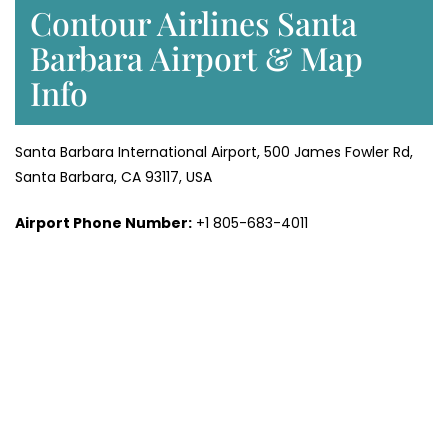
Contour Airlines Santa
Barbara Airport & Map
Info
Santa Barbara International Airport, 500 James Fowler Rd,
Santa Barbara, CA 93117, USA
Airport Phone Number:
+1 805-683-4011