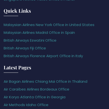
Quick Links
Malaysian Airlines New York Office in United States
Malaysian Airlines Madrid Office in Spain
British Airways Eswatini Office
British Airways Fiji Office
British Airways Florence Airport Office in Italy
Latest Pages
Air Bagan Airlines Chiang Mai Office in Thailand
Air Caraïbes Airlines Bordeaux Office
Air Koryo Atlanta Office in Georgia
Air Methods Idaho Office