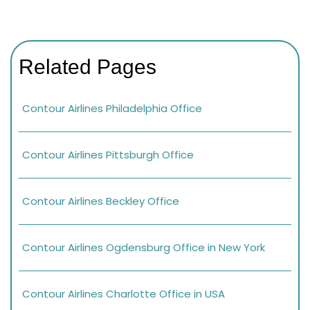
Related Pages
Contour Airlines Philadelphia Office
Contour Airlines Pittsburgh Office
Contour Airlines Beckley Office
Contour Airlines Ogdensburg Office in New York
Contour Airlines Charlotte Office in USA