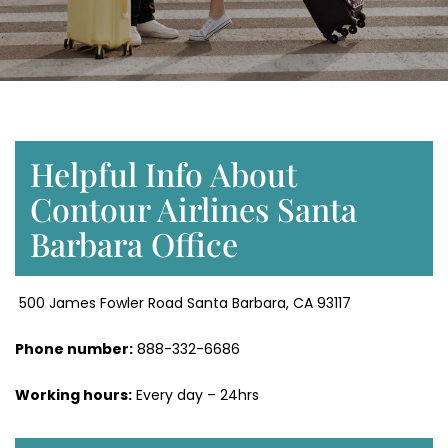
Helpful Info About
Contour Airlines Santa
Barbara Office
500 James Fowler Road Santa Barbara, CA 93117
Phone number:
888-332-6686
Working hours:
Every day – 24hrs