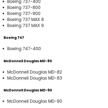
Boeing 737-400
Boeing 737-800
Boeing 737-900
Boeing 737 MAX 8
Boeing 737 MAX 9
Boeing 747
Boeing 747-400
McDonnell Douglas MD-80
McDonnell Douglas MD-82
McDonnell Douglas MD-83
McDonnell Douglas MD-90
McDonnell Douglas MD-90