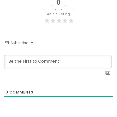
0
Article Rating
Subscribe
0
COMMENTS