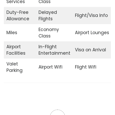
Services
Class
Duty-Free
Delayed
Flight/Visa Info
Allowance
Flights
Economy
Miles
Airport Lounges
Class
Airport
In-Flight
Visa on Arrival
Facilities
Entertainment
Valet
Airport Wifi
Flight Wifi
Parking