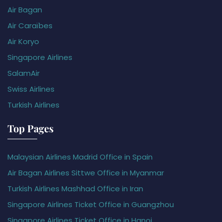
Air Bagan
Air Caraïbes
Air Koryo
Singapore Airlines
SalamAir
Swiss Airlines
Turkish Airlines
Top Pages
Malaysian Airlines Madrid Office in Spain
Air Bagan Airlines Sittwe Office in Myanmar
Turkish Airlines Mashhad Office in Iran
Singapore Airlines Ticket Office in Guangzhou
Singapore Airlines Ticket Office in Hanoi