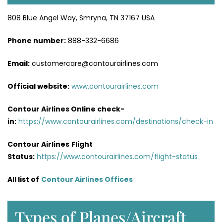
808 Blue Angel Way, Smryna, TN 37167 USA
Phone number:
888-332-6686
Email:
customercare@contourairlines.com
Official website:
www.contourairlines.com
Contour Airlines Online check-
in:
https://www.contourairlines.com/destinations/check-in
Contour Airlines
Flight
Status:
https://www.contourairlines.com/flight-status
All list of
Contour Airlines Offices
Types of Planes/Aircraft