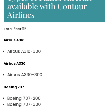
available with Contour
Airlines
Total fleet:112
Airbus A310
Airbus A310-300
Airbus A330
Airbus A330-300
Boeing 737
Boeing 737-200
Boeing 737-300