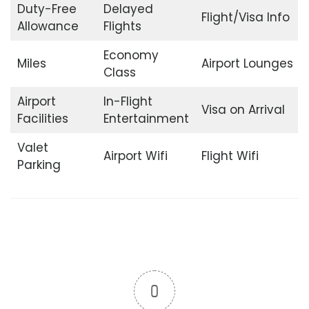
Duty-Free
Delayed
Flight/Visa Info
Allowance
Flights
Economy
Miles
Airport Lounges
Class
Airport
In-Flight
Visa on Arrival
Facilities
Entertainment
Valet
Airport Wifi
Flight Wifi
Parking
0