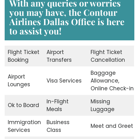
With any queries or worries
you may have, the
Contour
Airlines Dallas Office
is here
to assist you!
Flight Ticket
Airport
Flight Ticket
Booking
Transfers
Cancellation
Baggage
Airport
Visa Services
Allowance,
Lounges
Online Check-in
In-Flight
Missing
Ok to Board
Meals
Luggage
Immigration
Business
Meet and Greet
Services
Class