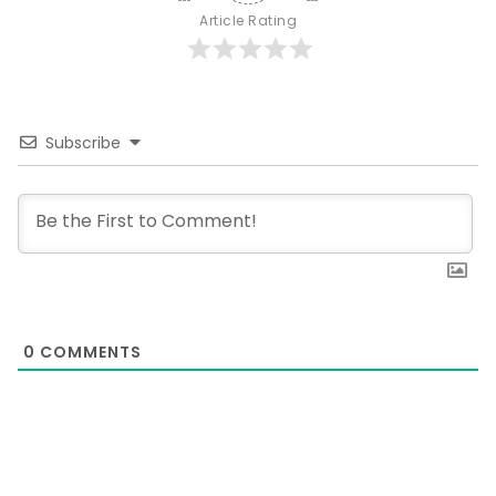
Article Rating
Subscribe
0
COMMENTS