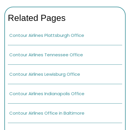
Related Pages
Contour Airlines Plattsburgh Office
Contour Airlines Tennessee Office
Contour Airlines Lewisburg Office
Contour Airlines Indianapolis Office
Contour Airlines Office in Baltimore