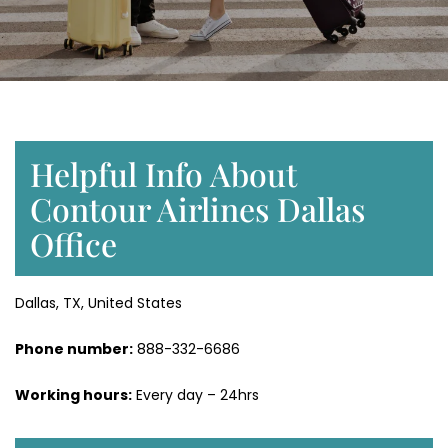
Helpful Info About
Contour Airlines Dallas
Office
Dallas, TX, United States
Phone number:
888-332-6686
Working hours:
Every day – 24hrs