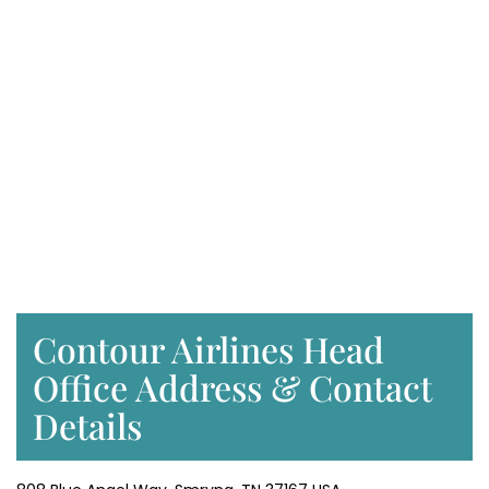
Contour Airlines Head
Office Address & Contact
Details