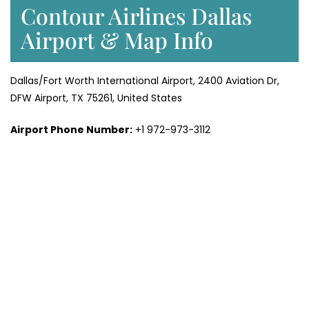
Contour Airlines Dallas
Airport & Map Info
Dallas/Fort Worth International Airport, 2400 Aviation Dr,
DFW Airport, TX 75261, United States
Airport Phone Number:
+1 972-973-3112