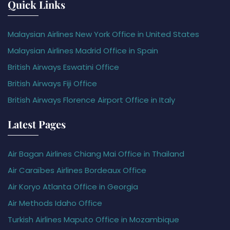
Quick Links
Malaysian Airlines New York Office in United States
Malaysian Airlines Madrid Office in Spain
British Airways Eswatini Office
British Airways Fiji Office
British Airways Florence Airport Office in Italy
Latest Pages
Air Bagan Airlines Chiang Mai Office in Thailand
Air Caraïbes Airlines Bordeaux Office
Air Koryo Atlanta Office in Georgia
Air Methods Idaho Office
Turkish Airlines Maputo Office in Mozambique