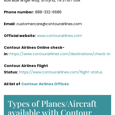
808 Blue Angel Way, Smryna, TN 37167 USA
Phone number:
888-332-6686
Email:
customercare@contourairlines.com
Official website:
www.contourairlines.com
Contour Airlines Online check-
in:
https://www.contourairlines.com/destinations/check-in
Contour Airlines
Flight
Status:
https://www.contourairlines.com/flight-status
All list of
Contour Airlines Offices
Types of Planes/Aircraft
available with Contour