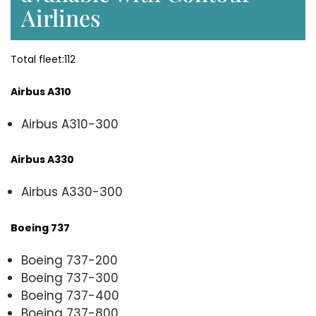
Airlines
Total fleet:112
Airbus A310
Airbus A310-300
Airbus A330
Airbus A330-300
Boeing 737
Boeing 737-200
Boeing 737-300
Boeing 737-400
Boeing 737-800