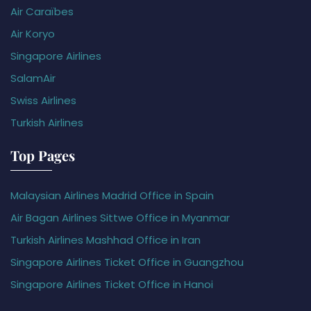
Air Caraïbes
Air Koryo
Singapore Airlines
SalamAir
Swiss Airlines
Turkish Airlines
Top Pages
Malaysian Airlines Madrid Office in Spain
Air Bagan Airlines Sittwe Office in Myanmar
Turkish Airlines Mashhad Office in Iran
Singapore Airlines Ticket Office in Guangzhou
Singapore Airlines Ticket Office in Hanoi