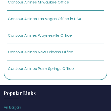
Contour Airlines Milwaukee Office
Contour Airlines Las Vegas Office in USA
Contour Airlines Waynesville Office
Contour Airlines New Orleans Office
Contour Airlines Palm Springs Office
Popular Links
Air Bagan