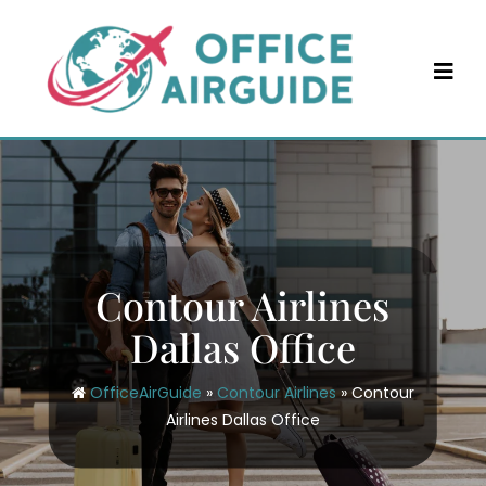
Skip
to
content
Contour Airlines
Dallas Office
OfficeAirGuide
»
Contour Airlines
»
Contour
Airlines Dallas Office