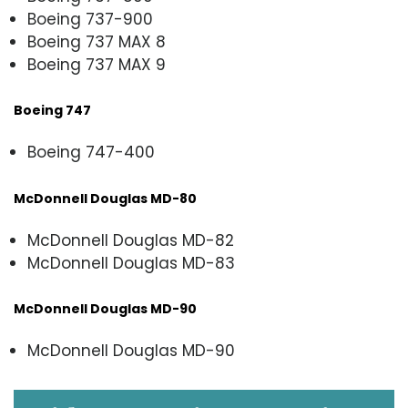
Boeing 737-900
Boeing 737 MAX 8
Boeing 737 MAX 9
Boeing 747
Boeing 747-400
McDonnell Douglas MD-80
McDonnell Douglas MD-82
McDonnell Douglas MD-83
McDonnell Douglas MD-90
McDonnell Douglas MD-90