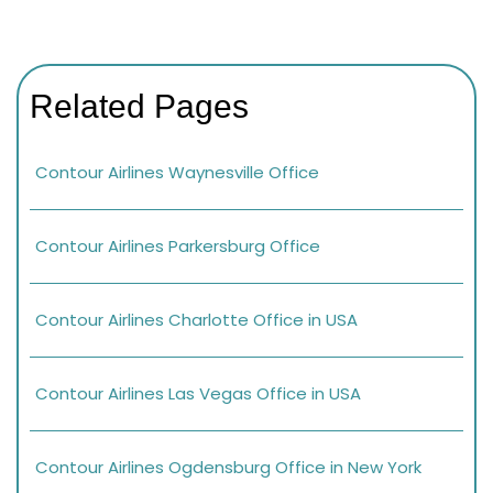
Related Pages
Contour Airlines Waynesville Office
Contour Airlines Parkersburg Office
Contour Airlines Charlotte Office in USA
Contour Airlines Las Vegas Office in USA
Contour Airlines Ogdensburg Office in New York