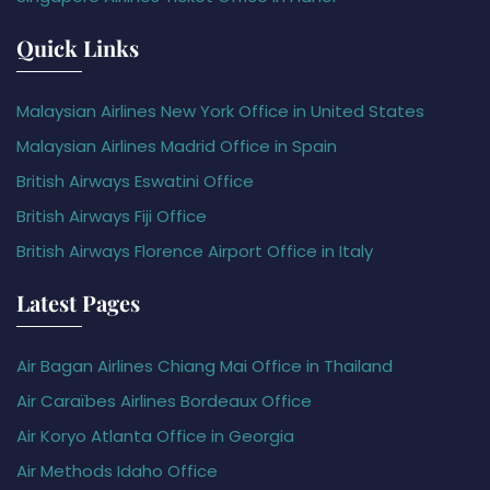
Quick Links
Malaysian Airlines New York Office in United States
Malaysian Airlines Madrid Office in Spain
British Airways Eswatini Office
British Airways Fiji Office
British Airways Florence Airport Office in Italy
Latest Pages
Air Bagan Airlines Chiang Mai Office in Thailand
Air Caraïbes Airlines Bordeaux Office
Air Koryo Atlanta Office in Georgia
Air Methods Idaho Office