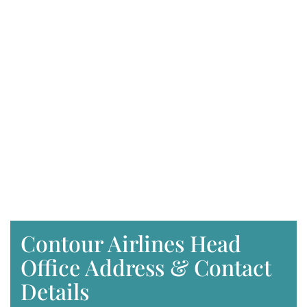
Contour Airlines Head
Office Address & Contact
Details