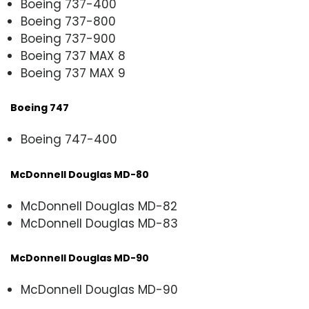
Boeing 737-400
Boeing 737-800
Boeing 737-900
Boeing 737 MAX 8
Boeing 737 MAX 9
Boeing 747
Boeing 747-400
McDonnell Douglas MD-80
McDonnell Douglas MD-82
McDonnell Douglas MD-83
McDonnell Douglas MD-90
McDonnell Douglas MD-90