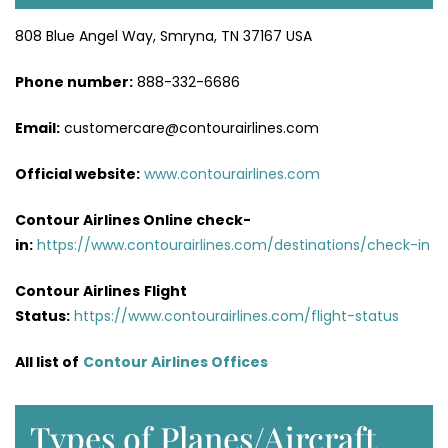
808 Blue Angel Way, Smryna, TN 37167 USA
Phone number:
888-332-6686
Email:
customercare@contourairlines.com
Official website:
www.contourairlines.com
Contour Airlines Online check-
in:
https://www.contourairlines.com/destinations/check-in
Contour Airlines
Flight
Status:
https://www.contourairlines.com/flight-status
All list of
Contour Airlines Offices
Types of Planes/Aircraft