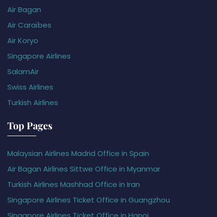
Air Bagan
Air Caraïbes
Air Koryo
Singapore Airlines
SalamAir
Swiss Airlines
Turkish Airlines
Top Pages
Malaysian Airlines Madrid Office in Spain
Air Bagan Airlines Sittwe Office in Myanmar
Turkish Airlines Mashhad Office in Iran
Singapore Airlines Ticket Office in Guangzhou
Singapore Airlines Ticket Office in Hanoi