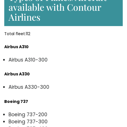
available with Contour
Airlines
Total fleet:112
Airbus A310
Airbus A310-300
Airbus A330
Airbus A330-300
Boeing 737
Boeing 737-200
Boeing 737-300