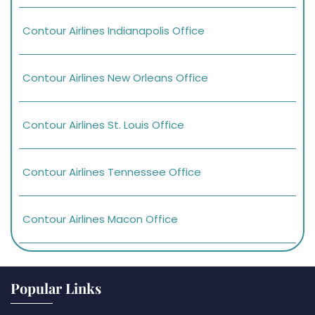
Contour Airlines Indianapolis Office
Contour Airlines New Orleans Office
Contour Airlines St. Louis Office
Contour Airlines Tennessee Office
Contour Airlines Macon Office
Popular Links