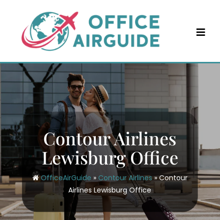
Skip
to
content
Contour Airlines
Lewisburg Office
OfficeAirGuide
»
Contour Airlines
»
Contour
Airlines Lewisburg Office