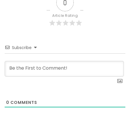
0
Article Rating
Subscribe
0
COMMENTS