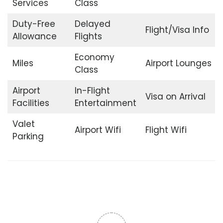
Services
Class
Duty-Free
Delayed
Flight/Visa Info
Allowance
Flights
Economy
Miles
Airport Lounges
Class
Airport
In-Flight
Visa on Arrival
Facilities
Entertainment
Valet
Airport Wifi
Flight Wifi
Parking