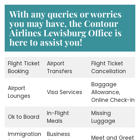
With any queries or worries
you may have, the
Contour
Airlines Lewisburg Office
is
here to assist you!
Flight Ticket
Airport
Flight Ticket
Booking
Transfers
Cancellation
Baggage
Airport
Visa Services
Allowance,
Lounges
Online Check-in
In-Flight
Missing
Ok to Board
Meals
Luggage
Immigration
Business
Meet and Greet