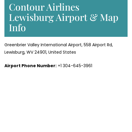
Contour Airlines
Lewisburg Airport & Map
Info
Greenbrier Valley International Airport, 558 Airport Rd,
Lewisburg, WV 24901, United States
Airport Phone Number:
+1 304-645-3961