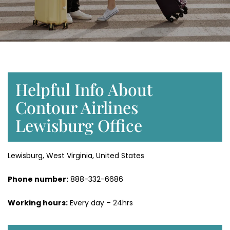
Helpful Info About
Contour Airlines
Lewisburg Office
Lewisburg, West Virginia, United States
Phone number:
888-332-6686
Working hours:
Every day – 24hrs