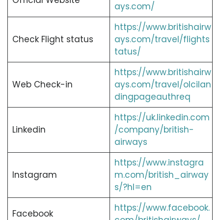
Official Website
ays.com/
https://www.britishairw
Check Flight status
ays.com/travel/flights
tatus/
https://www.britishairw
Web Check-in
ays.com/travel/olcilan
dingpageauthreq
https://uk.linkedin.com
Linkedin
/company/british-
airways
https://www.instagra
Instagram
m.com/british_airway
s/?hl=en
https://www.facebook.
Facebook