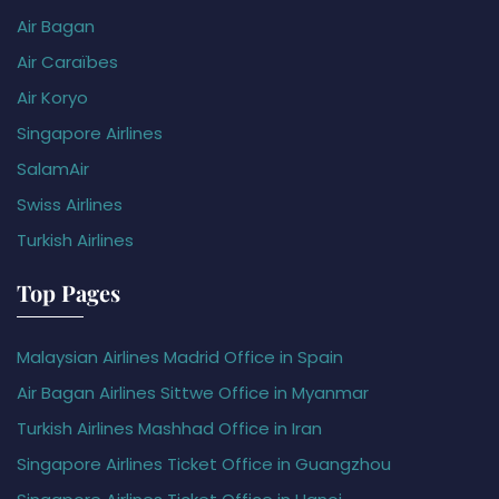
Air Bagan
Air Caraïbes
Air Koryo
Singapore Airlines
SalamAir
Swiss Airlines
Turkish Airlines
Top Pages
Malaysian Airlines Madrid Office in Spain
Air Bagan Airlines Sittwe Office in Myanmar
Turkish Airlines Mashhad Office in Iran
Singapore Airlines Ticket Office in Guangzhou