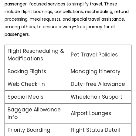
passenger-focused services to simplify travel. These
include flight bookings, cancellations, rescheduling, refund
processing, meal requests, and special travel assistance,
among others, to ensure a worry-free journey for all
passengers.
Flight Rescheduling &
Pet Travel Policies
Modifications
Booking Flights
Managing Itinerary
Web Check-In
Duty-free Allowance
Special Meals
Wheelchair Support
Baggage Allowance
Airport Lounges
Info
Priority Boarding
Flight Status Detail