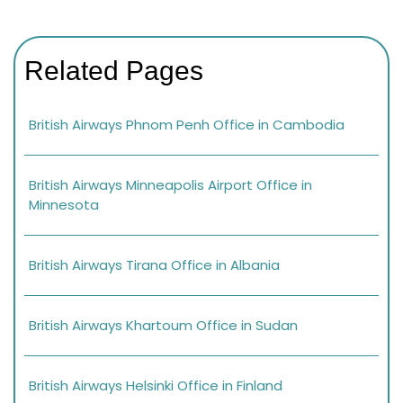
Related Pages
British Airways Phnom Penh Office in Cambodia
British Airways Minneapolis Airport Office in
Minnesota
British Airways Tirana Office in Albania
British Airways Khartoum Office in Sudan
British Airways Helsinki Office in Finland