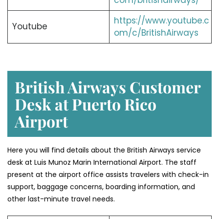
com/britishairways/
https://www.youtube.c
Youtube
om/c/BritishAirways
British Airways Customer
Desk at Puerto Rico
Airport
Here you will find details about the British Airways service
desk at Luis Munoz Marin International Airport. The staff
present at the airport office assists travelers with check-in
support, baggage concerns, boarding information, and
other last-minute travel needs.