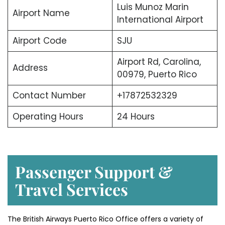
Luis Munoz Marin
Airport Name
International Airport
Airport Code
SJU
Airport Rd, Carolina,
Address
00979, Puerto Rico
Contact Number
+17872532329
Operating Hours
24 Hours
Passenger Support &
Travel Services
The British Airways Puerto Rico Office offers a variety of