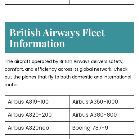
British Airways Fleet
Information
The aircraft operated by British Airways delivers safety,
comfort, and efficiency across its global network. Check
out the planes that fly to both domestic and international
routes.
Airbus A319-100
Airbus A350-1000
Airbus A320-200
Airbus A380-800
Airbus A320neo
Boeing 787-9