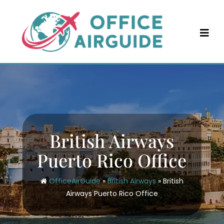
Skip
to
content
British Airways
Puerto Rico Office
OfficeAirGuide
»
British Airways
»
British
Airways Puerto Rico Office