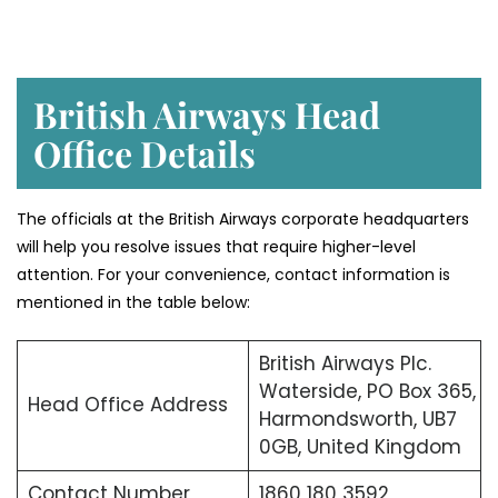
British Airways Head
Office Details
The officials at the British Airways corporate headquarters
will help you resolve issues that require higher-level
attention. For your convenience, contact information is
mentioned in the table below:
British Airways Plc.
Waterside, PO Box 365,
Head Office Address
Harmondsworth, UB7
0GB, United Kingdom
Contact Number
1860 180 3592