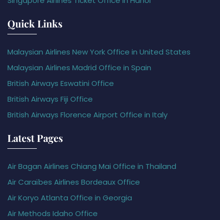
Singapore Airlines Ticket Office in Hanoi
Quick Links
Malaysian Airlines New York Office in United States
Malaysian Airlines Madrid Office in Spain
British Airways Eswatini Office
British Airways Fiji Office
British Airways Florence Airport Office in Italy
Latest Pages
Air Bagan Airlines Chiang Mai Office in Thailand
Air Caraïbes Airlines Bordeaux Office
Air Koryo Atlanta Office in Georgia
Air Methods Idaho Office