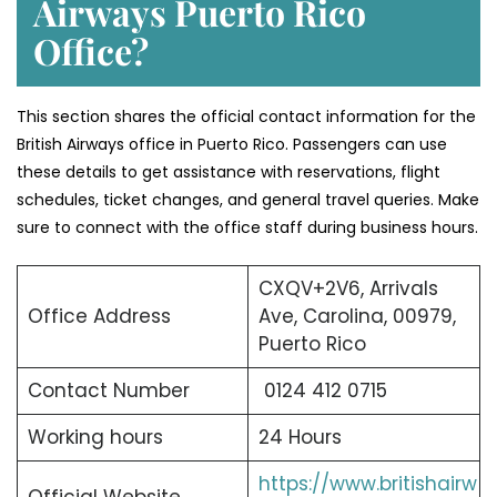
Airways Puerto Rico
Office?
This section shares the official contact information for the
British Airways office in Puerto Rico. Passengers can use
these details to get assistance with reservations, flight
schedules, ticket changes, and general travel queries. Make
sure to connect with the office staff during business hours.
CXQV+2V6, Arrivals
Office Address
Ave, Carolina, 00979,
Puerto Rico
Contact Number
0124 412 0715
Working hours
24 Hours
https://www.britishairw