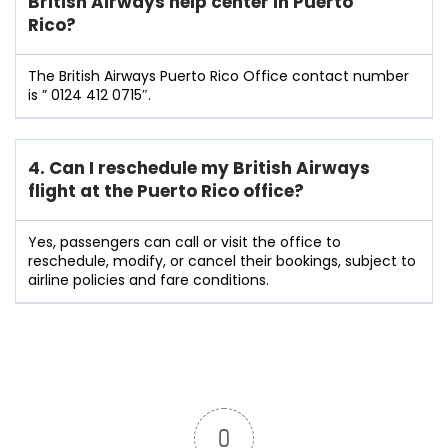
British Airways help center in Puerto
Rico?
The British Airways Puerto Rico Office contact number
is ” 0124 412 0715″.
4. Can I reschedule my British Airways
flight at the Puerto Rico
office?
Yes, passengers can call or visit the office to
reschedule, modify, or cancel their bookings, subject to
airline policies and fare conditions.
0