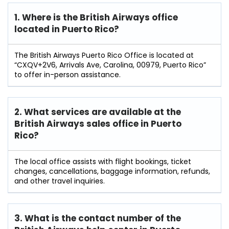
1. Where is the British Airways office
located in Puerto Rico?
The British Airways Puerto Rico Office is located at
“CXQV+2V6, Arrivals Ave, Carolina, 00979, Puerto Rico”
to offer in-person assistance.
2. What services are available at the
British Airways sales office in Puerto
Rico?
The local office assists with flight bookings, ticket
changes, cancellations, baggage information, refunds,
and other travel inquiries.
3. What is the contact number of the