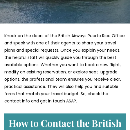
Knock on the doors of the British Airways Puerto Rico Office
and speak with one of their agents to share your travel
plans and special requests. Once you explain your needs,
the helpful staff will quickly guide you through the best
available options. Whether you want to book a new flight,
modify an existing reservation, or explore seat-upgrade
options, the professional team ensures you receive clear,
practical assistance. They will also help you find suitable
fares that match your travel budget. So, check the
contact info and get in touch ASAP.
How to Contact the British