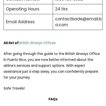
Operating Hours
24 Hrs
contactbade@email.b
Email Address
a.com
All list of
British Airways Offices
After going through this guide to the British Airways Office
in Puerto Rico, you are now better informed about the
airline’s services and support options. With expert
assistance just a step away, you can confidently prepare
for your journey.
Safe Travels!
FAQs