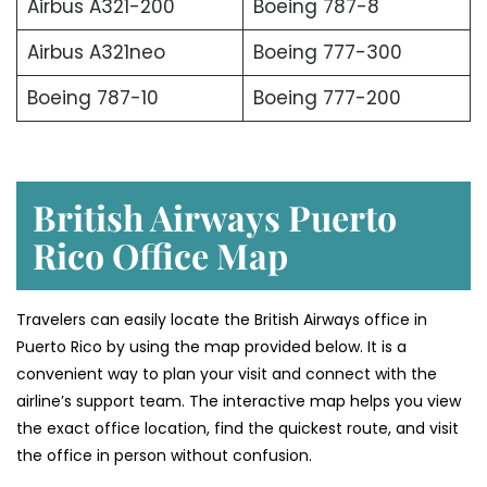
Airbus A321-200
Boeing 787-8
Airbus A321neo
Boeing 777-300
Boeing 787-10
Boeing 777-200
British Airways Puerto
Rico Office Map
Travelers can easily locate the British Airways office in
Puerto Rico by using the map provided below. It is a
convenient way to plan your visit and connect with the
airline’s support team. The interactive map helps you view
the exact office location, find the quickest route, and visit
the office in person without confusion.