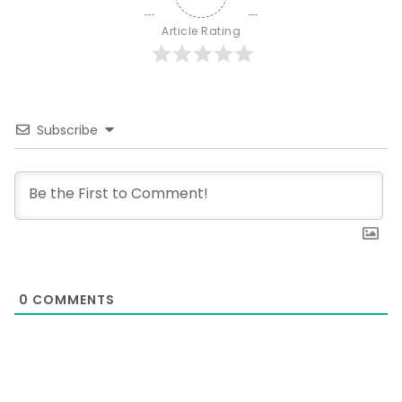
Article Rating
Subscribe
0
COMMENTS