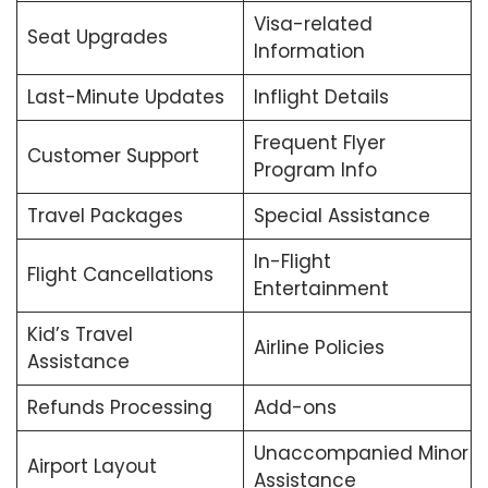
Visa-related
Seat Upgrades
Information
Last-Minute Updates
Inflight Details
Frequent Flyer
Customer Support
Program Info
Travel Packages
Special Assistance
In-Flight
Flight Cancellations
Entertainment
Kid’s Travel
Airline Policies
Assistance
Refunds Processing
Add-ons
Unaccompanied Minor
Airport Layout
Assistance