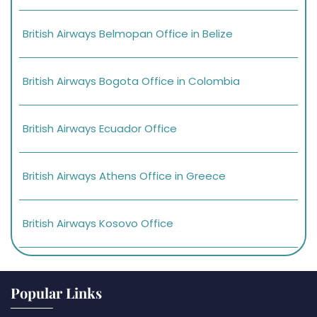
British Airways Belmopan Office in Belize
British Airways Bogota Office in Colombia
British Airways Ecuador Office
British Airways Athens Office in Greece
British Airways Kosovo Office
Popular Links