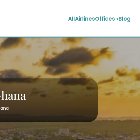
AllAirlinesOffices
Blog
Ghana
hana