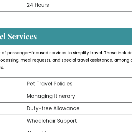
24 Hours
l Services
y of passenger-focused services to simplify travel. These include
rocessing, meal requests, and special travel assistance, among 
rs.
Pet Travel Policies
Managing Itinerary
Duty-free Allowance
Wheelchair Support