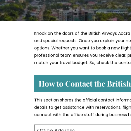
Knock on the doors of the British Airways Accra
and special requests. Once you explain your nee
options. Whether you want to book a new flight,
professional team ensures you receive clear, pra
match your travel budget. So, check the contac
How to Contact the British
This section shares the official contact informa
details to get assistance with reservations, fli
connect with the office staff during business h
Office Address