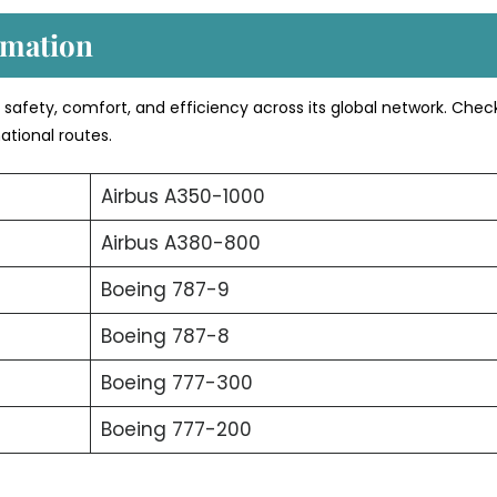
rmation
s safety, comfort, and efficiency across its global network. Chec
ational routes.
Airbus A350-1000
Airbus A380-800
Boeing 787-9
Boeing 787-8
Boeing 777-300
Boeing 777-200