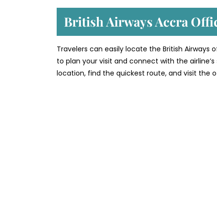
British Airways Accra Off
Travelers can easily locate the British Airways 
to plan your visit and connect with the airline
location, find the quickest route, and visit the