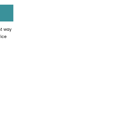
nt way
fice