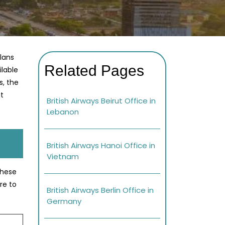
plans
Related Pages
ilable
s, the
at
British Airways Beirut Office in
Lebanon
British Airways Hanoi Office in
Vietnam
these
re to
British Airways Berlin Office in
Germany