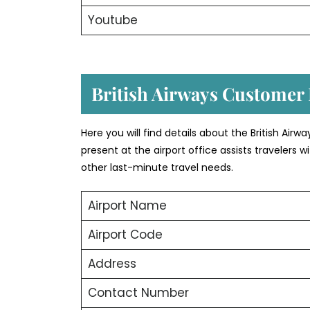
Youtube
British Airways Customer 
Here you will find details about the British Airw
present at the airport office assists travelers
other last-minute travel needs.
Airport Name
Airport Code
Address
Contact Number