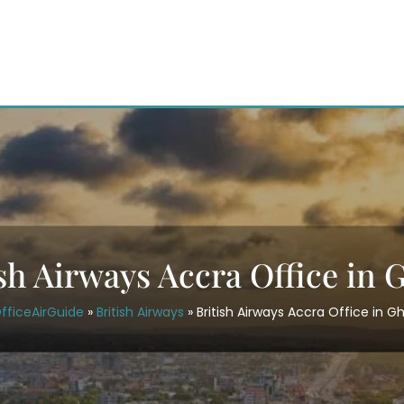
ish Airways Accra Office in 
fficeAirGuide
»
British Airways
»
British Airways Accra Office in G