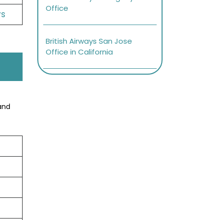
Office
ys
British Airways San Jose
Office in California
and