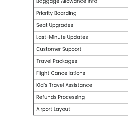
Baggage Allowance Info
Priority Boarding
Seat Upgrades
Last-Minute Updates
Customer Support
Travel Packages
Flight Cancellations
Kid’s Travel Assistance
Refunds Processing
Airport Layout