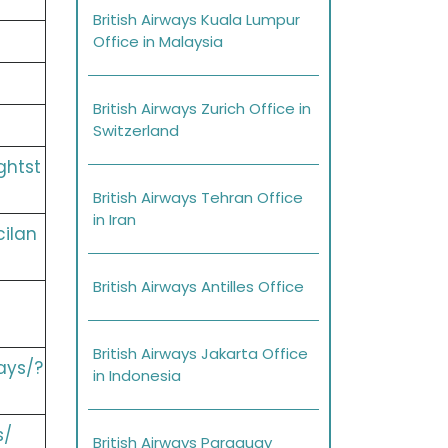
British Airways Kuala Lumpur
Office in Malaysia
British Airways Zurich Office in
Switzerland
ghtst
British Airways Tehran Office
in Iran
cilan
British Airways Antilles Office
British Airways Jakarta Office
ays/?
in Indonesia
s/
British Airways Paraguay