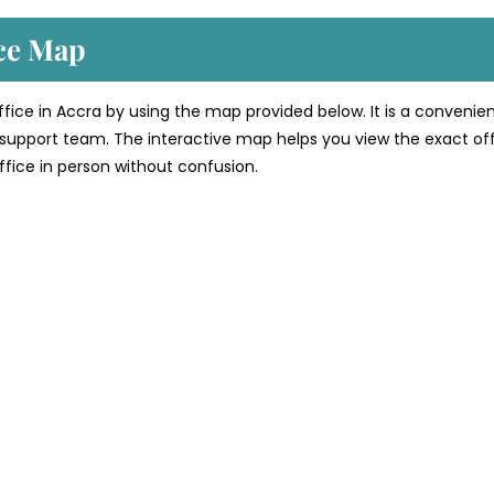
ice Map
office in Accra by using the map provided below. It is a convenie
’s support team. The interactive map helps you view the exact of
 office in person without confusion.