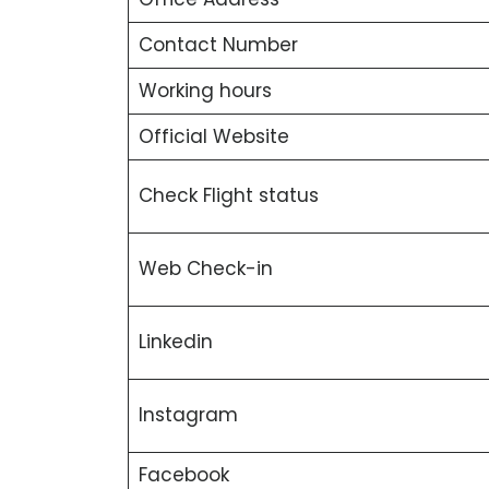
Contact Number
Working hours
Official Website
Check Flight status
Web Check-in
Linkedin
Instagram
Facebook