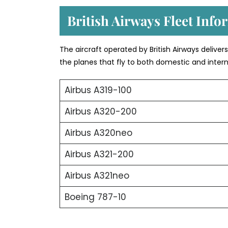
British Airways Fleet Info
The aircraft operated by British Airways deliver
the planes that fly to both domestic and intern
Airbus A319-100
Airbus A320-200
Airbus A320neo
Airbus A321-200
Airbus A321neo
Boeing 787-10