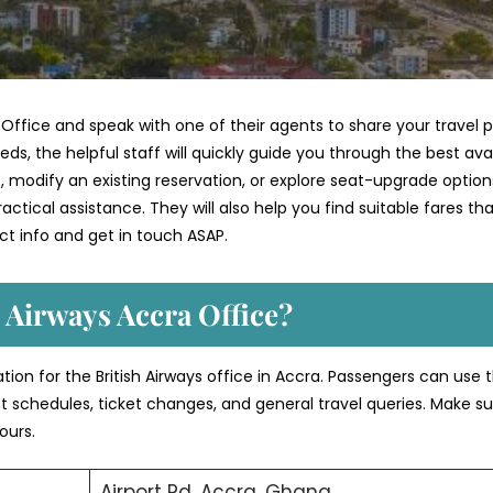
 Office and speak with one of their agents to share your travel 
ds, the helpful staff will quickly guide you through the best ava
 modify an existing reservation, or explore seat-upgrade option
ctical assistance. They will also help you find suitable fares th
t info and get in touch ASAP.
 Airways Accra Office?
tion for the British Airways office in Accra. Passengers can use 
ght schedules, ticket changes, and general travel queries. Make su
ours.
Airport Rd, Accra, Ghana