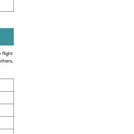
 flight
others,