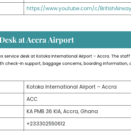
https://www.youtube.com/c/BritishAirwa
Desk at Accra
Airport
ays service desk at Kotoka International Airport – Accra. The staff
 with check-in support, baggage concerns, boarding information, 
Kotoka International Airport – Accra
ACC
KA PMB 36 KIA, Accra, Ghana
+233302550612