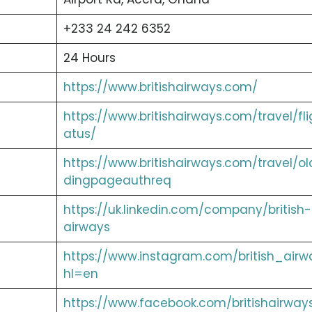
+233 24 242 6352
24 Hours
https://www.britishairways.com/
https://www.britishairways.com/travel/fli
atus/
https://www.britishairways.com/travel/ol
dingpageauthreq
https://uk.linkedin.com/company/british-
airways
https://www.instagram.com/british_airw
hl=en
https://www.facebook.com/britishairway