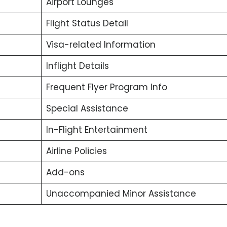
Airport Lounges
Flight Status Detail
Visa-related Information
Inflight Details
Frequent Flyer Program Info
Special Assistance
In-Flight Entertainment
Airline Policies
Add-ons
Unaccompanied Minor Assistance