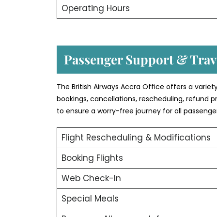
Operating Hours
Passenger Support & Trave
The British Airways Accra Office offers a variet
bookings, cancellations, rescheduling, refund p
to ensure a worry-free journey for all passenge
Flight Rescheduling & Modifications
Booking Flights
Web Check-In
Special Meals