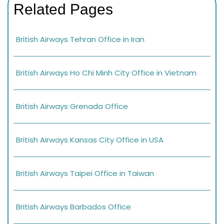
Related Pages
British Airways Tehran Office in Iran
British Airways Ho Chi Minh City Office in Vietnam
British Airways Grenada Office
British Airways Kansas City Office in USA
British Airways Taipei Office in Taiwan
British Airways Barbados Office