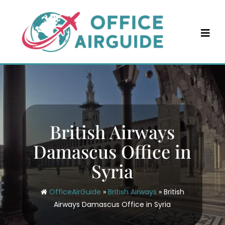
Skip
to
content
British Airways
Damascus Office in
Syria
OfficeAirGuide
»
British Airways
»
British
Airways Damascus Office in Syria