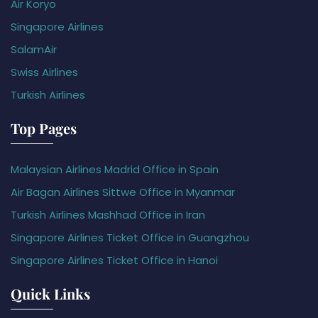
Air Koryo
Singapore Airlines
SalamAir
Swiss Airlines
Turkish Airlines
Top Pages
Malaysian Airlines Madrid Office in Spain
Air Bagan Airlines Sittwe Office in Myanmar
Turkish Airlines Mashhad Office in Iran
Singapore Airlines Ticket Office in Guangzhou
Singapore Airlines Ticket Office in Hanoi
Quick Links