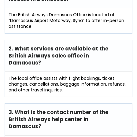
The British Airways Damascus Office is located at
“Damascus Airport Motorway, Syria” to offer in-person
assistance.
2. What services are available at the
British Airways sales office in
Damascus?
The local office assists with flight bookings, ticket
changes, cancellations, baggage information, refunds,
and other travel inquiries.
3. What is the contact number of the
British Airways help center in
Damascus?