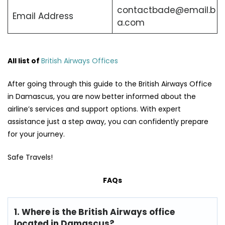
contactbade@email.b
Email Address
a.com
All list of
British Airways Offices
After going through this guide to the British Airways Office
in Damascus, you are now better informed about the
airline’s services and support options. With expert
assistance just a step away, you can confidently prepare
for your journey.
Safe Travels!
FAQs
1. Where is the British Airways office
located in Damascus?