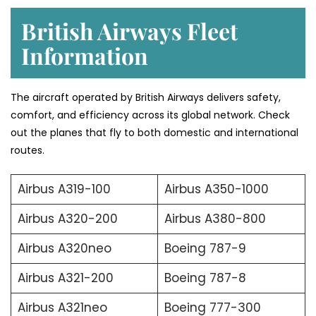
British Airways Fleet
Information
The aircraft operated by British Airways delivers safety,
comfort, and efficiency across its global network. Check
out the planes that fly to both domestic and international
routes.
Airbus A319-100
Airbus A350-1000
Airbus A320-200
Airbus A380-800
Airbus A320neo
Boeing 787-9
Airbus A321-200
Boeing 787-8
Airbus A321neo
Boeing 777-300