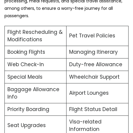
processing, meal requests, and special travel assistance,
among others, to ensure a worry-free journey for all
passengers.
Flight Rescheduling &
Pet Travel Policies
Modifications
Booking Flights
Managing Itinerary
Web Check-In
Duty-free Allowance
Special Meals
Wheelchair Support
Baggage Allowance
Airport Lounges
Info
Priority Boarding
Flight Status Detail
Visa-related
Seat Upgrades
Information