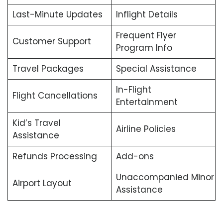
Last-Minute Updates
Inflight Details
Frequent Flyer
Customer Support
Program Info
Travel Packages
Special Assistance
In-Flight
Flight Cancellations
Entertainment
Kid’s Travel
Airline Policies
Assistance
Refunds Processing
Add-ons
Unaccompanied Minor
Airport Layout
Assistance