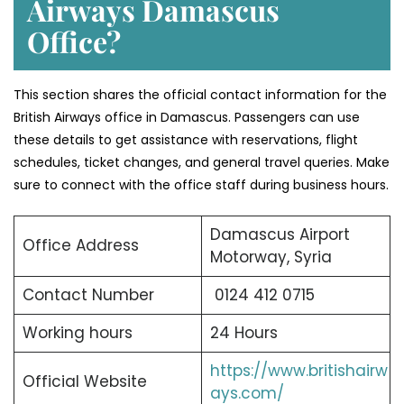
Airways Damascus
Office?
This section shares the official contact information for the
British Airways office in Damascus. Passengers can use
these details to get assistance with reservations, flight
schedules, ticket changes, and general travel queries. Make
sure to connect with the office staff during business hours.
Damascus Airport
Office Address
Motorway, Syria
Contact Number
0124 412 0715
Working hours
24 Hours
https://www.britishairw
Official Website
ays.com/