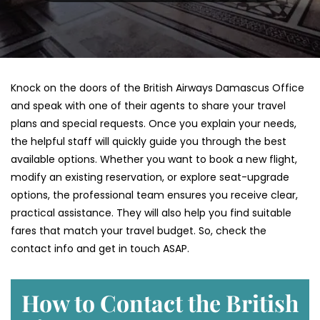
Knock on the doors of the British Airways Damascus Office
and speak with one of their agents to share your travel
plans and special requests. Once you explain your needs,
the helpful staff will quickly guide you through the best
available options. Whether you want to book a new flight,
modify an existing reservation, or explore seat-upgrade
options, the professional team ensures you receive clear,
practical assistance. They will also help you find suitable
fares that match your travel budget. So, check the
contact info and get in touch ASAP.
How to Contact the British