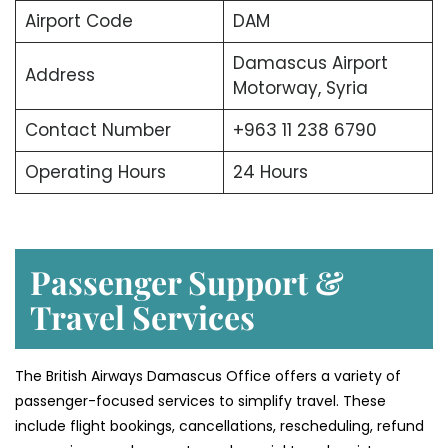
Airport Code
DAM
Damascus Airport
Address
Motorway, Syria
Contact Number
+963 11 238 6790
Operating Hours
24 Hours
Passenger Support &
Travel Services
The British Airways Damascus Office offers a variety of
passenger-focused services to simplify travel. These
include flight bookings, cancellations, rescheduling, refund