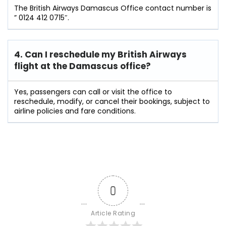
The British Airways Damascus Office contact number is
” 0124 412 0715″.
4. Can I reschedule my British Airways
flight at the Damascus
office?
Yes, passengers can call or visit the office to
reschedule, modify, or cancel their bookings, subject to
airline policies and fare conditions.
0
Article Rating