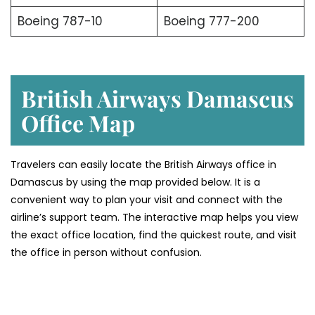
Boeing 787-10
Boeing 777-200
British Airways Damascus
Office Map
Travelers can easily locate the British Airways office in
Damascus by using the map provided below. It is a
convenient way to plan your visit and connect with the
airline’s support team. The interactive map helps you view
the exact office location, find the quickest route, and visit
the office in person without confusion.