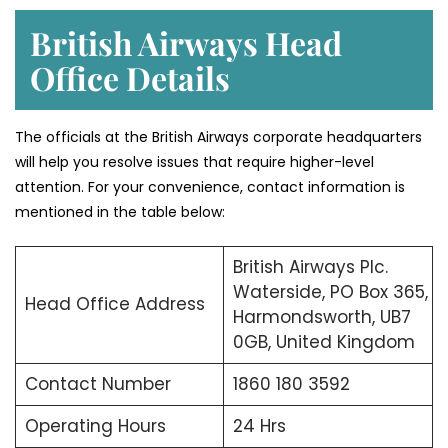
British Airways Head
Office Details
The officials at the British Airways corporate headquarters
will help you resolve issues that require higher-level
attention. For your convenience, contact information is
mentioned in the table below:
British Airways Plc.
Waterside, PO Box 365,
Head Office Address
Harmondsworth, UB7
0GB, United Kingdom
Contact Number
1860 180 3592
Operating Hours
24 Hrs