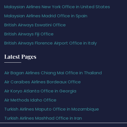
Malaysian Airlines New York Office in United States
Malaysian Airlines Madrid Office in Spain
British Airways Eswatini Office
British Airways Fiji Office
British Airways Florence Airport Office in Italy
Latest Pages
Air Bagan Airlines Chiang Mai Office in Thailand
Air Caraïbes Airlines Bordeaux Office
Air Koryo Atlanta Office in Georgia
Air Methods Idaho Office
Turkish Airlines Maputo Office in Mozambique
Turkish Airlines Mashhad Office in Iran