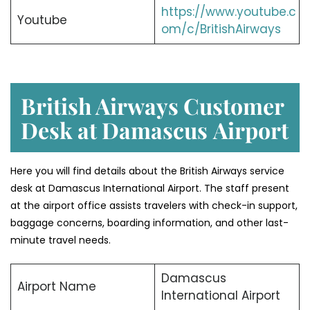
https://www.youtube.c
Youtube
om/c/BritishAirways
British Airways Customer
Desk at Damascus
Airport
Here you will find details about the British Airways service
desk at Damascus International Airport. The staff present
at the airport office assists travelers with check-in support,
baggage concerns, boarding information, and other last-
minute travel needs.
Damascus
Airport Name
International Airport