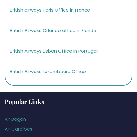
British airways Paris Office in France
British Airways Orlando office in Florida
British Airways Lisbon Office in Portugal
British Airways Luxembourg Office
Popular Links
Air Bagan
Air Caraïbes