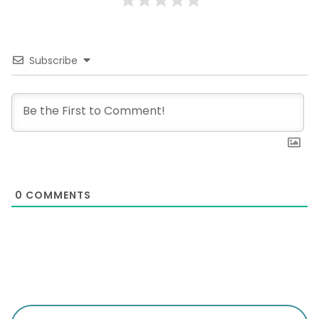
Subscribe
0
COMMENTS