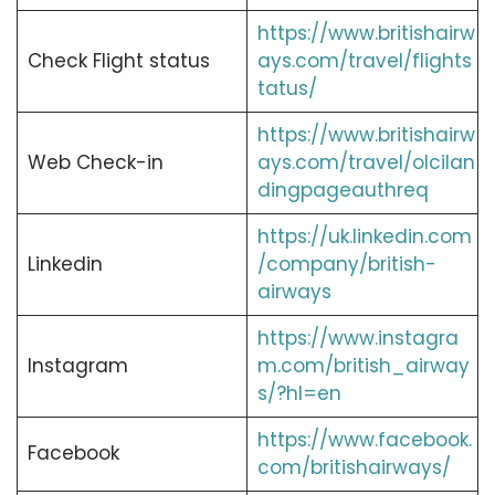
https://www.britishairw
Check Flight status
ays.com/travel/flights
tatus/
https://www.britishairw
Web Check-in
ays.com/travel/olcilan
dingpageauthreq
https://uk.linkedin.com
Linkedin
/company/british-
airways
https://www.instagra
Instagram
m.com/british_airway
s/?hl=en
https://www.facebook.
Facebook
com/britishairways/