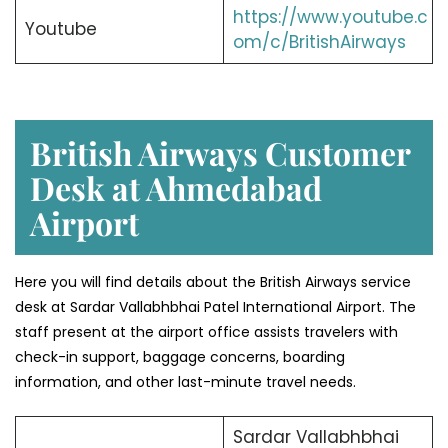
https://www.youtube.c
Youtube
om/c/BritishAirways
British Airways Customer
Desk at Ahmedabad
Airport
Here you will find details about the British Airways service
desk at Sardar Vallabhbhai Patel International Airport. The
staff present at the airport office assists travelers with
check-in support, baggage concerns, boarding
information, and other last-minute travel needs.
Sardar Vallabhbhai