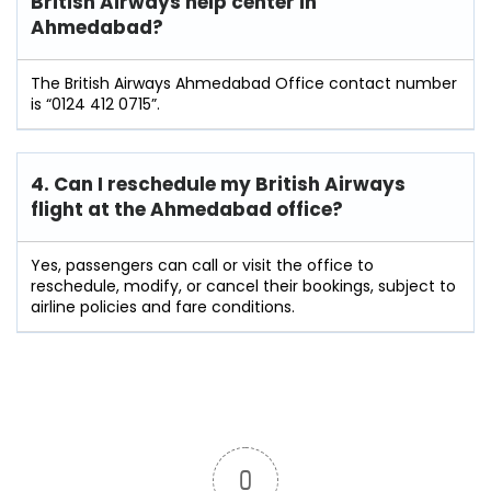
British Airways help center in
Ahmedabad?
The British Airways Ahmedabad Office contact number
is “0124 412 0715”.
4. Can I reschedule my British Airways
flight at the Ahmedabad
office?
Yes, passengers can call or visit the office to
reschedule, modify, or cancel their bookings, subject to
airline policies and fare conditions.
0