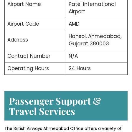
Airport Name
Patel International
Airport
Airport Code
AMD
Hansol, Ahmedabad,
Address
Gujarat 380003
Contact Number
N/A
Operating Hours
24 Hours
Passenger Support &
Travel Services
The British Airways Ahmedabad Office offers a variety of