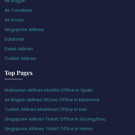
Air Bagan
Air Caraïbes
Air Koryo
Singapore Airlines
SalamAir
Swiss Airlines
Turkish Airlines
Top Pages
Malaysian Airlines Madrid Office in Spain
Air Bagan Airlines Sittwe Office in Myanmar
Turkish Airlines Mashhad Office in Iran
Singapore Airlines Ticket Office in Guangzhou
Singapore Airlines Ticket Office in Hanoi