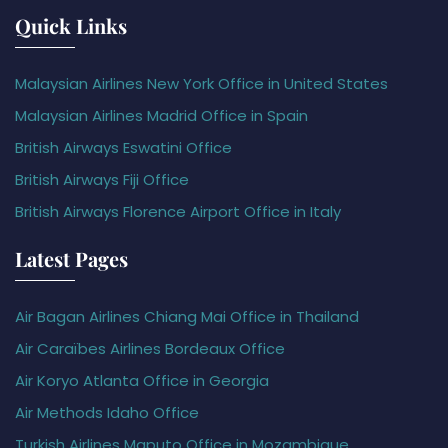
Quick Links
Malaysian Airlines New York Office in United States
Malaysian Airlines Madrid Office in Spain
British Airways Eswatini Office
British Airways Fiji Office
British Airways Florence Airport Office in Italy
Latest Pages
Air Bagan Airlines Chiang Mai Office in Thailand
Air Caraïbes Airlines Bordeaux Office
Air Koryo Atlanta Office in Georgia
Air Methods Idaho Office
Turkish Airlines Maputo Office in Mozambique