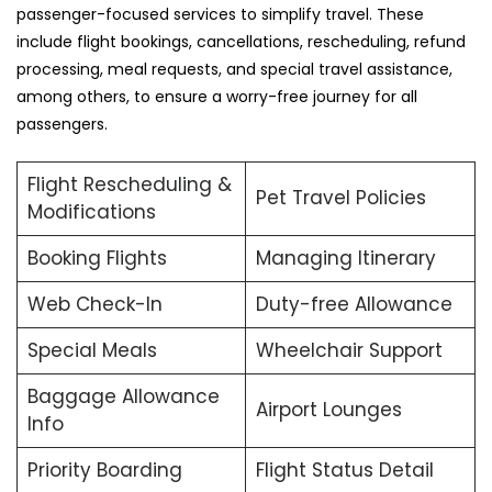
passenger-focused services to simplify travel. These
include flight bookings, cancellations, rescheduling, refund
processing, meal requests, and special travel assistance,
among others, to ensure a worry-free journey for all
passengers.
Flight Rescheduling &
Pet Travel Policies
Modifications
Booking Flights
Managing Itinerary
Web Check-In
Duty-free Allowance
Special Meals
Wheelchair Support
Baggage Allowance
Airport Lounges
Info
Priority Boarding
Flight Status Detail