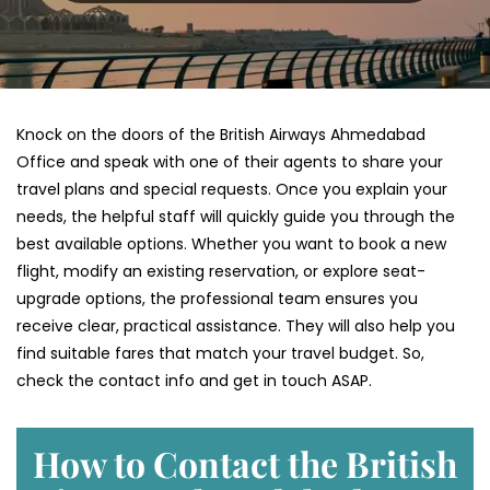
Knock on the doors of the British Airways Ahmedabad
Office and speak with one of their agents to share your
travel plans and special requests. Once you explain your
needs, the helpful staff will quickly guide you through the
best available options. Whether you want to book a new
flight, modify an existing reservation, or explore seat-
upgrade options, the professional team ensures you
receive clear, practical assistance. They will also help you
find suitable fares that match your travel budget. So,
check the contact info and get in touch ASAP.
How to Contact the British