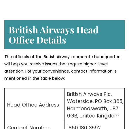
British Airways Head
Office Details
The officials at the British Airways corporate headquarters
will help you resolve issues that require higher-level
attention. For your convenience, contact information is
mentioned in the table below:
British Airways Plc.
Waterside, PO Box 365,
Head Office Address
Harmondsworth, UB7
0GB, United Kingdom
Contact Number
1860 180 3592