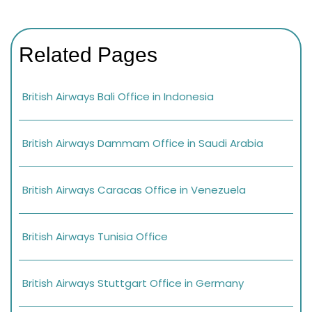
Related Pages
British Airways Bali Office in Indonesia
British Airways Dammam Office in Saudi Arabia
British Airways Caracas Office in Venezuela
British Airways Tunisia Office
British Airways Stuttgart Office in Germany