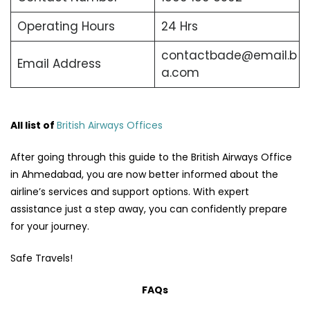
Operating Hours
24 Hrs
contactbade@email.b
Email Address
a.com
All list of
British Airways Offices
After going through this guide to the British Airways Office
in Ahmedabad, you are now better informed about the
airline’s services and support options. With expert
assistance just a step away, you can confidently prepare
for your journey.
Safe Travels!
FAQs