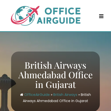
Skip
to
content
British Airways
Ahmedabad Office
in Gujarat
OfficeAirGuide
»
British Airways
»
British
Airways Ahmedabad Office in Gujarat