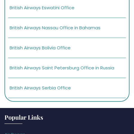
British Airways Eswatini Office
British Airways Nassau Office in Bahamas
British Airways Bolivia Office
British Airways Saint Petersburg Office in Russia
British Airways Serbia Office
Popular Links