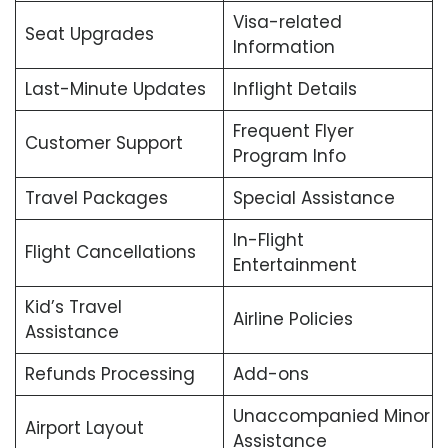
Visa-related
Seat Upgrades
Information
Last-Minute Updates
Inflight Details
Frequent Flyer
Customer Support
Program Info
Travel Packages
Special Assistance
In-Flight
Flight Cancellations
Entertainment
Kid’s Travel
Airline Policies
Assistance
Refunds Processing
Add-ons
Unaccompanied Minor
Airport Layout
Assistance