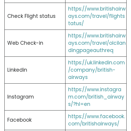
https://www.britishairw
Check Flight status
ays.com/travel/flights
tatus/
https://www.britishairw
Web Check-in
ays.com/travel/olcilan
dingpageauthreq
https://uk.linkedin.com
Linkedin
/company/british-
airways
https://www.instagra
Instagram
m.com/british_airway
s/?hl=en
https://www.facebook.
Facebook
com/britishairways/