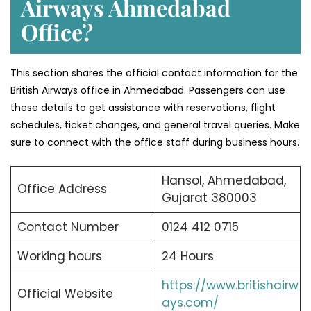
Airways Ahmedabad
Office?
This section shares the official contact information for the
British Airways office in Ahmedabad. Passengers can use
these details to get assistance with reservations, flight
schedules, ticket changes, and general travel queries. Make
sure to connect with the office staff during business hours.
Hansol, Ahmedabad,
Office Address
Gujarat 380003
Contact Number
0124 412 0715
Working hours
24 Hours
https://www.britishairw
Official Website
ays.com/