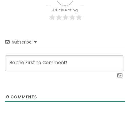
Article Rating
Subscribe
0
COMMENTS