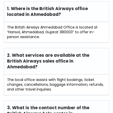
1. Where is the British Airways office
located in Ahmedabad?
The British Airways Ahmedabad Office is located at
“Hansol, Ahmedabad, Gujarat 380003” to offer in-
person assistance.
2. What services are available at the
British Airways sales office in
Ahmedabad?
The local office assists with flight bookings, ticket
changes, cancellations, baggage information, refunds,
and other travel inquiries.
3. What is the contact number of the