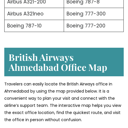
Airbus A321-200
Boeing 787-8
Airbus A321neo
Boeing 777-300
Boeing 787-10
Boeing 777-200
British Airways
Ahmedabad Office Map
Travelers can easily locate the British Airways office in
Ahmedabad by using the map provided below. It is a
convenient way to plan your visit and connect with the
airline’s support team. The interactive map helps you view
the exact office location, find the quickest route, and visit
the office in person without confusion.