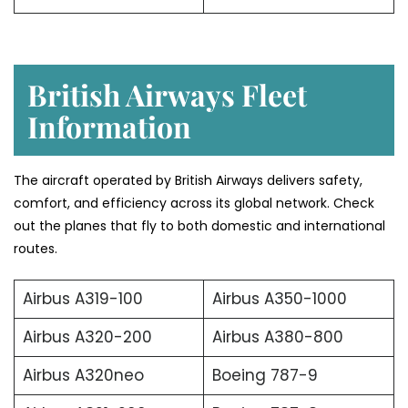
British Airways Fleet
Information
The aircraft operated by British Airways delivers safety,
comfort, and efficiency across its global network. Check
out the planes that fly to both domestic and international
routes.
Airbus A319-100
Airbus A350-1000
Airbus A320-200
Airbus A380-800
Airbus A320neo
Boeing 787-9