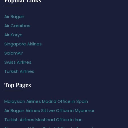
Air Bagan
Air Caraïbes
Air Koryo
Singapore Airlines
SalamAir
Swiss Airlines
Turkish Airlines
Top Pages
Malaysian Airlines Madrid Office in Spain
Air Bagan Airlines Sittwe Office in Myanmar
Turkish Airlines Mashhad Office in Iran