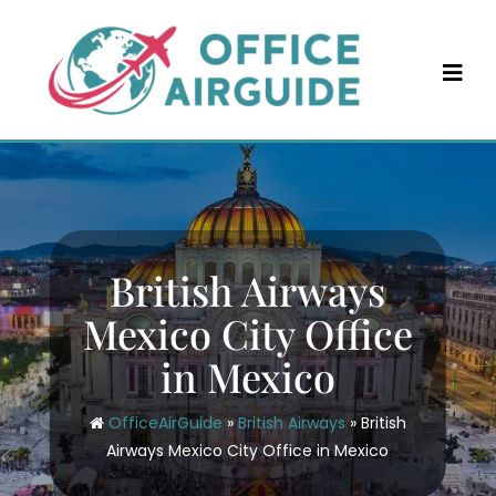
Skip
to
content
British Airways
Mexico City Office
in Mexico
OfficeAirGuide
»
British Airways
»
British
Airways Mexico City Office in Mexico