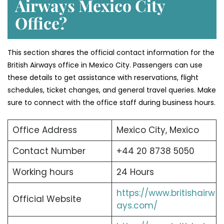
Airways Mexico City
Office?
This section shares the official contact information for the
British Airways office in Mexico City. Passengers can use
these details to get assistance with reservations, flight
schedules, ticket changes, and general travel queries. Make
sure to connect with the office staff during business hours.
Office Address
Mexico City, Mexico
Contact Number
+44 20 8738 5050
Working hours
24 Hours
https://www.britishairw
Official Website
ays.com/