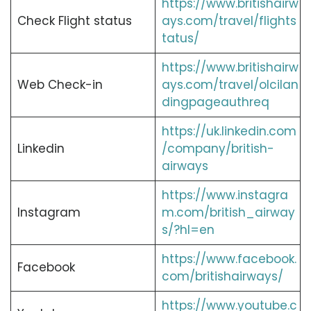
https://www.britishairw
Check Flight status
ays.com/travel/flights
tatus/
https://www.britishairw
Web Check-in
ays.com/travel/olcilan
dingpageauthreq
https://uk.linkedin.com
Linkedin
/company/british-
airways
https://www.instagra
Instagram
m.com/british_airway
s/?hl=en
https://www.facebook.
Facebook
com/britishairways/
https://www.youtube.c