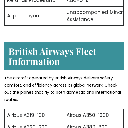
Refunds Processing
Add-ons
Unaccompanied Minor
Airport Layout
Assistance
British Airways Fleet
Information
The aircraft operated by British Airways delivers safety,
comfort, and efficiency across its global network. Check
out the planes that fly to both domestic and international
routes.
Airbus A319-100
Airbus A350-1000
Airbus A320-200
Airbus A380-800