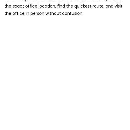
the exact office location, find the quickest route, and visit
the office in person without confusion.