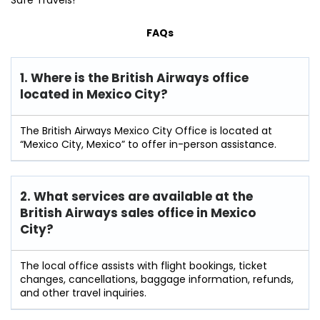
Safe Travels!
FAQs
1. Where is the British Airways office
located in Mexico City?
The British Airways Mexico City Office is located at
“Mexico City, Mexico” to offer in-person assistance.
2. What services are available at the
British Airways sales office in Mexico
City?
The local office assists with flight bookings, ticket
changes, cancellations, baggage information, refunds,
and other travel inquiries.