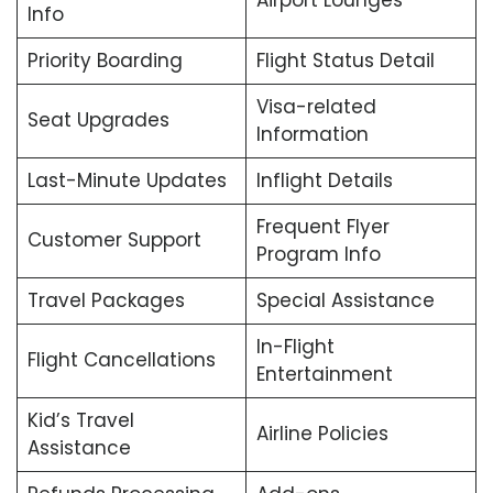
Airport Lounges
Info
Priority Boarding
Flight Status Detail
Visa-related
Seat Upgrades
Information
Last-Minute Updates
Inflight Details
Frequent Flyer
Customer Support
Program Info
Travel Packages
Special Assistance
In-Flight
Flight Cancellations
Entertainment
Kid’s Travel
Airline Policies
Assistance