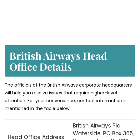
British Airways Head
Office Details
The officials at the British Airways corporate headquarters
will help you resolve issues that require higher-level
attention. For your convenience, contact information is
mentioned in the table below:
British Airways Plc.
Waterside, PO Box 365,
Head Office Address