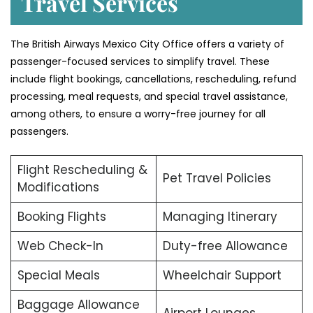
Travel Services
The British Airways Mexico City Office offers a variety of
passenger-focused services to simplify travel. These
include flight bookings, cancellations, rescheduling, refund
processing, meal requests, and special travel assistance,
among others, to ensure a worry-free journey for all
passengers.
Flight Rescheduling &
Pet Travel Policies
Modifications
Booking Flights
Managing Itinerary
Web Check-In
Duty-free Allowance
Special Meals
Wheelchair Support
Baggage Allowance