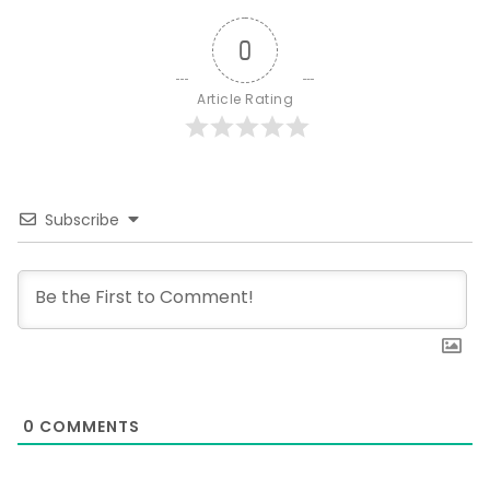
0
Article Rating
Subscribe
0
COMMENTS