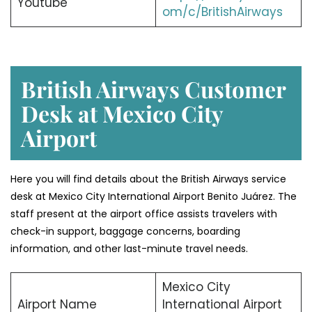
Youtube
om/c/BritishAirways
British Airways Customer
Desk at Mexico City
Airport
Here you will find details about the British Airways service
desk at Mexico City International Airport Benito Juárez. The
staff present at the airport office assists travelers with
check-in support, baggage concerns, boarding
information, and other last-minute travel needs.
Mexico City
Airport Name
International Airport