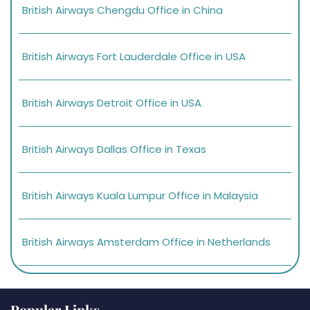
British Airways Chengdu Office in China
British Airways Fort Lauderdale Office in USA
British Airways Detroit Office in USA
British Airways Dallas Office in Texas
British Airways Kuala Lumpur Office in Malaysia
British Airways Amsterdam Office in Netherlands
Popular Links