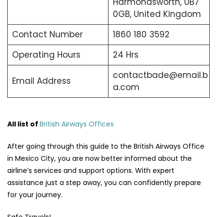
Harmondsworth, UB7
0GB, United Kingdom
Contact Number
1860 180 3592
Operating Hours
24 Hrs
contactbade@email.b
Email Address
a.com
All list of
British Airways Offices
After going through this guide to the British Airways Office
in Mexico City, you are now better informed about the
airline’s services and support options. With expert
assistance just a step away, you can confidently prepare
for your journey.