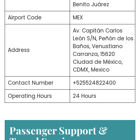
Benito Juárez
Airport Code
MEX
Av. Capitán Carlos
León S/N, Peñón de los
Baños, Venustiano
Address
Carranza, 15620
Ciudad de México,
CDMX, Mexico
Contact Number
+525524822400
Operating Hours
24 Hours
Passenger Support &