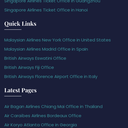
Singapore Airlines Ticket Office in Guangzhou
Singapore Airlines Ticket Office in Hanoi
Quick Links
Malaysian Airlines New York Office in United States
Malaysian Airlines Madrid Office in Spain
British Airways Eswatini Office
British Airways Fiji Office
British Airways Florence Airport Office in Italy
Latest Pages
Air Bagan Airlines Chiang Mai Office in Thailand
Air Caraïbes Airlines Bordeaux Office
Air Koryo Atlanta Office in Georgia