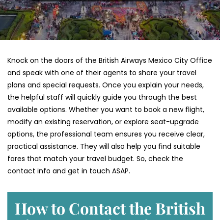
Knock on the doors of the British Airways Mexico City Office
and speak with one of their agents to share your travel
plans and special requests. Once you explain your needs,
the helpful staff will quickly guide you through the best
available options. Whether you want to book a new flight,
modify an existing reservation, or explore seat-upgrade
options, the professional team ensures you receive clear,
practical assistance. They will also help you find suitable
fares that match your travel budget. So, check the
contact info and get in touch ASAP.
How to Contact the British