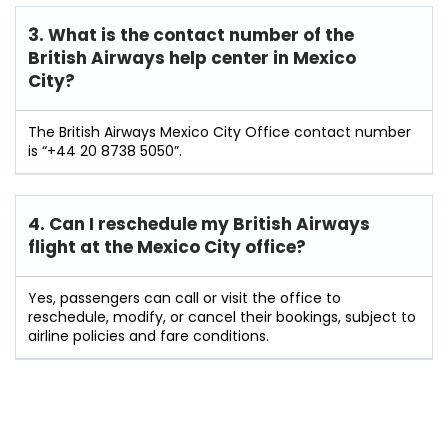
3. What is the contact number of the
British Airways help center in Mexico
City?
The British Airways Mexico City Office contact number
is “+44 20 8738 5050”.
4. Can I reschedule my British Airways
flight at the Mexico City
office?
Yes, passengers can call or visit the office to
reschedule, modify, or cancel their bookings, subject to
airline policies and fare conditions.