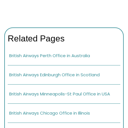
Related Pages
British Airways Perth Office in Australia
British Airways Edinburgh Office in Scotland
British Airways Minneapolis-St Paul Office in USA
British Airways Chicago Office in Illinois