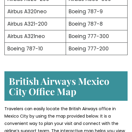
Airbus A320neo
Boeing 787-9
Airbus A321-200
Boeing 787-8
Airbus A321neo
Boeing 777-300
Boeing 787-10
Boeing 777-200
British Airways Mexico
City Office Map
Travelers can easily locate the British Airways office in
Mexico City by using the map provided below. It is a
convenient way to plan your visit and connect with the
airline’s support team. The interactive map helps you view