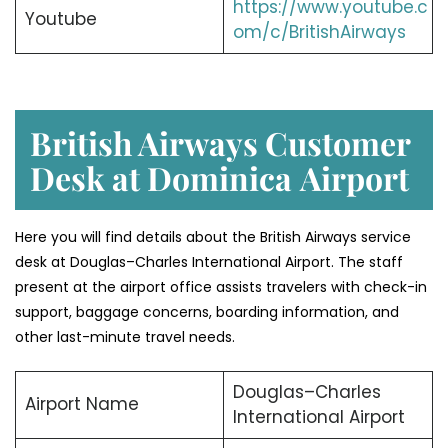
https://www.youtube.c
Youtube
om/c/BritishAirways
British Airways Customer
Desk at Dominica
Airport
Here you will find details about the British Airways service
desk at Douglas–Charles International Airport. The staff
present at the airport office assists travelers with check-in
support, baggage concerns, boarding information, and
other last-minute travel needs.
Douglas–Charles
Airport Name
International Airport