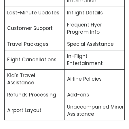
Information
Last-Minute Updates
Inflight Details
Frequent Flyer
Customer Support
Program Info
Travel Packages
Special Assistance
In-Flight
Flight Cancellations
Entertainment
Kid’s Travel
Airline Policies
Assistance
Refunds Processing
Add-ons
Unaccompanied Minor
Airport Layout
Assistance