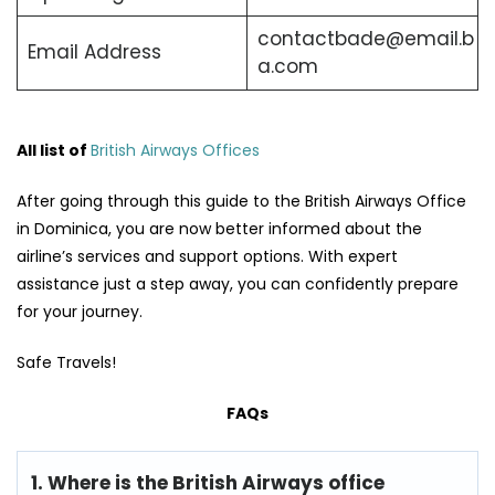
contactbade@email.b
Email Address
a.com
All list of
British Airways Offices
After going through this guide to the British Airways Office
in Dominica, you are now better informed about the
airline’s services and support options. With expert
assistance just a step away, you can confidently prepare
for your journey.
Safe Travels!
FAQs
1. Where is the British Airways office