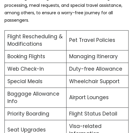
processing, meal requests, and special travel assistance,
among others, to ensure a worry-free journey for all
passengers.
Flight Rescheduling &
Pet Travel Policies
Modifications
Booking Flights
Managing Itinerary
Web Check-In
Duty-free Allowance
Special Meals
Wheelchair Support
Baggage Allowance
Airport Lounges
Info
Priority Boarding
Flight Status Detail
Visa-related
Seat Upgrades