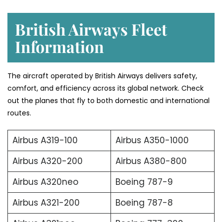
British Airways Fleet
Information
The aircraft operated by British Airways delivers safety,
comfort, and efficiency across its global network. Check
out the planes that fly to both domestic and international
routes.
Airbus A319-100
Airbus A350-1000
Airbus A320-200
Airbus A380-800
Airbus A320neo
Boeing 787-9
Airbus A321-200
Boeing 787-8