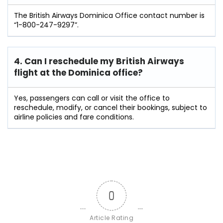
The British Airways Dominica Office contact number is
“1-800-247-9297”.
4. Can I reschedule my British Airways
flight at the Dominica
office?
Yes, passengers can call or visit the office to
reschedule, modify, or cancel their bookings, subject to
airline policies and fare conditions.
0
Article Rating