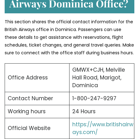
Airways Dominica Office?
This section shares the official contact information for the
British Airways office in Dominica. Passengers can use
these details to get assistance with reservations, flight
schedules, ticket changes, and general travel queries. Make
sure to connect with the office staff during business hours.
GMWX+CJH, Melville
Office Address
Hall Road, Marigot,
Dominica
Contact Number
1-800-247-9297
Working hours
24 Hours
https://www.britishairw
Official Website
ays.com/