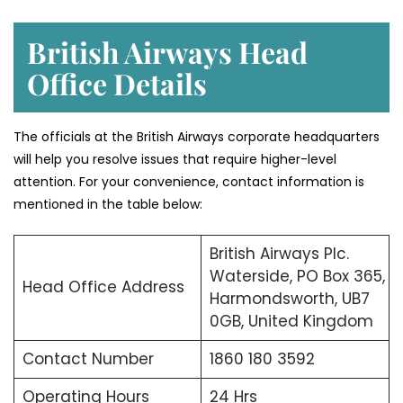
British Airways Head
Office Details
The officials at the British Airways corporate headquarters
will help you resolve issues that require higher-level
attention. For your convenience, contact information is
mentioned in the table below:
British Airways Plc.
Waterside, PO Box 365,
Head Office Address
Harmondsworth, UB7
0GB, United Kingdom
Contact Number
1860 180 3592
Operating Hours
24 Hrs