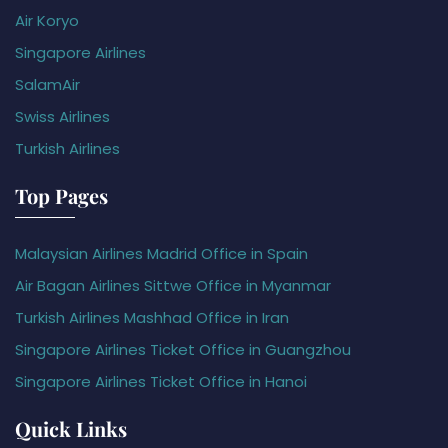
Air Koryo
Singapore Airlines
SalamAir
Swiss Airlines
Turkish Airlines
Top Pages
Malaysian Airlines Madrid Office in Spain
Air Bagan Airlines Sittwe Office in Myanmar
Turkish Airlines Mashhad Office in Iran
Singapore Airlines Ticket Office in Guangzhou
Singapore Airlines Ticket Office in Hanoi
Quick Links