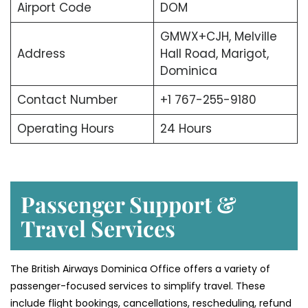
Airport Code
DOM
GMWX+CJH, Melville
Address
Hall Road, Marigot,
Dominica
Contact Number
+1 767-255-9180
Operating Hours
24 Hours
Passenger Support &
Travel Services
The British Airways Dominica Office offers a variety of
passenger-focused services to simplify travel. These
include flight bookings, cancellations, rescheduling, refund