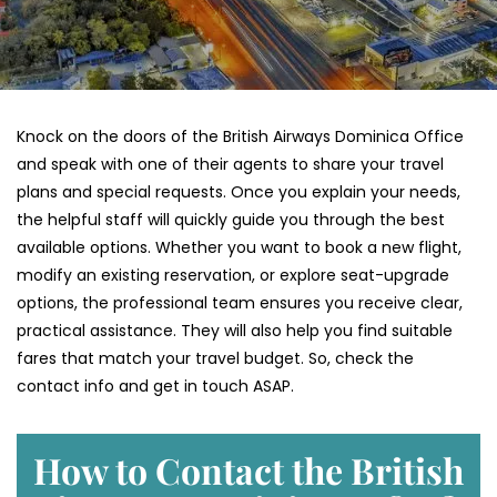
Knock on the doors of the British Airways Dominica Office
and speak with one of their agents to share your travel
plans and special requests. Once you explain your needs,
the helpful staff will quickly guide you through the best
available options. Whether you want to book a new flight,
modify an existing reservation, or explore seat-upgrade
options, the professional team ensures you receive clear,
practical assistance. They will also help you find suitable
fares that match your travel budget. So, check the
contact info and get in touch ASAP.
How to Contact the British