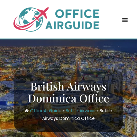
Skip
to
content
British Airways
Dominica Office
OfficeAirGuide
»
British Airways
»
British
Airways Dominica Office