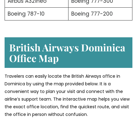
Airbus A321neo
Boeing 777-300
Boeing 787-10
Boeing 777-200
British Airways Dominica
Office Map
Travelers can easily locate the British Airways office in
Dominica by using the map provided below. It is a
convenient way to plan your visit and connect with the
airline’s support team. The interactive map helps you view
the exact office location, find the quickest route, and visit
the office in person without confusion.