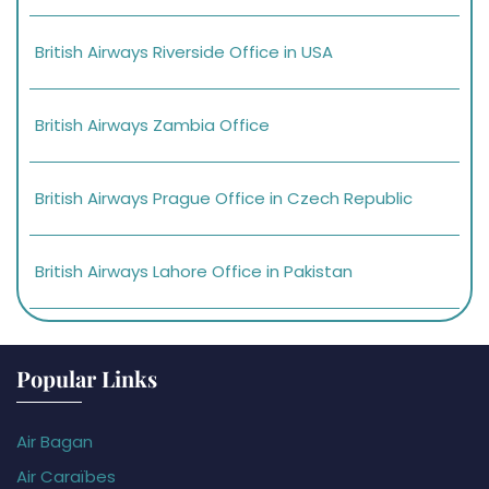
British Airways Riverside Office in USA
British Airways Zambia Office
British Airways Prague Office in Czech Republic
British Airways Lahore Office in Pakistan
Popular Links
Air Bagan
Air Caraïbes