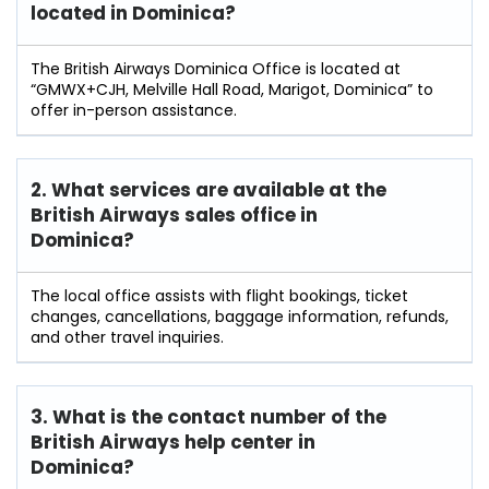
located in Dominica?
The British Airways Dominica Office is located at
“GMWX+CJH, Melville Hall Road, Marigot, Dominica” to
offer in-person assistance.
2. What services are available at the
British Airways sales office in
Dominica?
The local office assists with flight bookings, ticket
changes, cancellations, baggage information, refunds,
and other travel inquiries.
3. What is the contact number of the
British Airways help center in
Dominica?