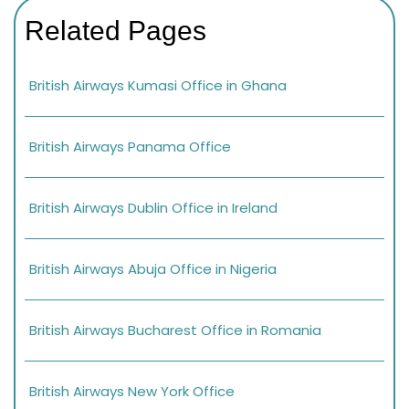
Related Pages
British Airways Kumasi Office in Ghana
British Airways Panama Office
British Airways Dublin Office in Ireland
British Airways Abuja Office in Nigeria
British Airways Bucharest Office in Romania
British Airways New York Office