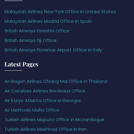
Malaysian Airlines New York Office in United States
Malaysian Airlines Madrid Office in Spain
British Airways Eswatini Office
British Airways Fiji Office
British Airways Florence Airport Office in Italy
Latest Pages
Air Bagan Airlines Chiang Mai Office in Thailand
Air Caraïbes Airlines Bordeaux Office
Air Koryo Atlanta Office in Georgia
Air Methods Idaho Office
Turkish Airlines Maputo Office in Mozambique
Turkish Airlines Mashhad Office in Iran