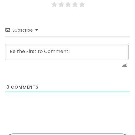
Subscribe
0
COMMENTS