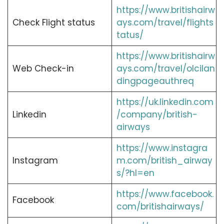
https://www.britishairw
Check Flight status
ays.com/travel/flights
tatus/
https://www.britishairw
Web Check-in
ays.com/travel/olcilan
dingpageauthreq
https://uk.linkedin.com
Linkedin
/company/british-
airways
https://www.instagra
Instagram
m.com/british_airway
s/?hl=en
https://www.facebook.
Facebook
com/britishairways/