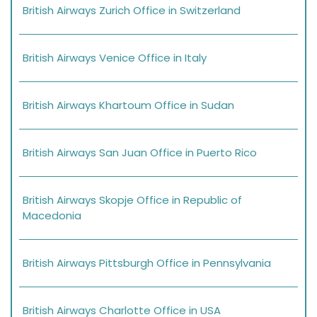
British Airways Zurich Office in Switzerland
British Airways Venice Office in Italy
British Airways Khartoum Office in Sudan
British Airways San Juan Office in Puerto Rico
British Airways Skopje Office in Republic of
Macedonia
British Airways Pittsburgh Office in Pennsylvania
British Airways Charlotte Office in USA