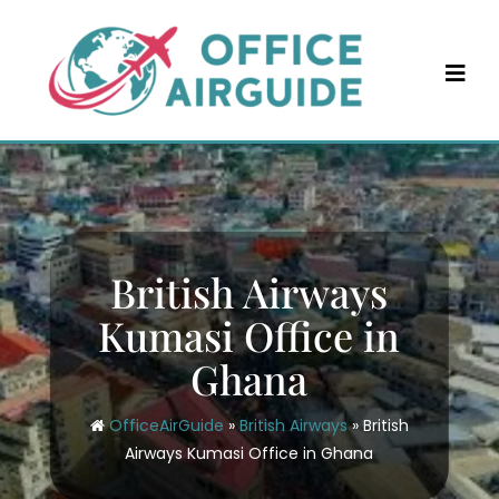
Skip
to
content
British Airways
Kumasi Office in
Ghana
OfficeAirGuide
»
British Airways
»
British
Airways Kumasi Office in Ghana