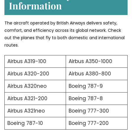
Information
The aircraft operated by British Airways delivers safety,
comfort, and efficiency across its global network. Check
out the planes that fly to both domestic and international
routes.
Airbus A319-100
Airbus A350-1000
Airbus A320-200
Airbus A380-800
Airbus A320neo
Boeing 787-9
Airbus A321-200
Boeing 787-8
Airbus A321neo
Boeing 777-300
Boeing 787-10
Boeing 777-200