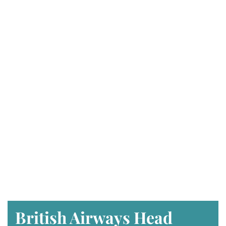
British Airways Head