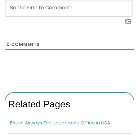
0
COMMENTS
Related Pages
British Airways Fort Lauderdale Office in USA