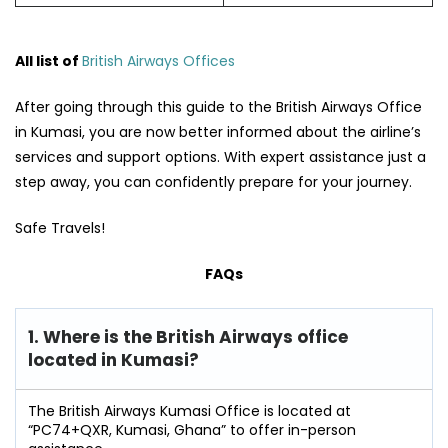
All list of
British Airways Offices
After going through this guide to the British Airways Office
in Kumasi, you are now better informed about the airline’s
services and support options. With expert assistance just a
step away, you can confidently prepare for your journey.
Safe Travels!
FAQs
1. Where is the British Airways office
located in Kumasi?
The British Airways Kumasi Office is located at
“PC74+QXR, Kumasi, Ghana” to offer in-person