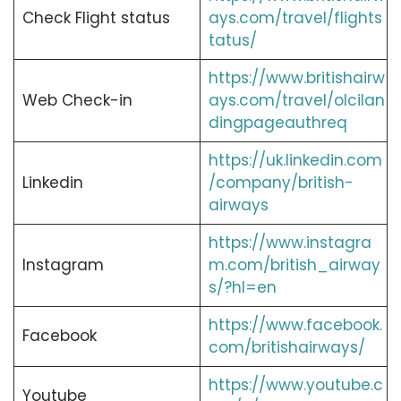
Check Flight status
ays.com/travel/flights
tatus/
https://www.britishairw
Web Check-in
ays.com/travel/olcilan
dingpageauthreq
https://uk.linkedin.com
Linkedin
/company/british-
airways
https://www.instagra
Instagram
m.com/british_airway
s/?hl=en
https://www.facebook.
Facebook
com/britishairways/
https://www.youtube.c
Youtube