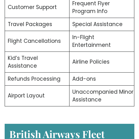
Frequent Flyer
Customer Support
Program Info
Travel Packages
Special Assistance
In-Flight
Flight Cancellations
Entertainment
Kid’s Travel
Airline Policies
Assistance
Refunds Processing
Add-ons
Unaccompanied Minor
Airport Layout
Assistance
British Airways Fleet