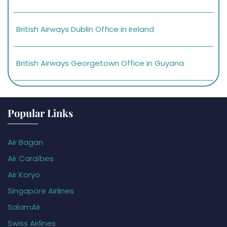
British Airways Dublin Office in Ireland
British Airways Georgetown Office in Guyana
Popular Links
Air Bagan
Air Caraïbes
Air Koryo
Singapore Airlines
SalamAir
Swiss Airlines