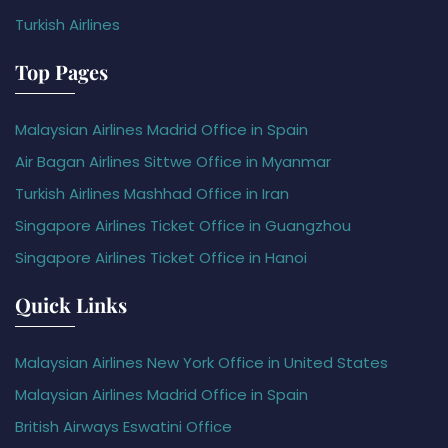
Turkish Airlines
Top Pages
Malaysian Airlines Madrid Office in Spain
Air Bagan Airlines Sittwe Office in Myanmar
Turkish Airlines Mashhad Office in Iran
Singapore Airlines Ticket Office in Guangzhou
Singapore Airlines Ticket Office in Hanoi
Quick Links
Malaysian Airlines New York Office in United States
Malaysian Airlines Madrid Office in Spain
British Airways Eswatini Office