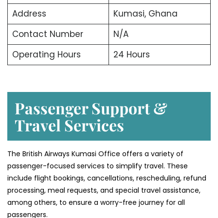
Address
Kumasi, Ghana
Contact Number
N/A
Operating Hours
24 Hours
Passenger Support &
Travel Services
The British Airways Kumasi Office offers a variety of
passenger-focused services to simplify travel. These
include flight bookings, cancellations, rescheduling, refund
processing, meal requests, and special travel assistance,
among others, to ensure a worry-free journey for all
passengers.