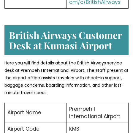
om/c/BritishAirways
British Airways Customer
Desk at Kumasi
Airport
Here you will find details about the British Airways service
desk at Prempeh I International Airport. The staff present at
the airport office assists travelers with check-in support,
baggage concerns, boarding information, and other last-
minute travel needs.
Prempeh I
Airport Name
International Airport
Airport Code
KMS