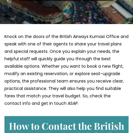
Knock on the doors of the British Airways Kumasi Office and
speak with one of their agents to share your travel plans
and special requests. Once you explain your needs, the
helpful staff will quickly guide you through the best
available options. Whether you want to book a new flight,
modify an existing reservation, or explore seat-upgrade
options, the professional team ensures you receive clear,
practical assistance. They will also help you find suitable
fares that match your travel budget. So, check the
contact info and get in touch ASAP.
How to Contact the British