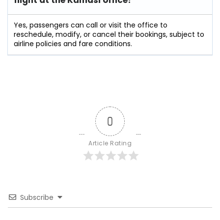
flight at the Kumasi
office?
Yes, passengers can call or visit the office to
reschedule, modify, or cancel their bookings, subject to
airline policies and fare conditions.
0
Article Rating
Subscribe