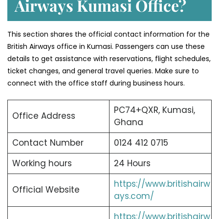
Airways Kumasi Office?
This section shares the official contact information for the
British Airways office in Kumasi. Passengers can use these
details to get assistance with reservations, flight schedules,
ticket changes, and general travel queries. Make sure to
connect with the office staff during business hours.
PC74+QXR, Kumasi,
Office Address
Ghana
Contact Number
0124 412 0715
Working hours
24 Hours
https://www.britishairw
Official Website
ays.com/
https://www.britishairw