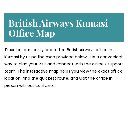
British Airways Kumasi
Office Map
Travelers can easily locate the British Airways office in
Kumasi by using the map provided below. It is a convenient
way to plan your visit and connect with the airline’s support
team. The interactive map helps you view the exact office
location, find the quickest route, and visit the office in
person without confusion.