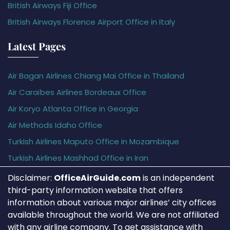
British Airways Fiji Office
British Airways Florence Airport Office in Italy
Latest Pages
Air Bagan Airlines Chiang Mai Office in Thailand
Air Caraïbes Airlines Bordeaux Office
Air Koryo Atlanta Office in Georgia
Air Methods Idaho Office
Turkish Airlines Maputo Office in Mozambique
Turkish Airlines Mashhad Office in Iran
Disclaimer:
OfficeAirGuide.com
is an independent
third-party information website that offers
information about various major airlines’ city offices
available throughout the world. We are not affiliated
with any airline company. To get assistance with