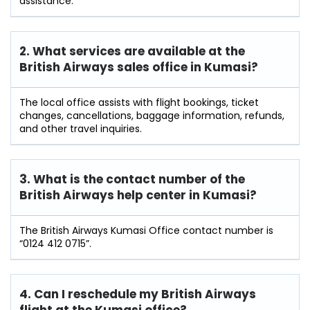
assistance.
2. What services are available at the
British Airways sales office in Kumasi?
The local office assists with flight bookings, ticket
changes, cancellations, baggage information, refunds,
and other travel inquiries.
3. What is the contact number of the
British Airways help center in Kumasi?
The British Airways Kumasi Office contact number is
“0124 412 0715”.
4. Can I reschedule my British Airways