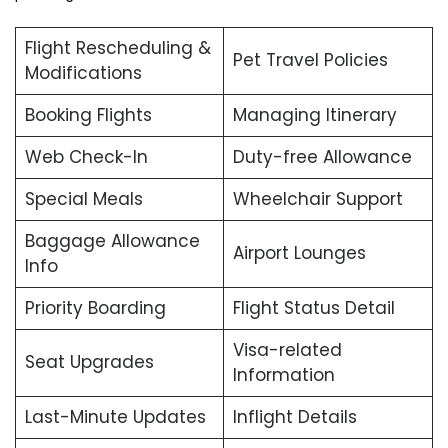
Flight Rescheduling &
Pet Travel Policies
Modifications
Booking Flights
Managing Itinerary
Web Check-In
Duty-free Allowance
Special Meals
Wheelchair Support
Baggage Allowance
Airport Lounges
Info
Priority Boarding
Flight Status Detail
Visa-related
Seat Upgrades
Information
Last-Minute Updates
Inflight Details