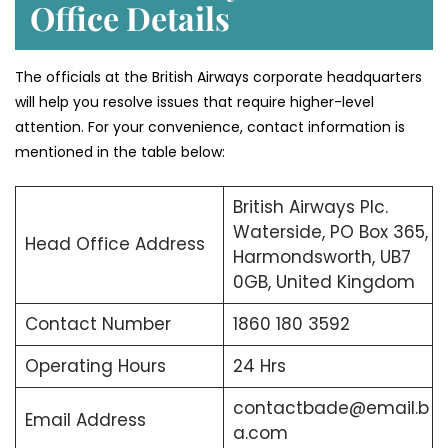
Office Details
The officials at the British Airways corporate headquarters
will help you resolve issues that require higher-level
attention. For your convenience, contact information is
mentioned in the table below:
British Airways Plc.
Waterside, PO Box 365,
Head Office Address
Harmondsworth, UB7
0GB, United Kingdom
Contact Number
1860 180 3592
Operating Hours
24 Hrs
contactbade@email.b
Email Address
a.com