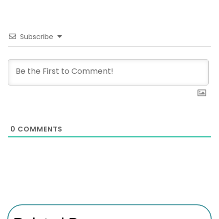
Subscribe
0
COMMENTS