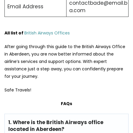
contactbade@email.b
Email Address
a.com
All list of
British Airways Offices
After going through this guide to the British Airways Office
in Aberdeen, you are now better informed about the
airline’s services and support options. With expert
assistance just a step away, you can confidently prepare
for your journey.
Safe Travels!
FAQs
1. Where is the British Airways office
located in Aberdeen?