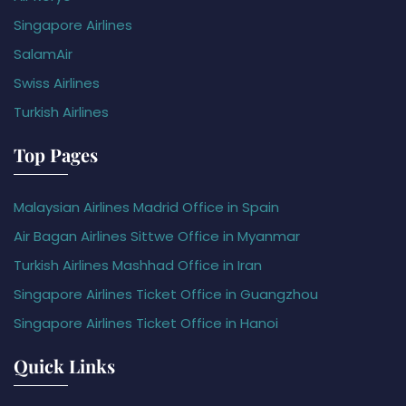
Singapore Airlines
SalamAir
Swiss Airlines
Turkish Airlines
Top Pages
Malaysian Airlines Madrid Office in Spain
Air Bagan Airlines Sittwe Office in Myanmar
Turkish Airlines Mashhad Office in Iran
Singapore Airlines Ticket Office in Guangzhou
Singapore Airlines Ticket Office in Hanoi
Quick Links