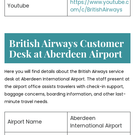
https://www.youtube.c
Youtube
om/c/BritishAirways
British Airways Customer
Desk at Aberdeen
Airport
Here you will find details about the British Airways service
desk at Aberdeen International Airport. The staff present at
the airport office assists travelers with check-in support,
baggage concerns, boarding information, and other last-
minute travel needs.
Aberdeen
Airport Name
International Airport