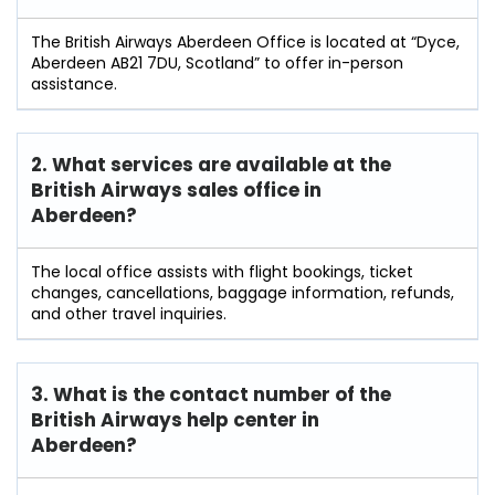
The British Airways Aberdeen Office is located at “Dyce,
Aberdeen AB21 7DU, Scotland” to offer in-person
assistance.
2. What services are available at the
British Airways sales office in
Aberdeen?
The local office assists with flight bookings, ticket
changes, cancellations, baggage information, refunds,
and other travel inquiries.
3. What is the contact number of the
British Airways help center in
Aberdeen?