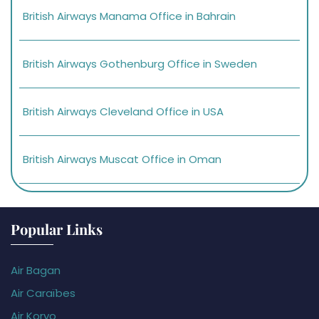
British Airways Manama Office in Bahrain
British Airways Gothenburg Office in Sweden
British Airways Cleveland Office in USA
British Airways Muscat Office in Oman
Popular Links
Air Bagan
Air Caraïbes
Air Koryo