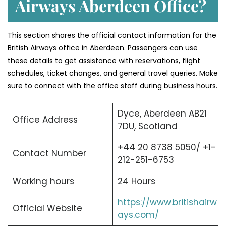
Airways Aberdeen Office?
This section shares the official contact information for the
British Airways office in Aberdeen. Passengers can use
these details to get assistance with reservations, flight
schedules, ticket changes, and general travel queries. Make
sure to connect with the office staff during business hours.
Dyce, Aberdeen AB21
Office Address
7DU, Scotland
+44 20 8738 5050/ +1-
Contact Number
212-251-6753
Working hours
24 Hours
https://www.britishairw
Official Website
ays.com/