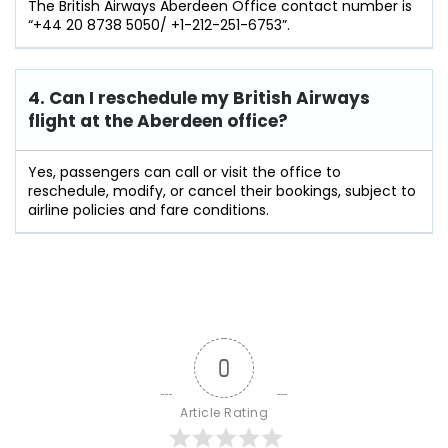
The British Airways Aberdeen Office contact number is
“+44 20 8738 5050/ +1-212-251-6753”.
4. Can I reschedule my British Airways
flight at the Aberdeen
office?
Yes, passengers can call or visit the office to
reschedule, modify, or cancel their bookings, subject to
airline policies and fare conditions.
0
Article Rating