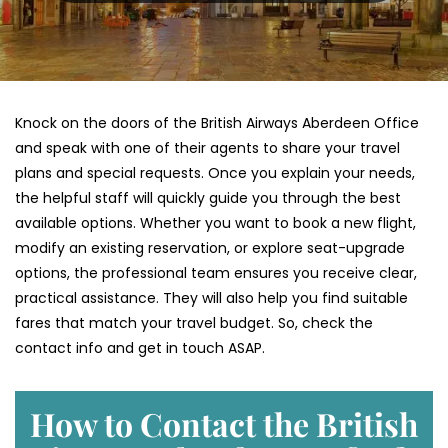
Knock on the doors of the British Airways Aberdeen Office
and speak with one of their agents to share your travel
plans and special requests. Once you explain your needs,
the helpful staff will quickly guide you through the best
available options. Whether you want to book a new flight,
modify an existing reservation, or explore seat-upgrade
options, the professional team ensures you receive clear,
practical assistance. They will also help you find suitable
fares that match your travel budget. So, check the
contact info and get in touch ASAP.
How to Contact the British