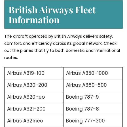
British Airways Fleet
Information
The aircraft operated by British Airways delivers safety,
comfort, and efficiency across its global network. Check
out the planes that fly to both domestic and international
routes.
Airbus A319-100
Airbus A350-1000
Airbus A320-200
Airbus A380-800
Airbus A320neo
Boeing 787-9
Airbus A321-200
Boeing 787-8
Airbus A321neo
Boeing 777-300