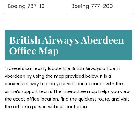
Boeing 787-10
Boeing 777-200
British Airways Aberdeen
Office Map
Travelers can easily locate the British Airways office in
Aberdeen by using the map provided below. It is a
convenient way to plan your visit and connect with the
airline’s support team. The interactive map helps you view
the exact office location, find the quickest route, and visit
the office in person without confusion.