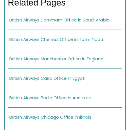
Related Pages
British Airways Dammam Office in Saudi Arabia
British Airways Chennai Office in Tamil Nadu
British Airways Manchester Office in England
British Airways Cairo Office in Egypt
British Airways Perth Office in Australia
British Airways Chicago Office in Illinois