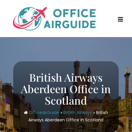
Skip
to
content
British Airways
Aberdeen Office in
Scotland
OfficeAirGuide
»
British Airways
»
British
Airways Aberdeen Office in Scotland