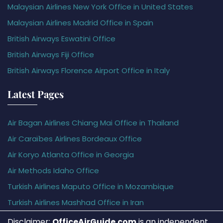
Malaysian Airlines New York Office in United States
Malaysian Airlines Madrid Office in Spain
British Airways Eswatini Office
British Airways Fiji Office
British Airways Florence Airport Office in Italy
Latest Pages
Air Bagan Airlines Chiang Mai Office in Thailand
Air Caraïbes Airlines Bordeaux Office
Air Koryo Atlanta Office in Georgia
Air Methods Idaho Office
Turkish Airlines Maputo Office in Mozambique
Turkish Airlines Mashhad Office in Iran
Disclaimer:
OfficeAirGuide.com
is an independent