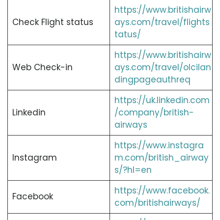
https://www.britishairw
Check Flight status
ays.com/travel/flights
tatus/
https://www.britishairw
Web Check-in
ays.com/travel/olcilan
dingpageauthreq
https://uk.linkedin.com
Linkedin
/company/british-
airways
https://www.instagra
Instagram
m.com/british_airway
s/?hl=en
https://www.facebook.
Facebook
com/britishairways/