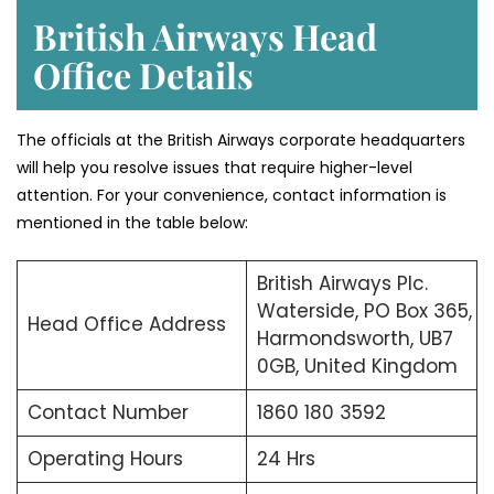
British Airways Head
Office Details
The officials at the British Airways corporate headquarters
will help you resolve issues that require higher-level
attention. For your convenience, contact information is
mentioned in the table below:
British Airways Plc.
Waterside, PO Box 365,
Head Office Address
Harmondsworth, UB7
0GB, United Kingdom
Contact Number
1860 180 3592
Operating Hours
24 Hrs