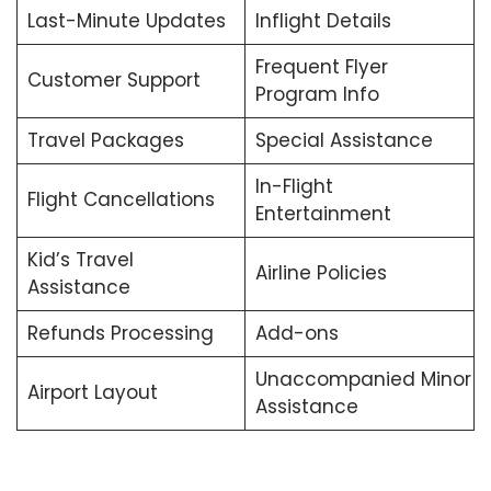
Last-Minute Updates
Inflight Details
Frequent Flyer
Customer Support
Program Info
Travel Packages
Special Assistance
In-Flight
Flight Cancellations
Entertainment
Kid’s Travel
Airline Policies
Assistance
Refunds Processing
Add-ons
Unaccompanied Minor
Airport Layout
Assistance