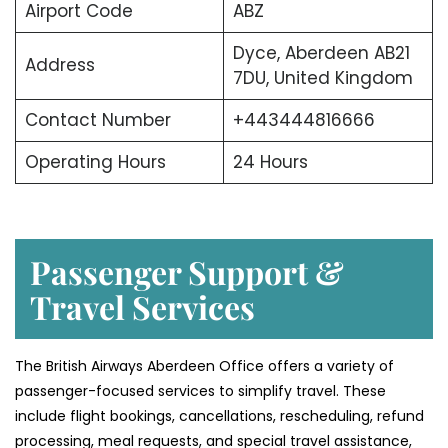
Airport Code
ABZ
Dyce, Aberdeen AB21
Address
7DU, United Kingdom
Contact Number
+443444816666
Operating Hours
24 Hours
Passenger Support &
Travel Services
The British Airways Aberdeen Office offers a variety of
passenger-focused services to simplify travel. These
include flight bookings, cancellations, rescheduling, refund
processing, meal requests, and special travel assistance,