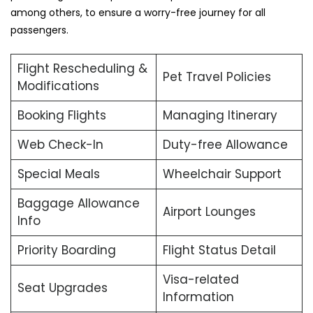
among others, to ensure a worry-free journey for all
passengers.
Flight Rescheduling &
Pet Travel Policies
Modifications
Booking Flights
Managing Itinerary
Web Check-In
Duty-free Allowance
Special Meals
Wheelchair Support
Baggage Allowance
Airport Lounges
Info
Priority Boarding
Flight Status Detail
Visa-related
Seat Upgrades
Information