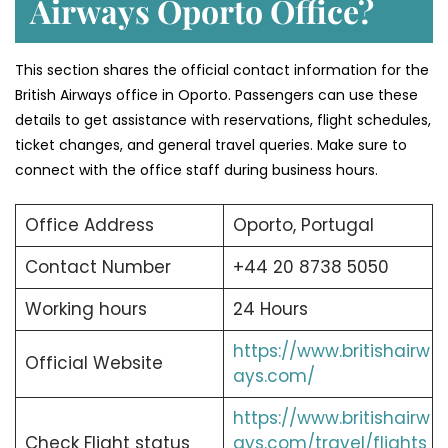
Airways Oporto Office?
This section shares the official contact information for the
British Airways office in Oporto. Passengers can use these
details to get assistance with reservations, flight schedules,
ticket changes, and general travel queries. Make sure to
connect with the office staff during business hours.
Office Address
Oporto, Portugal
Contact Number
+44 20 8738 5050
Working hours
24 Hours
https://www.britishairw
Official Website
ays.com/
https://www.britishairw
Check Flight status
ays.com/travel/flights