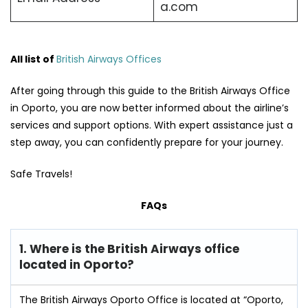
a.com
All list of
British Airways Offices
After going through this guide to the British Airways Office
in Oporto, you are now better informed about the airline’s
services and support options. With expert assistance just a
step away, you can confidently prepare for your journey.
Safe Travels!
FAQs
1. Where is the British Airways office
located in Oporto?
The British Airways Oporto Office is located at “Oporto,