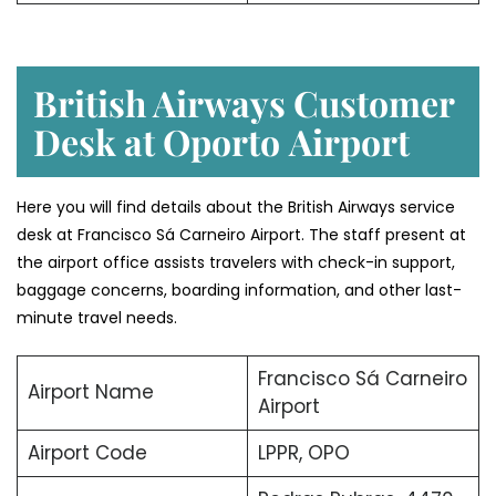
British Airways Customer
Desk at Oporto
Airport
Here you will find details about the British Airways service
desk at Francisco Sá Carneiro Airport. The staff present at
the airport office assists travelers with check-in support,
baggage concerns, boarding information, and other last-
minute travel needs.
Francisco Sá Carneiro
Airport Name
Airport
Airport Code
LPPR, OPO