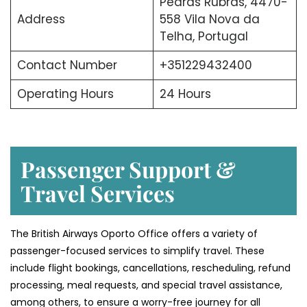
Pedras Rubras, 4470-
Address
558 Vila Nova da
Telha, Portugal
Contact Number
+351229432400
Operating Hours
24 Hours
Passenger Support &
Travel Services
The British Airways Oporto Office offers a variety of
passenger-focused services to simplify travel. These
include flight bookings, cancellations, rescheduling, refund
processing, meal requests, and special travel assistance,
among others, to ensure a worry-free journey for all