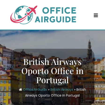
Skip
to
content
British Airways
Oporto Office in
Portugal
OfficeAirGuide
»
British Airways
»
British
Airways Oporto Office in Portugal