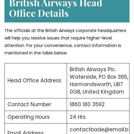
British Airways Head
Office Details
The officials at the British Airways corporate headquarters
will help you resolve issues that require higher-level
attention. For your convenience, contact information is
mentioned in the table below:
British Airways Plc.
Waterside, PO Box 365,
Head Office Address
Harmondsworth, UB7
0GB, United Kingdom
Contact Number
1860 180 3592
Operating Hours
24 Hrs
contactbade@email.b
Email Address