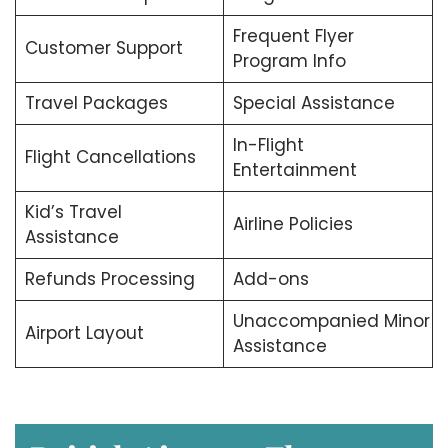
Frequent Flyer
Customer Support
Program Info
Travel Packages
Special Assistance
In-Flight
Flight Cancellations
Entertainment
Kid’s Travel
Airline Policies
Assistance
Refunds Processing
Add-ons
Unaccompanied Minor
Airport Layout
Assistance