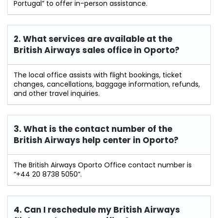
Portugal” to offer in-person assistance.
2. What services are available at the
British Airways sales office in Oporto?
The local office assists with flight bookings, ticket
changes, cancellations, baggage information, refunds,
and other travel inquiries.
3. What is the contact number of the
British Airways help center in Oporto?
The British Airways Oporto Office contact number is
“+44 20 8738 5050”.
4. Can I reschedule my British Airways