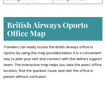
British Airways Oporto
Office Map
Travelers can easily locate the British Airways office in
Oporto by using the map provided below. It is a convenient
way to plan your visit and connect with the airline’s support
team. The interactive map helps you view the exact office
location, find the quickest route, and visit the office in
person without confusion.