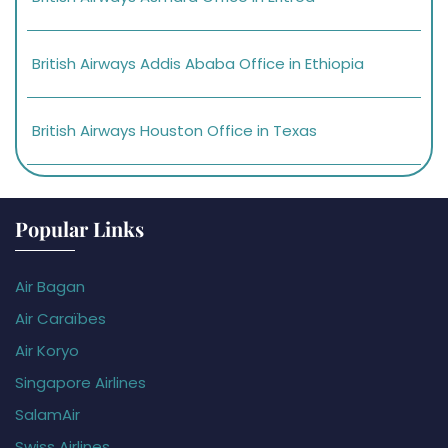
British Airways Addis Ababa Office in Ethiopia
British Airways Houston Office in Texas
Popular Links
Air Bagan
Air Caraïbes
Air Koryo
Singapore Airlines
SalamAir
Swiss Airlines