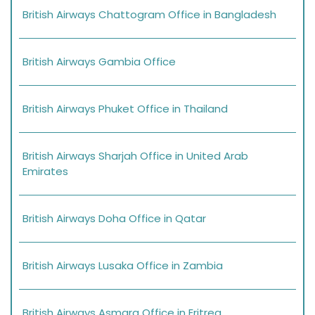
British Airways Chattogram Office in Bangladesh
British Airways Gambia Office
British Airways Phuket Office in Thailand
British Airways Sharjah Office in United Arab
Emirates
British Airways Doha Office in Qatar
British Airways Lusaka Office in Zambia
British Airways Asmara Office in Eritrea