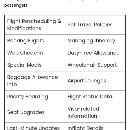
passengers.
Flight Rescheduling &
Pet Travel Policies
Modifications
Booking Flights
Managing Itinerary
Web Check-In
Duty-free Allowance
Special Meals
Wheelchair Support
Baggage Allowance
Airport Lounges
Info
Priority Boarding
Flight Status Detail
Visa-related
Seat Upgrades
Information
Last-Minute Updates
Inflight Details