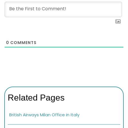
0
COMMENTS
Related Pages
British Airways Milan Office in Italy