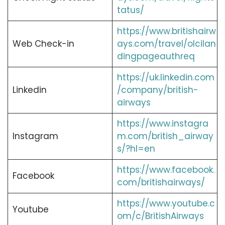
tatus/
https://www.britishairw
Web Check-in
ays.com/travel/olcilan
dingpageauthreq
https://uk.linkedin.com
Linkedin
/company/british-
airways
https://www.instagra
Instagram
m.com/british_airway
s/?hl=en
https://www.facebook.
Facebook
com/britishairways/
https://www.youtube.c
Youtube
om/c/BritishAirways