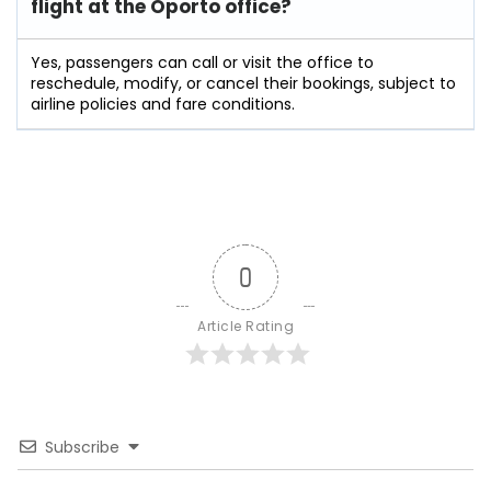
flight at the Oporto
office?
Yes, passengers can call or visit the office to
reschedule, modify, or cancel their bookings, subject to
airline policies and fare conditions.
0
Article Rating
Subscribe