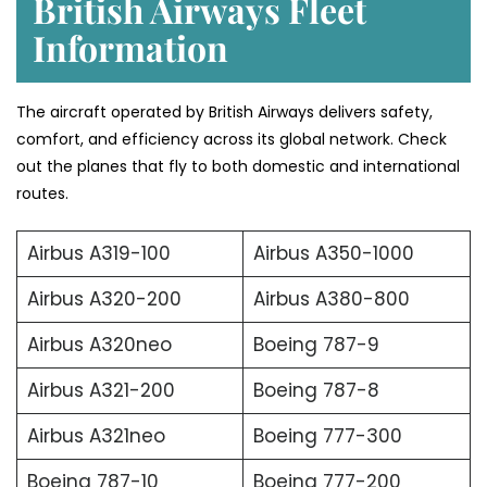
British Airways Fleet
Information
The aircraft operated by British Airways delivers safety,
comfort, and efficiency across its global network. Check
out the planes that fly to both domestic and international
routes.
Airbus A319-100
Airbus A350-1000
Airbus A320-200
Airbus A380-800
Airbus A320neo
Boeing 787-9
Airbus A321-200
Boeing 787-8
Airbus A321neo
Boeing 777-300
Boeing 787-10
Boeing 777-200