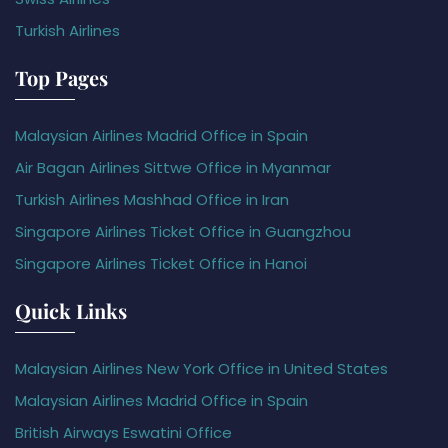
Turkish Airlines
Top Pages
Malaysian Airlines Madrid Office in Spain
Air Bagan Airlines Sittwe Office in Myanmar
Turkish Airlines Mashhad Office in Iran
Singapore Airlines Ticket Office in Guangzhou
Singapore Airlines Ticket Office in Hanoi
Quick Links
Malaysian Airlines New York Office in United States
Malaysian Airlines Madrid Office in Spain
British Airways Eswatini Office