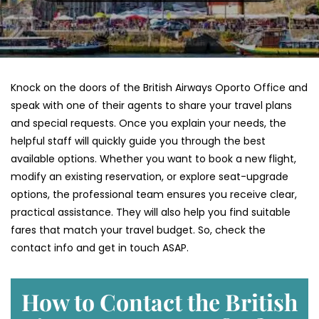
Knock on the doors of the British Airways Oporto Office and
speak with one of their agents to share your travel plans
and special requests. Once you explain your needs, the
helpful staff will quickly guide you through the best
available options. Whether you want to book a new flight,
modify an existing reservation, or explore seat-upgrade
options, the professional team ensures you receive clear,
practical assistance. They will also help you find suitable
fares that match your travel budget. So, check the
contact info and get in touch ASAP.
How to Contact the British