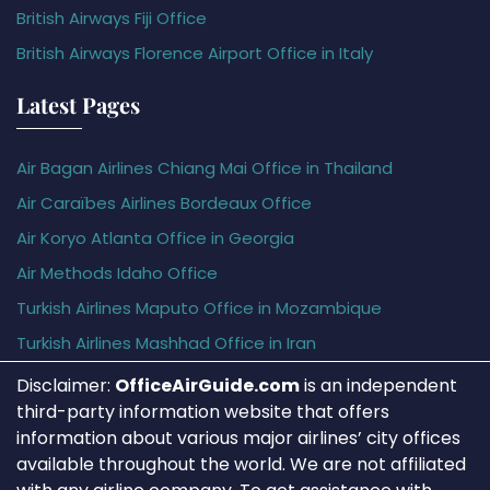
British Airways Fiji Office
British Airways Florence Airport Office in Italy
Latest Pages
Air Bagan Airlines Chiang Mai Office in Thailand
Air Caraïbes Airlines Bordeaux Office
Air Koryo Atlanta Office in Georgia
Air Methods Idaho Office
Turkish Airlines Maputo Office in Mozambique
Turkish Airlines Mashhad Office in Iran
Disclaimer:
OfficeAirGuide.com
is an independent
third-party information website that offers
information about various major airlines’ city offices
available throughout the world. We are not affiliated