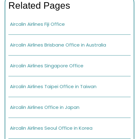
Related Pages
Aircalin Airlines Fiji Office
Aircalin Airlines Brisbane Office in Australia
Aircalin Airlines Singapore Office
Aircalin Airlines Taipei Office in Taiwan
Aircalin Airlines Office in Japan
Aircalin Airlines Seoul Office in Korea