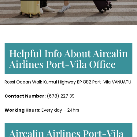
Helpful Info About Aircalin
Airlines Port-Vila Office
Rossi Ocean Walk Kumul Highway BP 882 Port-Vila VANUATU
Contact Number:
(678) 227 39
Working Hours:
Every day – 24hrs
Aircalin Airlines Port-Vila