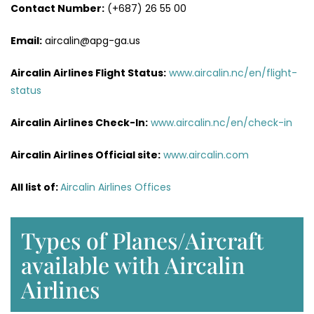
Contact Number:
(+687) 26 55 00
Email:
aircalin@apg-ga.us
Aircalin Airlines
Flight Status:
www.aircalin.nc/en/flight-
status
Aircalin Airlines
Check-In:
www.aircalin.nc/en/check-in
Aircalin Airlines
Official site:
www.aircalin.com
All list of:
Aircalin Airlines Offices
Types of Planes/Aircraft
available with Aircalin
Airlines