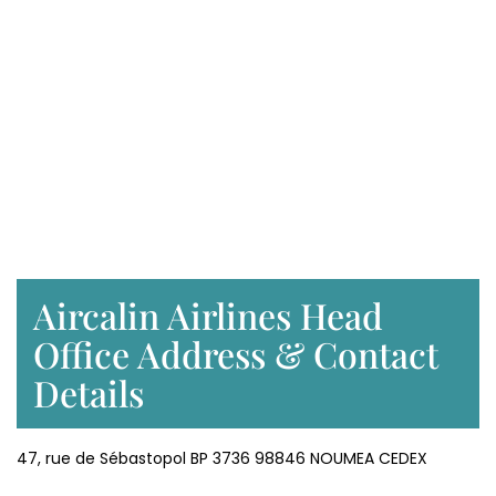
Aircalin Airlines Head
Office Address & Contact
Details
47, rue de Sébastopol BP 3736 98846 NOUMEA CEDEX