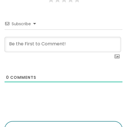
Subscribe
0
COMMENTS