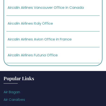
Aircalin Airlines Vancouver Office in Canada
Aircalin Airlines Italy Office
Aircalin Airlines Avion Office in France
Aircalin Airlines Futuna Office
Popular Links
Air Bagan
Air Caraïbes