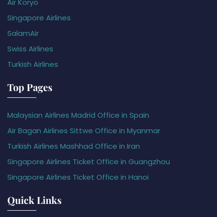
Air Koryo
Singapore Airlines
SalamAir
Swiss Airlines
Turkish Airlines
Top Pages
Malaysian Airlines Madrid Office in Spain
Air Bagan Airlines Sittwe Office in Myanmar
Turkish Airlines Mashhad Office in Iran
Singapore Airlines Ticket Office in Guangzhou
Singapore Airlines Ticket Office in Hanoi
Quick Links