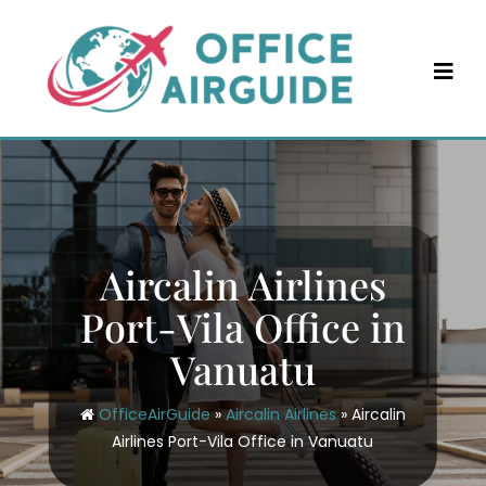
Skip
to
content
Aircalin Airlines
Port-Vila Office in
Vanuatu
OfficeAirGuide
»
Aircalin Airlines
»
Aircalin
Airlines Port-Vila Office in Vanuatu