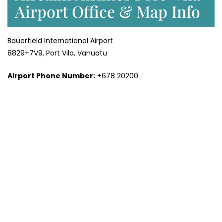
Airport Office & Map Info
Bauerfield International Airport
8829+7V9, Port Vila, Vanuatu
Airport Phone Number:
+678 20200