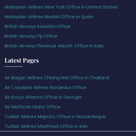
Malaysian Airlines New York Office in United States
Malaysian Airlines Madrid Office in Spain
British Airways Eswatini Office
British Airways Fiji Office
British Airways Florence Airport Office in Italy
Latest Pages
Air Bagan Airlines Chiang Mai Office in Thailand
Air Caraïbes Airlines Bordeaux Office
Air Koryo Atlanta Office in Georgia
Air Methods Idaho Office
Turkish Airlines Maputo Office in Mozambique
Turkish Airlines Mashhad Office in Iran