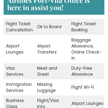
Airlines Port-Vila Office
is
here to assist you!
Flight Ticket
Flight Ticket
Ok to Board
Cancellation
Booking
Baggage
Airport
Airport
Allowance,
Lounges
Transfers
Online Check-
in
Visa
Meet and
Duty-Free
Services
Greet
Allowance
Immigration
Missing
Flight Wi-Fi
Services
Luggage
Business
Flight/Visa
Airport Lounges
Class
Info