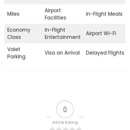
Airport
Miles
In-Flight Meals
Facilities
Economy
In-Flight
Airport Wi-Fi
Class
Entertainment
Valet
Visa on Arrival
Delayed Flights
Parking
0
Article Rating