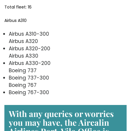
Total fleet: 16
Airbus A310
Airbus A310-300
Airbus A320
Airbus A320-200
Airbus A330
Airbus A330-200
Boeing 737
Boeing 737-300
Boeing 767
Boeing 767-300
With any queries or worries
you may have, the
Aircalin