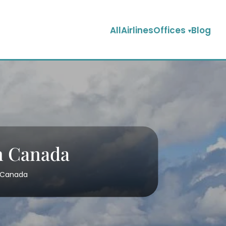
AllAirlinesOffices
Blog
in Canada
n Canada