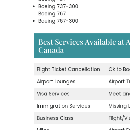
Boeing 737-300
Boeing 767
Boeing 767-300
Best Services Available at 
Canada
Flight Ticket Cancellation
Ok to Bo
Airport Lounges
Airport 
Visa Services
Meet an
Immigration Services
Missing
Business Class
Flight/Vi