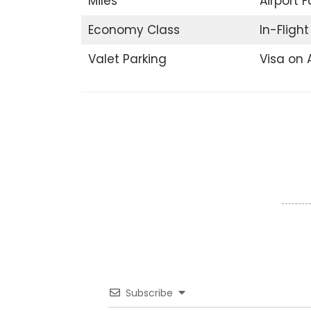
Miles
Airport F
Economy Class
In-Fligh
Valet Parking
Visa on A
Subscribe