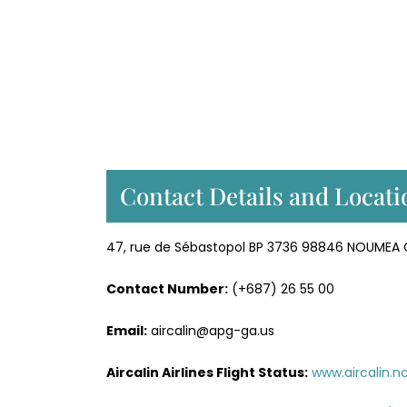
Contact Details and Locatio
47, rue de Sébastopol BP 3736 98846 NOUMEA
Contact Number:
(+687) 26 55 00
Email:
aircalin@apg-ga.us
Aircalin Airlines
Flight Status:
www.aircalin.n