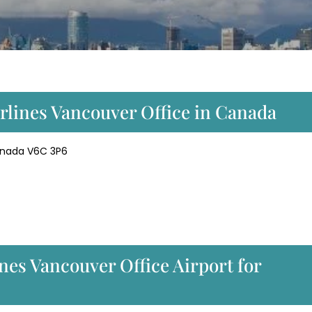
irlines Vancouver Office in Canada
Canada V6C 3P6
ines Vancouver Office Airport for