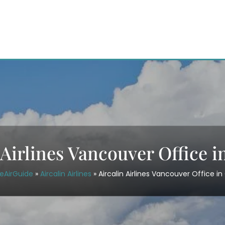
 Airlines Vancouver Office 
eAirGuide
»
Aircalin Airlines
»
Aircalin Airlines Vancouver Office i