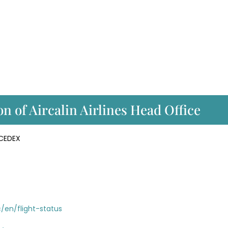
n of Aircalin Airlines Head Office
 CEDEX
c/en/flight-status