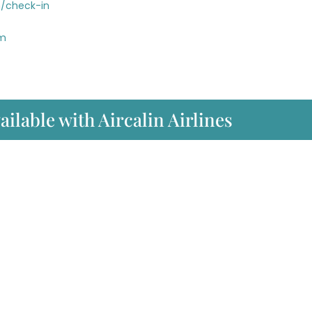
n/check-in
om
ailable with Aircalin Airlines