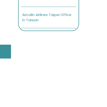
Aircalin Airlines Taipei Office
in Taiwan