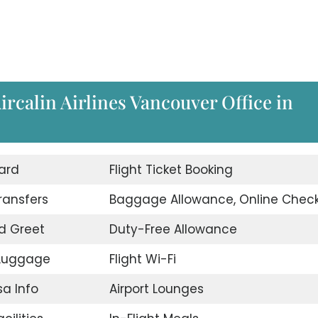
Aircalin Airlines Vancouver Office in
ard
Flight Ticket Booking
Transfers
Baggage Allowance, Online Check
d Greet
Duty-Free Allowance
 Luggage
Flight Wi-Fi
sa Info
Airport Lounges