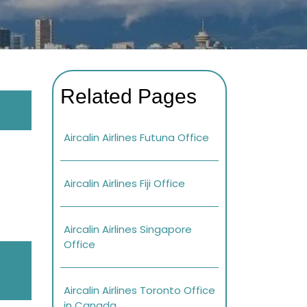
Related Pages
Aircalin Airlines Futuna Office
Aircalin Airlines Fiji Office
Aircalin Airlines Singapore
Office
Aircalin Airlines Toronto Office
in Canada