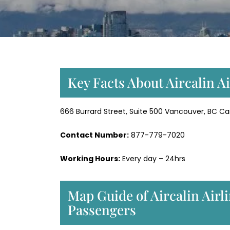
Key Facts About Aircalin A
666 Burrard Street, Suite 500 Vancouver, BC 
Contact Number:
877-779-7020
Working Hours:
Every day – 24hrs
Map Guide of Aircalin Airl
Passengers