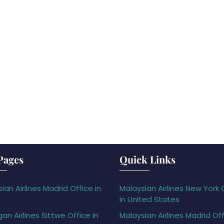
Pages
Quick Links
ian Airlines Madrid Office in
Malaysian Airlines New York 
in United States
gan Airlines Sittwe Office in
Malaysian Airlines Madrid Off