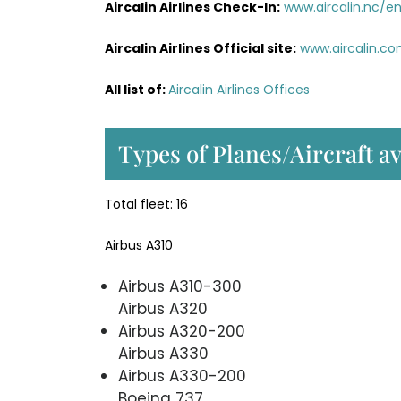
Aircalin Airlines
Check-In:
www.aircalin.nc/e
Aircalin Airlines
Official site:
www.aircalin.c
All list of:
Aircalin Airlines Offices
Types of Planes/Aircraft av
Total fleet: 16
Airbus A310
Airbus A310-300
Airbus A320
Airbus A320-200
Airbus A330
Airbus A330-200
Boeing 737