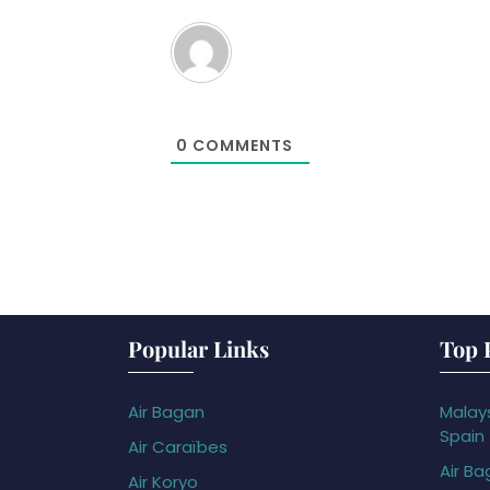
0
COMMENTS
Popular Links
Top 
Air Bagan
Malays
Spain
Air Caraïbes
Air Ba
Air Koryo