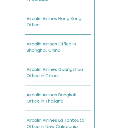
Aircalin Airlines Hong Kong
Office
Aircalin Airlines Office in
Shanghai, China
Aircalin Airlines Guangzhou
Office in China
Aircalin Airlines Bangkok
Office in Thailand
Aircalin Airlines La Tontouta
Office in New Caledonia