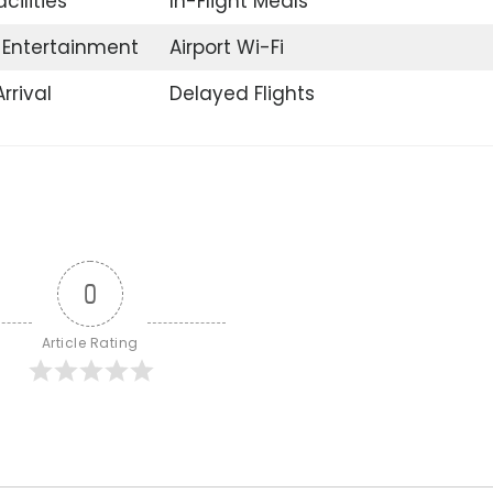
acilities
In-Flight Meals
t Entertainment
Airport Wi-Fi
rrival
Delayed Flights
0
Article Rating