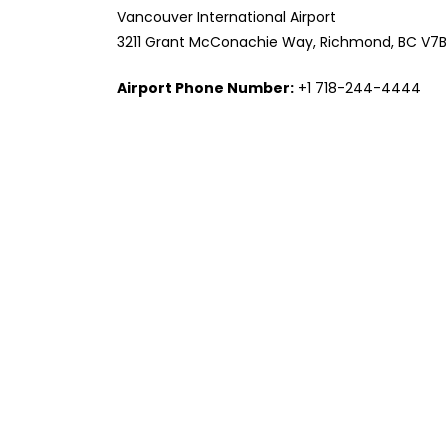
Vancouver International Airport
3211 Grant McConachie Way, Richmond, BC V7
Airport Phone Number:
+1 718-244-4444