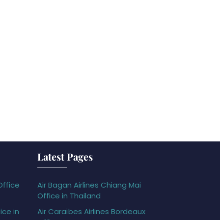
Latest Pages
Office
Air Bagan Airlines Chiang Mai
Office in Thailand
ice in
Air Caraïbes Airlines Bordeaux