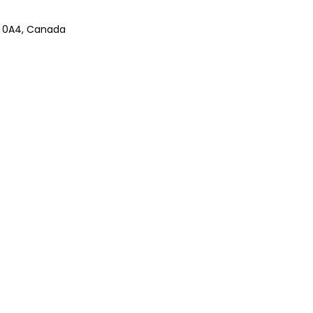
B 0A4, Canada