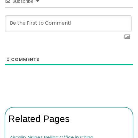
Subscribe
0
COMMENTS
Related Pages
Aircalin Airlines Beijing Office in China