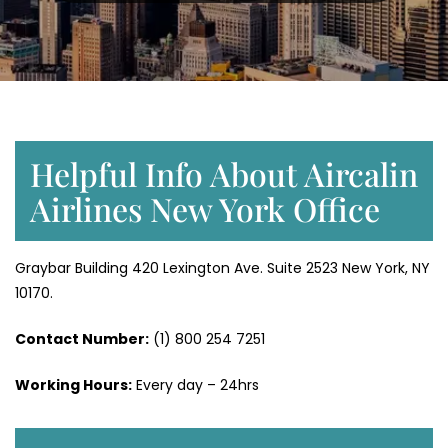
Helpful Info About Aircalin
Airlines New York Office
Graybar Building 420 Lexington Ave. Suite 2523 New York, NY
10170.
Contact Number:
(1) 800 254 7251
Working Hours:
Every day – 24hrs