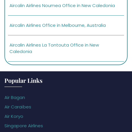
Aircalin Airlines Noumea Office in New Caledonia
Aircalin Airlines Office in Melbourne, Australia
Aircalin Airlines La Tontouta Office in New
Caledonia
Popular Links
Air Bagan
Air Caraïbes
Air Koryo
Singapore Airlines