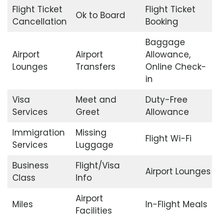
Flight Ticket
Flight Ticket
Ok to Board
Cancellation
Booking
Baggage
Airport
Airport
Allowance,
Lounges
Transfers
Online Check-
in
Visa
Meet and
Duty-Free
Services
Greet
Allowance
Immigration
Missing
Flight Wi-Fi
Services
Luggage
Business
Flight/Visa
Airport Lounges
Class
Info
Airport
Miles
In-Flight Meals
Facilities