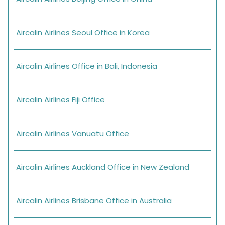
Aircalin Airlines Seoul Office in Korea
Aircalin Airlines Office in Bali, Indonesia
Aircalin Airlines Fiji Office
Aircalin Airlines Vanuatu Office
Aircalin Airlines Auckland Office in New Zealand
Aircalin Airlines Brisbane Office in Australia