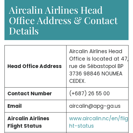
Aircalin Airlines Head
Office Address & Contact
Details
Aircalin Airlines Head
Office is located at 47,
Head Office Address
rue de Sébastopol BP
3736 98846 NOUMEA
CEDEX.
Contact Number
(+687) 26 55 00
Email
aircalin@apg-ga.us
Aircalin Airlines
www.aircalin.nc/en/flig
Flight Status
ht-status