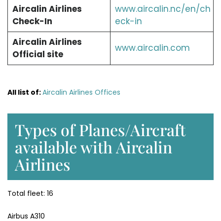
Aircalin Airlines
www.aircalin.nc/en/ch
Check-In
eck-in
Aircalin Airlines
www.aircalin.com
Official site
All list of:
Aircalin Airlines Offices
Types of Planes/Aircraft
available with Aircalin
Airlines
Total fleet: 16
Airbus A310