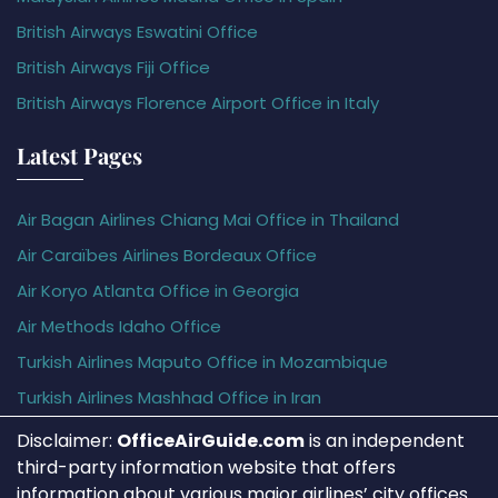
British Airways Eswatini Office
British Airways Fiji Office
British Airways Florence Airport Office in Italy
Latest Pages
Air Bagan Airlines Chiang Mai Office in Thailand
Air Caraïbes Airlines Bordeaux Office
Air Koryo Atlanta Office in Georgia
Air Methods Idaho Office
Turkish Airlines Maputo Office in Mozambique
Turkish Airlines Mashhad Office in Iran
Disclaimer:
OfficeAirGuide.com
is an independent
third-party information website that offers
information about various major airlines’ city offices