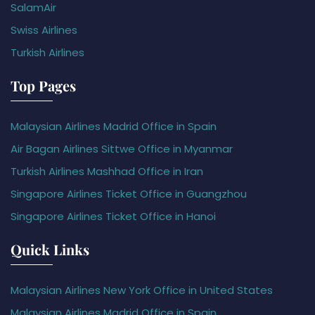
SalamAir
Swiss Airlines
Turkish Airlines
Top Pages
Malaysian Airlines Madrid Office in Spain
Air Bagan Airlines Sittwe Office in Myanmar
Turkish Airlines Mashhad Office in Iran
Singapore Airlines Ticket Office in Guangzhou
Singapore Airlines Ticket Office in Hanoi
Quick Links
Malaysian Airlines New York Office in United States
Malaysian Airlines Madrid Office in Spain