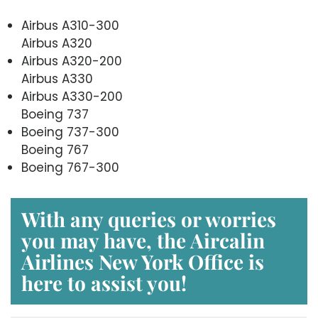
Airbus A310-300
Airbus A320
Airbus A320-200
Airbus A330
Airbus A330-200
Boeing 737
Boeing 737-300
Boeing 767
Boeing 767-300
With any queries or worries
you may have, the
Aircalin
Airlines New York Office
is
here to assist you!