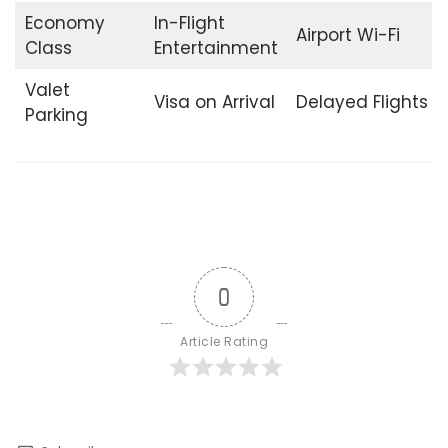
Economy
In-Flight
Airport Wi-Fi
Class
Entertainment
Valet
Visa on Arrival
Delayed Flights
Parking
0
Article Rating