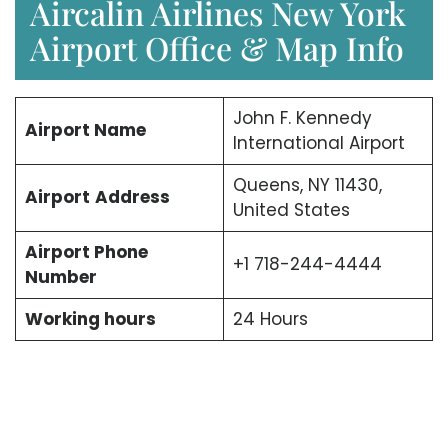
Aircalin Airlines New York
Airport Office & Map Info
John F. Kennedy
Airport Name
International Airport
Queens, NY 11430,
Airport
Address
United States
Airport Phone
+1 718-244-4444
Number
Working hours
24 Hours