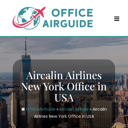
Skip
to
content
Aircalin Airlines
New York Office in
USA
OfficeAirGuide
»
Aircalin Airlines
»
Aircalin
Airlines New York Office in USA