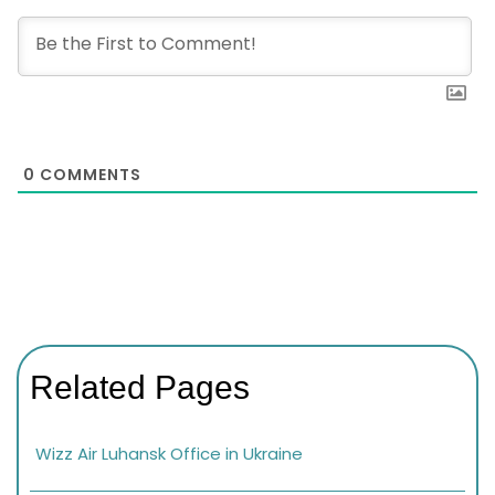
0
COMMENTS
Related Pages
Wizz Air Luhansk Office in Ukraine