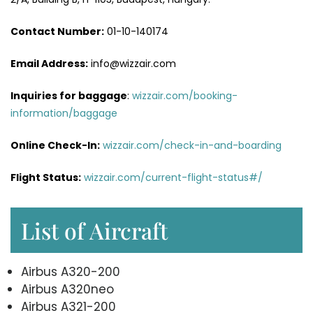
Contact Number:
01-10-140174
Email Address:
info@wizzair.com
Inquiries for baggage
:
wizzair.com/booking-
information/baggage
Online Check-In:
wizzair.com/check-in-and-boarding
Flight Status:
wizzair.com/current-flight-status#/
List of Aircraft
Airbus A320-200
Airbus A320neo
Airbus A321-200