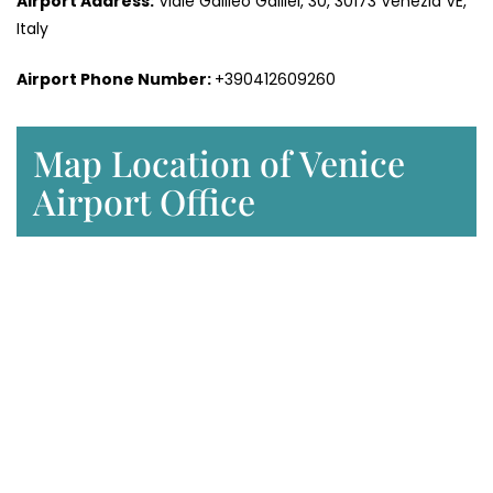
Airport Address:
Viale Galileo Galilei, 30, 30173 Venezia VE,
Italy
Airport Phone Number:
+390412609260
Map Location of Venice
Airport Office