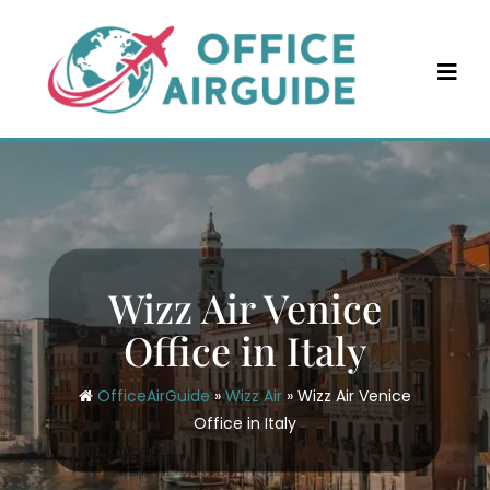
Skip
to
content
Wizz Air Venice
Office in Italy
OfficeAirGuide
»
Wizz Air
»
Wizz Air Venice
Office in Italy