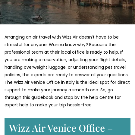
Arranging an air travel with Wizz Air doesn’t have to be
stressful for anyone. Wanna know why? Because the
professional team at their local office is ready to help. If
you are making a reservation, adjusting your flight details,
handling overweight luggage, or understanding pet travel
policies, the experts are ready to answer all your questions.
The Wizz Air Venice Office in Italy is the ideal spot for direct
support to make your journey a smooth one. So, go
through this guidebook and stop by the help centre for
expert help to make your trip hassle-free.
Wizz Air Venice Office –