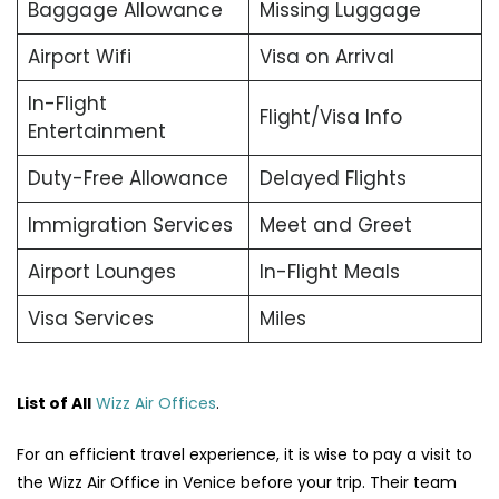
Baggage Allowance
Missing Luggage
Airport Wifi
Visa on Arrival
In-Flight
Flight/Visa Info
Entertainment
Duty-Free Allowance
Delayed Flights
Immigration Services
Meet and Greet
Airport Lounges
In-Flight Meals
Visa Services
Miles
List of All
Wizz Air Offices
.
For an efficient travel experience, it is wise to pay a visit to
the Wizz Air Office in Venice before your trip. Their team