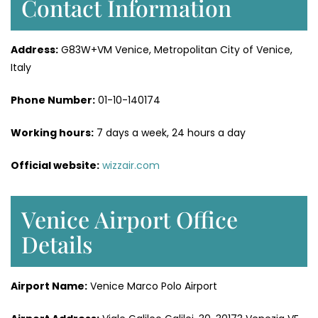
Contact Information
Address:
G83W+VM Venice, Metropolitan City of Venice,
Italy
Phone Number:
01-10-140174
Working hours:
7 days a week, 24 hours a day
Official website:
wizzair.com
Venice Airport Office
Details
Airport Name:
Venice Marco Polo Airport