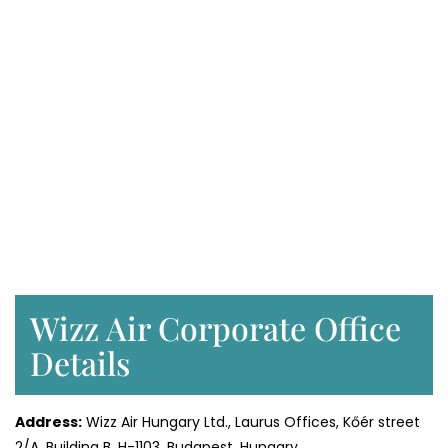
Wizz Air Corporate Office
Details
Address:
Wizz Air Hungary Ltd., Laurus Offices, Kőér street
2/A, Building B, H-1103, Budapest, Hungary.