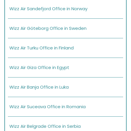
Wizz Air Sandefjord Office in Norway
Wizz Air Göteborg Office in Sweden
Wizz Air Turku Office in Finland
Wizz Air Giza Office in Egypt
Wizz Air Banja Office in Luka
Wizz Air Suceava Office in Romania
Wizz Air Belgrade Office in Serbia