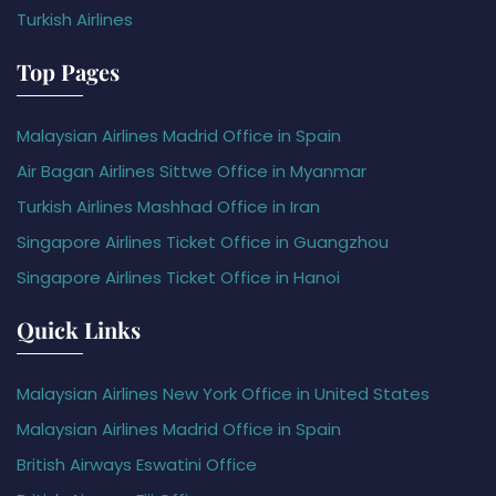
Turkish Airlines
Top Pages
Malaysian Airlines Madrid Office in Spain
Air Bagan Airlines Sittwe Office in Myanmar
Turkish Airlines Mashhad Office in Iran
Singapore Airlines Ticket Office in Guangzhou
Singapore Airlines Ticket Office in Hanoi
Quick Links
Malaysian Airlines New York Office in United States
Malaysian Airlines Madrid Office in Spain
British Airways Eswatini Office