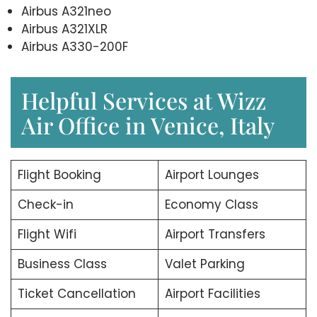
Airbus A321neo
Airbus A321XLR
Airbus A330-200F
Helpful Services at Wizz
Air Office in Venice, Italy
Flight Booking
Airport Lounges
Check-in
Economy Class
Flight Wifi
Airport Transfers
Business Class
Valet Parking
Ticket Cancellation
Airport Facilities