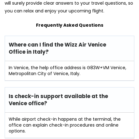
will surely provide clear answers to your travel questions, so
you can relax and enjoy your upcoming flight.
Frequently Asked Questions
Where can I find the Wizz Air Venice
Office in Italy?
In Venice, the help office address is G83W+VM Venice,
Metropolitan City of Venice, Italy.
Is check-in support available at the
Venice
office?
While airport check-in happens at the terminal, the
office can explain check-in procedures and online
options.