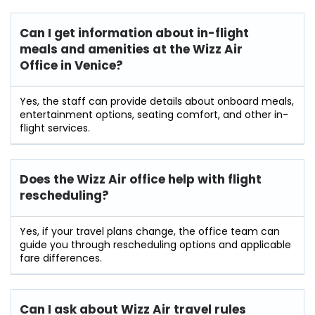
Can I get information about in-flight
meals and amenities at the Wizz Air
Office in Venice?
Yes, the staff can provide details about onboard meals,
entertainment options, seating comfort, and other in-
flight services.
Does the Wizz Air office help with flight
rescheduling?
Yes, if your travel plans change, the office team can
guide you through rescheduling options and applicable
fare differences.
Can I ask about Wizz Air travel rules