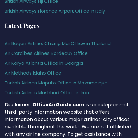
British Airways Fiji Office
British Airways Florence Airport Office in Italy
Latest Pages
Air Bagan Airlines Chiang Mai Office in Thailand
Air Caraïbes Airlines Bordeaux Office
Air Koryo Atlanta Office in Georgia
Air Methods Idaho Office
Turkish Airlines Maputo Office in Mozambique
Turkish Airlines Mashhad Office in Iran
Disclaimer:
OfficeAirGuide.com
is an independent
third-party information website that offers
information about various major airlines’ city offices
available throughout the world. We are not affiliated
with any airline company. To get assistance with