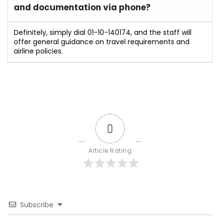
and documentation via phone?
Definitely, simply dial 01-10-140174, and the staff will
offer general guidance on travel requirements and
airline policies.
0
Article Rating
Subscribe