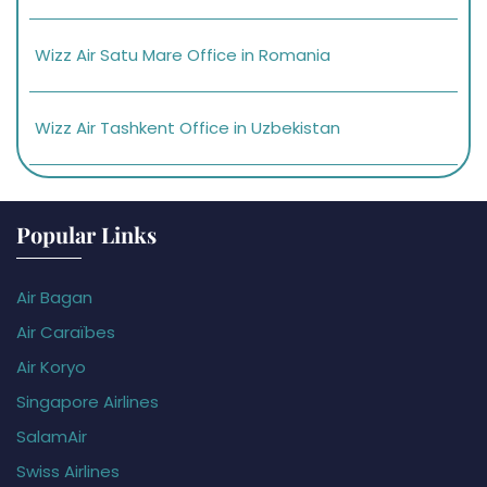
Wizz Air Satu Mare Office in Romania
Wizz Air Tashkent Office in Uzbekistan
Popular Links
Air Bagan
Air Caraïbes
Air Koryo
Singapore Airlines
SalamAir
Swiss Airlines