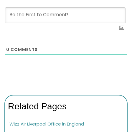
0
COMMENTS
Related Pages
Wizz Air Liverpool Office in England