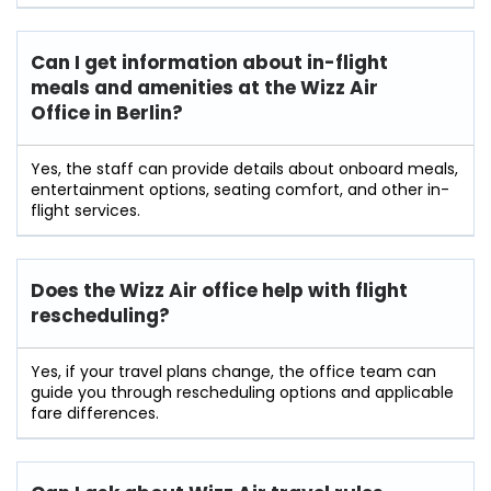
Can I get information about in-flight
meals and amenities at the Wizz Air
Office in Berlin?
Yes, the staff can provide details about onboard meals,
entertainment options, seating comfort, and other in-
flight services.
Does the Wizz Air office help with flight
rescheduling?
Yes, if your travel plans change, the office team can
guide you through rescheduling options and applicable
fare differences.