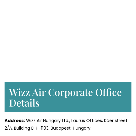
Wizz Air Corporate Office
Details
Address:
Wizz Air Hungary Ltd., Laurus Offices, Kőér street
2/A, Building B, H-1103, Budapest, Hungary.