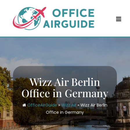
Skip
to
content
Wizz Air Berlin
Office in Germany
OfficeAirGuide
»
Wizz Air
»
Wizz Air Berlin
Office in Germany