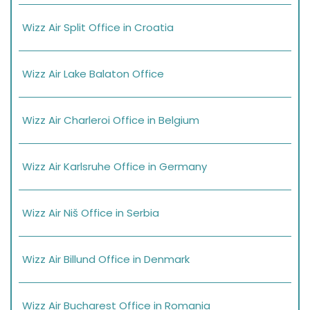
Wizz Air Split Office in Croatia
Wizz Air Lake Balaton Office
Wizz Air Charleroi Office in Belgium
Wizz Air Karlsruhe Office in Germany
Wizz Air Niš Office in Serbia
Wizz Air Billund Office in Denmark
Wizz Air Bucharest Office in Romania