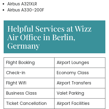
Airbus A321XLR
Airbus A330-200F
Helpful Services at Wizz
Air Office in Berlin,
Germany
Flight Booking
Airport Lounges
Check-in
Economy Class
Flight Wifi
Airport Transfers
Business Class
Valet Parking
Ticket Cancellation
Airport Facilities