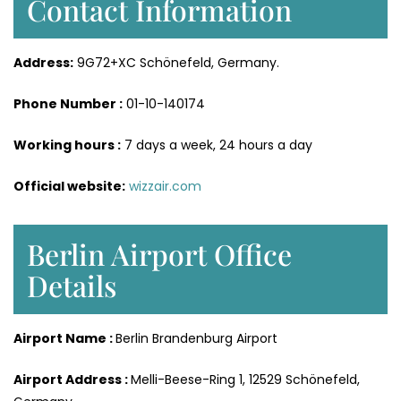
Contact Information
Address:
9G72+XC Schönefeld, Germany.
Phone Number :
01-10-140174
Working hours :
7 days a week, 24 hours a day
Official website:
wizzair.com
Berlin Airport Office
Details
Airport Name :
Berlin Brandenburg Airport
Airport Address :
Melli-Beese-Ring 1, 12529 Schönefeld,