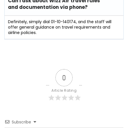
Can I ask about Wizz Air travel rules
and documentation via phone?
Definitely, simply dial 01-10-140174, and the staff will
offer general guidance on travel requirements and
airline policies.
0
Article Rating
Subscribe