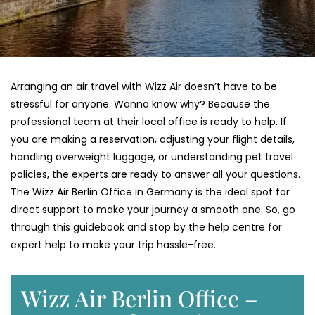
Arranging an air travel with Wizz Air doesn’t have to be
stressful for anyone. Wanna know why? Because the
professional team at their local office is ready to help. If
you are making a reservation, adjusting your flight details,
handling overweight luggage, or understanding pet travel
policies, the experts are ready to answer all your questions.
The Wizz Air Berlin Office in Germany is the ideal spot for
direct support to make your journey a smooth one. So, go
through this guidebook and stop by the help centre for
expert help to make your trip hassle-free.
Wizz Air Berlin Office –