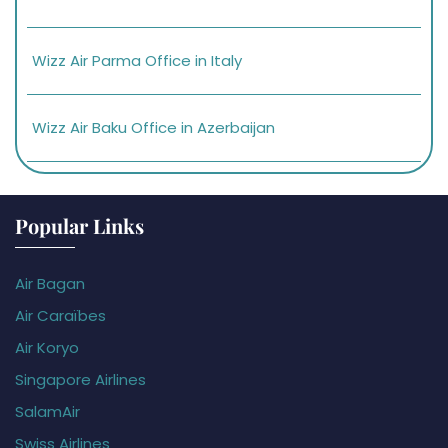
Wizz Air Parma Office in Italy
Wizz Air Baku Office in Azerbaijan
Popular Links
Air Bagan
Air Caraïbes
Air Koryo
Singapore Airlines
SalamAir
Swiss Airlines