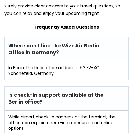
surely provide clear answers to your travel questions, so
you can relax and enjoy your upcoming flight.
Frequently Asked Questions
Where can I find the Wizz Air Berlin
Office in Germany?
In Berlin, the help office address is 9G72+XC
Schönefeld, Germany.
Is check-in support available at the
Berlin
office?
While airport check-in happens at the terminal, the
office can explain check-in procedures and online
options.