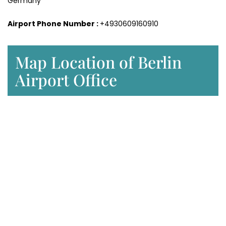
Germany
Airport Phone Number :
+4930609160910
Map Location of Berlin
Airport Office