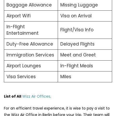
Baggage Allowance
Missing Luggage
Airport Wifi
Visa on Arrival
In-Flight
Flight/Visa Info
Entertainment
Duty-Free Allowance
Delayed Flights
Immigration Services
Meet and Greet
Airport Lounges
In-Flight Meals
Visa Services
Miles
List of All
Wizz Air Offices
.
For an efficient travel experience, it is wise to pay a visit to
the Wizz Air Office in Berlin before your trip. Their team will