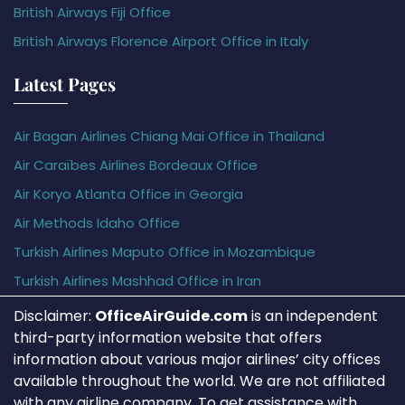
British Airways Fiji Office
British Airways Florence Airport Office in Italy
Latest Pages
Air Bagan Airlines Chiang Mai Office in Thailand
Air Caraïbes Airlines Bordeaux Office
Air Koryo Atlanta Office in Georgia
Air Methods Idaho Office
Turkish Airlines Maputo Office in Mozambique
Turkish Airlines Mashhad Office in Iran
Disclaimer:
OfficeAirGuide.com
is an independent
third-party information website that offers
information about various major airlines’ city offices
available throughout the world. We are not affiliated
with any airline company. To get assistance with