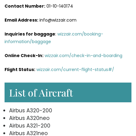
Contact Number:
01-10-140174
Email Address:
info@wizzair.com
Inquiries for baggage
:
wizzair.com/booking-
information/baggage
Online Check-In:
wizzair.com/check-in-and-boarding
Flight Status:
wizzair.com/current-flight-status#/
List of Aircraft
Airbus A320-200
Airbus A320neo
Airbus A321-200
Airbus A321neo