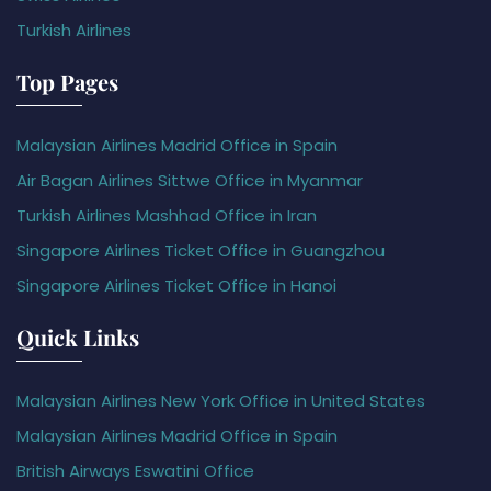
Turkish Airlines
Top Pages
Malaysian Airlines Madrid Office in Spain
Air Bagan Airlines Sittwe Office in Myanmar
Turkish Airlines Mashhad Office in Iran
Singapore Airlines Ticket Office in Guangzhou
Singapore Airlines Ticket Office in Hanoi
Quick Links
Malaysian Airlines New York Office in United States
Malaysian Airlines Madrid Office in Spain
British Airways Eswatini Office